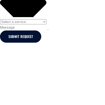
Message
SUBMIT REQUEST