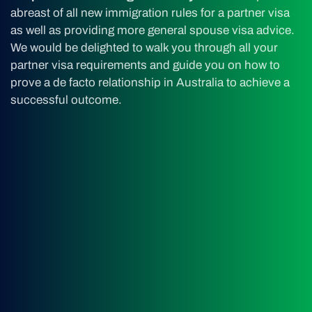
abreast of all new immigration rules for a partner visa
as well as providing more general spouse visa advice.
We would be delighted to walk you through all your
partner visa requirements and guide you on how to
prove a de facto relationship in Australia to achieve a
successful outcome.