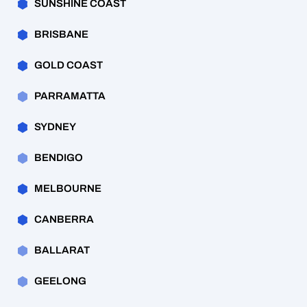
SUNSHINE COAST
BRISBANE
GOLD COAST
PARRAMATTA
SYDNEY
BENDIGO
MELBOURNE
CANBERRA
BALLARAT
GEELONG