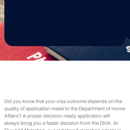
Did you know that your visa outcome depends on the
quality of application made to the Department of Home
Affairs? A proper decision-ready application will
always bring you a faster decision from the DHA. At