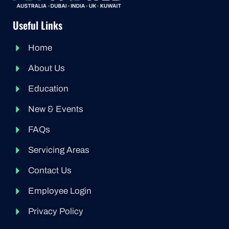
Useful Links
Home
About Us
Education
New & Events
FAQs
Servicing Areas
Contact Us
Employee Login
Privacy Policy