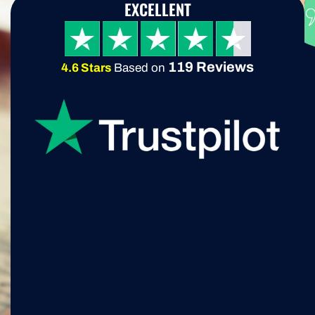
EXCELLENT
119 Reviews
4.6 Stars
Based on