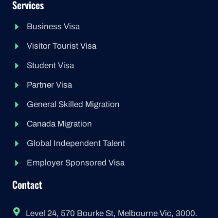
Services
Business Visa
Visitor Tourist Visa
Student Visa
Partner Visa
General Skilled Migration
Canada Migration
Global Independent Talent
Employer Sponsored Visa
Contact
Level 24, 570 Bourke St, Melbourne Vic, 3000.