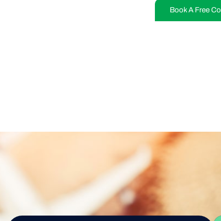
Book A Free Co