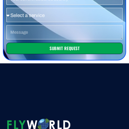
Country
Service
Message
SUBMIT REQUEST