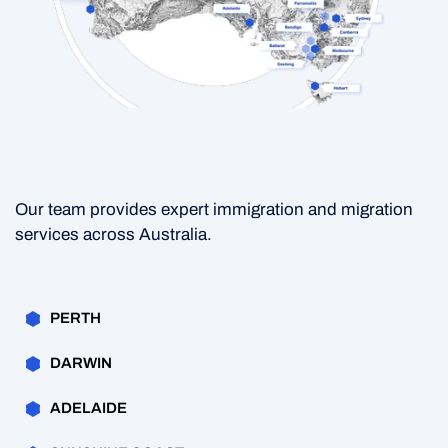
Our team provides expert immigration and migration
services across Australia.
PERTH
DARWIN
ADELAIDE