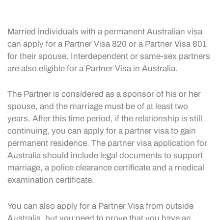
Married individuals with a permanent Australian visa
can apply for a Partner Visa 820 or a Partner Visa 801
for their spouse. Interdependent or same-sex partners
are also eligible for a Partner Visa in Australia.
The Partner is considered as a sponsor of his or her
spouse, and the marriage must be of at least two
years. After this time period, if the relationship is still
continuing, you can apply for a partner visa to gain
permanent residence. The partner visa application for
Australia should include legal documents to support
marriage, a police clearance certificate and a medical
examination certificate.
You can also apply for a Partner Visa from outside
Australia, but you need to prove that you have an