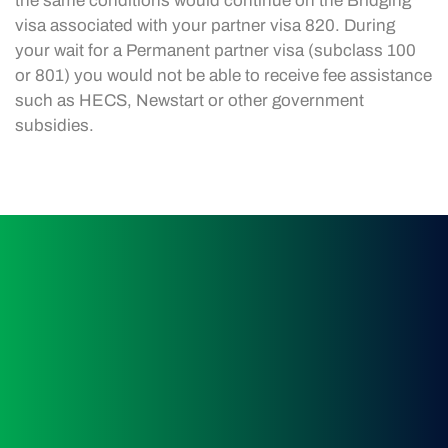
the same conditions would continue on the Bridging
visa associated with your partner visa 820. During
your wait for a Permanent partner visa (subclass 100
or 801) you would not be able to receive fee assistance
such as HECS, Newstart or other government
subsidies.