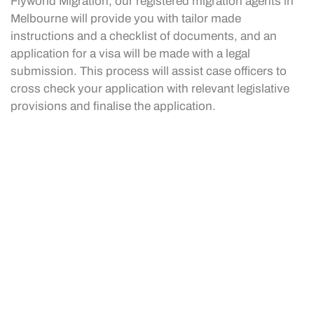
Flyworld Migration, our registered migration agents in
Melbourne will provide you with tailor made
instructions and a checklist of documents, and an
application for a visa will be made with a legal
submission. This process will assist case officers to
cross check your application with relevant legislative
provisions and finalise the application.