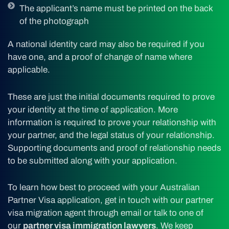
The applicant’s name must be printed on the back
of the photograph
A national identity card may also be required if you
have one, and a proof of change of name where
applicable.
These are just the initial documents required to prove
your identity at the time of application. More
information is required to prove your relationship with
your partner, and the legal status of your relationship.
Supporting documents and proof of relationship needs
to be submitted along with your application.
To learn how best to proceed with your Australian
Partner Visa application, get in touch with our partner
visa migration agent through email or talk to one of
our
partner visa immigration lawyers
. We keep