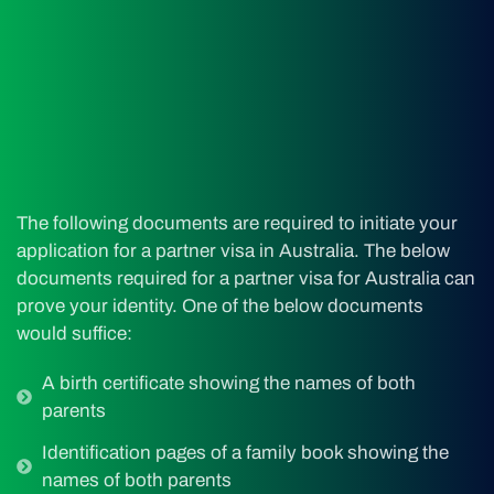
The following documents are required to initiate your
application for a partner visa in Australia. The below
documents required for a partner visa for Australia can
prove your identity. One of the below documents
would suffice:
A birth certificate showing the names of both
parents
Identification pages of a family book showing the
names of both parents