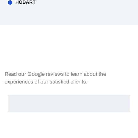
HOBART
Read our Google reviews to learn about the
experiences of our satisfied clients.