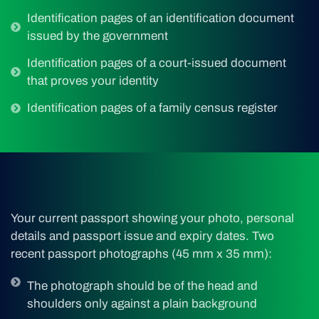
Identification pages of an identification document
issued by the government
Identification pages of a court-issued document
that proves your identity
Identification pages of a family census register
Your current passport showing your photo, personal
details and passport issue and expiry dates. Two
recent passport photographs (45 mm x 35 mm):
The photograph should be of the head and
shoulders only against a plain background