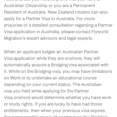
Australian Citizenship or you are a Permanent
Resident of Australia. New Zealand citizens can also
apply for a Partner Visa to Australia. For more
enquiries or a detailed consultation regarding a Partner
Visa application in Australia, please contact Flyworld
Migration’s expert advisors and legal experts.
When an applicant lodges an Australian Partner
Visa application while they are onshore, they will
automatically acquire a Bridging visa associated with
it. While on the Bridging visa, you may have limitations
on Work or to undertake an educational course
depending on your current status. The Australian
visa you held while applying for the Partner
Visa onshore would determine whether you have work
or study rights. If you are lucky to have had those
entitlements, then when your previous visa expires,