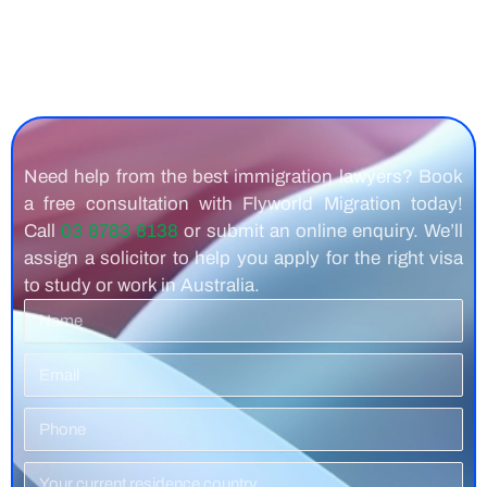
Need help from the best immigration lawyers? Book
a free consultation with Flyworld Migration today!
Call
03 8783 8138
or submit an online enquiry. We’ll
assign a solicitor to help you apply for the right visa
to study or work in Australia.
Name
Email
Phone
Number
Residence