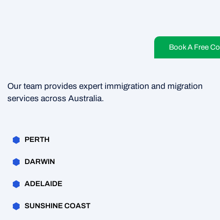
Book A Free Co
Our team provides expert immigration and migration
services across Australia.
PERTH
DARWIN
ADELAIDE
SUNSHINE COAST