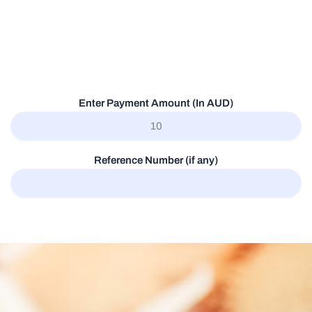
Enter Payment Amount (In AUD)
Reference Number (if any)