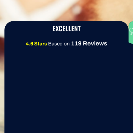
EXCELLENT
119 Reviews
4.6 Stars
Based on