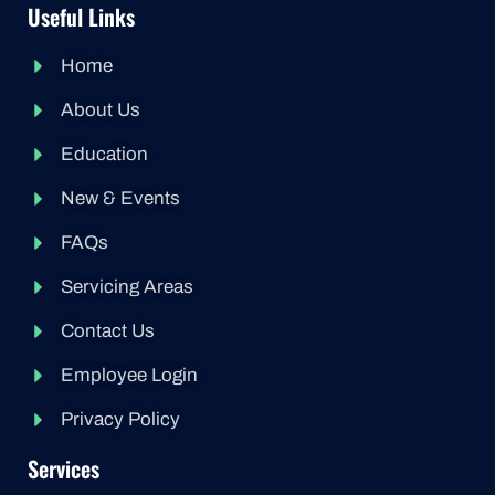
Useful Links
Home
About Us
Education
New & Events
FAQs
Servicing Areas
Contact Us
Employee Login
Privacy Policy
Services