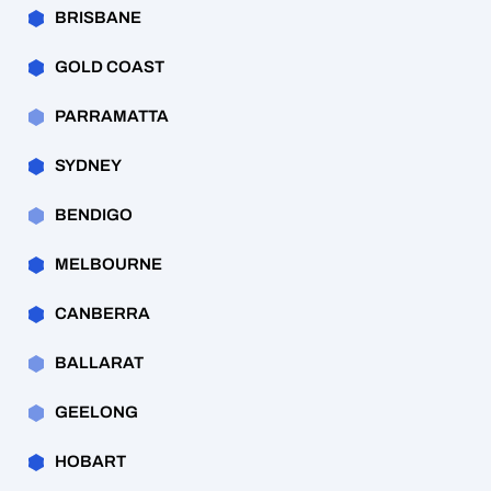
BRISBANE
GOLD COAST
PARRAMATTA
SYDNEY
BENDIGO
MELBOURNE
CANBERRA
BALLARAT
GEELONG
HOBART