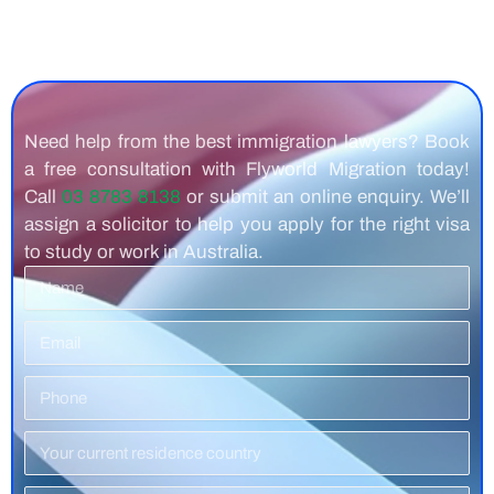
Need help from the best immigration lawyers? Book
a free consultation with Flyworld Migration today!
Call
03 8783 8138
or submit an online enquiry. We’ll
assign a solicitor to help you apply for the right visa
to study or work in Australia.
Name
Email
Phone
Number
Residence
Country