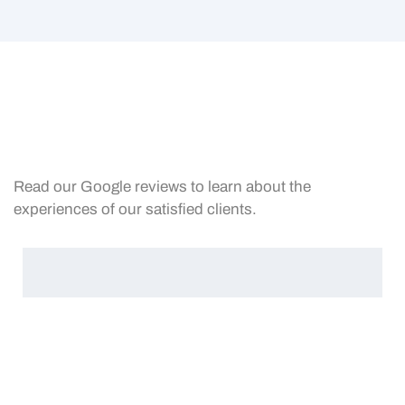
Read our Google reviews to learn about the
experiences of our satisfied clients.