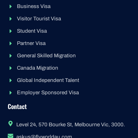
Business Visa
Visitor Tourist Visa
Student Visa
Partner Visa
General Skilled Migration
Canada Migration
Global Independent Talent
Employer Sponsored Visa
Contact
Level 24, 570 Bourke St, Melbourne Vic, 3000.
askus@flyworldau.com