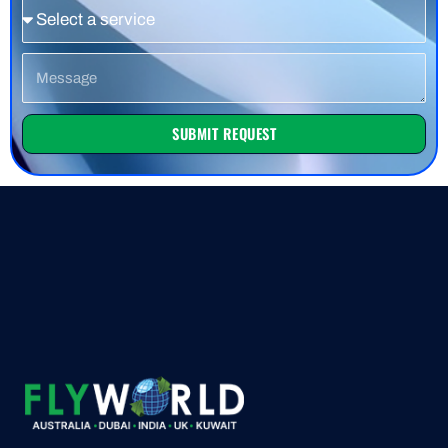
Service
Message
SUBMIT REQUEST