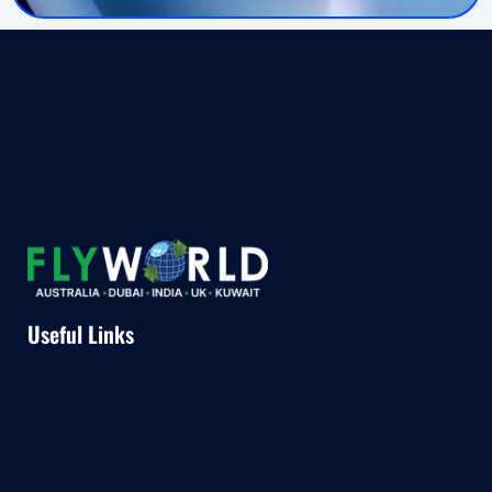
Useful Links