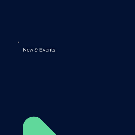
New & Events