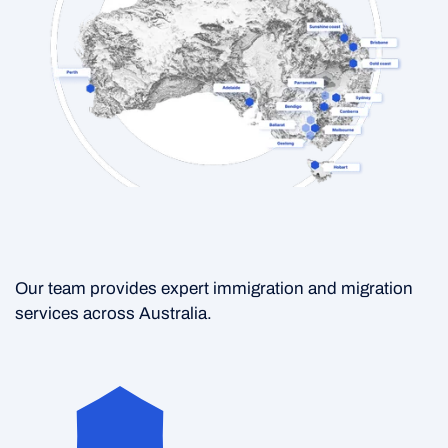
Our team provides expert immigration and migration
services across Australia.