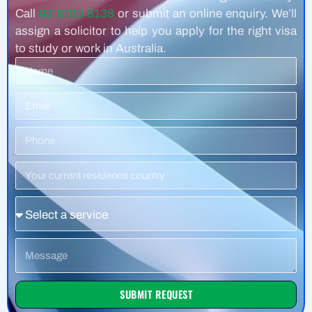
Call
03 8783 8138
or submit an online enquiry. We’ll
assign a solicitor to help you apply for the right visa
to study or work in Australia.
Name
Email
Phone
Number
Residence
Country
Service
Message
SUBMIT REQUEST