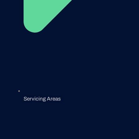
Servicing Areas