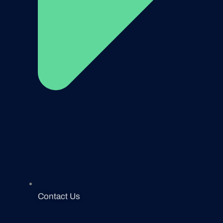
Contact Us