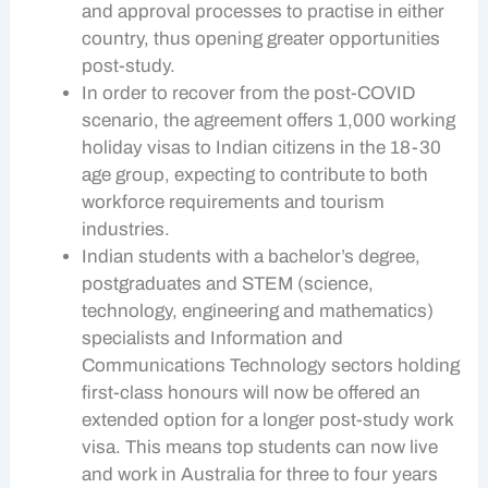
and approval processes to practise in either
country, thus opening greater opportunities
post-study.
In order to recover from the post-COVID
scenario, the agreement offers 1,000 working
holiday visas to Indian citizens in the 18-30
age group, expecting to contribute to both
workforce requirements and tourism
industries.
Indian students with a bachelor’s degree,
postgraduates and STEM (science,
technology, engineering and mathematics)
specialists and Information and
Communications Technology sectors holding
first-class honours will now be offered an
extended option for a longer post-study work
visa. This means top students can now live
and work in Australia for three to four years