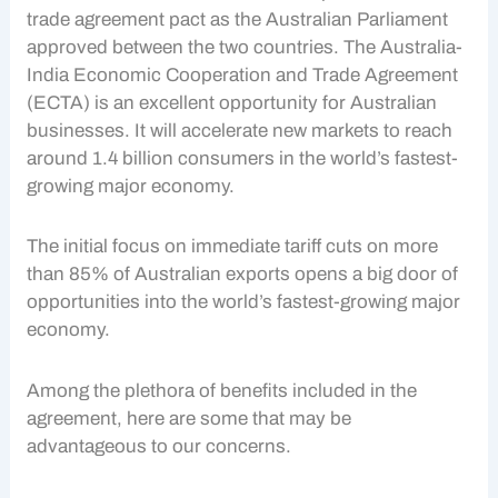
trade agreement pact as the Australian Parliament
approved between the two countries. The Australia-
India Economic Cooperation and Trade Agreement
(ECTA) is an excellent opportunity for Australian
businesses. It will accelerate new markets to reach
around 1.4 billion consumers in the world’s fastest-
growing major economy.
The initial focus on immediate tariff cuts on more
than 85% of Australian exports opens a big door of
opportunities into the world’s fastest-growing major
economy.
Among the plethora of benefits included in the
agreement, here are some that may be
advantageous to our concerns.