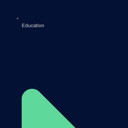
Education