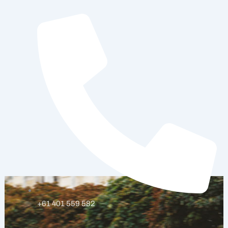
Skip
to
content
+61 401 559 582