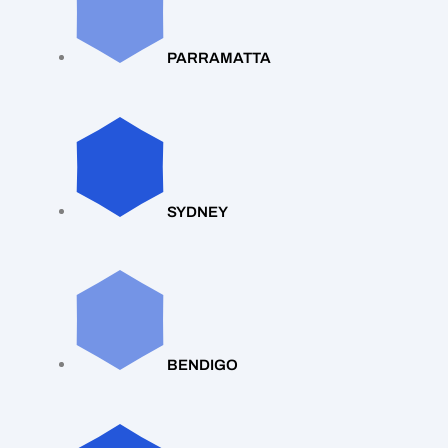
PARRAMATTA
SYDNEY
BENDIGO