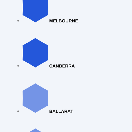
MELBOURNE
CANBERRA
BALLARAT