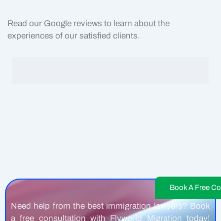
Read our Google reviews to learn about the
experiences of our satisfied clients.
Book A Free Co
Need help from the best immigration lawyers? Book
a free consultation with Flyworld Migration today!