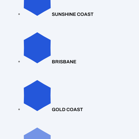
SUNSHINE COAST
BRISBANE
GOLD COAST