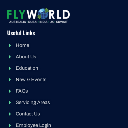
Useful Links
Home
About Us
Education
New & Events
FAQs
Servicing Areas
Contact Us
Employee Login