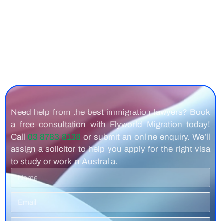
Need help from the best immigration lawyers? Book
a free consultation with Flyworld Migration today!
Call
03 8783 8138
or submit an online enquiry. We’ll
assign a solicitor to help you apply for the right visa
to study or work in Australia.
Name
Email