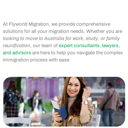
At Flyworld Migration, we provide comprehensive
solutions for all your migration needs. Whether you are
looking to move to Australia for work, study, or family
reunification
, our team of
expert consultants, lawyers,
and advisors
are here to help you navigate the complex
immigration process with ease.