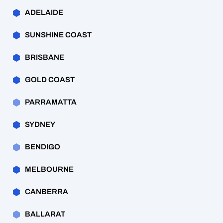
ADELAIDE
SUNSHINE COAST
BRISBANE
GOLD COAST
PARRAMATTA
SYDNEY
BENDIGO
MELBOURNE
CANBERRA
BALLARAT