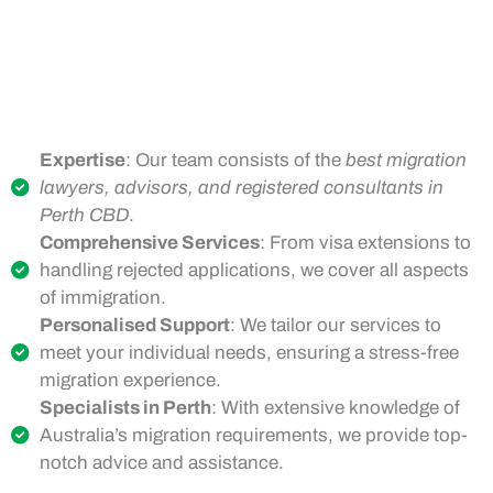
Expertise
: Our team consists of the
best migration
lawyers, advisors, and registered consultants in
Perth CBD
.
Comprehensive Services
: From visa extensions to
handling rejected applications, we cover all aspects
of immigration.
Personalised Support
: We tailor our services to
meet your individual needs, ensuring a stress-free
migration experience.
Specialists in Perth
: With extensive knowledge of
Australia’s migration requirements, we provide top-
notch advice and assistance.