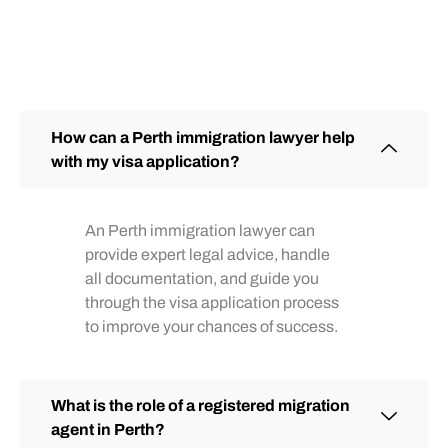
How can a Perth immigration lawyer help
with my visa application?
An Perth immigration lawyer can
provide expert legal advice, handle
all documentation, and guide you
through the visa application process
to improve your chances of success.
What is the role of a registered migration
agent in Perth?