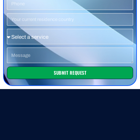
Phone
Number
Residence
Country
Service
Message
SUBMIT REQUEST