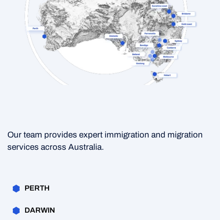
Our team provides expert immigration and migration
services across Australia.
PERTH
DARWIN