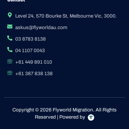
Level 24, 570 Bourke St, Melbourne Vic, 3000.
askus@flyworldau.com
03 8783 8138
04 1107 0043
+61 449 891 010
+61 387 838 138
Copyright © 2026 Flyworld Migration. All Rights
Reserved | Powered by
F
I