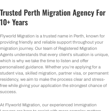
Trusted Perth Migration Agency For
10+ Years
Flyworld Migration is a trusted name in Perth, known for
providing friendly and reliable support throughout your
migration journey. Our team of Registered Migration
Agents understands that every client’s situation is unique,
which is why we take the time to listen and offer
personalised guidance. Whether you’re applying for a
student visa, skilled migration, partner visa, or permanent
residency, we aim to make the process clear and stress-
free while giving your application the strongest chance of
success.
At Flyworld Migration, our experienced Immigration