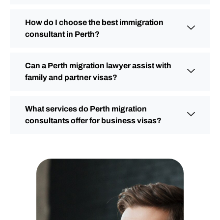
How do I choose the best immigration
consultant in Perth?
Can a Perth migration lawyer assist with
family and partner visas?
What services do Perth migration
consultants offer for business visas?