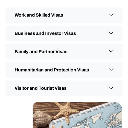
Work and Skilled Visas
Business and Investor Visas
Family and Partner Visas
Humanitarian and Protection Visas
Visitor and Tourist Visas