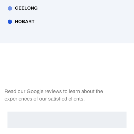
GEELONG
HOBART
Read our Google reviews to learn about the
experiences of our satisfied clients.