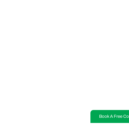
Book A Free Co