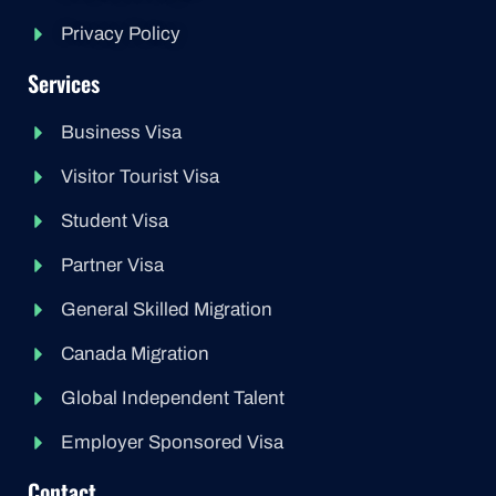
Privacy Policy
Services
Business Visa
Visitor Tourist Visa
Student Visa
Partner Visa
General Skilled Migration
Canada Migration
Global Independent Talent
Employer Sponsored Visa
Contact