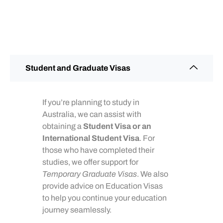
Student and Graduate Visas
If you’re planning to study in
Australia, we can assist with
obtaining a
Student Visa or an
International Student Visa
. For
those who have completed their
studies, we offer support for
Temporary Graduate Visas
. We also
provide advice on Education Visas
to help you continue your education
journey seamlessly.