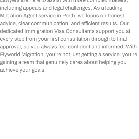
Lawyers are here to assist with more complex matters,
including appeals and legal challenges. As a leading
Migration Agent service in Perth, we focus on honest
advice, clear communication, and efficient results. Our
dedicated Immigration Visa Consultants support you at
every step from your first consultation through to final
approval, so you always feel confident and informed. With
Flyworld Migration, you’re not just getting a service, you’re
gaining a team that genuinely cares about helping you
achieve your goals.