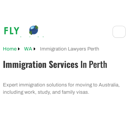
Skip
to
+61 401 559 582
content
Home
WA
Immigration Lawyers Perth
Immigration Services
In Perth
Expert immigration solutions for moving to Australia,
including work, study, and family visas.