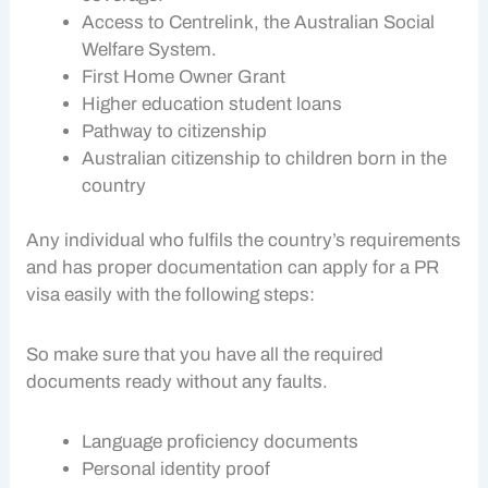
Access to Centrelink, the Australian Social
Welfare System.
First Home Owner Grant
Higher education student loans
Pathway to citizenship
Australian citizenship to children born in the
country
Any individual who fulfils the country’s requirements
and has proper documentation can apply for a PR
visa easily with the following steps:
So make sure that you have all the required
documents ready without any faults.
Language proficiency documents
Personal identity proof