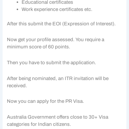
Educational certificates
Work experience certificates etc.
After this submit the EOI (Expression of Interest).
Now get your profile assessed. You require a
minimum score of 60 points.
Then you have to submit the application.
After being nominated, an ITR invitation will be
received.
Now you can apply for the PR Visa.
Australia Government offers close to 30+ Visa
categories for Indian citizens.