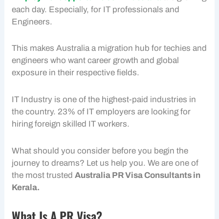
each day. Especially, for IT professionals and
Engineers.
This makes Australia a migration hub for techies and
engineers who want career growth and global
exposure in their respective fields.
IT Industry is one of the highest-paid industries in
the country. 23% of IT employers are looking for
hiring foreign skilled IT workers.
What should you consider before you begin the
journey to dreams? Let us help you. We are one of
the most trusted
Australia PR Visa Consultants in
Kerala.
What Is A PR Visa?