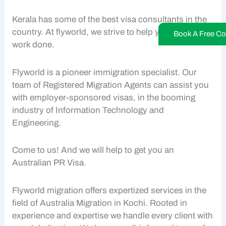
Kerala has some of the best visa consultants in the
country. At flyworld, we strive to help you get your
Book A Free Co
work done.
Flyworld is a pioneer immigration specialist. Our
team of Registered Migration Agents can assist you
with employer-sponsored visas, in the booming
industry of Information Technology and
Engineering.
Come to us! And we will help to get you an
Australian PR Visa.
Flyworld migration offers expertized services in the
field of Australia Migration in Kochi. Rooted in
experience and expertise we handle every client with