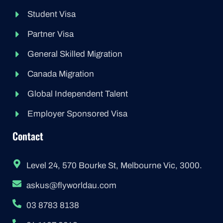
Student Visa
Partner Visa
General Skilled Migration
Canada Migration
Global Independent Talent
Employer Sponsored Visa
Contact
Level 24, 570 Bourke St, Melbourne Vic, 3000.
askus@flyworldau.com
03 8783 8138