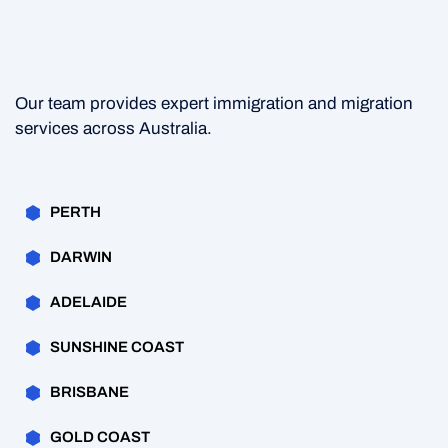
Our team provides expert immigration and migration
services across Australia.
PERTH
DARWIN
ADELAIDE
SUNSHINE COAST
BRISBANE
GOLD COAST