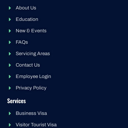
About Us
Education
New & Events
FAQs
Servicing Areas
Contact Us
Employee Login
Privacy Policy
Services
Business Visa
Visitor Tourist Visa