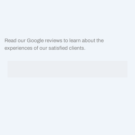
Read our Google reviews to learn about the
experiences of our satisfied clients.