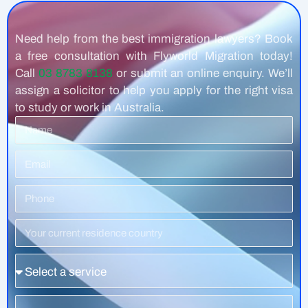
Need help from the best immigration lawyers? Book
a free consultation with Flyworld Migration today!
Call
03 8783 8138
or submit an online enquiry. We’ll
assign a solicitor to help you apply for the right visa
to study or work in Australia.
Name
Email
Phone
Number
Residence
Country
Service
Message