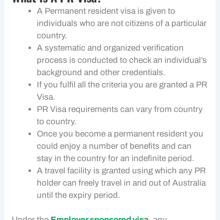
A Permanent resident visa is given to
individuals who are not citizens of a particular
country.
A systematic and organized verification
process is conducted to check an individual’s
background and other credentials.
If you fulfil all the criteria you are granted a PR
Visa.
PR Visa requirements can vary from country
to country.
Once you become a permanent resident you
could enjoy a number of benefits and can
stay in the country for an indefinite period.
A travel facility is granted using which any PR
holder can freely travel in and out of Australia
until the expiry period.
Under the
Employer sponsored visa
, any