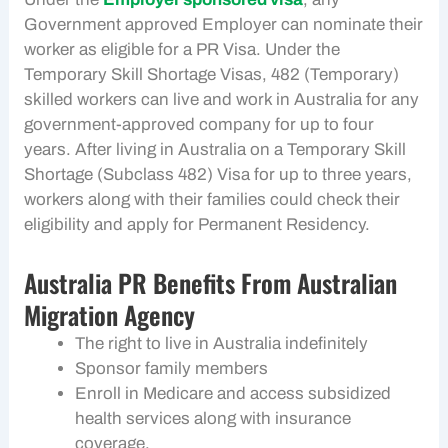
Government approved Employer can nominate their
worker as eligible for a PR Visa. Under the
Temporary Skill Shortage Visas, 482 (Temporary)
skilled workers can live and work in Australia for any
government-approved company for up to four
years. After living in Australia on a Temporary Skill
Shortage (Subclass 482) Visa for up to three years,
workers along with their families could check their
eligibility and apply for Permanent Residency.
Australia PR Benefits From Australian
Migration Agency
The right to live in Australia indefinitely
Sponsor family members
Enroll in Medicare and access subsidized
health services along with insurance
coverage.