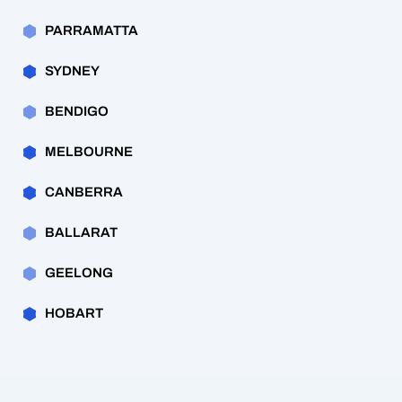
PARRAMATTA
SYDNEY
BENDIGO
MELBOURNE
CANBERRA
BALLARAT
GEELONG
HOBART