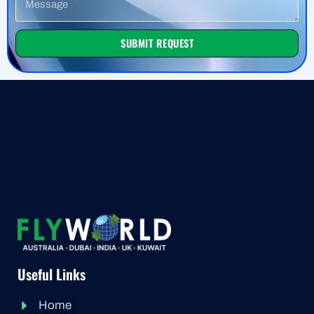
SUBMIT REQUEST
Useful Links
Home