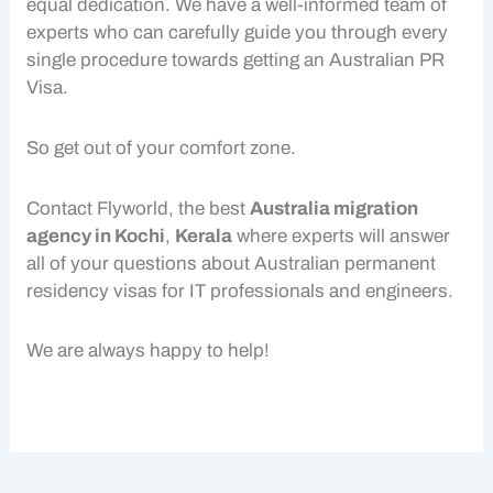
equal dedication. We have a well-informed team of
experts who can carefully guide you through every
single procedure towards getting an Australian PR
Visa.
So get out of your comfort zone.
Contact Flyworld, the best
Australia migration
agency in Kochi
,
Kerala
where experts will answer
all of your questions about Australian permanent
residency visas for IT professionals and engineers.
We are always happy to help!