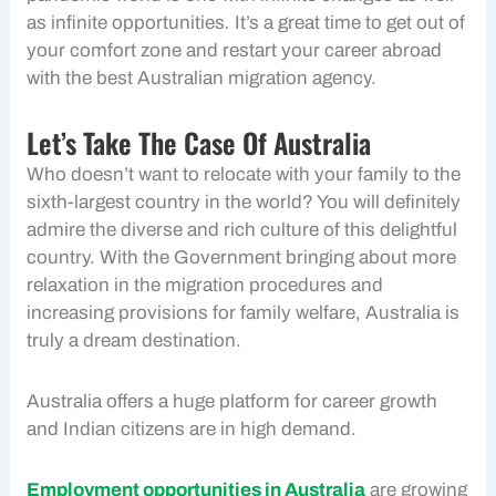
as infinite opportunities
.
It’s a great time to get out of
your comfort zone and restart your career abroad
with the best Australian migration agency.
Let’s Take The Case Of Australia
Who doesn’t want to relocate with your family to the
sixth-largest country in the world? You will definitely
admire the diverse and rich culture of this delightful
country. With the Government bringing about more
relaxation in the migration procedures and
increasing provisions for family welfare, Australia is
truly a dream destination.
Australia offers a huge platform for career growth
and Indian citizens are in high demand.
Employment opportunities in Australia
are growing