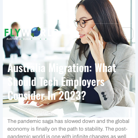
Skip
to
+61 401 559 582
content
Australia Migration: What
Should Tech Employers
Consider In 2023?
The pandemic saga has slowed down and the global
economy is finally on the path to stability. The post-
pandemic world is one with infinite changes as well