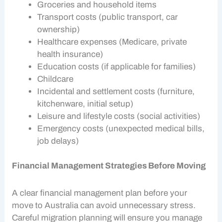
Groceries and household items
Transport costs (public transport, car
ownership)
Healthcare expenses (Medicare, private
health insurance)
Education costs (if applicable for families)
Childcare
Incidental and settlement costs (furniture,
kitchenware, initial setup)
Leisure and lifestyle costs (social activities)
Emergency costs (unexpected medical bills,
job delays)
Financial Management Strategies Before Moving
A clear
financial management
plan before your
move to Australia can avoid unnecessary stress.
Careful
migration planning
will ensure you manage