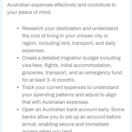
Australian expenses
effectively and contribute to
your peace of mind.
Research your destination and understand
the
cost of living
in your chosen city or
region, including rent, transport, and daily
expenses.
Create a detailed migration budget including
visa fees, flights, initial accommodation,
groceries, transport, and an emergency fund
for at least 3–6 months.
Track your current expenses to understand
your spending patterns and adjust to align
that with
Australian expenses
.
Open an Australian bank account early. Some
banks allow you to set up an account before
arrival, enabling secure and immediate
access when you land.