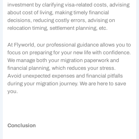
investment by clarifying visa-related costs, advising
about
cost of living
, making timely financial
decisions, reducing costly errors, advising on
relocation timing, settlement planning, etc.
At Flyworld, our professional guidance allows you to
focus on preparing for your new life with confidence.
We manage both your migration paperwork and
financial planning, which reduces your stress.
Avoid unexpected expenses and financial pitfalls
during your migration journey. We are here to save
you.
Conclusion