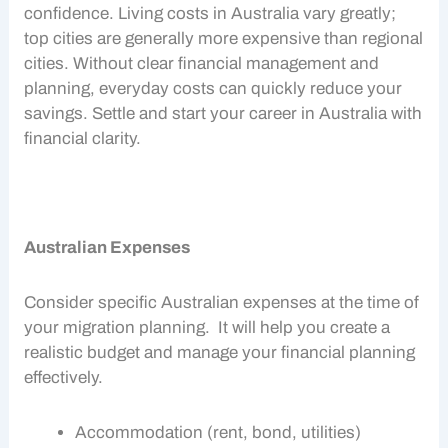
confidence. Living costs in Australia vary greatly;
top cities are generally more expensive than regional
cities. Without clear
financial management
and
planning, everyday costs can quickly reduce your
savings. Settle and start your career in Australia with
financial clarity.
Australian Expenses
Consider specific
Australian expenses
at the time of
your
migration planning
. It will help you create a
realistic budget and manage your financial planning
effectively.
Accommodation (rent, bond, utilities)