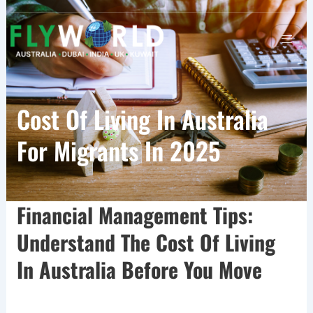
Cost Of Living In Australia
For Migrants In 2025
Financial Management Tips:
Understand The Cost Of Living
In Australia Before You Move