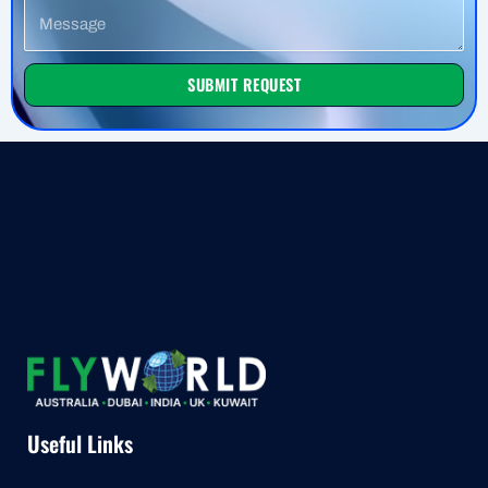
Message
SUBMIT REQUEST
Useful Links