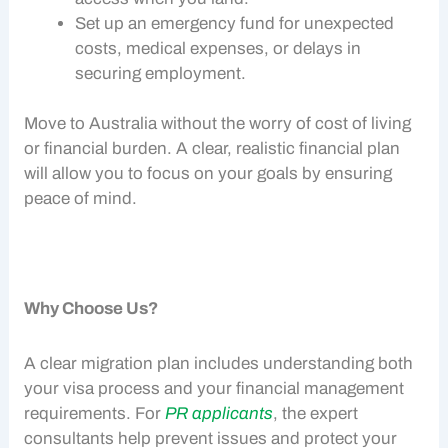
Set up an emergency fund for unexpected
costs, medical expenses, or delays in
securing employment.
Move to Australia without the worry of
cost of living
or financial burden. A clear, realistic financial plan
will allow you to focus on your goals by ensuring
peace of mind.
Why Choose Us?
A clear migration plan includes understanding both
your visa process and your
financial management
requirements. For
PR applicants
, the expert
consultants help prevent issues and protect your