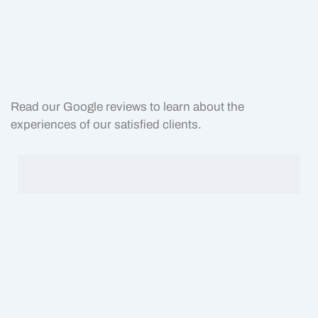
Read our Google reviews to learn about the
experiences of our satisfied clients.