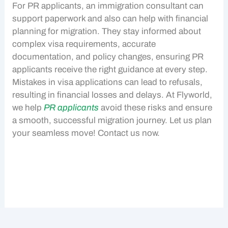
For
PR applicants
, an immigration consultant can
support paperwork and also can help with financial
planning for migration. They stay informed about
complex visa requirements, accurate
documentation, and policy changes, ensuring
PR
applicants
receive the right guidance at every step.
Mistakes in visa applications can lead to refusals,
resulting in financial losses and delays. At Flyworld,
we help
PR applicants
avoid these risks and ensure
a smooth, successful migration journey. Let us plan
your seamless move! Contact us now.