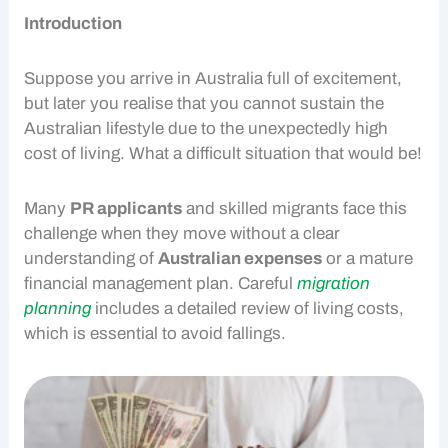
Introduction
Suppose you arrive in Australia full of excitement,
but later you realise that you cannot sustain the
Australian lifestyle due to the unexpectedly high
cost of living
. What a difficult situation that would be!
Many
PR applicants
and skilled migrants face this
challenge when they move without a clear
understanding of
Australian expenses
or a mature
financial management
plan. Careful
migration
planning
includes a detailed review of living costs,
which is essential to avoid fallings.