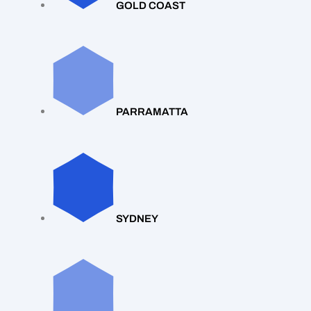
GOLD COAST
PARRAMATTA
SYDNEY