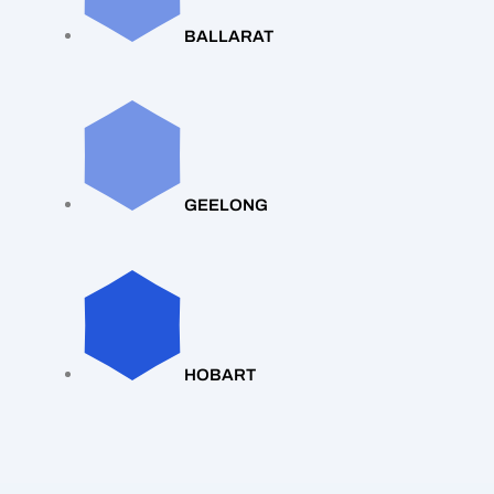
BALLARAT
GEELONG
HOBART