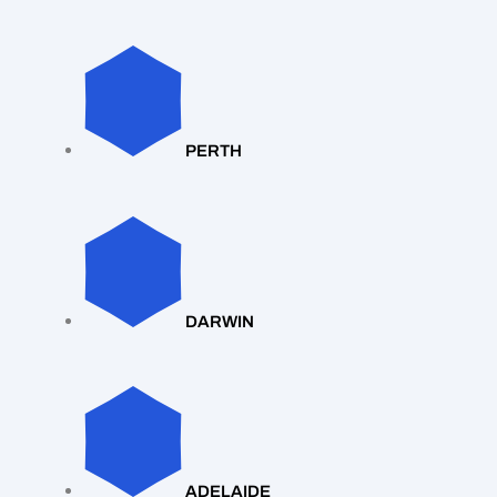
PERTH
DARWIN
ADELAIDE