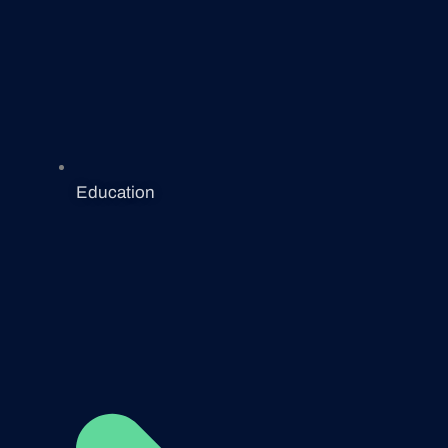
Education