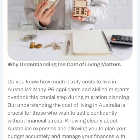
Why Understanding the Cost of Living Matters
Do you know how much it truly costs to live in
Australia? Many
PR applicants
and skilled migrants
overlook this crucial step during
migration planning
.
But understanding the
cost of living
in Australia is
crucial for those who wish to settle confidently
without financial stress. Knowing clearly about
Australian expenses
and allowing you to plan your
budget accurately and manage your finances with