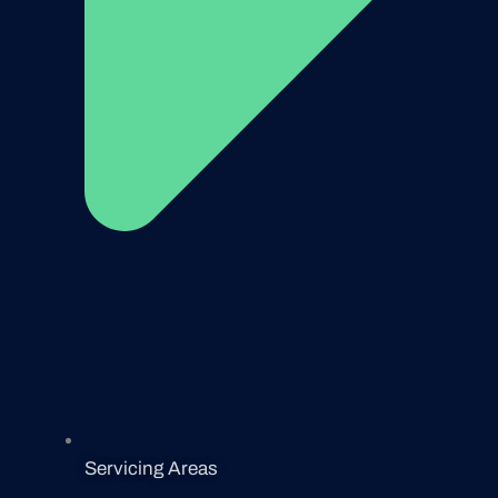
Servicing Areas