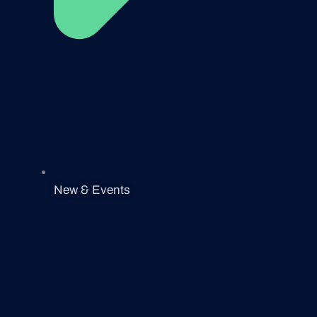
New & Events