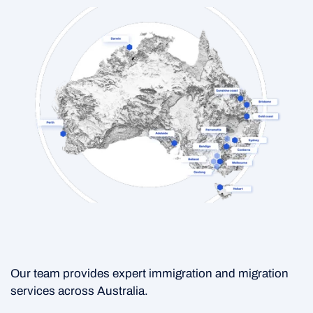
Our team provides expert immigration and migration
services across Australia.