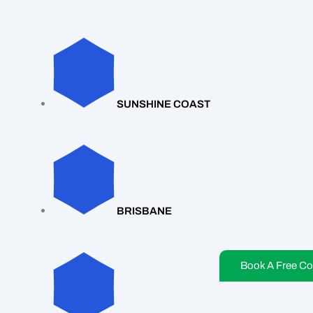
SUNSHINE COAST
BRISBANE
Book A Free Co