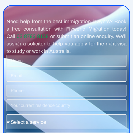
Need help from the best immigration lawyers? Book
a free consultation with Flyworld Migration today!
Call
03 8783 8138
or submit an online enquiry. We’ll
assign a solicitor to help you apply for the right visa
to study or work in Australia.
Name
Email
Phone
Number
Residence
Country
Service