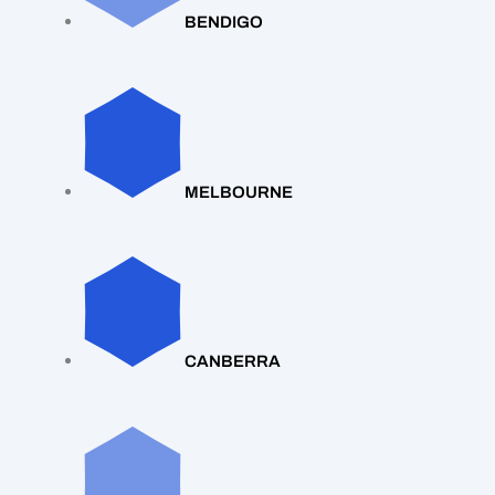
BENDIGO
MELBOURNE
CANBERRA