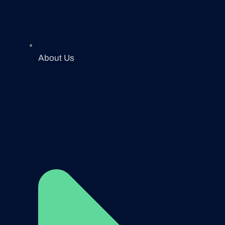
About Us