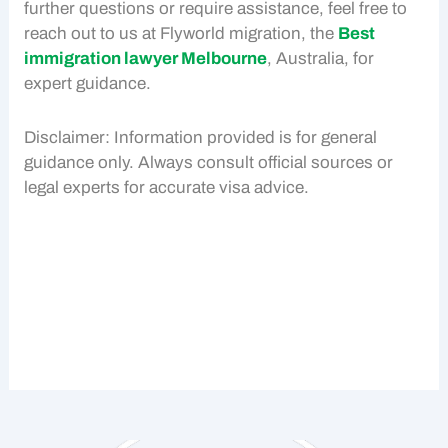
further questions or require assistance, feel free to
reach out to us at Flyworld migration, the
Best
immigration lawyer Melbourne
, Australia, for
expert guidance.
Disclaimer: Information provided is for general
guidance only. Always consult official sources or
legal experts for accurate visa advice.