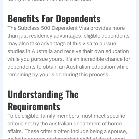
Benefits For Dependents
The Subclass 500 Dependent Visa provides more
than just residency advantages: eligible dependents
may also take advantage of this visa to pursue
studies in Australia and receive their own education
while you pursue yours. It’s an incredible chance for
dependents to obtain an Australian education while
remaining by your side during this process.
Understanding The
Requirements
To be eligible, family members must meet specific
criteria set by the australian department of home
affairs. These criteria often include being a spouse,