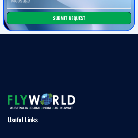
SUBMIT REQUEST
Useful Links