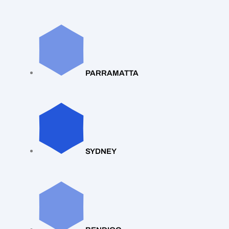
PARRAMATTA
SYDNEY