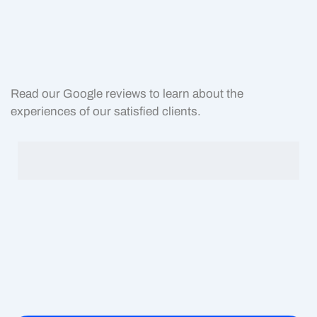
Read our Google reviews to learn about the
experiences of our satisfied clients.