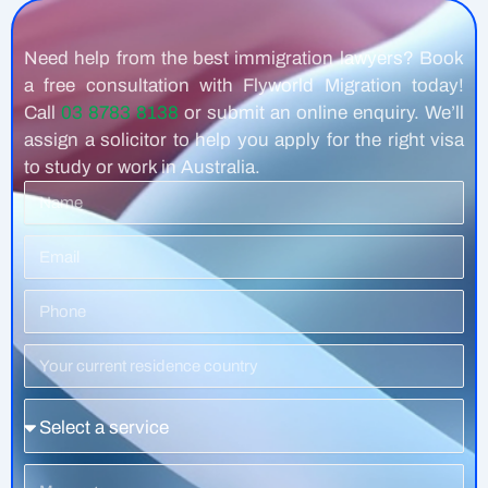
Need help from the best immigration lawyers? Book
a free consultation with Flyworld Migration today!
Call
03 8783 8138
or submit an online enquiry. We’ll
assign a solicitor to help you apply for the right visa
to study or work in Australia.
Name
Email
Phone
Number
Residence
Country
Service
Message