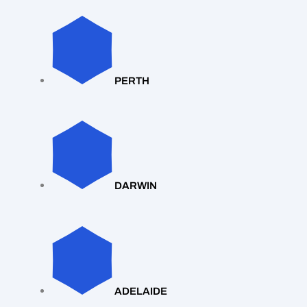
PERTH
DARWIN
ADELAIDE