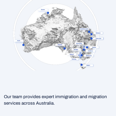
Our team provides expert immigration and migration
services across Australia.