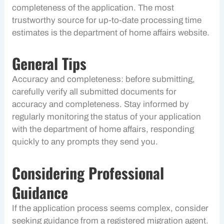
completeness of the application. The most
trustworthy source for up-to-date processing time
estimates is the department of home affairs website.
General Tips
Accuracy and completeness: before submitting,
carefully verify all submitted documents for
accuracy and completeness. Stay informed by
regularly monitoring the status of your application
with the department of home affairs, responding
quickly to any prompts they send you.
Considering Professional
Guidance
If the application process seems complex, consider
seeking guidance from a registered migration agent.