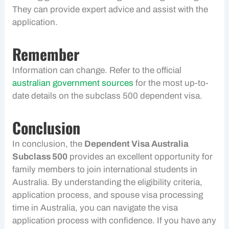
They can provide expert advice and assist with the
application.
Remember
Information can change. Refer to the official
australian government sources
for the most up-to-
date details on the subclass 500 dependent visa.
Conclusion
In conclusion, the
Dependent Visa Australia
Subclass 500
provides an excellent opportunity for
family members to join international students in
Australia. By understanding the eligibility criteria,
application process, and spouse visa processing
time in Australia, you can navigate the visa
application process with confidence. If you have any