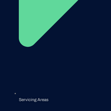
Servicing Areas