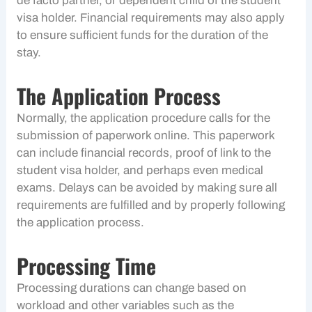
de facto partner, or dependent child of the student
visa holder. Financial requirements may also apply
to ensure sufficient funds for the duration of the
stay.
The Application Process
Normally, the application procedure calls for the
submission of paperwork online. This paperwork
can include financial records, proof of link to the
student visa holder, and perhaps even medical
exams. Delays can be avoided by making sure all
requirements are fulfilled and by properly following
the application process.
Processing Time
Processing durations can change based on
workload and other variables such as the