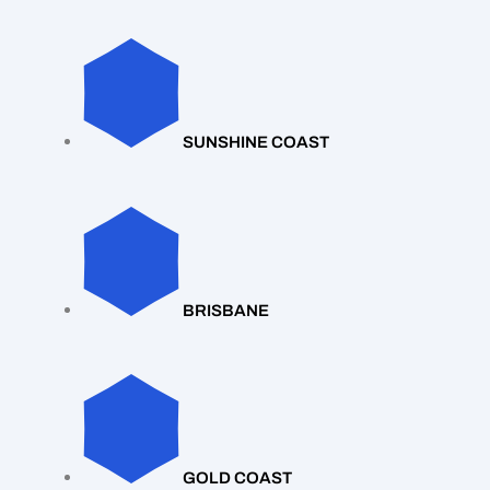
SUNSHINE COAST
BRISBANE
GOLD COAST