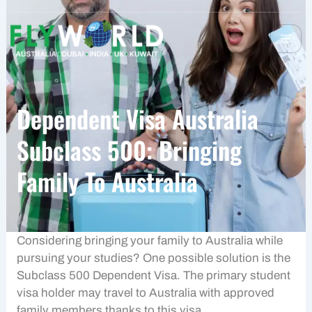
Dependent Visa Australia
Subclass 500: Bringing
Family To Australia
Considering bringing your family to Australia while
pursuing your studies? One possible solution is the
Subclass 500 Dependent Visa. The primary student
visa holder may travel to Australia with approved
family members thanks to this visa.