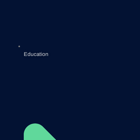
Education