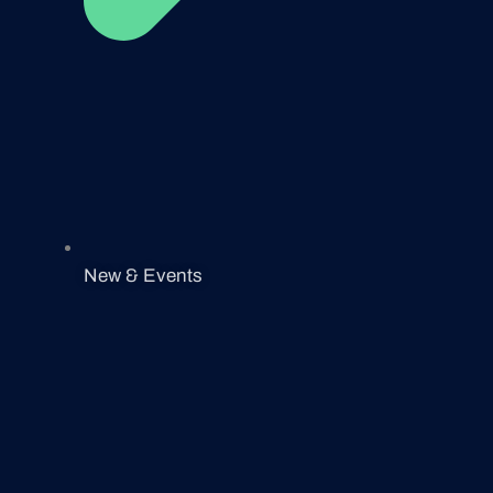
New & Events