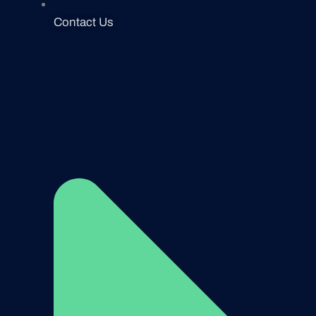
Contact Us