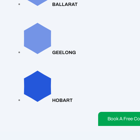
BALLARAT
GEELONG
HOBART
Book A Free Co