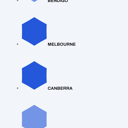
BENDIGO
MELBOURNE
CANBERRA