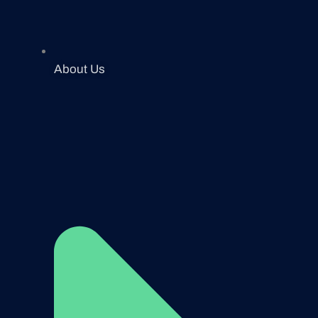
About Us