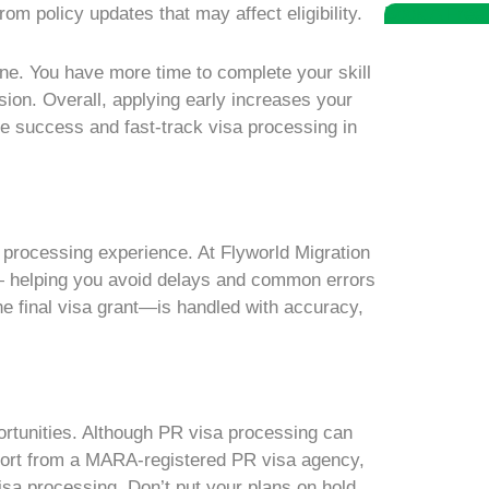
om policy updates that may affect eligibility.
Book A Free 
ine. You have more time to complete your skill
sion. Overall, applying early increases your
he success and fast-track visa processing in
a processing experience. At Flyworld Migration
y — helping you avoid delays and common errors
e final visa grant—is handled with accuracy,
portunities. Although PR visa processing can
pport from a MARA-registered PR visa agency,
isa processing. Don’t put your plans on hold