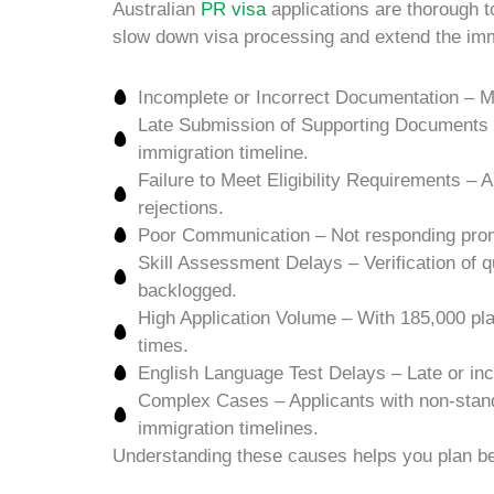
Australian
PR visa
applications are thorough t
slow down visa processing and extend the immi
Incomplete or Incorrect Documentation – Mis
Late Submission of Supporting Documents – 
immigration timeline.
Failure to Meet Eligibility Requirements – 
rejections.
Poor Communication – Not responding promp
Skill Assessment Delays – Verification of q
backlogged.
High Application Volume – With 185,000 pla
times.
English Language Test Delays – Late or inco
Complex Cases – Applicants with non-stand
immigration timelines.
Understanding these causes helps you plan bet