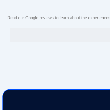
Read our Google reviews to learn about the experiences o