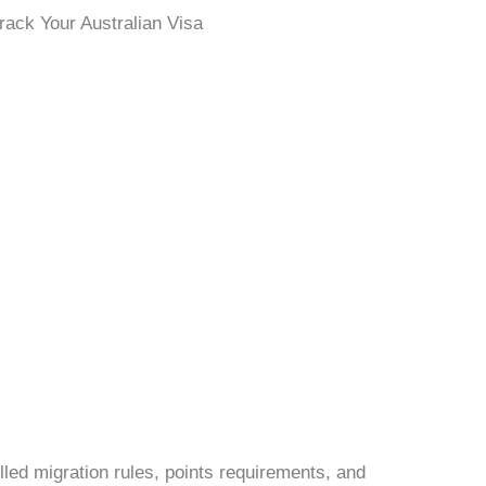
lled migration rules, points requirements, and