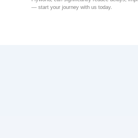
— start your journey with us today.