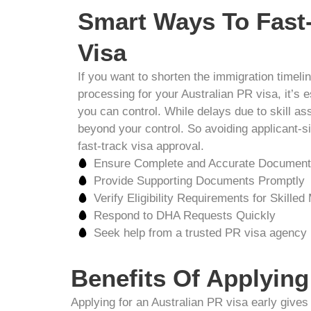
Smart Ways To Fast
Visa
If you want to shorten the immigration timel
processing for your Australian PR visa, it’s 
you can control. While delays due to skill a
beyond your control. So avoiding applicant-si
fast-track visa approval.
Ensure Complete and Accurate Document
Provide Supporting Documents Promptly
Verify Eligibility Requirements for Skilled
Respond to DHA Requests Quickly
Seek help from a trusted PR visa agency
Benefits Of Applying
Applying for an Australian PR visa early give