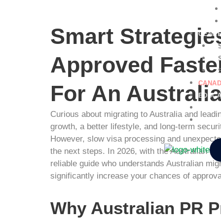
Smart Strategies
GENER
Approved Faster
CANAD
For An Australi
EDUCA
NURSI
Curious about migrating to Australia and leadin
CONTA
growth, a better lifestyle, and long-term sec
However, slow visa processing and unexpected
the next steps. In 2026, with the Australian 
reliable guide who understands Australian migr
significantly increase your chances of approva
Why Australian PR P