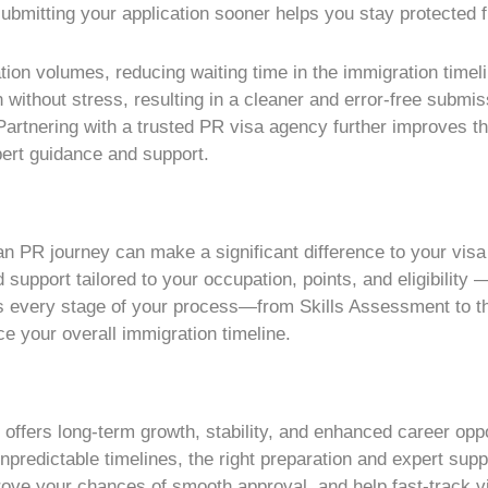
bmitting your application sooner helps you stay protected fr
ation volumes, reducing waiting time in the immigration timel
ithout stress, resulting in a cleaner and error-free submis
Partnering with a trusted PR visa agency further improves t
pert guidance and support.
an PR journey can make a significant difference to your vis
 support tailored to your occupation, points, and eligibilit
s every stage of your process—from Skills Assessment to th
e your overall immigration timeline.
on offers long-term growth, stability, and enhanced career op
npredictable timelines, the right preparation and expert su
rove your chances of smooth approval, and help fast-track v