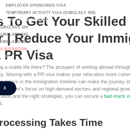
EMPLOYER SPONSORED VISA
TEMPORARY ACTIVITY VISA (SUBCLASS 408)
 To Get Your Skilled
AL SKILLED MIGRATION
SUBCLASS 189
 | Reduce Your Immi
SUBCLASS 190
SUBCLASS 491
A MIGRATION
a PR Visa
TION
NG REGISTRATION
g a stable life there? The prospect of settling abroad through 
CT US
urity. Moving with a PR visa makes your relocation more conv
 delays in the immigration timeline can make the journey st
X
Government’s focus on high-demand sectors and regional grow
ation and the right strategies, you can secure a
fast-track v
l.
rocessing Takes Time