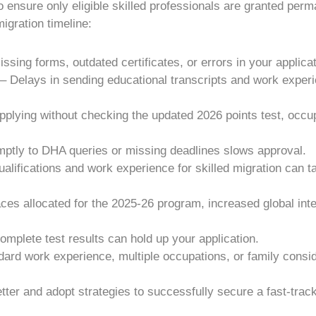
o ensure only eligible skilled professionals are granted per
gration timeline:
sing forms, outdated certificates, or errors in your applicat
Delays in sending educational transcripts and work experie
Applying without checking the updated 2026 points test, occ
tly to DHA queries or missing deadlines slows approval.
ualifications and work experience for skilled migration can t
ces allocated for the 2025-26 program, increased global int
mplete test results can hold up your application.
ard work experience, multiple occupations, or family cons
ter and adopt strategies to successfully secure a fast-track