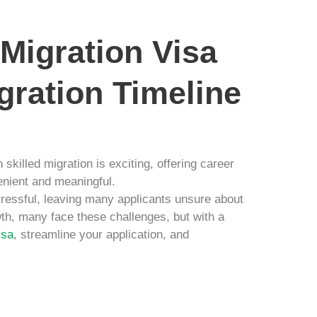
 Migration Visa
gration Timeline
skilled migration is exciting, offering career
enient and meaningful.
ressful, leaving many applicants unsure about
th, many face these challenges, but with a
isa
, streamline your application, and