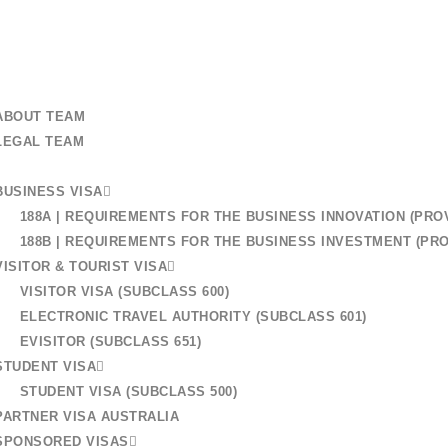
+61 401 559 582
 US
ABOUT TEAM
LEGAL TEAM
BUSINESS VISA
r Australian Visa: How
188A | REQUIREMENTS FOR THE BUSINESS INNOVATION (PROV
188B | REQUIREMENTS FOR THE BUSINESS INVESTMENT (PRO
e Process
VISITOR & TOURIST VISA
VISITOR VISA (SUBCLASS 600)
ELECTRONIC TRAVEL AUTHORITY (SUBCLASS 601)
EVISITOR (SUBCLASS 651)
STUDENT VISA
STUDENT VISA (SUBCLASS 500)
PARTNER VISA AUSTRALIA
SPONSORED VISAS