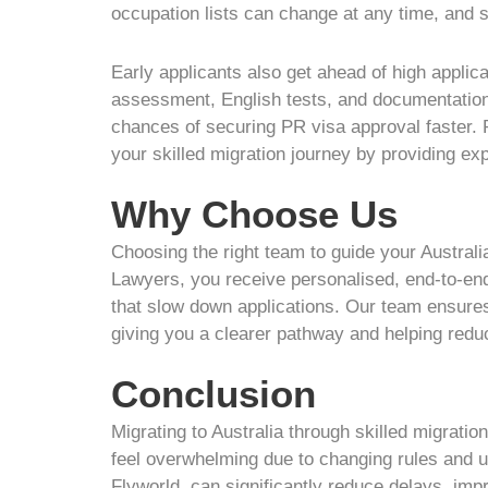
occupation lists can change at any time, and su
Early applicants also get ahead of high applic
assessment, English tests, and documentation w
chances of securing PR visa approval faster. 
your skilled migration journey by providing ex
Why Choose Us
Choosing the right team to guide your Australi
Lawyers, you receive personalised, end-to-end
that slow down applications. Our team ensure
giving you a clearer pathway and helping reduc
Conclusion
Migrating to Australia through skilled migrati
feel overwhelming due to changing rules and u
Flyworld, can significantly reduce delays, imp