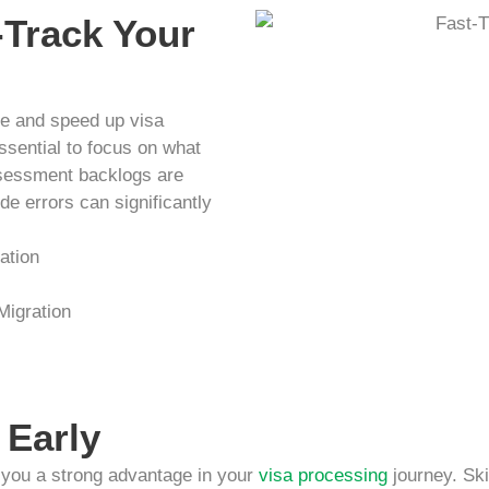
-Track Your
ine and speed up visa
essential to focus on what
ssessment backlogs are
de errors can significantly
ation
 Migration
 Early
s you a strong advantage in your
visa processing
journey. Ski