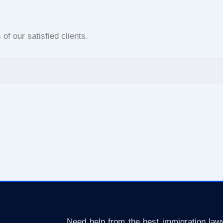
f our satisfied clients.
Need help from the best immigration lawy