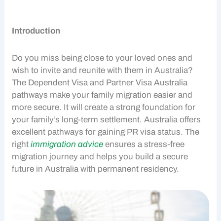
Introduction
Do you miss being close to your loved ones and
wish to invite and reunite with them in Australia?
The
Dependent Visa
and
Partner Visa
Australia
pathways make your
family migration
easier and
more secure. It will create a strong foundation for
your family’s long-term settlement. Australia offers
excellent pathways for gaining
PR visa
status. The
right
immigration advice
ensures a stress-free
migration journey and helps you build a secure
future in Australia with permanent residency.