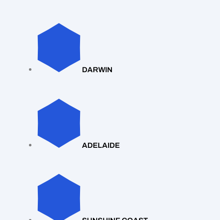
DARWIN
ADELAIDE