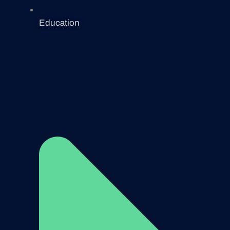
Education