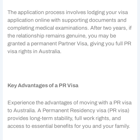
The application process involves lodging your visa
application online with supporting documents and
completing medical examinations. After two years, if
the relationship remains genuine, you may be
granted a permanent
Partner Visa
, giving you full
PR
visa
rights in Australia.
Key Advantages of a PR Visa
Experience the advantages of moving with a
PR visa
to Australia. A Permanent Residency visa (
PR visa
)
provides long-term stability, full work rights, and
access to essential benefits for you and your family.