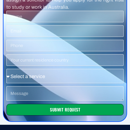
to study or work in Australia.
Name
Email
Phone
Number
Residence
Country
Service
Message
SUBMIT REQUEST