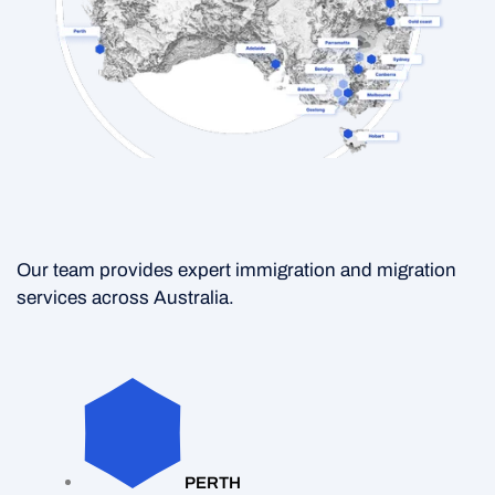
Our team provides expert immigration and migration
services across Australia.
PERTH