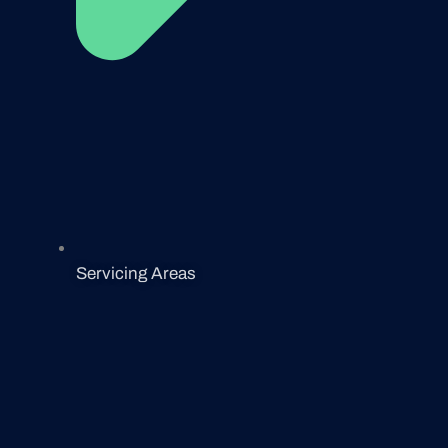
Servicing Areas