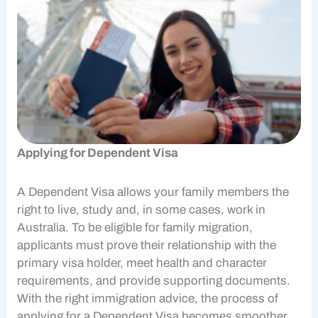
Applying for Dependent Visa
A Dependent Visa allows your family members the
right to live, study and, in some cases, work in
Australia. To be eligible for
family migration
,
applicants must prove their relationship with the
primary visa holder, meet health and character
requirements, and provide supporting documents.
With the right immigration advice, the process of
applying for a Dependent Visa becomes smoother