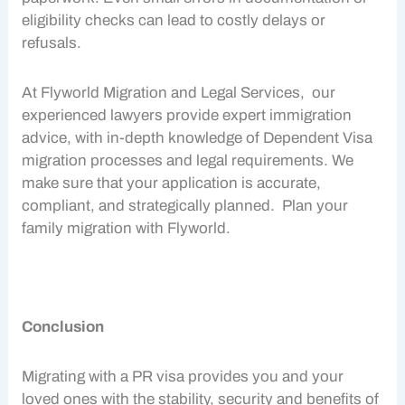
eligibility checks can lead to costly delays or
refusals.
At Flyworld Migration and Legal Services, our
experienced lawyers provide expert
immigration
advice
, with in-depth knowledge of
Dependent Visa
migration processes and legal requirements. We
make sure that your application is accurate,
compliant, and strategically planned. Plan your
family migration
with Flyworld.
Conclusion
Migrating with a
PR visa
provides you and your
loved ones with the stability, security and benefits of