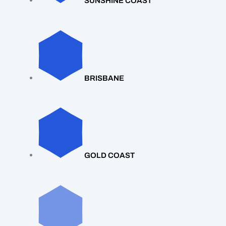
SUNSHINE COAST
BRISBANE
GOLD COAST