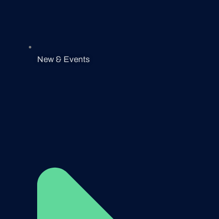
New & Events