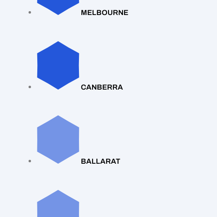
MELBOURNE
CANBERRA
BALLARAT