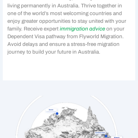
living permanently in Australia. Thrive together in
one of the world’s most welcoming countries and
enjoy greater opportunities to stay united with your
family. Receive expert
immigration advice
on your
Dependent Visa
pathway from Flyworld Migration.
Avoid delays and ensure a stress-free migration
journey to build your future in Australia.