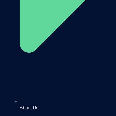
About Us