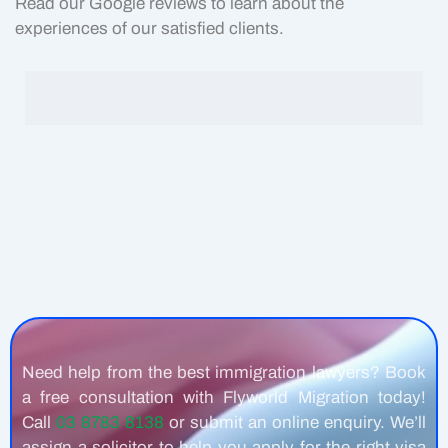
Read our Google reviews to learn about the
experiences of our satisfied clients.
Need help from the best immigration lawyers? Book
a free consultation with Flyworld Migration today!
Call
03 8783 8138
or submit an online enquiry. We’ll
assign a solicitor to help you apply for the right visa