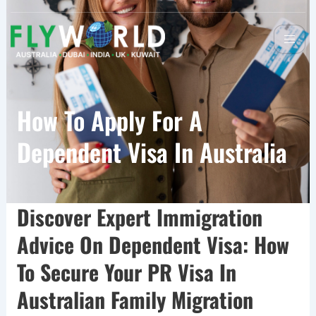
How To Apply For A
Dependent Visa In Australia
Discover Expert Immigration
Advice On Dependent Visa: How
To Secure Your PR Visa In
Australian Family Migration