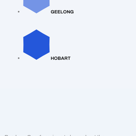
GEELONG
HOBART