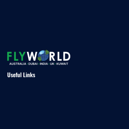
Useful Links