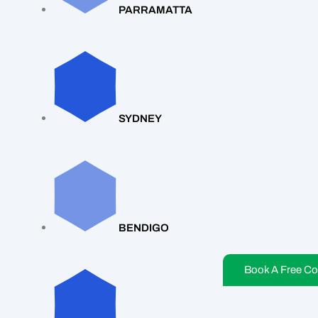
PARRAMATTA
SYDNEY
BENDIGO
Book A Free Co