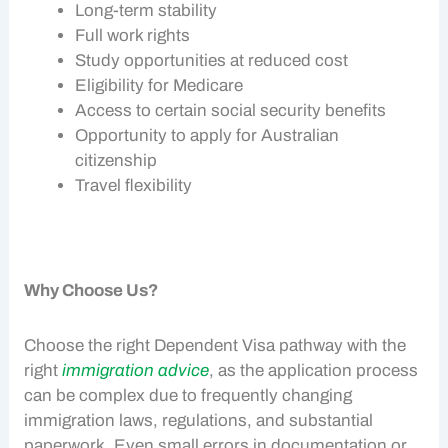
Long-term stability
Full work rights
Study opportunities at reduced cost
Eligibility for Medicare
Access to certain social security benefits
Opportunity to apply for Australian
citizenship
Travel flexibility
Why Choose Us?
Choose the right
Dependent Visa
pathway with the
right
immigration advice
, as the application process
can be complex due to frequently changing
immigration laws, regulations, and substantial
paperwork. Even small errors in documentation or