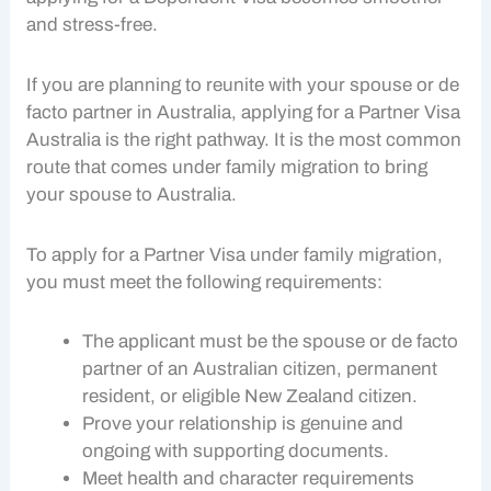
and stress-free.
If you are planning to reunite with your spouse or de
facto partner in Australia, applying for a
Partner Visa
Australia is the right pathway. It is the most common
route that comes under
family migration
to bring
your spouse to Australia.
To apply for a
Partner Visa
under
family migration
,
you must meet the following requirements:
The applicant must be the spouse or de facto
partner of an Australian citizen, permanent
resident, or eligible New Zealand citizen.
Prove your relationship is genuine and
ongoing with supporting documents.
Meet health and character requirements