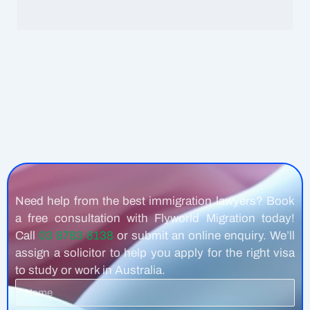
Need help from the best immigration lawyers? Book
a free consultation with Flyworld Migration today!
Call
03 8783 8138
or submit an online enquiry. We’ll
assign a solicitor to help you apply for the right visa
to study or work in Australia.
Name