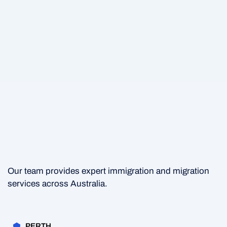
Our team provides expert immigration and migration
services across Australia.
PERTH