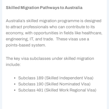
Skilled Migration Pathways to Australia
Australia’s
skilled migration
programme is designed
to attract professionals who can contribute to its
economy, with opportunities in fields like healthcare,
engineering, IT, and trade. These visas use a
points-based system.
The key visa subclasses under
skilled migration
include:
Subclass 189 (Skilled Independent Visa)
Subclass 190 (Skilled Nominated Visa)
Subclass 491 (Skilled Work Regional Visa)