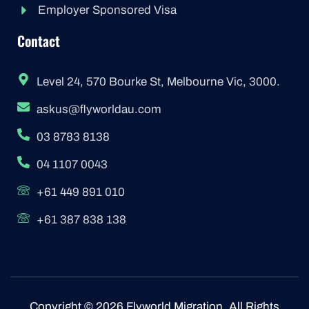
Employer Sponsored Visa
Contact
Level 24, 570 Bourke St, Melbourne Vic, 3000.
askus@flyworldau.com
03 8783 8138
04 1107 0043
+61 449 891 010
+61 387 838 138
Copyright © 2026 Flyworld Migration. All Rights