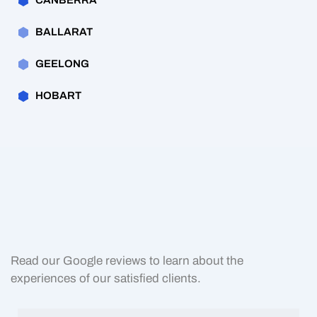
CANBERRA
BALLARAT
GEELONG
HOBART
Read our Google reviews to learn about the
experiences of our satisfied clients.