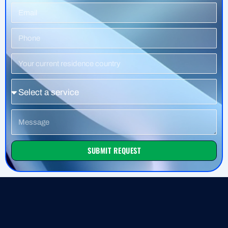
Email
Phone
Number
Residence
Country
Service
Message
SUBMIT REQUEST