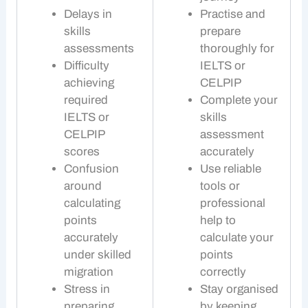
Delays in
Practise and
skills
prepare
assessments
thoroughly for
Difficulty
IELTS or
achieving
CELPIP
required
Complete your
IELTS or
skills
CELPIP
assessment
scores
accurately
Confusion
Use reliable
around
tools or
calculating
professional
points
help to
accurately
calculate your
under
skilled
points
migration
correctly
Stress in
Stay organised
preparing
by keeping