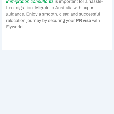
immigration consultants
is important for a hassle-
free migration.
Migrate to Australia
with expert
guidance. Enjoy a smooth, clear, and successful
relocation journey by securing your
PR visa
with
Flyworld.