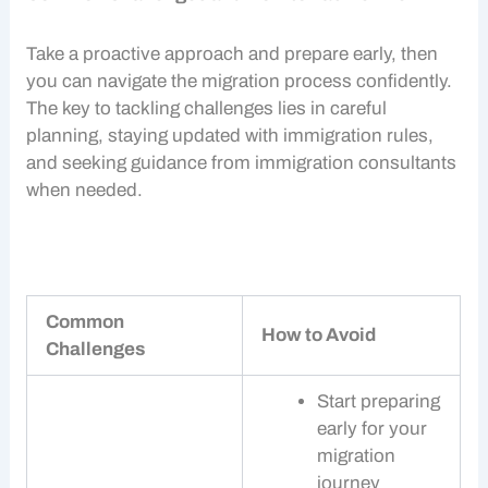
Take a proactive approach and prepare early, then
you can navigate the migration process confidently.
The key to tackling challenges lies in careful
planning, staying updated with immigration rules,
and seeking guidance from
immigration consultants
when needed.
Common
How to Avoid
Challenges
Start preparing
early for your
migration
journey