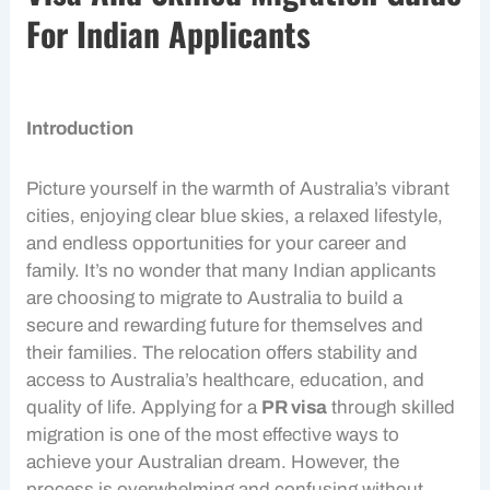
For Indian Applicants
Introduction
Picture yourself in the warmth of Australia’s vibrant
cities, enjoying clear blue skies, a relaxed lifestyle,
and endless opportunities for your career and
family. It’s no wonder that many
Indian applicants
are choosing to
migrate to Australia
to build a
secure and rewarding future for themselves and
their families. The relocation offers stability and
access to Australia’s healthcare, education, and
quality of life. Applying for a
PR visa
through
skilled
migration
is one of the most effective ways to
achieve your Australian dream. However, the
process is overwhelming and confusing without