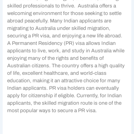
skilled professionals to thrive. Australia offers a
welcoming environment for those seeking to settle
abroad peacefully. Many
Indian applicants
are
migrating to Australia under
skilled migration
,
securing a
PR visa
, and enjoying a new life abroad.
A Permanent Residency (PR) visa allows
Indian
applicants
to live, work, and study in Australia while
enjoying many of the rights and benefits of
Australian citizens. The country offers a high quality
of life, excellent healthcare, and world-class
education, making it an attractive choice for many
Indian applicants
.
PR visa
holders can eventually
apply for citizenship if eligible. Currently, for
Indian
applicants
, the
skilled migration
route is one of the
most popular ways to secure a
PR visa
.