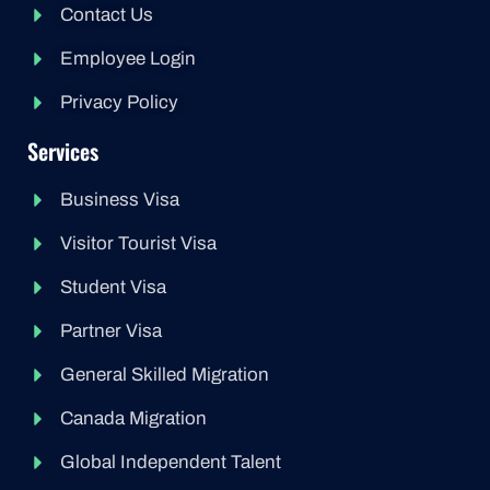
Contact Us
Employee Login
Privacy Policy
Services
Business Visa
Visitor Tourist Visa
Student Visa
Partner Visa
General Skilled Migration
Canada Migration
Global Independent Talent