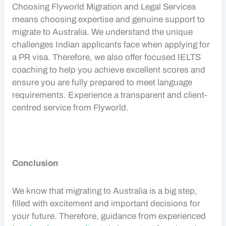
Choosing Flyworld Migration and Legal Services
means choosing expertise and genuine support to
migrate to Australia
. We understand the unique
challenges
Indian applicants
face when applying for
a
PR visa
. Therefore, we also offer focused IELTS
coaching to help you achieve excellent scores and
ensure you are fully prepared to meet language
requirements. Experience a transparent and client-
centred service from Flyworld.
Conclusion
We know that migrating to Australia is a big step,
filled with excitement and important decisions for
your future. Therefore, guidance from experienced