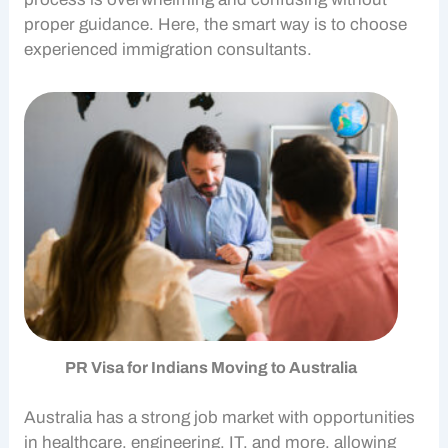
proper guidance. Here, the smart way is to choose
experienced
immigration consultants
.
PR Visa for Indians Moving to Australia
Australia has a strong job market with opportunities
in healthcare, engineering, IT, and more, allowing