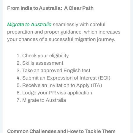
From India to Australia: A Clear Path
Migrate to Australia
seamlessly with careful
preparation and proper guidance, which increases
your chances of a successful migration journey.
Check your eligibility
Skills assessment
Take an approved English test
Submit an Expression of Interest (EOI)
Receive an Invitation to Apply (ITA)
Lodge your
PR visa
application
Migrate to Australia
Common Challenges and How to Tackle Them