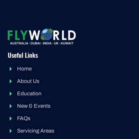
Useful Links
Home
About Us
Education
New & Events
FAQs
Servicing Areas