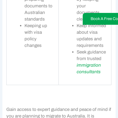
documents to
your
Australian
documents
Book A Free Co
standards
clean
Keeping up
Keep informed
with visa
about visa
policy
updates and
changes
requirements
Seek guidance
from trusted
immigration
consultants
Gain access to expert guidance and peace of mind if
you are planning to
migrate to Australia
. It is