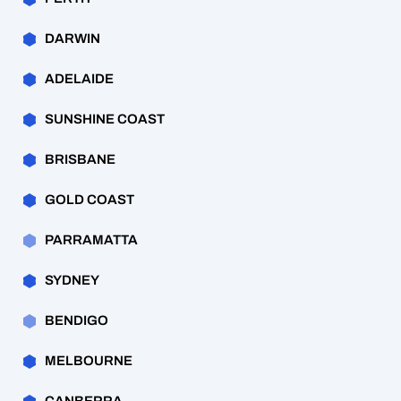
DARWIN
ADELAIDE
SUNSHINE COAST
BRISBANE
GOLD COAST
PARRAMATTA
SYDNEY
BENDIGO
MELBOURNE