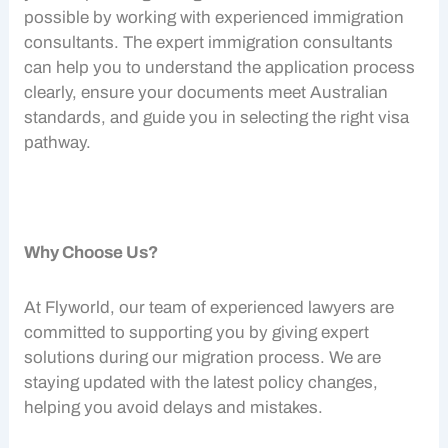
possible by working with experienced
immigration
consultants
. The expert
immigration consultants
can help you to understand the application process
clearly, ensure your documents meet Australian
standards, and guide you in selecting the right visa
pathway.
Why Choose Us?
At Flyworld, our team of experienced lawyers are
committed to supporting you by giving expert
solutions during our migration process. We are
staying updated with the latest policy changes,
helping you avoid delays and mistakes.