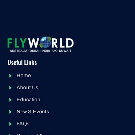
Useful Links
Home
About Us
Education
New & Events
FAQs