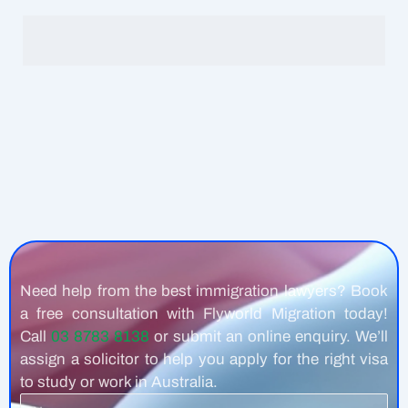
Need help from the best immigration lawyers? Book
a free consultation with Flyworld Migration today!
Call
03 8783 8138
or submit an online enquiry. We’ll
assign a solicitor to help you apply for the right visa
to study or work in Australia.
Name