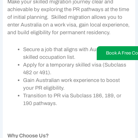
Make your
skilled migration
journey clear and
achievable by exploring the
PR pathways
at the time
of initial planning.
Skilled migration
allows you to
enter Australia on a
work visa,
gain local experience,
and build eligibility for permanent residency.
Secure a job that aligns with Australia’s
Book A Free Co
skilled occupation list.
Apply for a temporary skilled visa (Subclass
482 or 491).
Gain Australian work experience to boost
your PR eligibility.
Transition to PR via Subclass 186, 189, or
190 pathways.
Why Choose Us?