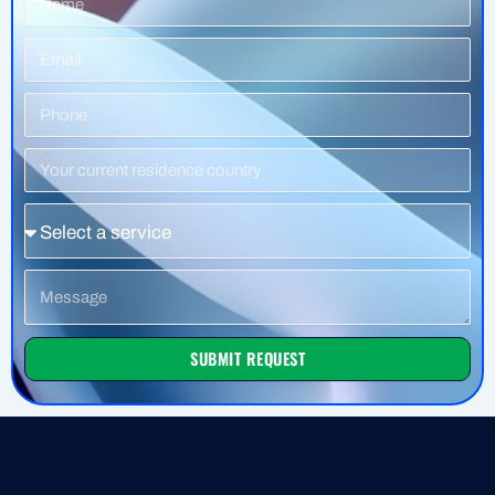
Email
Phone
Number
Residence
Country
Service
Message
SUBMIT REQUEST