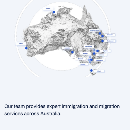
Our team provides expert immigration and migration
services across Australia.