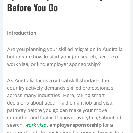
Before You Go
Introduction
Are you planning your
skilled migration
to Australia
but unsure how to start your
job search
, secure a
work visa
, or find
employer sponsorship
?
As Australia faces a critical skill shortage, the
country actively demands skilled professionals
across many industries. Here, taking smart
decisions about securing the right job and visa
pathway before you go can make your move
smoother and faster. Discover everything about
job
search
,
work visa
,
employer sponsorship
for a
successful
skilled migration
that opens the way to a