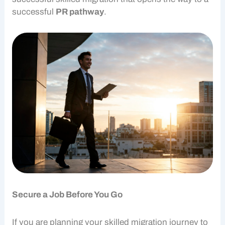
successful
PR pathway
.
Secure a Job Before You Go
If you are planning your
skilled migration
journey to