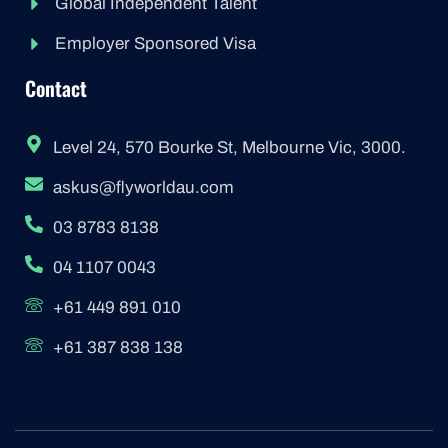
Global Independent Talent
Employer Sponsored Visa
Contact
Level 24, 570 Bourke St, Melbourne Vic, 3000.
askus@flyworldau.com
03 8783 8138
04 1107 0043
+61 449 891 010
+61 387 838 138