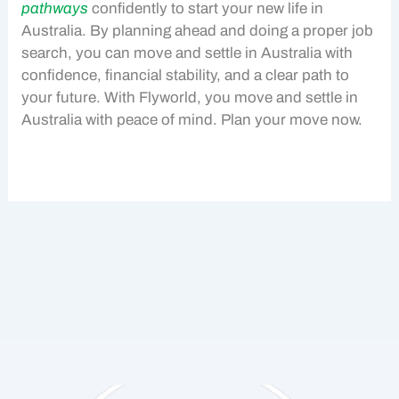
pathways
confidently to start your new life in
Australia. By planning ahead and doing a proper
job
search
, you can move and settle in Australia with
confidence, financial stability, and a clear path to
your future. With Flyworld, you move and settle in
Australia with peace of mind. Plan your move now.