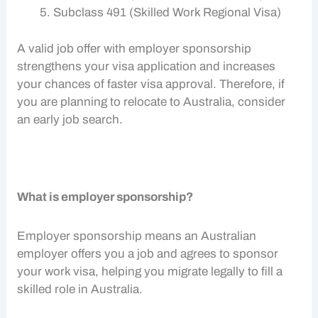
Subclass 491 (Skilled Work Regional Visa)
A valid job offer with
employer sponsorship
strengthens your visa application and increases
your chances of faster visa approval. Therefore, if
you are planning to relocate to Australia, consider
an early
job search.
What is employer sponsorship?
Employer sponsorship
means an Australian
employer offers you a job and agrees to sponsor
your
work visa
, helping you migrate legally to fill a
skilled role in Australia.