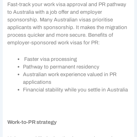
Fast-track your
work visa
approval and
PR pathway
to Australia with a job offer and
employer
sponsorship
. Many Australian visas prioritise
applicants with sponsorship. It makes the migration
process quicker and more secure. Benefits of
employer-sponsored
work visas
for PR:
Faster visa processing
Pathway to permanent residency
Australian work experience valued in PR
applications
Financial stability while you settle in Australia
Work-to-PR strategy