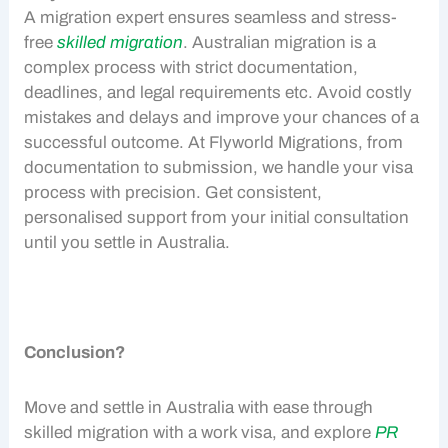
A migration expert ensures seamless and stress-
free
skilled migration
. Australian migration is a
complex process with strict documentation,
deadlines, and legal requirements etc. Avoid costly
mistakes and delays and improve your chances of a
successful outcome. At Flyworld Migrations, from
documentation to submission, we handle your visa
process with precision. Get consistent,
personalised support from your initial consultation
until you settle in Australia.
Conclusion?
Move and settle in Australia with ease through
skilled migration
with a
work visa
, and explore
PR