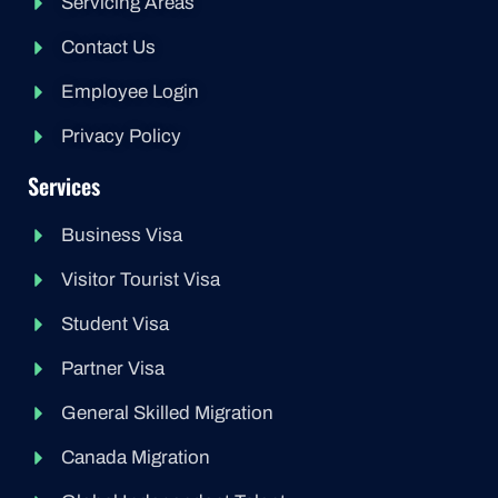
Servicing Areas
Contact Us
Employee Login
Privacy Policy
Services
Business Visa
Visitor Tourist Visa
Student Visa
Partner Visa
General Skilled Migration
Canada Migration