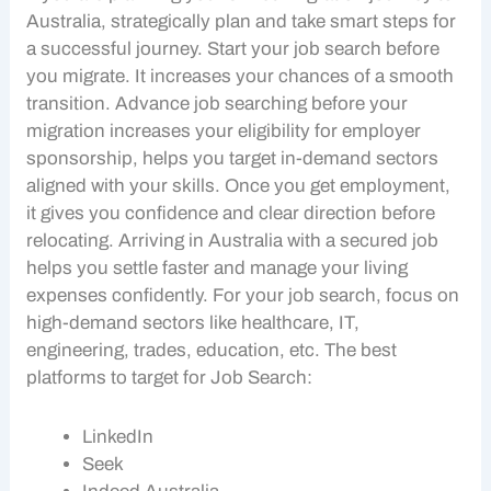
Australia, strategically plan and take smart steps for
a successful journey. Start your
job search
before
you migrate. It increases your chances of a smooth
transition. Advance
job searching
before your
migration increases your eligibility for
employer
sponsorship
, helps you target in-demand sectors
aligned with your skills. Once you get employment,
it gives you confidence and clear direction before
relocating. Arriving in Australia with a secured job
helps you settle faster and manage your living
expenses confidently. For your
job search
, focus on
high-demand sectors like healthcare, IT,
engineering, trades, education, etc. The best
platforms to target for
Job Search
:
LinkedIn
Seek