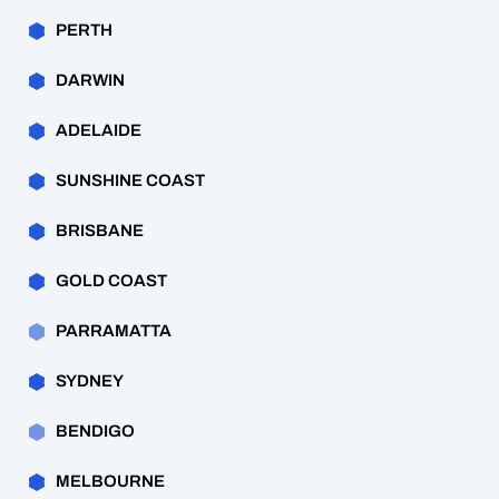
PERTH
DARWIN
ADELAIDE
SUNSHINE COAST
BRISBANE
GOLD COAST
PARRAMATTA
SYDNEY
BENDIGO
MELBOURNE