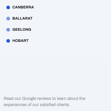
CANBERRA
BALLARAT
GEELONG
HOBART
Read our Google reviews to learn about the
experiences of our satisfied clients.