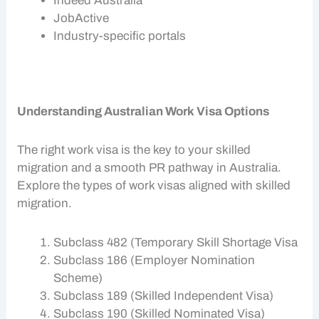
Indeed Australia
JobActive
Industry-specific portals
Understanding Australian Work Visa Options
The right
work visa
is the key to your
skilled
migration
and a smooth
PR pathway
in Australia.
Explore the types of
work visas
aligned with
skilled
migration
.
Subclass 482 (Temporary Skill Shortage Visa
Subclass 186 (Employer Nomination
Scheme)
Subclass 189 (Skilled Independent Visa)
Subclass 190 (Skilled Nominated Visa)