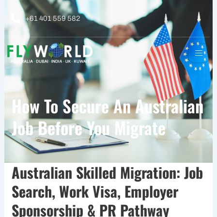
Skip
to
+61 401 559 582
content
How To Secure An Australian
Job Before You Migrate
Australian Skilled Migration: Job
Search, Work Visa, Employer
Sponsorship & PR Pathway