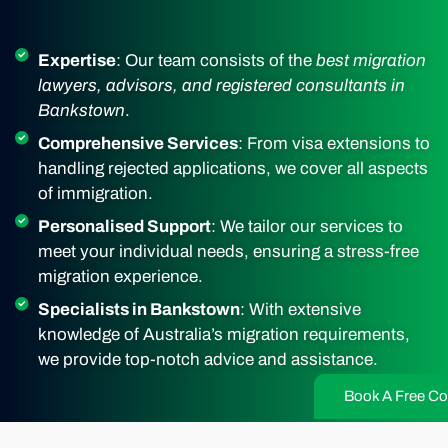
Expertise
: Our team consists of the
best migration
lawyers, advisors, and registered consultants in
Bankstown
.
Comprehensive Services
: From visa extensions to
handling rejected applications, we cover all aspects
of immigration.
Personalised Support
: We tailor our services to
meet your individual needs, ensuring a stress-free
migration experience.
Specialists in Bankstown
: With extensive
knowledge of Australia’s migration requirements,
we provide top-notch advice and assistance.
Book A Free Co