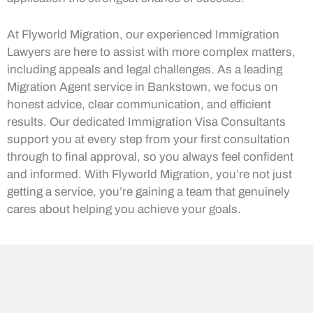
At Flyworld Migration, our experienced Immigration
Lawyers are here to assist with more complex matters,
including appeals and legal challenges. As a leading
Migration Agent service in Bankstown, we focus on
honest advice, clear communication, and efficient
results. Our dedicated Immigration Visa Consultants
support you at every step from your first consultation
through to final approval, so you always feel confident
and informed. With Flyworld Migration, you’re not just
getting a service, you’re gaining a team that genuinely
cares about helping you achieve your goals.