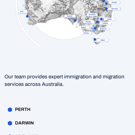
Our team provides expert immigration and migration
services across Australia.
PERTH
DARWIN