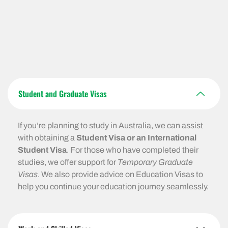
Student and Graduate Visas
If you’re planning to study in Australia, we can assist
with obtaining a
Student Visa or an International
Student Visa
. For those who have completed their
studies, we offer support for
Temporary Graduate
Visas
. We also provide advice on Education Visas to
help you continue your education journey seamlessly.