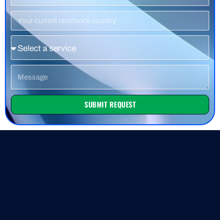
Number
Residence
Country
Service
Message
SUBMIT REQUEST