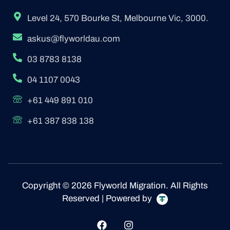
Level 24, 570 Bourke St, Melbourne Vic, 3000.
askus@flyworldau.com
03 8783 8138
04 1107 0043
+61 449 891 010
+61 387 838 138
Copyright © 2026 Flyworld Migration. All Rights
Reserved | Powered by
F
I
a
n