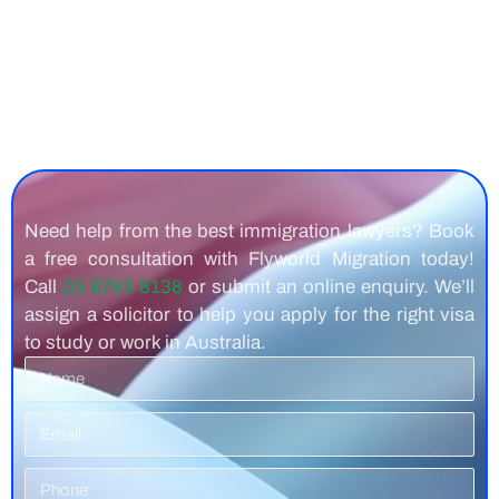
Need help from the best immigration lawyers? Book
a free consultation with Flyworld Migration today!
Call
03 8783 8138
or submit an online enquiry. We’ll
assign a solicitor to help you apply for the right visa
to study or work in Australia.
Name
Email
Phone