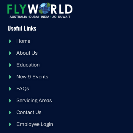
Useful Links
Home
About Us
Education
New & Events
FAQs
Servicing Areas
Contact Us
Employee Login