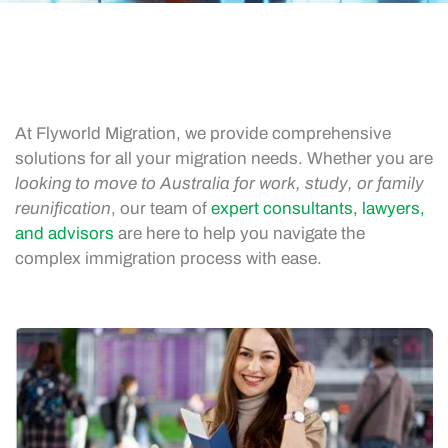
At Flyworld Migration, we provide comprehensive
solutions for all your migration needs. Whether you are
looking to move to Australia for work, study, or family
reunification
, our team of
expert consultants, lawyers,
and advisors
are here to help you navigate the
complex immigration process with ease.