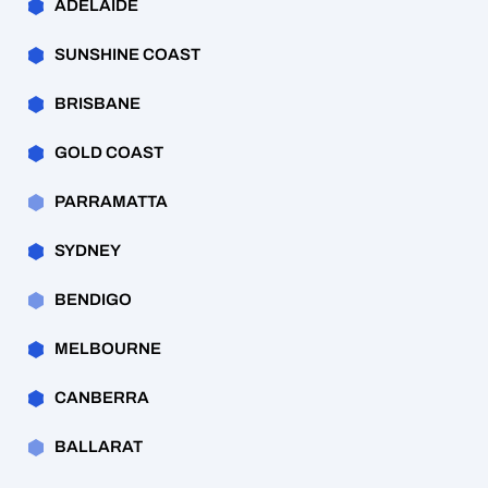
ADELAIDE
SUNSHINE COAST
BRISBANE
GOLD COAST
PARRAMATTA
SYDNEY
BENDIGO
MELBOURNE
CANBERRA
BALLARAT