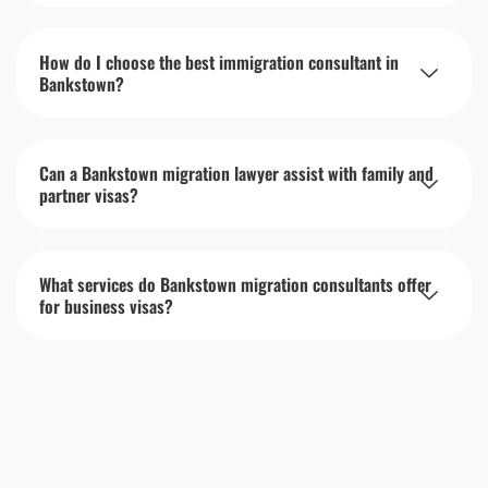
How do I choose the best immigration consultant in
Bankstown?
Can a Bankstown migration lawyer assist with family and
partner visas?
What services do Bankstown migration consultants offer
for business visas?