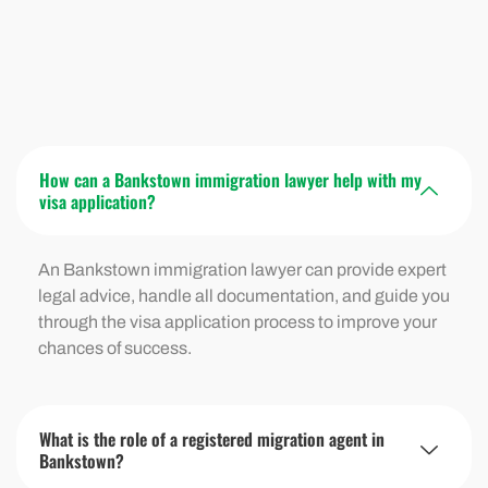
How can a Bankstown immigration lawyer help with my
visa application?
An Bankstown immigration lawyer can provide expert
legal advice, handle all documentation, and guide you
through the visa application process to improve your
chances of success.
What is the role of a registered migration agent in
Bankstown?