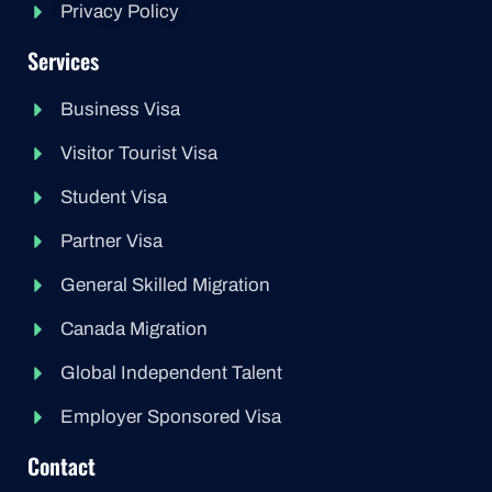
Privacy Policy
Services
Business Visa
Visitor Tourist Visa
Student Visa
Partner Visa
General Skilled Migration
Canada Migration
Global Independent Talent
Employer Sponsored Visa
Contact