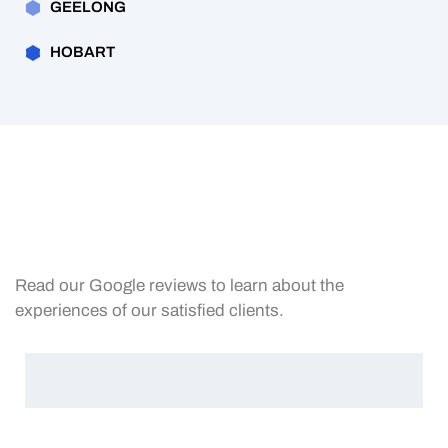
GEELONG
HOBART
Read our Google reviews to learn about the
experiences of our satisfied clients.