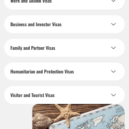
Work and Skilled Visas
Business and Investor Visas
Family and Partner Visas
Humanitarian and Protection Visas
Visitor and Tourist Visas