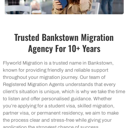
Trusted Bankstown Migration
Agency For 10+ Years
Flyworld Migration is a trusted name in Bankstown,
known for providing friendly and reliable support
throughout your migration journey. Our team of
Registered Migration Agents understands that every
client’s situation is unique, which is why we take the time
to listen and offer personalised guidance. Whether
you’re applying for a student visa, skilled migration,
partner visa, or permanent residency, we aim to make
the process clear and stress-free while giving your
application the strongest chance of success.