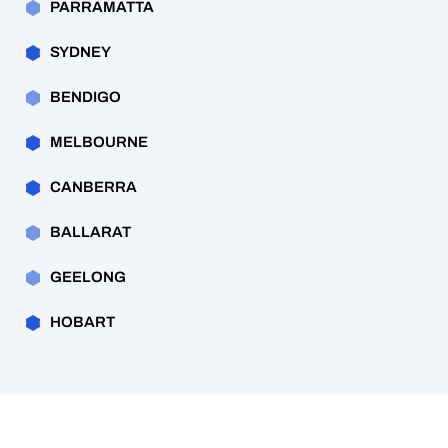
PARRAMATTA
SYDNEY
BENDIGO
MELBOURNE
CANBERRA
BALLARAT
GEELONG
HOBART