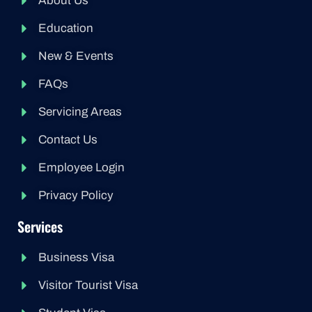
About Us
Education
New & Events
FAQs
Servicing Areas
Contact Us
Employee Login
Privacy Policy
Services
Business Visa
Visitor Tourist Visa