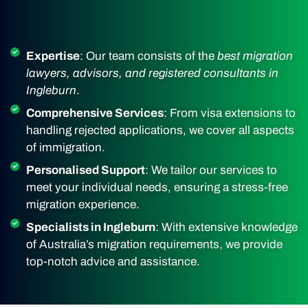
Expertise
: Our team consists of the
best migration
lawyers, advisors, and registered consultants in
Ingleburn
.
Comprehensive Services
: From visa extensions to
handling rejected applications, we cover all aspects
of immigration.
Personalised Support
: We tailor our services to
meet your individual needs, ensuring a stress-free
migration experience.
Specialists in Ingleburn
: With extensive knowledge
of Australia’s migration requirements, we provide
top-notch advice and assistance.