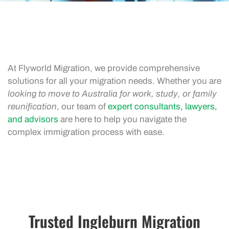
At Flyworld Migration, we provide comprehensive
solutions for all your migration needs. Whether you are
looking to move to Australia for work, study, or family
reunification
, our team of
expert consultants, lawyers,
and advisors
are here to help you navigate the
complex immigration process with ease.
Trusted Ingleburn Migration