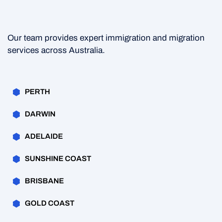
Our team provides expert immigration and migration
services across Australia.
PERTH
DARWIN
ADELAIDE
SUNSHINE COAST
BRISBANE
GOLD COAST