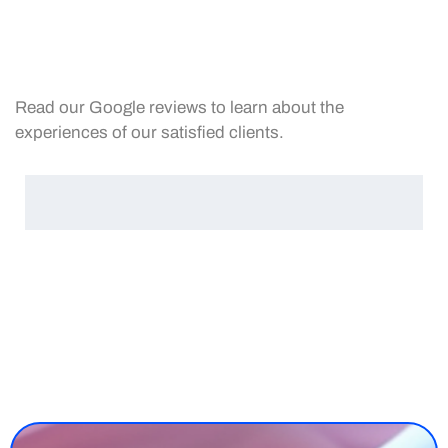
Read our Google reviews to learn about the
experiences of our satisfied clients.