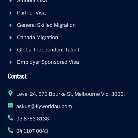
Student Visa
Partner Visa
General Skilled Migration
Canada Migration
Global Independent Talent
Employer Sponsored Visa
Contact
Level 24, 570 Bourke St, Melbourne Vic, 3000.
askus@flyworldau.com
03 8783 8138
04 1107 0043