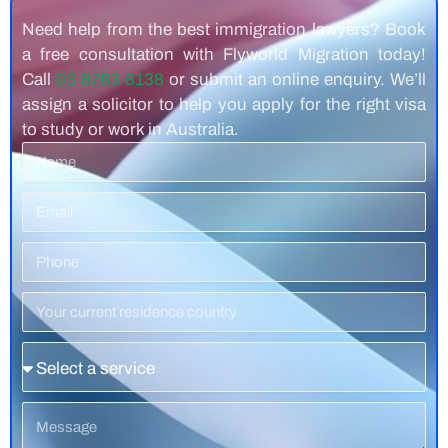
Need help from the best immigration lawyers? Book
a free consultation with Flyworld Migration today!
Call
03 8783 8138
or submit an online enquiry. We’ll
assign a solicitor to help you apply for the right visa
to study or work in Australia.
Name
Email
Phone
Number
Residence
Country
Service
Message