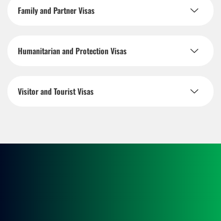
Family and Partner Visas
Humanitarian and Protection Visas
Visitor and Tourist Visas