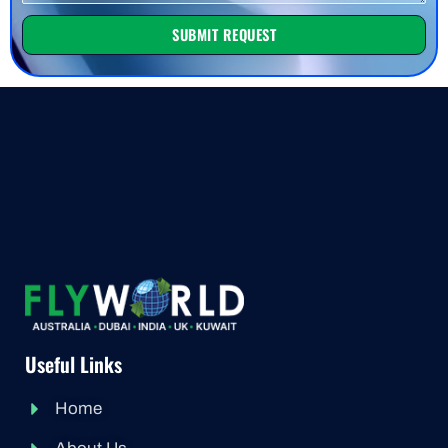
SUBMIT REQUEST
Useful Links
Home