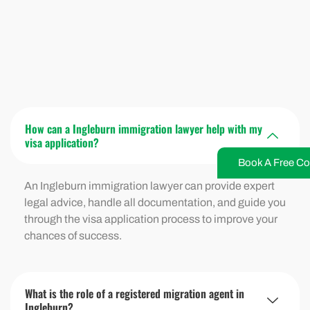
How can a Ingleburn immigration lawyer help with my
visa application?
Book A Free Co
An Ingleburn immigration lawyer can provide expert
legal advice, handle all documentation, and guide you
through the visa application process to improve your
chances of success.
What is the role of a registered migration agent in
Ingleburn?