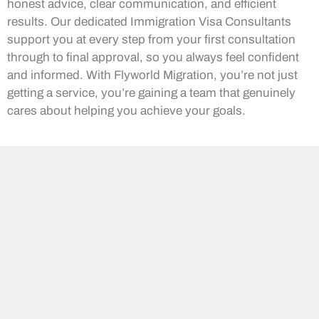
honest advice, clear communication, and efficient
results. Our dedicated Immigration Visa Consultants
support you at every step from your first consultation
through to final approval, so you always feel confident
and informed. With Flyworld Migration, you’re not just
getting a service, you’re gaining a team that genuinely
cares about helping you achieve your goals.