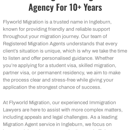
Agency For 10+ Years
Flyworld Migration is a trusted name in Ingleburn,
known for providing friendly and reliable support
throughout your migration journey. Our team of
Registered Migration Agents understands that every
client’s situation is unique, which is why we take the time
to listen and offer personalised guidance. Whether
you’re applying for a student visa, skilled migration,
partner visa, or permanent residency, we aim to make
the process clear and stress-free while giving your
application the strongest chance of success.
At Flyworld Migration, our experienced Immigration
Lawyers are here to assist with more complex matters,
including appeals and legal challenges. As a leading
Migration Agent service in Ingleburn, we focus on