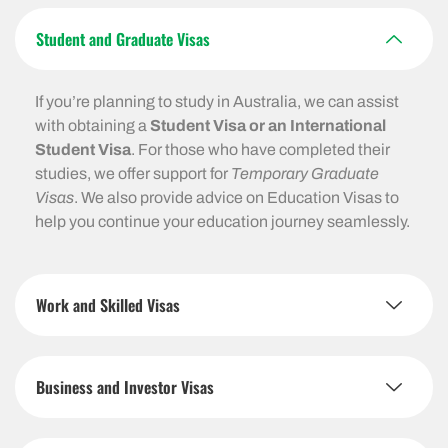
Student and Graduate Visas
If you’re planning to study in Australia, we can assist
with obtaining a
Student Visa or an International
Student Visa
. For those who have completed their
studies, we offer support for
Temporary Graduate
Visas
. We also provide advice on Education Visas to
help you continue your education journey seamlessly.
Work and Skilled Visas
Business and Investor Visas