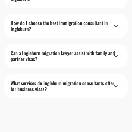
How do I choose the best immigration consultant in
Ingleburn?
Can a Ingleburn migration lawyer assist with family and
partner visas?
What services do Ingleburn migration consultants offer
for business visas?