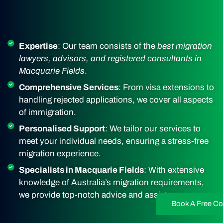
Expertise
: Our team consists of the
best migration
lawyers, advisors, and registered consultants in
Macquarie Fields
.
Comprehensive Services
: From visa extensions to
handling rejected applications, we cover all aspects
of immigration.
Personalised Support
: We tailor our services to
meet your individual needs, ensuring a stress-free
migration experience.
Specialists in Macquarie Fields
: With extensive
knowledge of Australia’s migration requirements,
we provide top-notch advice and assistance.
Book A Free Co