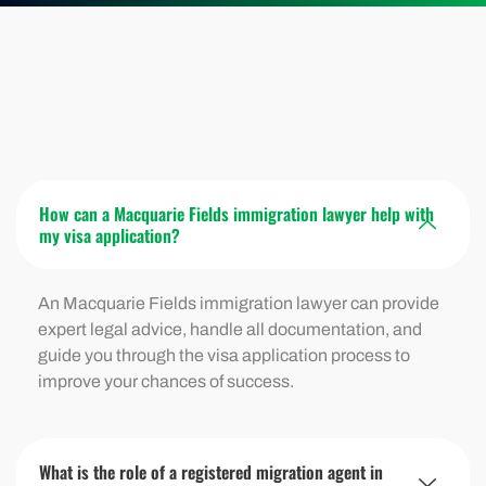
How can a Macquarie Fields immigration lawyer help with
my visa application?
An Macquarie Fields immigration lawyer can provide
expert legal advice, handle all documentation, and
guide you through the visa application process to
improve your chances of success.
What is the role of a registered migration agent in