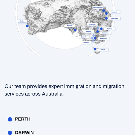
Our team provides expert immigration and migration
services across Australia.
PERTH
DARWIN