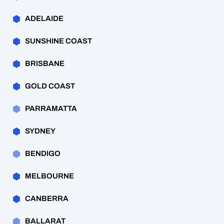
ADELAIDE
SUNSHINE COAST
BRISBANE
GOLD COAST
PARRAMATTA
SYDNEY
BENDIGO
MELBOURNE
CANBERRA
BALLARAT