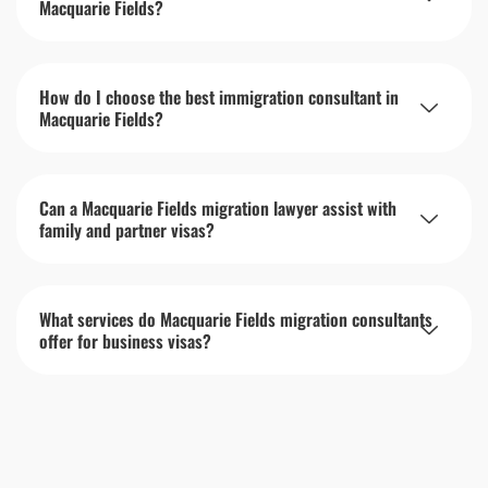
Macquarie Fields?
How do I choose the best immigration consultant in
Macquarie Fields?
Can a Macquarie Fields migration lawyer assist with
family and partner visas?
What services do Macquarie Fields migration consultants
offer for business visas?