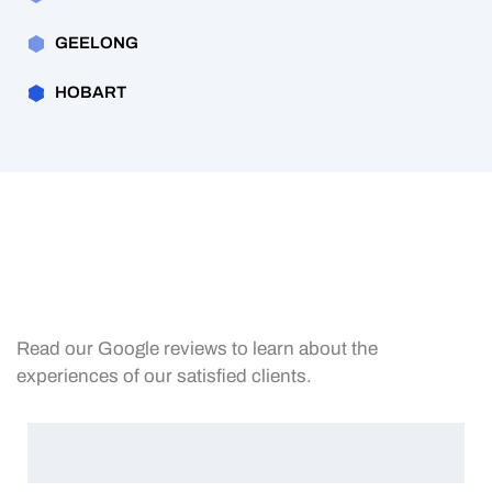
GEELONG
HOBART
Read our Google reviews to learn about the
experiences of our satisfied clients.