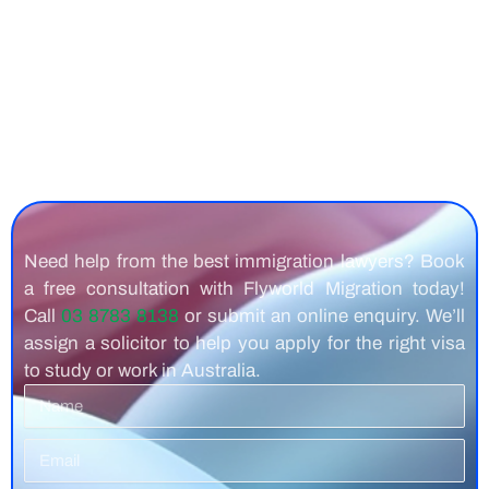
Need help from the best immigration lawyers? Book
a free consultation with Flyworld Migration today!
Call
03 8783 8138
or submit an online enquiry. We’ll
assign a solicitor to help you apply for the right visa
to study or work in Australia.
Name
Email