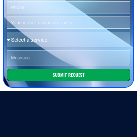
Phone
Number
Residence
Country
Service
Message
SUBMIT REQUEST