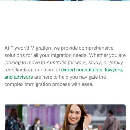
At Flyworld Migration, we provide comprehensive
solutions for all your migration needs. Whether you are
looking to move to Australia for work, study, or family
reunification
, our team of
expert consultants, lawyers,
and advisors
are here to help you navigate the
complex immigration process with ease.