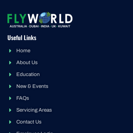
Useful Links
Home
About Us
Education
New & Events
FAQs
Servicing Areas
Contact Us