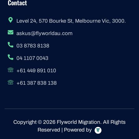
Contact
Level 24, 570 Bourke St, Melbourne Vic, 3000.
askus@flyworldau.com
03 8783 8138
04 1107 0043
+61 449 891 010
+61 387 838 138
Copyright © 2026 Flyworld Migration. All Rights
Reserved | Powered by