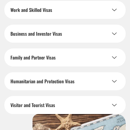
Work and Skilled Visas
Business and Investor Visas
Family and Partner Visas
Humanitarian and Protection Visas
Visitor and Tourist Visas