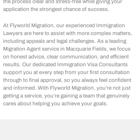
the process clear and stress-free while giving your
application the strongest chance of success.
At Flyworld Migration, our experienced Immigration
Lawyers are here to assist with more complex matters,
including appeals and legal challenges. As a leading
Migration Agent service in Macquarie Fields, we focus
on honest advice, clear communication, and efficient
results. Our dedicated Immigration Visa Consultants
support you at every step from your first consultation
through to final approval, so you always feel confident
and informed. With Flyworld Migration, you’re not just
getting a service, you’re gaining a team that genuinely
cares about helping you achieve your goals.