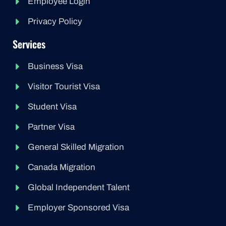
Employee Login
Privacy Policy
Services
Business Visa
Visitor Tourist Visa
Student Visa
Partner Visa
General Skilled Migration
Canada Migration
Global Independent Talent
Employer Sponsored Visa