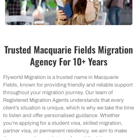
Trusted Macquarie Fields Migration
Agency For 10+ Years
Flyworld Migration is a trusted name in Macquarie
Fields, known for providing friendly and reliable support
throughout your migration journey. Our team of
Registered Migration Agents understands that every
client’s situation is unique, which is why we take the time
to listen and offer personalised guidance. Whether
you’re applying for a student visa, skilled migration,
partner visa, or permanent residency, we aim to make