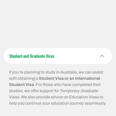
Student and Graduate Visas
If you’re planning to study in Australia, we can assist
with obtaining a
Student Visa or an International
Student Visa
. For those who have completed their
studies, we offer support for
Temporary Graduate
Visas
. We also provide advice on Education Visas to
help you continue your education journey seamlessly.