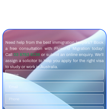
Need help from the best immigration lawyers? Book
a free consultation with Flyworld Migration today!
Call
03 8783 8138
or submit an online enquiry. We’ll
assign a solicitor to help you apply for the right visa
to study or work in Australia.
Name
Email
Phone
Number
Residence