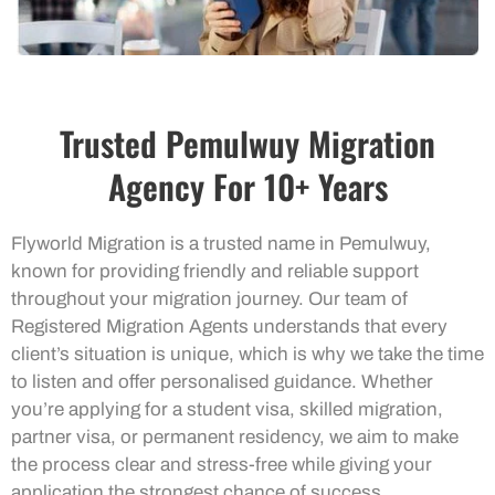
Trusted Pemulwuy Migration
Agency For 10+ Years
Flyworld Migration is a trusted name in Pemulwuy,
known for providing friendly and reliable support
throughout your migration journey. Our team of
Registered Migration Agents understands that every
client’s situation is unique, which is why we take the time
to listen and offer personalised guidance. Whether
you’re applying for a student visa, skilled migration,
partner visa, or permanent residency, we aim to make
the process clear and stress-free while giving your
application the strongest chance of success.