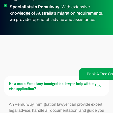
Specialists in Pemulwuy
: With extensive
knowledge of Australia’s migration requirements,
we provide top-notch advice and assistance.
Book A Free Co
How can a Pemulwuy immigration lawyer help with my
visa application?
An Pemulwuy immigration lawyer can provide expert
legal advice, handle all documentation, and guide you