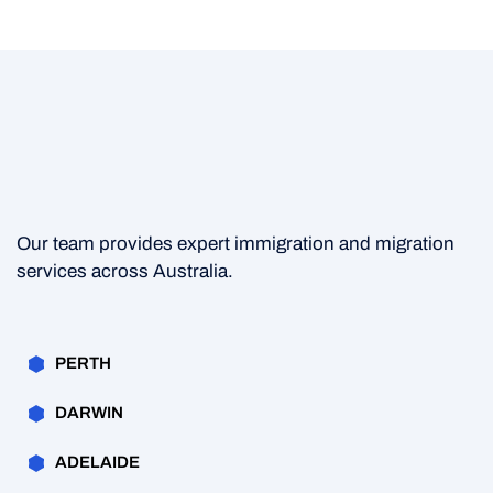
Our team provides expert immigration and migration
services across Australia.
PERTH
DARWIN
ADELAIDE