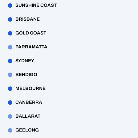
SUNSHINE COAST
BRISBANE
GOLD COAST
PARRAMATTA
SYDNEY
BENDIGO
MELBOURNE
CANBERRA
BALLARAT
GEELONG