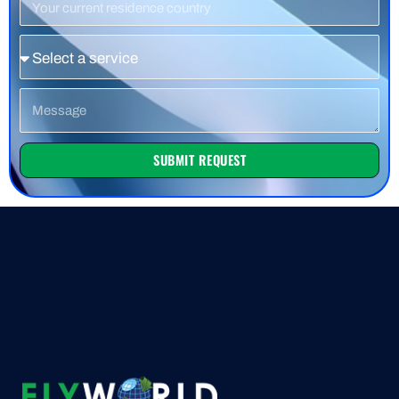
Country
Service
Message
SUBMIT REQUEST