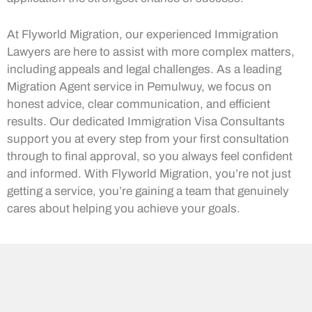
At Flyworld Migration, our experienced Immigration
Lawyers are here to assist with more complex matters,
including appeals and legal challenges. As a leading
Migration Agent service in Pemulwuy, we focus on
honest advice, clear communication, and efficient
results. Our dedicated Immigration Visa Consultants
support you at every step from your first consultation
through to final approval, so you always feel confident
and informed. With Flyworld Migration, you’re not just
getting a service, you’re gaining a team that genuinely
cares about helping you achieve your goals.