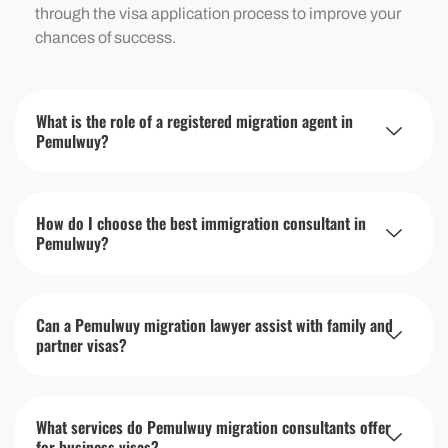
through the visa application process to improve your
chances of success.
What is the role of a registered migration agent in
Pemulwuy?
How do I choose the best immigration consultant in
Pemulwuy?
Can a Pemulwuy migration lawyer assist with family and
partner visas?
What services do Pemulwuy migration consultants offer
for business visas?