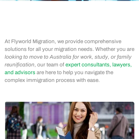
At Flyworld Migration, we provide comprehensive
solutions for all your migration needs. Whether you are
looking to move to Australia for work, study, or family
reunification
, our team of
expert consultants, lawyers,
and advisors
are here to help you navigate the
complex immigration process with ease.