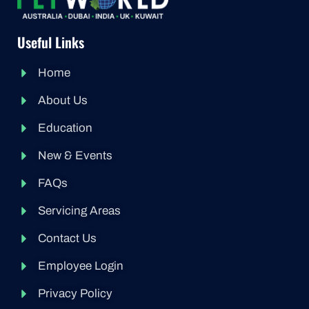
Useful Links
Home
About Us
Education
New & Events
FAQs
Servicing Areas
Contact Us
Employee Login
Privacy Policy