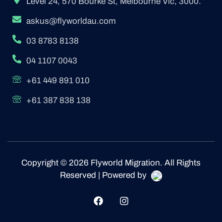
Level 24, 570 Bourke St, Melbourne Vic, 3000.
askus@flyworldau.com
03 8783 8138
04 1107 0043
+61 449 891 010
+61 387 838 138
Copyright © 2026 Flyworld Migration. All Rights
Reserved | Powered by
F
I
a
n
c
s