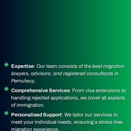
Expertise
: Our team consists of the
best migration
lawyers, advisors, and registered consultants in
Pemulwuy
.
Comprehensive Services
: From visa extensions to
handling rejected applications, we cover all aspects
of immigration.
Personalised Support
: We tailor our services to
meet your individual needs, ensuring a stress-free
migration experience.