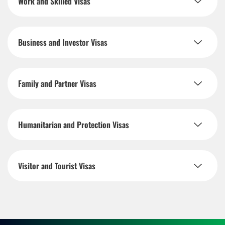
Work and Skilled Visas
Business and Investor Visas
Family and Partner Visas
Humanitarian and Protection Visas
Visitor and Tourist Visas