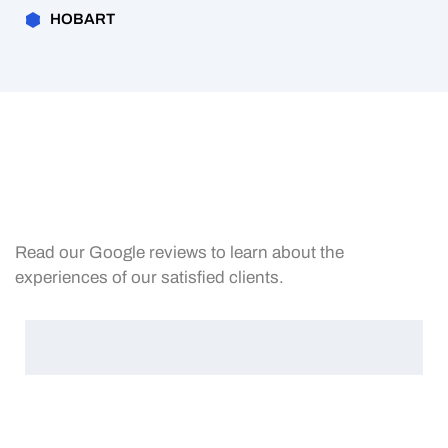
HOBART
Read our Google reviews to learn about the
experiences of our satisfied clients.