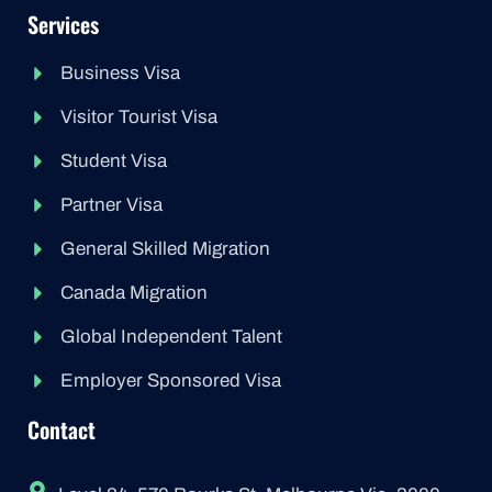
Services
Business Visa
Visitor Tourist Visa
Student Visa
Partner Visa
General Skilled Migration
Canada Migration
Global Independent Talent
Employer Sponsored Visa
Contact