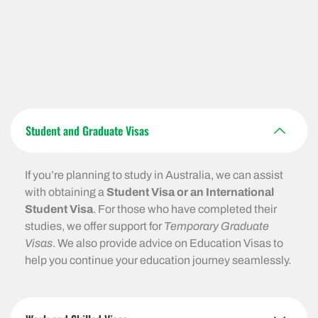
Student and Graduate Visas
If you’re planning to study in Australia, we can assist
with obtaining a
Student Visa or an International
Student Visa
. For those who have completed their
studies, we offer support for
Temporary Graduate
Visas
. We also provide advice on Education Visas to
help you continue your education journey seamlessly.