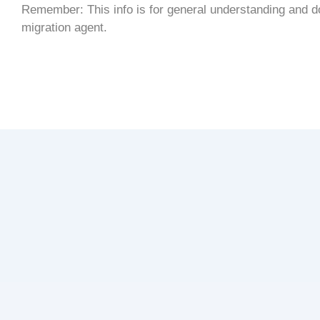
Remember: This info is for general understanding and doe
migration agent.