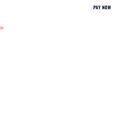
PAY NOW
ON
EDUCATION
NURSING REGISTRATION
CONTACT US