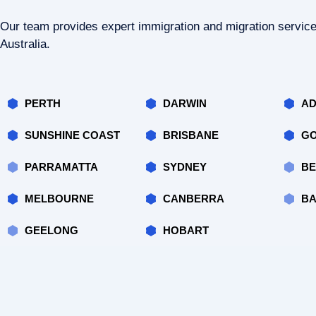
Our team provides expert immigration and migration servic
Australia.
PERTH
DARWIN
AD
SUNSHINE COAST
BRISBANE
GO
PARRAMATTA
SYDNEY
BE
MELBOURNE
CANBERRA
BA
GEELONG
HOBART