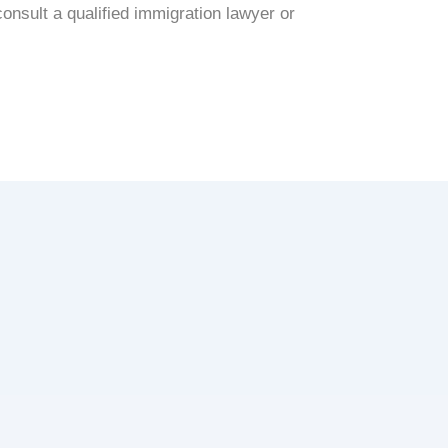
onsult a qualified immigration lawyer or