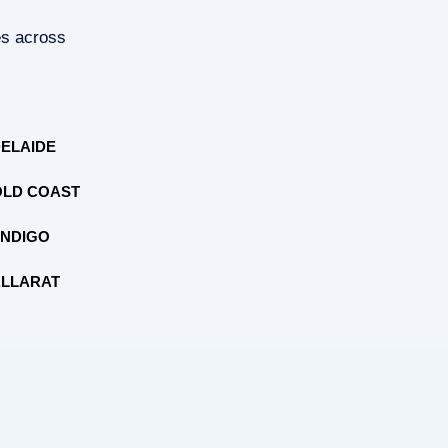
es across
ELAIDE
LD COAST
NDIGO
LLARAT