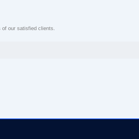
f our satisfied clients.