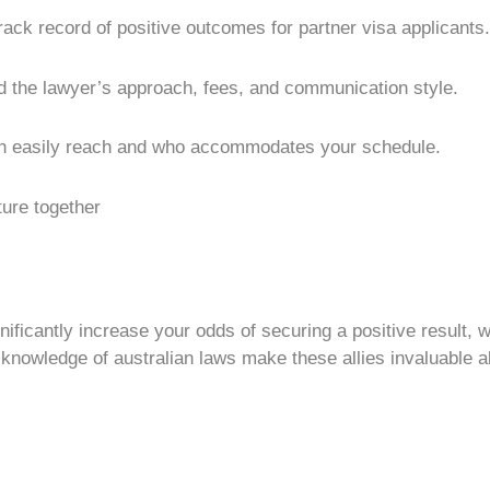
ack record of positive outcomes for partner visa applicants.
 the lawyer’s approach, fees, and communication style.
n easily reach and who accommodates your schedule.
ture together
nificantly increase your odds of securing a positive result,
 knowledge of australian laws make these allies invaluable al