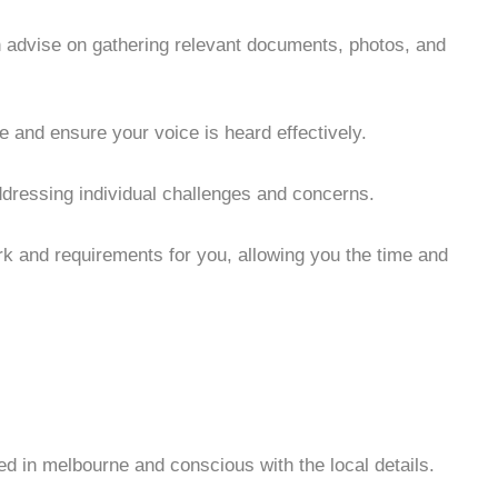
 advise on gathering relevant documents, photos, and
e and ensure your voice is heard effectively.
ddressing individual challenges and concerns.
rk and requirements for you, allowing you the time and
ated in melbourne and conscious with the local details.