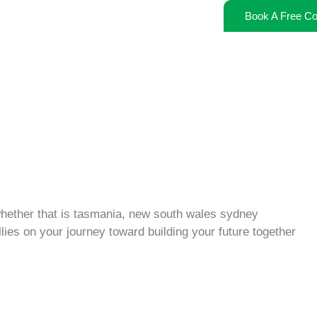
Book A Free Co
 whether that is tasmania, new south wales sydney
lies on your journey toward building your future together