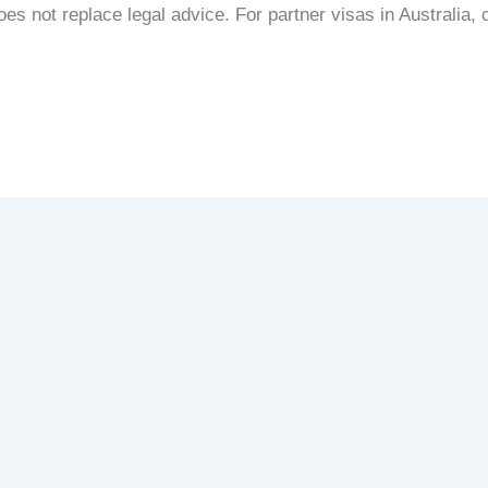
s not replace legal advice. For partner visas in Australia, c