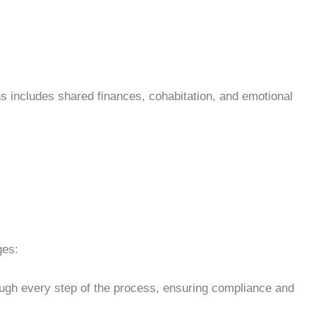
s includes shared finances, cohabitation, and emotional
ges:
ough every step of the process, ensuring compliance and