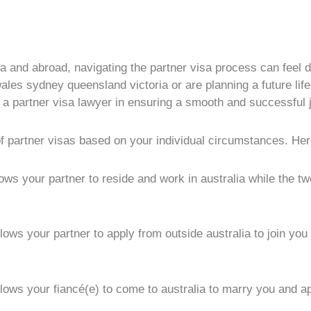
ia and abroad, navigating the partner visa process can feel d
es sydney queensland victoria or are planning a future life 
of a partner visa lawyer in ensuring a smooth and successful 
of partner visas based on your individual circumstances. Her
lows your partner to reside and work in australia while the t
lows your partner to apply from outside australia to join yo
llows your fiancé(e) to come to australia to marry you and a