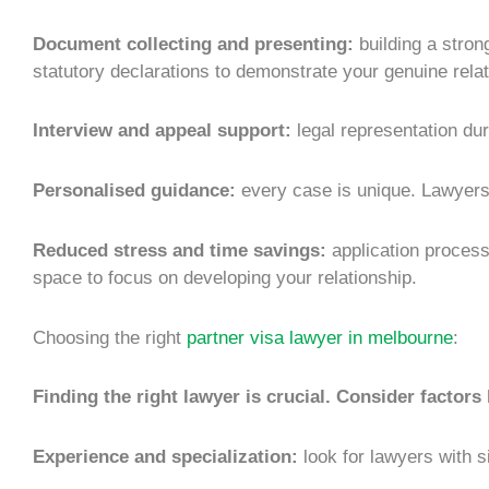
Document collecting and presenting:
building a stron
statutory declarations to demonstrate your genuine relat
Interview and appeal support:
legal representation dur
Personalised guidance:
every case is unique. Lawyers 
Reduced stress and time savings:
application process
space to focus on developing your relationship.
Choosing the right
partner visa lawyer in melbourne
:
Finding the right lawyer is crucial. Consider factors 
Experience and specialization:
look for lawyers with s