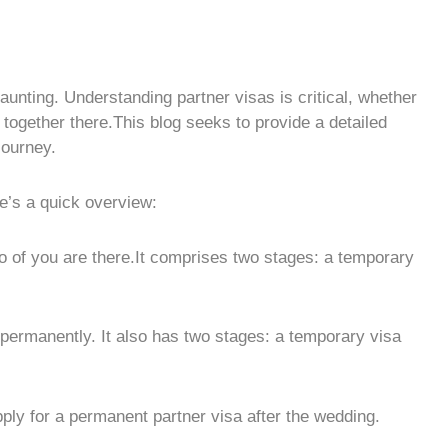
aunting. Understanding partner visas is critical, whether
together there.This blog seeks to provide a detailed
journey.
e’s a quick overview:
wo of you are there.It comprises two stages: a temporary
u permanently. It also has two stages: a temporary visa
pply for a permanent partner visa after the wedding.