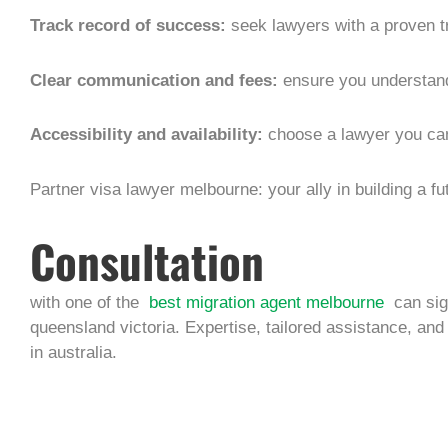
Track record of success:
seek lawyers with a proven tr
Clear communication and fees:
ensure you understand
Accessibility and availability:
choose a lawyer you ca
Partner visa lawyer melbourne: your ally in building a fu
Consultation
with one of the
best migration agent melbourne
can sig
queensland victoria. Expertise, tailored assistance, and
in australia.