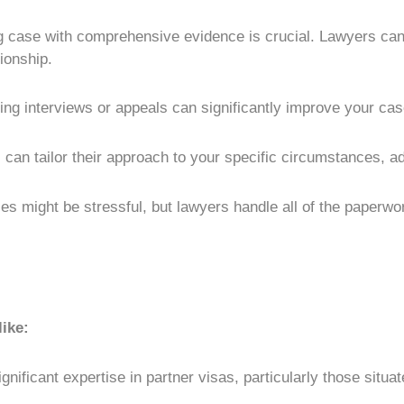
g case with comprehensive evidence is crucial. Lawyers can
ionship.
ing interviews or appeals can significantly improve your cas
can tailor their approach to your specific circumstances, a
es might be stressful, but lawyers handle all of the paperwo
like:
ignificant expertise in partner visas, particularly those situ