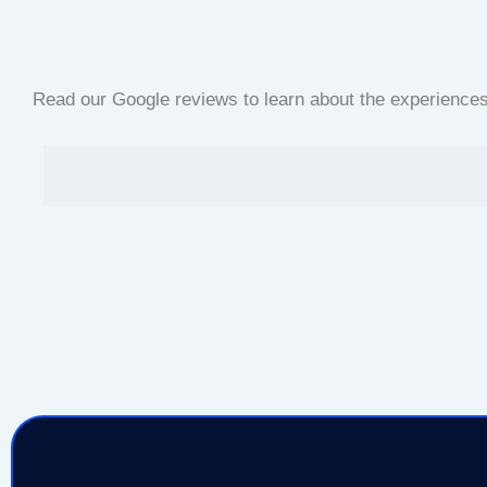
Read our Google reviews to learn about the experiences o