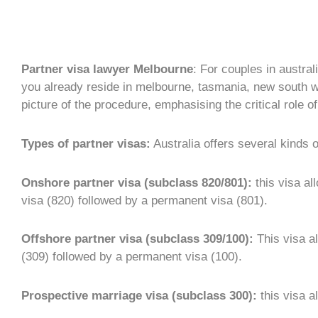
Partner visa lawyer Melbourne
: For couples in austral
you already reside in melbourne, tasmania, new south wal
picture of the procedure, emphasising the critical role 
Types of partner visas:
Australia offers several kinds 
Onshore partner visa (subclass 820/801):
this visa al
visa (820) followed by a permanent visa (801).
Offshore partner visa (subclass 309/100):
This visa al
(309) followed by a permanent visa (100).
Prospective marriage visa (subclass 300):
this visa a