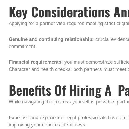
Key Considerations An
Applying for a partner visa requires meeting strict eligibil
Genuine and continuing relationship:
crucial evidenc
commitment.
Financial requirements:
you must demonstrate sufficie
Character and health checks: both partners must meet 
Benefits Of Hiring A P
While navigating the process yourself is possible, part
Expertise and experience: legal professionals have an 
improving your chances of success.