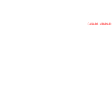
+61 401 559 582
VISAS
GENERAL SKILLED MIGRATION
CANADA MIGRATI
r Visa Lawyer Melbourne
 Best Immigration Agent In