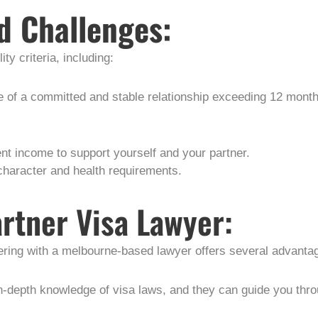
d Challenges:
ity criteria, including:
e of a committed and stable relationship exceeding 12 month
nt income to support yourself and your partner.
character and health requirements.
artner Visa Lawyer:
nering with a melbourne-based lawyer offers several advanta
in-depth knowledge of visa laws, and they can guide you thr