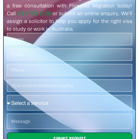
a free consultation with Flyworld Migration today!
Call
03 8783 8138
or submit an online enquiry. We’ll
assign a solicitor to help you apply for the right visa
to study or work in Australia.
Name
Email
Phone
Number
Residence
Country
Service
Message
SUBMIT REQUEST