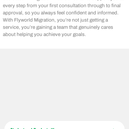
every step from your first consultation through to final
approval, so you always feel confident and informed.
With Flyworld Migration, you’re not just getting a
service, you’re gaining a team that genuinely cares
about helping you achieve your goals.