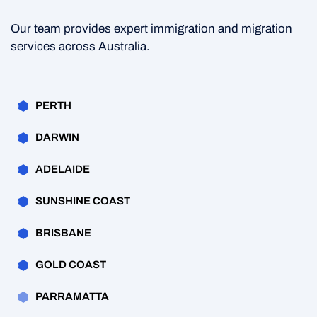
Our team provides expert immigration and migration
services across Australia.
PERTH
DARWIN
ADELAIDE
SUNSHINE COAST
BRISBANE
GOLD COAST
PARRAMATTA