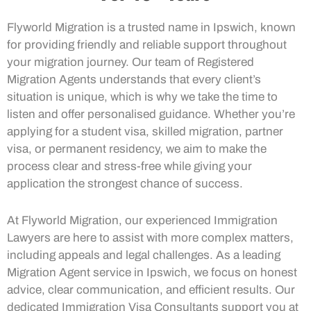
Flyworld Migration is a trusted name in Ipswich, known
for providing friendly and reliable support throughout
your migration journey. Our team of Registered
Migration Agents understands that every client’s
situation is unique, which is why we take the time to
listen and offer personalised guidance. Whether you’re
applying for a student visa, skilled migration, partner
visa, or permanent residency, we aim to make the
process clear and stress-free while giving your
application the strongest chance of success.
At Flyworld Migration, our experienced Immigration
Lawyers are here to assist with more complex matters,
including appeals and legal challenges. As a leading
Migration Agent service in Ipswich, we focus on honest
advice, clear communication, and efficient results. Our
dedicated Immigration Visa Consultants support you at