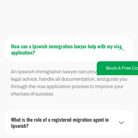
How can a Ipswich immigration lawyer help with my visa
application?
Book A Free Co
An Ipswich immigration lawyer can provide expert
legal advice, handle all documentation, and guide you
through the visa application process to improve your
chances of success.
What is the role of a registered migration agent in
Ipswich?