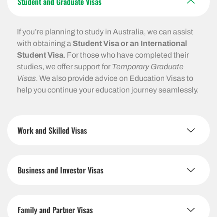
Student and Graduate Visas
If you’re planning to study in Australia, we can assist
with obtaining a
Student Visa or an International
Student Visa
. For those who have completed their
studies, we offer support for
Temporary Graduate
Visas
. We also provide advice on Education Visas to
help you continue your education journey seamlessly.
Work and Skilled Visas
Business and Investor Visas
Family and Partner Visas