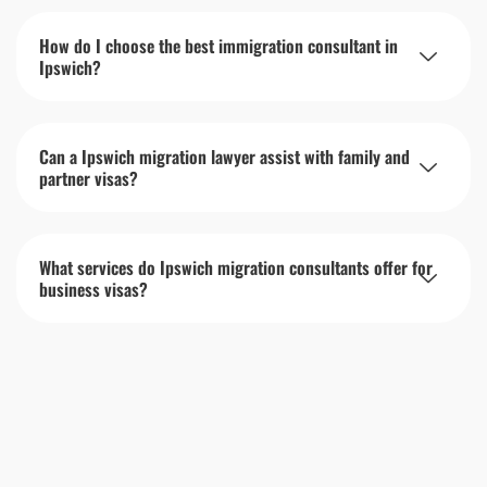
How do I choose the best immigration consultant in
Ipswich?
Can a Ipswich migration lawyer assist with family and
partner visas?
What services do Ipswich migration consultants offer for
business visas?