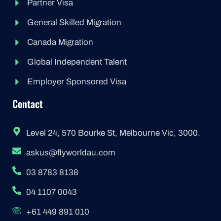
Partner Visa
General Skilled Migration
Canada Migration
Global Independent Talent
Employer Sponsored Visa
Contact
Level 24, 570 Bourke St, Melbourne Vic, 3000.
askus@flyworldau.com
03 8783 8138
04 1107 0043
+61 449 891 010