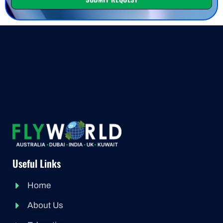
Useful Links
Home
About Us