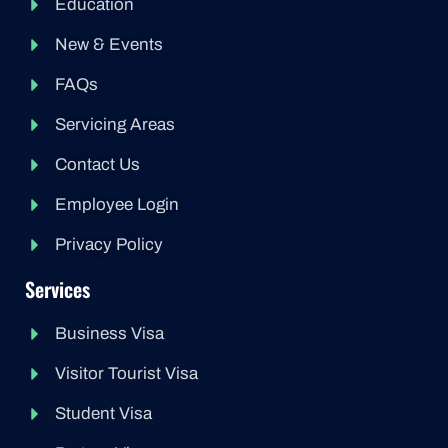
Education
New & Events
FAQs
Servicing Areas
Contact Us
Employee Login
Privacy Policy
Services
Business Visa
Visitor Tourist Visa
Student Visa