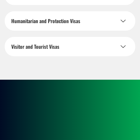
Humanitarian and Protection Visas
Visitor and Tourist Visas