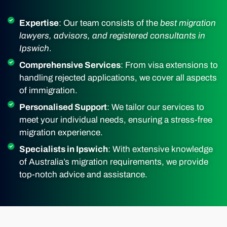
Expertise
: Our team consists of the
best migration
lawyers, advisors, and registered consultants in
Ipswich
.
Comprehensive Services
: From visa extensions to
handling rejected applications, we cover all aspects
of immigration.
Personalised Support
: We tailor our services to
meet your individual needs, ensuring a stress-free
migration experience.
Specialists in Ipswich
: With extensive knowledge
of Australia’s migration requirements, we provide
top-notch advice and assistance.