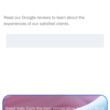
Read our Google reviews to learn about the
experiences of our satisfied clients.
Need help from the best immigration lawyers? Book