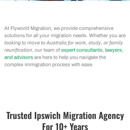
At Flyworld Migration, we provide comprehensive
solutions for all your migration needs. Whether you are
looking to move to Australia for work, study, or family
reunification
, our team of
expert consultants, lawyers,
and advisors
are here to help you navigate the
complex immigration process with ease.
Trusted Ipswich Migration Agency
For 10+ Years