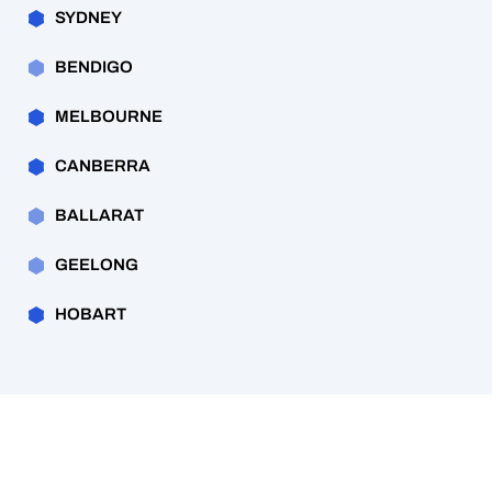
SYDNEY
BENDIGO
MELBOURNE
CANBERRA
BALLARAT
GEELONG
HOBART