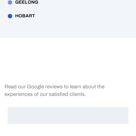
GEELONG
HOBART
Read our Google reviews to learn about the
experiences of our satisfied clients.