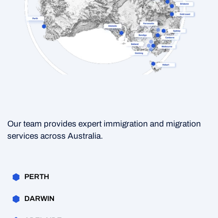
Our team provides expert immigration and migration
services across Australia.
PERTH
DARWIN