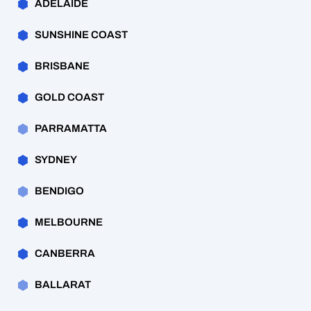
ADELAIDE
SUNSHINE COAST
BRISBANE
GOLD COAST
PARRAMATTA
SYDNEY
BENDIGO
MELBOURNE
CANBERRA
BALLARAT