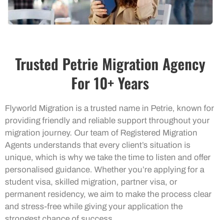
Trusted Petrie Migration Agency
For 10+ Years
Flyworld Migration is a trusted name in Petrie, known for
providing friendly and reliable support throughout your
migration journey. Our team of Registered Migration
Agents understands that every client’s situation is
unique, which is why we take the time to listen and offer
personalised guidance. Whether you’re applying for a
student visa, skilled migration, partner visa, or
permanent residency, we aim to make the process clear
and stress-free while giving your application the
strongest chance of success.