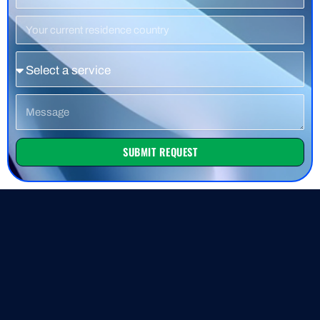
Number
Residence
Country
Service
Message
SUBMIT REQUEST