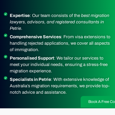
Expertise
: Our team consists of the
best migration
lawyers, advisors, and registered consultants in
Petrie
.
Comprehensive Services
: From visa extensions to
handling rejected applications, we cover all aspects
of immigration.
Personalised Support
: We tailor our services to
meet your individual needs, ensuring a stress-free
migration experience.
Specialists in Petrie
: With extensive knowledge of
Australia’s migration requirements, we provide top-
notch advice and assistance.
Book A Free Co