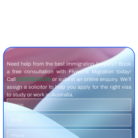
Need help from the best immigration lawyers? Book
a free consultation with Flyworld Migration today!
Call
03 8783 8138
or submit an online enquiry. We’ll
assign a solicitor to help you apply for the right visa
to study or work in Australia.
Name
Email
Phone