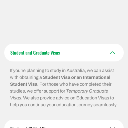
Student and Graduate Visas
If you’re planning to study in Australia, we can assist
with obtaining a
Student Visa or an International
Student Visa
. For those who have completed their
studies, we offer support for
Temporary Graduate
Visas
. We also provide advice on Education Visas to
help you continue your education journey seamlessly.