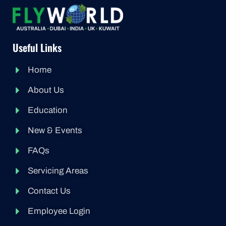
Useful Links
Home
About Us
Education
New & Events
FAQs
Servicing Areas
Contact Us
Employee Login