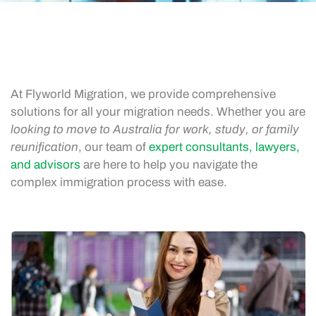
At Flyworld Migration, we provide comprehensive
solutions for all your migration needs. Whether you are
looking to move to Australia for work, study, or family
reunification
, our team of
expert consultants, lawyers,
and advisors
are here to help you navigate the
complex immigration process with ease.