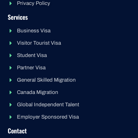
Privacy Policy
Services
Business Visa
Visitor Tourist Visa
Student Visa
Partner Visa
General Skilled Migration
Canada Migration
Global Independent Talent
Employer Sponsored Visa
Contact