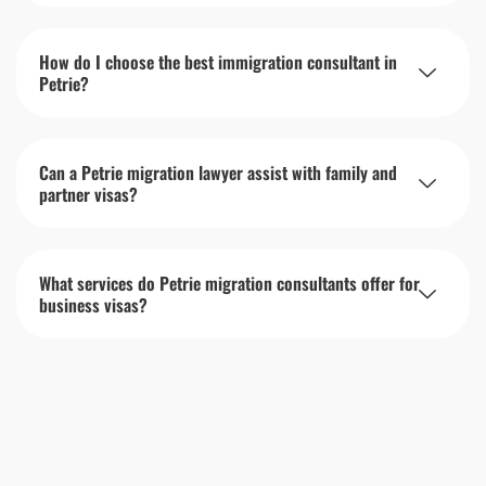
How do I choose the best immigration consultant in
Petrie?
Can a Petrie migration lawyer assist with family and
partner visas?
What services do Petrie migration consultants offer for
business visas?