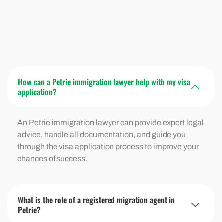
How can a Petrie immigration lawyer help with my visa
application?
An Petrie immigration lawyer can provide expert legal
advice, handle all documentation, and guide you
through the visa application process to improve your
chances of success.
What is the role of a registered migration agent in
Petrie?