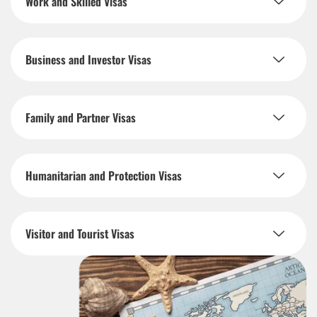
Work and Skilled Visas
Business and Investor Visas
Family and Partner Visas
Humanitarian and Protection Visas
Visitor and Tourist Visas