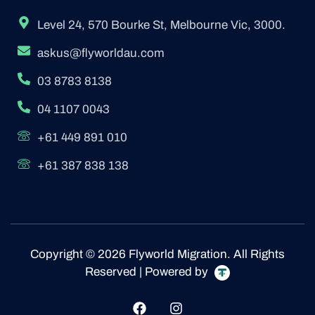
Level 24, 570 Bourke St, Melbourne Vic, 3000.
askus@flyworldau.com
03 8783 8138
04 1107 0043
+61 449 891 010
+61 387 838 138
Copyright © 2026 Flyworld Migration. All Rights
Reserved | Powered by
F
I
a
n