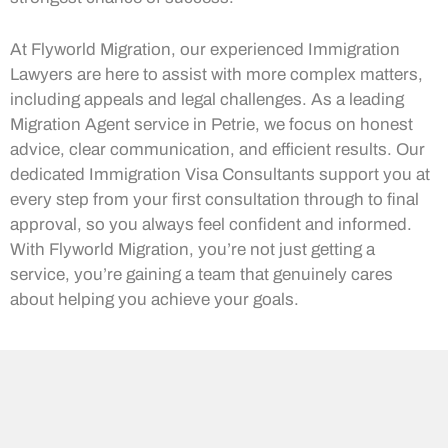
At Flyworld Migration, our experienced Immigration
Lawyers are here to assist with more complex matters,
including appeals and legal challenges. As a leading
Migration Agent service in Petrie, we focus on honest
advice, clear communication, and efficient results. Our
dedicated Immigration Visa Consultants support you at
every step from your first consultation through to final
approval, so you always feel confident and informed.
With Flyworld Migration, you’re not just getting a
service, you’re gaining a team that genuinely cares
about helping you achieve your goals.