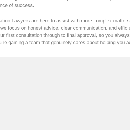
ance of success.
ation Lawyers are here to assist with more complex matters,
 we focus on honest advice, clear communication, and effici
r first consultation through to final approval, so you always
ou’re gaining a team that genuinely cares about helping you 