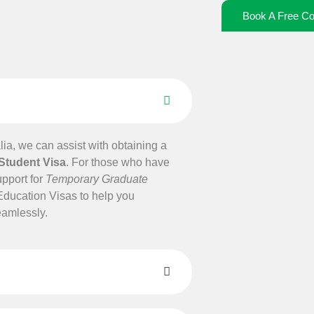
Book A Free Co
alia, we can assist with obtaining a
 Student Visa
. For those who have
upport for
Temporary Graduate
Education Visas to help you
eamlessly.