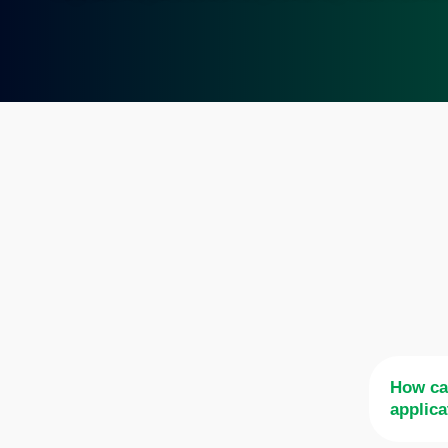
How ca
applica