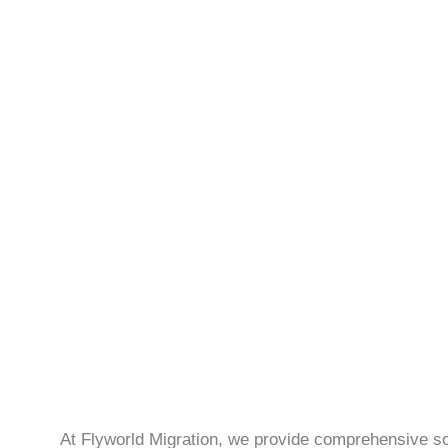
At Flyworld Migration, we provide comprehensive sol