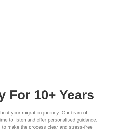
y For 10+ Years
ghout your migration journey. Our team of
ime to listen and offer personalised guidance.
m to make the process clear and stress-free