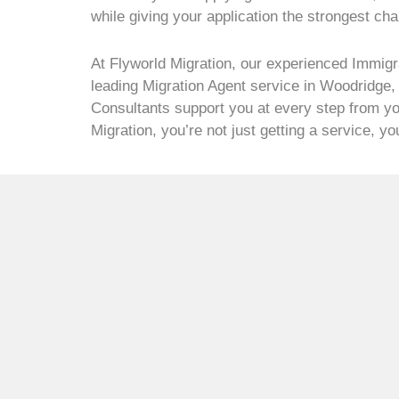
while giving your application the strongest ch
At Flyworld Migration, our experienced Immigr
leading Migration Agent service in Woodridge,
Consultants support you at every step from you
Migration, you’re not just getting a service, y