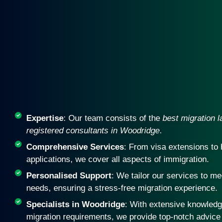
Expertise
: Our team consists of the
best migration 
registered consultants in Woodridge
.
Comprehensive Services
: From visa extensions to 
applications, we cover all aspects of immigration.
Personalised Support
: We tailor our services to me
needs, ensuring a stress-free migration experience.
Specialists in Woodridge
: With extensive knowledge
migration requirements, we provide top-notch advice