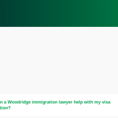
n a Woodridge immigration lawyer help with my visa
tion?