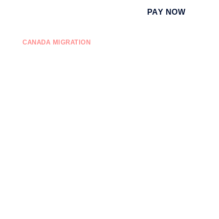
PAY NOW
CANADA MIGRATION
EDUCATION
ONTACT US