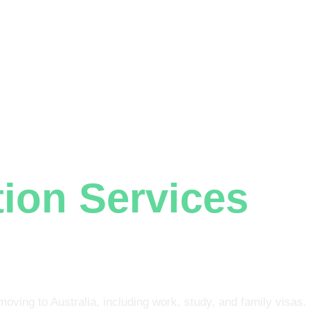
+61 401 559 582
ABOUT US
VISAS
GENERAL SKILLED MIGRATION
NURSING REGISTRATION
C
n Lawyers Woodridge
ion Services
In
ge
moving to Australia, including work, study, and family visas.