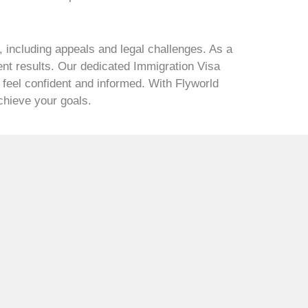
 including appeals and legal challenges. As a
ent results. Our dedicated Immigration Visa
 feel confident and informed. With Flyworld
achieve your goals.