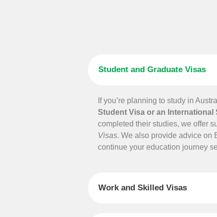
Student and Graduate Visas
If you’re planning to study in Austr
Student Visa or an International
completed their studies, we offer s
Visas
. We also provide advice on 
continue your education journey s
Work and Skilled Visas