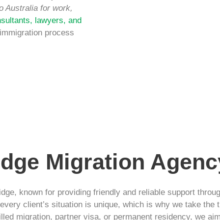
o Australia for work,
sultants, lawyers, and
 immigration process
dge Migration Agenc
dge, known for providing friendly and reliable support throu
very client’s situation is unique, which is why we take the t
illed migration, partner visa, or permanent residency, we ai