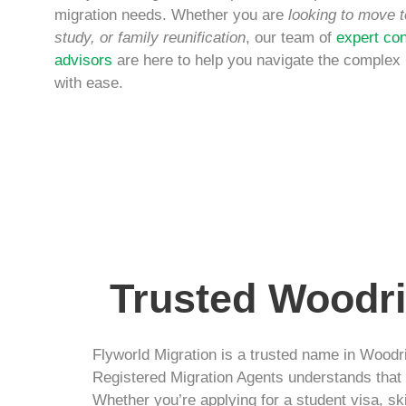
migration needs. Whether you are
looking to move t
study, or family reunification
, our team of
expert con
advisors
are here to help you navigate the complex
with ease.
Trusted Woodri
Flyworld Migration is a trusted name in Woodri
Registered Migration Agents understands that e
Whether you’re applying for a student visa, sk