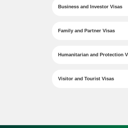
Business and Investor Visas
Family and Partner Visas
Humanitarian and Protection V
Visitor and Tourist Visas