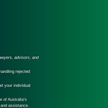
lawyers, advisors, and
handling rejected
et your individual
 of Australia’s
 and assistance.