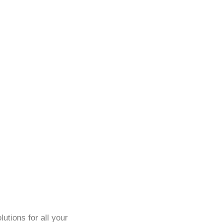
utions for all your