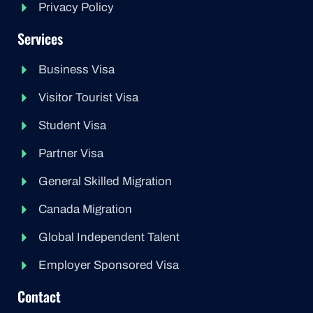
Privacy Policy
Services
Business Visa
Visitor Tourist Visa
Student Visa
Partner Visa
General Skilled Migration
Canada Migration
Global Independent Talent
Employer Sponsored Visa
Contact