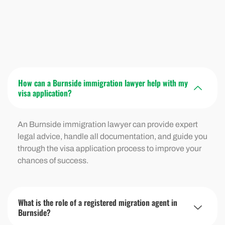
How can a Burnside immigration lawyer help with my
visa application?
An Burnside immigration lawyer can provide expert
legal advice, handle all documentation, and guide you
through the visa application process to improve your
chances of success.
What is the role of a registered migration agent in
Burnside?