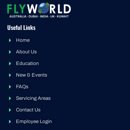
Useful Links
Home
About Us
Education
New & Events
FAQs
Servicing Areas
Contact Us
Employee Login