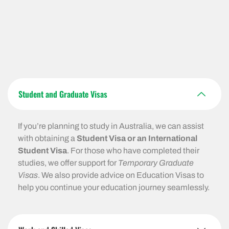
Student and Graduate Visas
If you’re planning to study in Australia, we can assist
with obtaining a
Student Visa or an International
Student Visa
. For those who have completed their
studies, we offer support for
Temporary Graduate
Visas
. We also provide advice on Education Visas to
help you continue your education journey seamlessly.