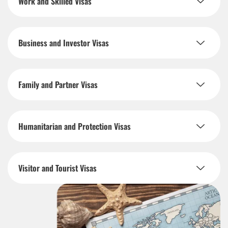
Work and Skilled Visas
Business and Investor Visas
Family and Partner Visas
Humanitarian and Protection Visas
Visitor and Tourist Visas