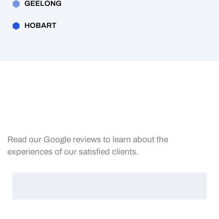
GEELONG
HOBART
Read our Google reviews to learn about the
experiences of our satisfied clients.