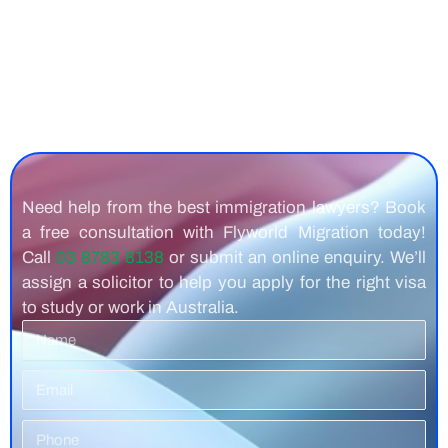
Need help from the best immigration lawyers? Book
a free consultation with Flyworld Migration today!
Call
03 8783 8138
or submit an online enquiry. We’ll
assign a solicitor to help you apply for the right visa
to study or work in Australia.
Name
Email
Phone