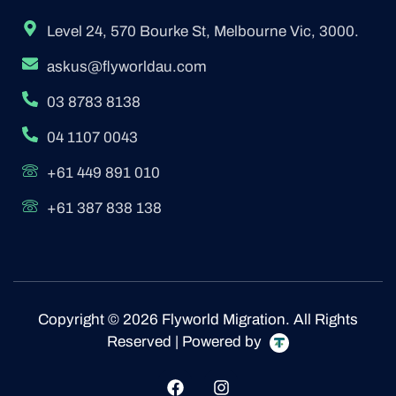
Level 24, 570 Bourke St, Melbourne Vic, 3000.
askus@flyworldau.com
03 8783 8138
04 1107 0043
+61 449 891 010
+61 387 838 138
Copyright © 2026 Flyworld Migration. All Rights
Reserved | Powered by
F
I
a
n