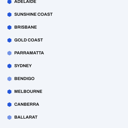
ADELAIDE
SUNSHINE COAST
BRISBANE
GOLD COAST
PARRAMATTA
SYDNEY
BENDIGO
MELBOURNE
CANBERRA
BALLARAT