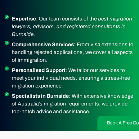
Expertise
: Our team consists of the
best migration
lawyers, advisors, and registered consultants in
Burnside
.
Comprehensive Services
: From visa extensions to
handling rejected applications, we cover all aspects
of immigration.
Personalised Support
: We tailor our services to
meet your individual needs, ensuring a stress-free
migration experience.
Specialists in Burnside
: With extensive knowledge
of Australia’s migration requirements, we provide
top-notch advice and assistance.
Book A Free Co