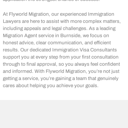
At Flyworld Migration, our experienced Immigration
Lawyers are here to assist with more complex matters,
including appeals and legal challenges. As a leading
Migration Agent service in Burnside, we focus on
honest advice, clear communication, and efficient
results. Our dedicated Immigration Visa Consultants
support you at every step from your first consultation
through to final approval, so you always feel confident
and informed. With Flyworld Migration, you’re not just
getting a service, you’re gaining a team that genuinely
cares about helping you achieve your goals.