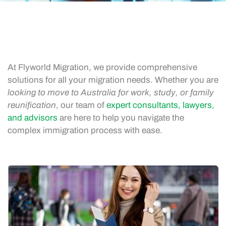
At Flyworld Migration, we provide comprehensive
solutions for all your migration needs. Whether you are
looking to move to Australia for work, study, or family
reunification
, our team of
expert consultants, lawyers,
and advisors
are here to help you navigate the
complex immigration process with ease.