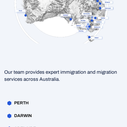
Our team provides expert immigration and migration
services across Australia.
PERTH
DARWIN