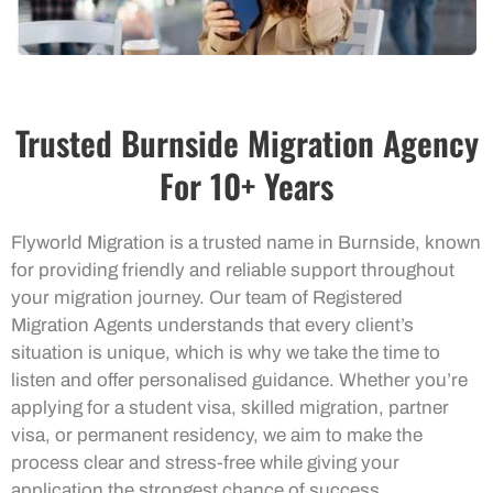
Trusted Burnside Migration Agency
For 10+ Years
Flyworld Migration is a trusted name in Burnside, known
for providing friendly and reliable support throughout
your migration journey. Our team of Registered
Migration Agents understands that every client’s
situation is unique, which is why we take the time to
listen and offer personalised guidance. Whether you’re
applying for a student visa, skilled migration, partner
visa, or permanent residency, we aim to make the
process clear and stress-free while giving your
application the strongest chance of success.