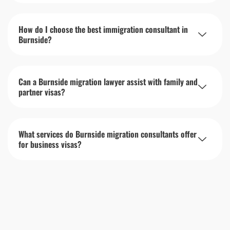
How do I choose the best immigration consultant in
Burnside?
Can a Burnside migration lawyer assist with family and
partner visas?
What services do Burnside migration consultants offer
for business visas?