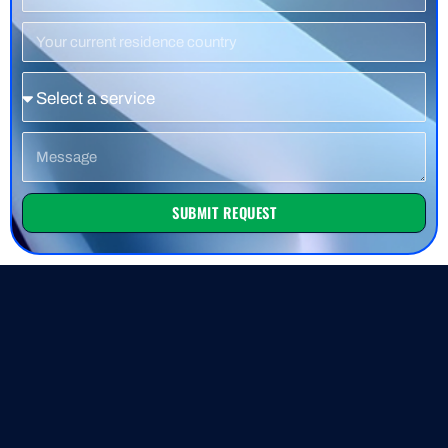
Number
Residence
Country
Service
Message
SUBMIT REQUEST