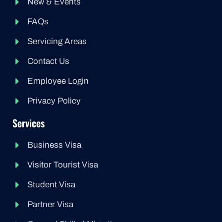
New & Events
FAQs
Servicing Areas
Contact Us
Employee Login
Privacy Policy
Services
Business Visa
Visitor Tourist Visa
Student Visa
Partner Visa