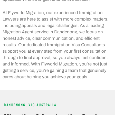
At Flyworld Migration, our experienced Immigration
Lawyers are here to assist with more complex matters,
including appeals and legal challenges. As a leading
Migration Agent service in Dandenong, we focus on
honest advice, clear communication, and efficient
results. Our dedicated Immigration Visa Consultants
support you at every step from your first consultation
through to final approval, so you always feel confident
and informed. With Flyworld Migration, you’re not just
getting a service, you’re gaining a team that genuinely
cares about helping you achieve your goals.
DANDENONG, VIC AUSTRALIA