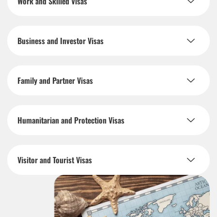
Work and Skilled Visas
Business and Investor Visas
Family and Partner Visas
Humanitarian and Protection Visas
Visitor and Tourist Visas