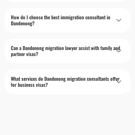
How do I choose the best immigration consultant in
Dandenong?
Can a Dandenong migration lawyer assist with family and
partner visas?
What services do Dandenong migration consultants offer
for business visas?