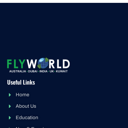
Useful Links
Home
About Us
Education