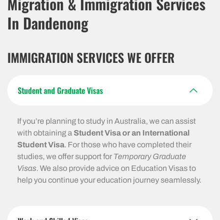
Migration & Immigration Services
In Dandenong
IMMIGRATION SERVICES WE OFFER
Student and Graduate Visas
If you’re planning to study in Australia, we can assist
with obtaining a
Student Visa or an International
Student Visa
. For those who have completed their
studies, we offer support for
Temporary Graduate
Visas
. We also provide advice on Education Visas to
help you continue your education journey seamlessly.