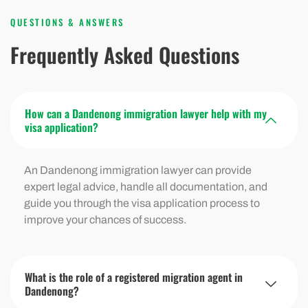
QUESTIONS & ANSWERS
Frequently Asked Questions
How can a Dandenong immigration lawyer help with my
visa application?
An Dandenong immigration lawyer can provide
expert legal advice, handle all documentation, and
guide you through the visa application process to
improve your chances of success.
What is the role of a registered migration agent in
Dandenong?