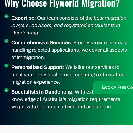
Why Choose Flyworld Migration?
Expertise
: Our team consists of the
best migration
lawyers, advisors, and registered consultants in
Dandenong
.
Comprehensive Services
: From visa extensions to
handling rejected applications, we cover all aspects
of immigration.
Personalised Support
: We tailor our services to
meet your individual needs, ensuring a stress-free
migration experience.
Book A Free Co
Specialists in Dandenong
: With extensive
knowledge of Australia’s migration requirements,
we provide top-notch advice and assistance.