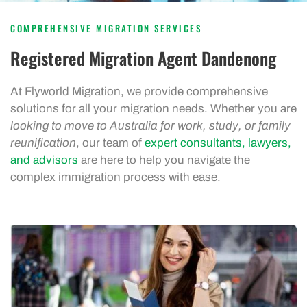
COMPREHENSIVE MIGRATION SERVICES
Registered Migration Agent Dandenong
At Flyworld Migration, we provide comprehensive
solutions for all your migration needs. Whether you are
looking to move to Australia for work, study, or family
reunification
, our team of
expert consultants, lawyers,
and advisors
are here to help you navigate the
complex immigration process with ease.