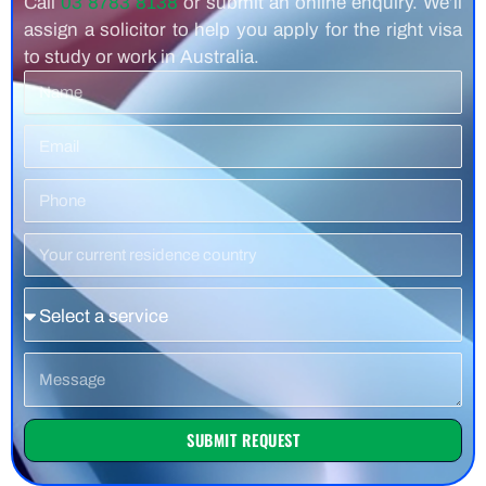
Call
03 8783 8138
or submit an online enquiry. We’ll
assign a solicitor to help you apply for the right visa
to study or work in Australia.
Name
Email
Phone
Number
Residence
Country
Service
Message
SUBMIT REQUEST
Alternative: