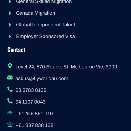
General Skilled Migration
Canada Migration
Global Independent Talent
Employer Sponsored Visa
Contact
Level 24, 570 Bourke St, Melbourne Vic, 3000.
askus@flyworldau.com
03 8783 8138
04 1107 0043
+61 449 891 010
+61 387 838 138