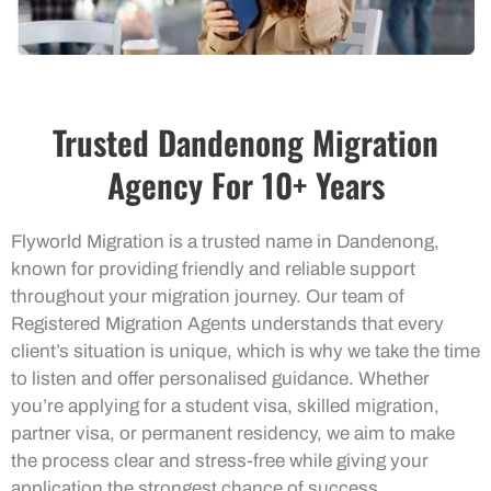
Trusted Dandenong Migration
Agency For 10+ Years
Flyworld Migration is a trusted name in Dandenong,
known for providing friendly and reliable support
throughout your migration journey. Our team of
Registered Migration Agents understands that every
client’s situation is unique, which is why we take the time
to listen and offer personalised guidance. Whether
you’re applying for a student visa, skilled migration,
partner visa, or permanent residency, we aim to make
the process clear and stress-free while giving your
application the strongest chance of success.