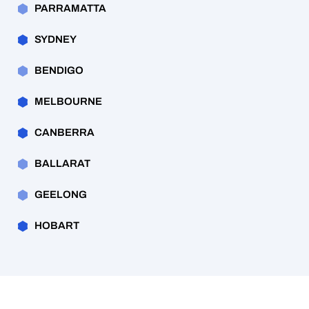
PARRAMATTA
SYDNEY
BENDIGO
MELBOURNE
CANBERRA
BALLARAT
GEELONG
HOBART