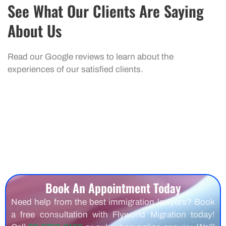
See What Our Clients Are Saying
About Us
Read our Google reviews to learn about the
experiences of our satisfied clients.
Book An Appointment Today
Need help from the best immigration lawyers? Book
a free consultation with Flyworld Migration today!