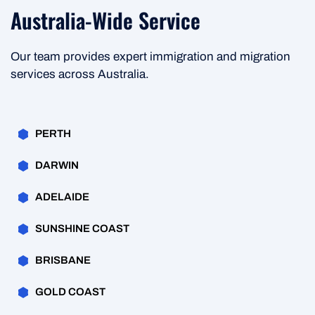
Australia-Wide Service
Our team provides expert immigration and migration
services across Australia.
PERTH
DARWIN
ADELAIDE
SUNSHINE COAST
BRISBANE
GOLD COAST