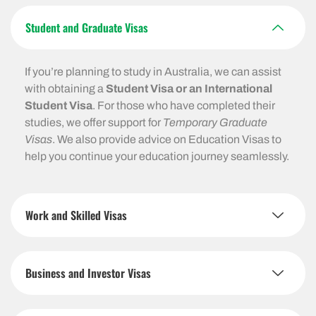
Student and Graduate Visas
If you’re planning to study in Australia, we can assist
with obtaining a
Student Visa or an International
Student Visa
. For those who have completed their
studies, we offer support for
Temporary Graduate
Visas
. We also provide advice on Education Visas to
help you continue your education journey seamlessly.
Work and Skilled Visas
Business and Investor Visas