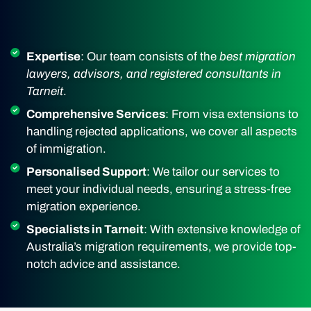
Expertise
: Our team consists of the
best migration
lawyers, advisors, and registered consultants in
Tarneit
.
Comprehensive Services
: From visa extensions to
handling rejected applications, we cover all aspects
of immigration.
Personalised Support
: We tailor our services to
meet your individual needs, ensuring a stress-free
migration experience.
Specialists in Tarneit
: With extensive knowledge of
Australia’s migration requirements, we provide top-
notch advice and assistance.