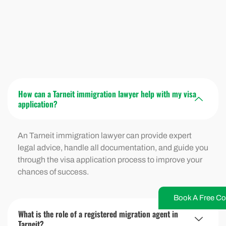
How can a Tarneit immigration lawyer help with my visa
application?
An Tarneit immigration lawyer can provide expert
legal advice, handle all documentation, and guide you
through the visa application process to improve your
chances of success.
Book A Free Co
What is the role of a registered migration agent in
Tarneit?