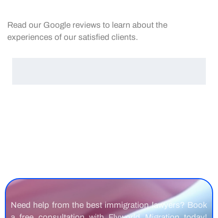
Read our Google reviews to learn about the
experiences of our satisfied clients.
Need help from the best immigration lawyers? Book
a free consultation with Flyworld Migration today!