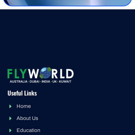
Useful Links
Home
About Us
Education