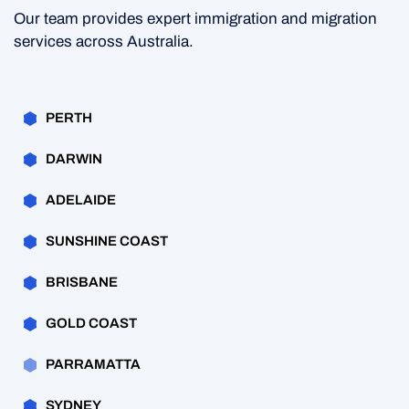
Our team provides expert immigration and migration
services across Australia.
PERTH
DARWIN
ADELAIDE
SUNSHINE COAST
BRISBANE
GOLD COAST
PARRAMATTA
SYDNEY