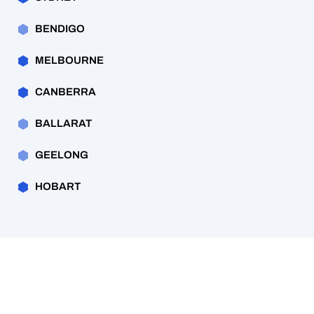
BENDIGO
MELBOURNE
CANBERRA
BALLARAT
GEELONG
HOBART