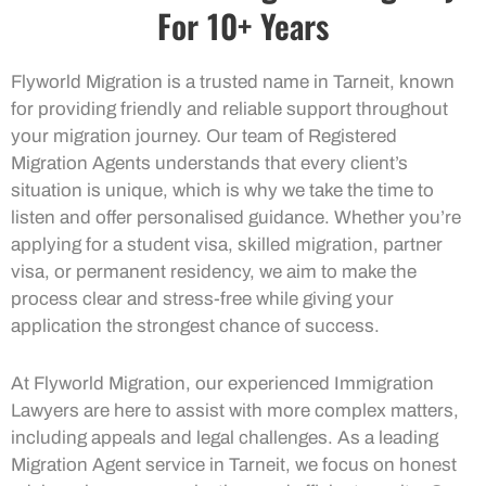
For 10+ Years
Flyworld Migration is a trusted name in Tarneit, known
for providing friendly and reliable support throughout
your migration journey. Our team of Registered
Migration Agents understands that every client’s
situation is unique, which is why we take the time to
listen and offer personalised guidance. Whether you’re
applying for a student visa, skilled migration, partner
visa, or permanent residency, we aim to make the
process clear and stress-free while giving your
application the strongest chance of success.
At Flyworld Migration, our experienced Immigration
Lawyers are here to assist with more complex matters,
including appeals and legal challenges. As a leading
Migration Agent service in Tarneit, we focus on honest