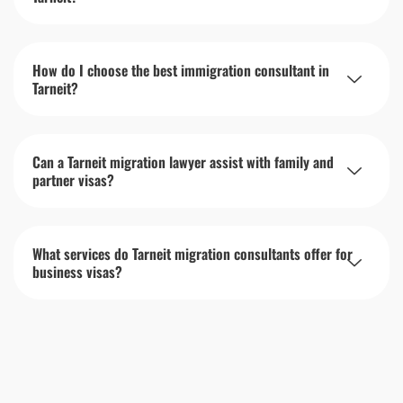
How do I choose the best immigration consultant in
Tarneit?
Can a Tarneit migration lawyer assist with family and
partner visas?
What services do Tarneit migration consultants offer for
business visas?