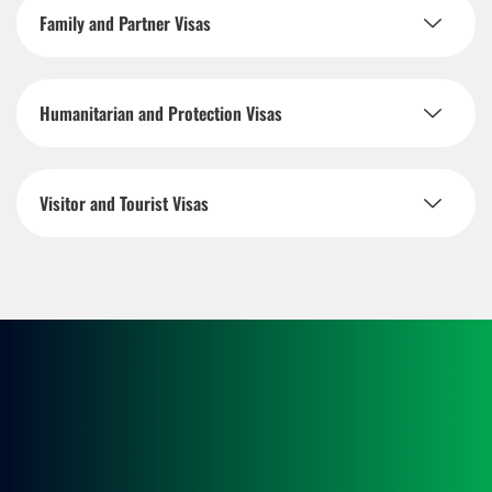
Family and Partner Visas
Humanitarian and Protection Visas
Visitor and Tourist Visas