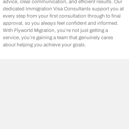
advice, clear communication, and efficient results. Our
dedicated Immigration Visa Consultants support you at
every step from your first consultation through to final
approval, so you always feel confident and informed.
With Flyworld Migration, you’re not just getting a
service, you’re gaining a team that genuinely cares
about helping you achieve your goals.