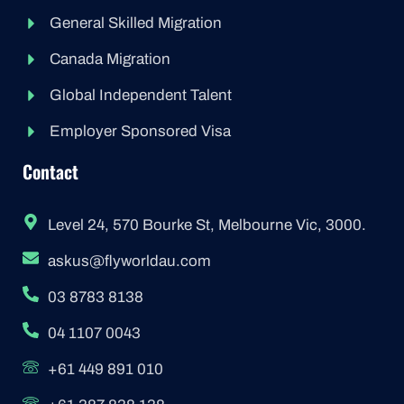
General Skilled Migration
Canada Migration
Global Independent Talent
Employer Sponsored Visa
Contact
Level 24, 570 Bourke St, Melbourne Vic, 3000.
askus@flyworldau.com
03 8783 8138
04 1107 0043
+61 449 891 010