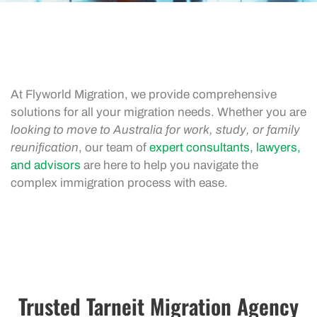
At Flyworld Migration, we provide comprehensive
solutions for all your migration needs. Whether you are
looking to move to Australia for work, study, or family
reunification
, our team of
expert consultants, lawyers,
and advisors
are here to help you navigate the
complex immigration process with ease.
Trusted Tarneit Migration Agency