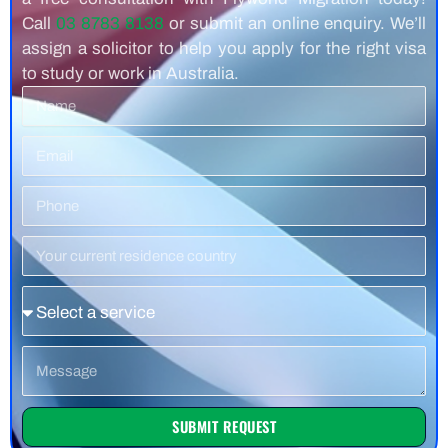
Call
03 8783 8138
or submit an online enquiry. We’ll
assign a solicitor to help you apply for the right visa
to study or work in Australia.
Name
Email
Phone
Number
Residence
Country
Service
Message
SUBMIT REQUEST