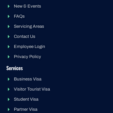
New & Events
FAQs
Servicing Areas
Contact Us
Employee Login
Privacy Policy
Services
Business Visa
Visitor Tourist Visa
Student Visa
Partner Visa