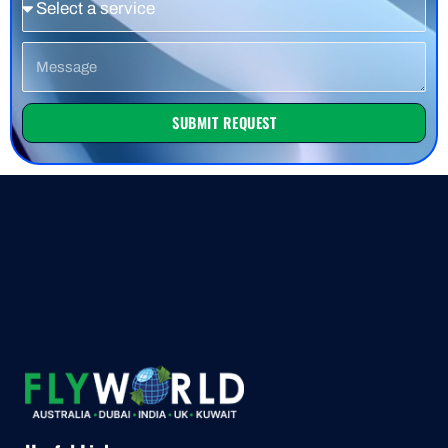
Message
SUBMIT REQUEST