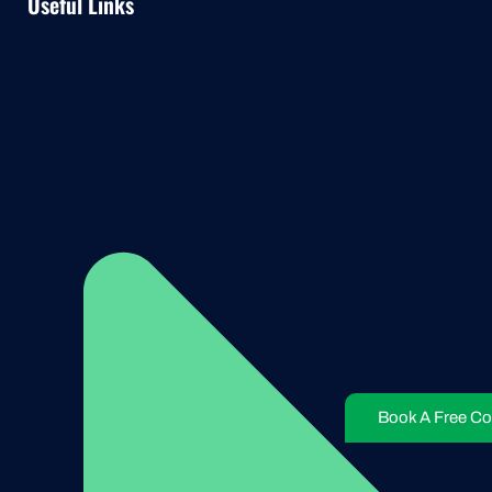
Useful Links
Book A Free Co