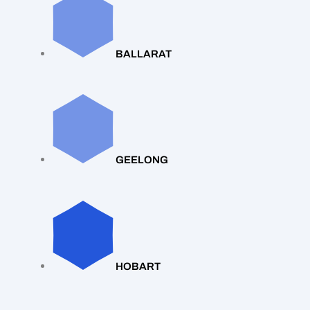
BALLARAT
GEELONG
HOBART