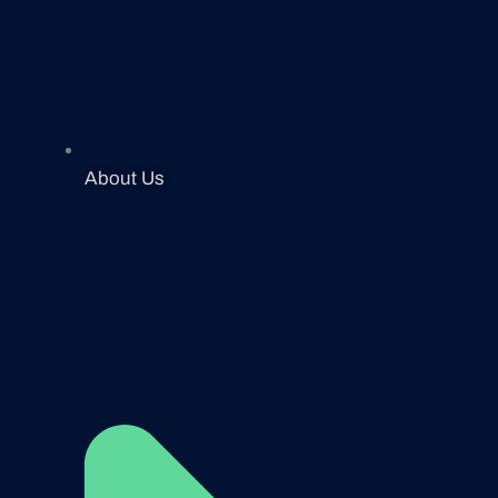
About Us