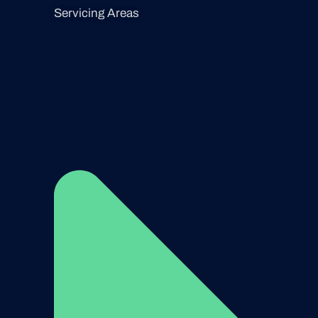
Servicing Areas