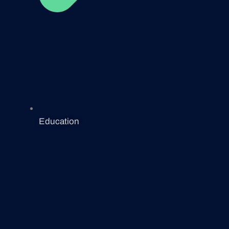
Education