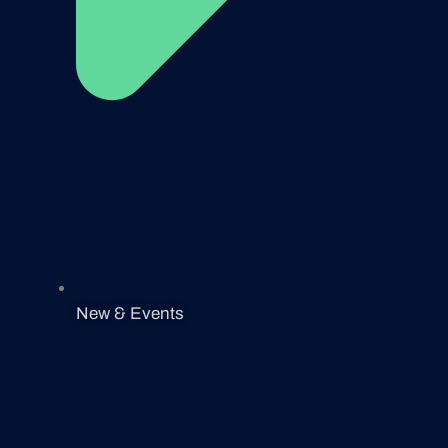
New & Events