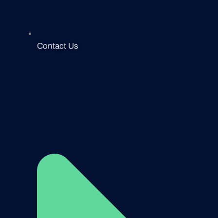
Contact Us