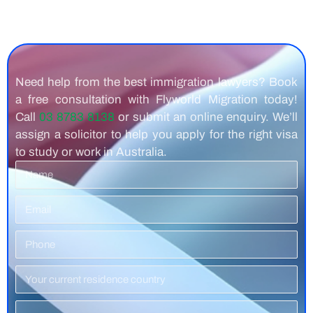
Need help from the best immigration lawyers? Book
a free consultation with Flyworld Migration today!
Call
03 8783 8138
or submit an online enquiry. We’ll
assign a solicitor to help you apply for the right visa
to study or work in Australia.
Name
Email
Phone
Number
Residence
Country
Service