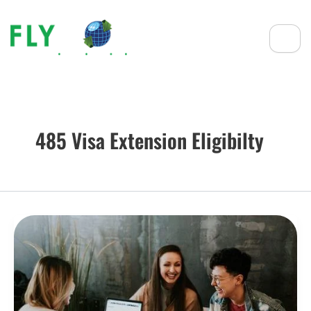
485 Visa Extension Eligibilty