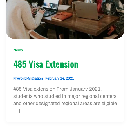
News
485 Visa Extension
Flyworld-Migration
/
February 14, 2021
485 Visa extension From January 2021,
students who studied in major regional centers
and other designated regional areas are eligible
[…]