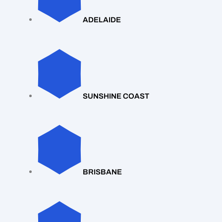
ADELAIDE
SUNSHINE COAST
BRISBANE