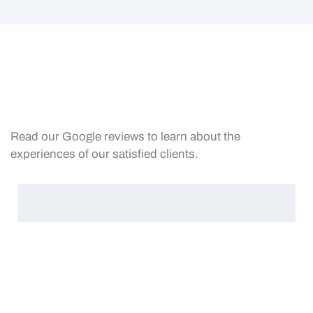
Read our Google reviews to learn about the
experiences of our satisfied clients.