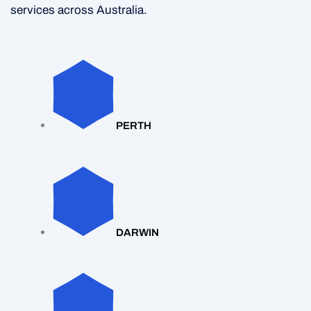
services across Australia.
PERTH
DARWIN