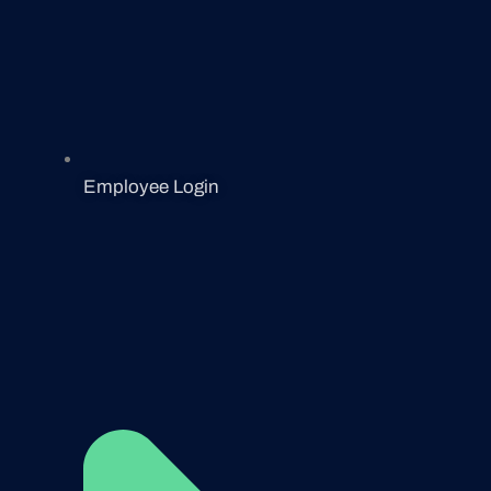
Employee Login