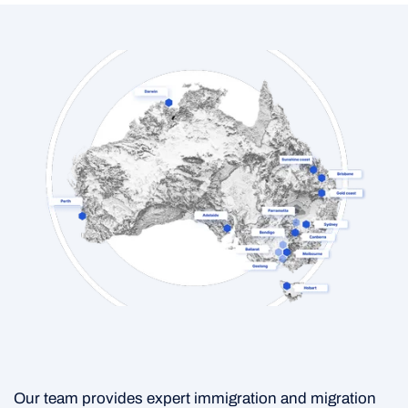
Our team provides expert immigration and migration