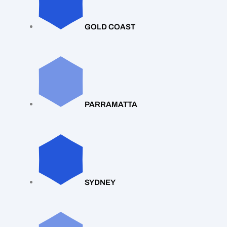
GOLD COAST
PARRAMATTA
SYDNEY