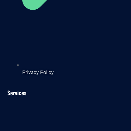
Privacy Policy
Services