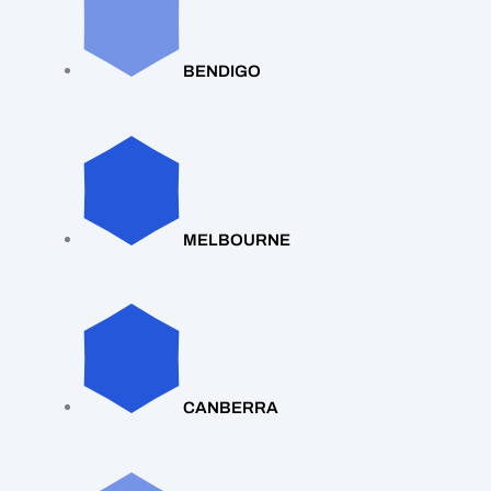
BENDIGO
MELBOURNE
CANBERRA