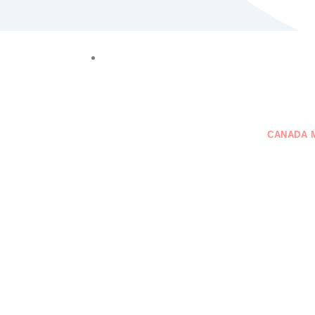
+61 401 559 582
VISAS
GENERAL SKILLED MIGRATION
CANADA 
CONTACT US
on Immigration Scams
d Them