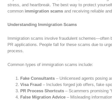
stress, and heartbreak. The best way to protect yoursel
common
immigration scams
and receiving reliable an
Understanding Immigration Scams
Immigration scams
involve fraudulent schemes—often
PR applications. People fall for these scams due to urg
process
.
Common types of
immigration scams
include:
Fake Consultants
– Unlicensed agents posing as
Visa Fraud
– Includes forged job offers, fake sp
PR Process
Shortcuts
– Scammers promising “f
False
Migration Advice
– Misleading information 