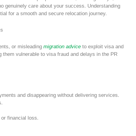
 who genuinely care about your success. Understanding
ial for a smooth and secure relocation journey.
nts, or misleading
migration advice
to exploit visa and
ng them vulnerable to
visa fraud
and delays in the
PR
yments and disappearing without delivering services.
s
.
or financial loss.