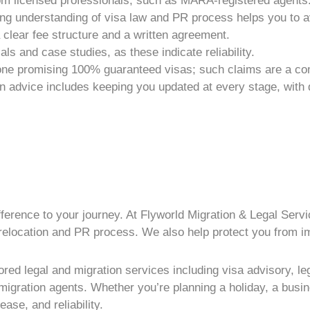
m licensed professionals, such as MARA-registered agents
rong understanding of visa law and
PR process
helps you to a
lear fee structure and a written agreement.
ls and case studies, as these indicate reliability.
one promising 100% guaranteed visas; such claims are a co
on advice
includes keeping you updated at every stage, with d
fference to your journey. At Flyworld Migration & Legal Serv
relocation and
PR process
. We also help protect you from
i
red legal and migration services including visa advisory, legi
gration agents. Whether you’re planning a holiday, a busines
ase, and reliability.