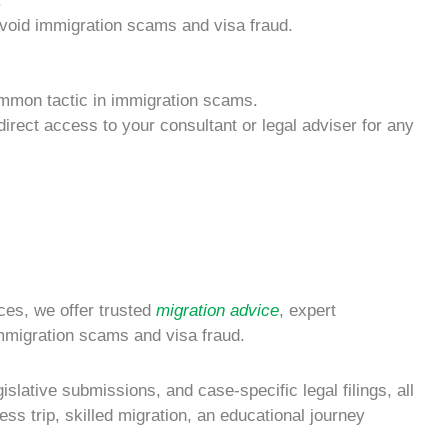
.
void
immigration scams
and
visa fraud
.
mmon tactic in
immigration scams
.
irect access to your consultant or legal adviser for any
ices, we offer trusted
migration advice
, expert
mmigration scams
and
visa fraud
.
slative submissions, and case-specific legal filings, all
s trip, skilled migration, an educational journey