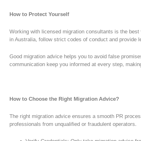
How to Protect Yourself
Working with licensed migration consultants is the best
in Australia, follow strict codes of conduct and provide 
Good
migration advice
helps you to avoid false promis
communication keep you informed at every step, makin
How to Choose the Right Migration Advice?
The right
migration advice
ensures a smooth
PR proces
professionals from unqualified or fraudulent operators.