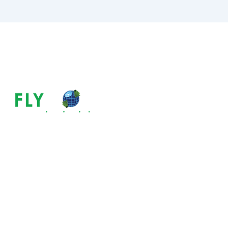
ABOUT US
The Most Comm
& How To Avoi