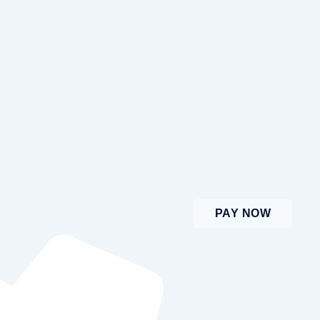
PAY NOW