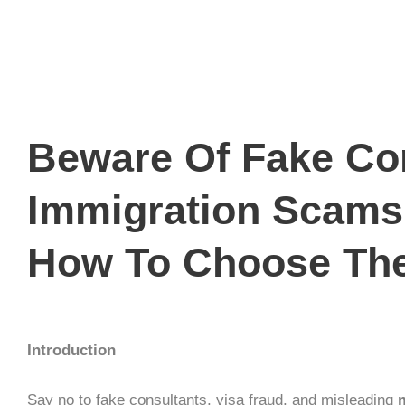
Beware Of Fake Con
Immigration Scams
How To Choose The
Introduction
Say no to
fake consultants
,
visa fraud
, and misleading