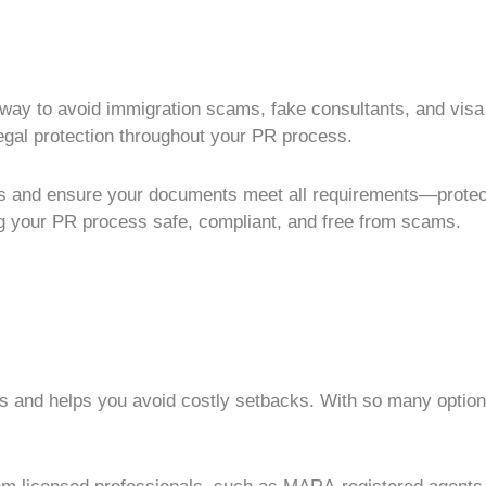
 way to avoid
immigration scams
, fake consultants, and
visa
legal protection throughout your
PR process
.
es and ensure your documents meet all requirements—protec
g your
PR process
safe, compliant, and free from scams.
s
and helps you avoid costly setbacks. With so many options 