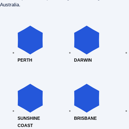
Australia.
PERTH
DARWIN
SUNSHINE
BRISBANE
COAST