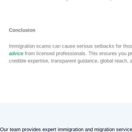
Conclusion
Immigration scams
can cause serious setbacks for those 
advice
from licensed professionals. This ensures you p
credible expertise, transparent guidance, global reach, 
Our team provides expert immigration and migration servic