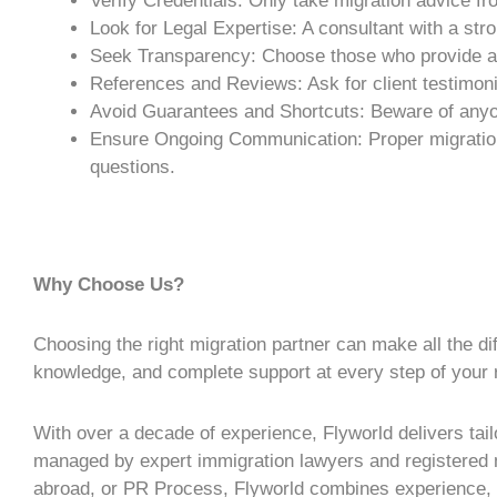
Verify Credentials: Only take
migration advice
fro
Look for Legal Expertise: A consultant with a st
Seek Transparency: Choose those who provide a c
References and Reviews: Ask for client testimonia
Avoid Guarantees and Shortcuts: Beware of any
Ensure Ongoing Communication: Proper
migrati
questions.
Why Choose Us?
Choosing the right migration partner can make all the di
knowledge, and complete support at every step of your 
With over a decade of experience, Flyworld delivers tailo
managed by expert immigration lawyers and registered mi
abroad, or
PR Process
, Flyworld combines experience, e