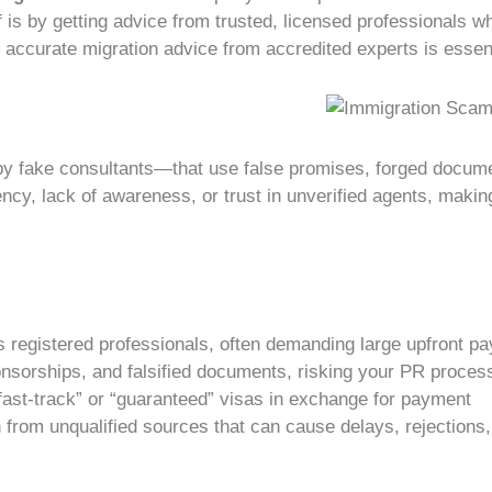
f is by getting advice from trusted, licensed professionals
d accurate
migration advice
from accredited experts is essent
 by
fake consultants
—that use false promises, forged docume
ency, lack of awareness, or trust in unverified agents, maki
 registered professionals, often demanding large upfront pa
onsorships, and falsified documents, risking your
PR proces
ast-track” or “guaranteed” visas in exchange for payment
from unqualified sources that can cause delays, rejections, 