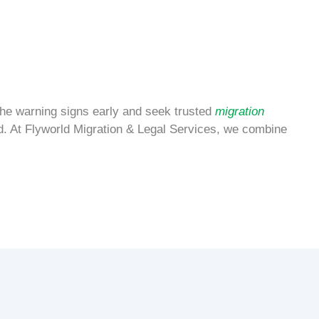
 the warning signs early and seek trusted
migration
. At Flyworld Migration & Legal Services, we combine
.