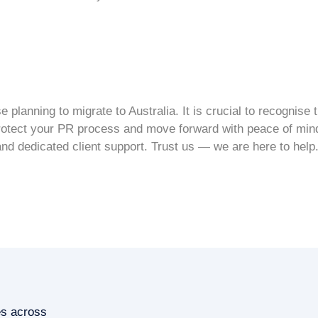
planning to migrate to Australia. It is crucial to recognise
rotect your
PR process
and move forward with peace of mind
and dedicated client support. Trust us — we are here to help
es across