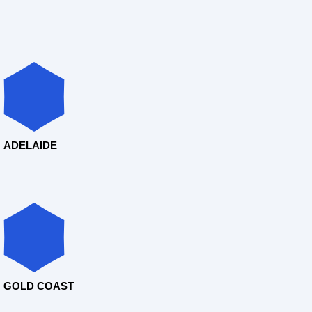
ADELAIDE
GOLD COAST