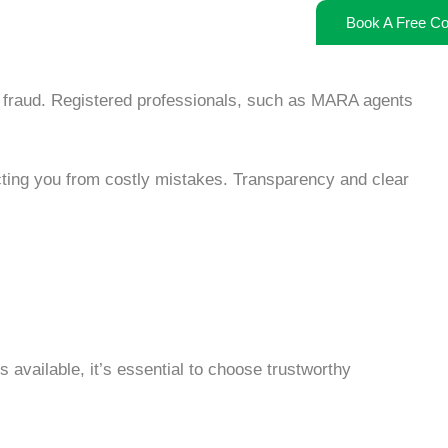
Book A Free Co
 fraud
. Registered professionals, such as MARA agents
ting you from costly mistakes. Transparency and clear
available, it’s essential to choose trustworthy