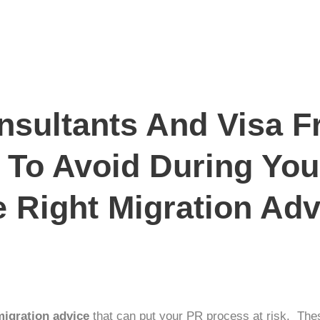
sultants And Visa F
 To Avoid During Yo
 Right Migration Adv
migration advice
that can put your
PR process
at risk. Thes