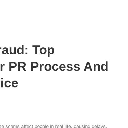
raud: Top
ur PR Process And
ice
e scams affect people in real life, causing delays,