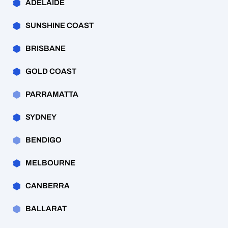
ADELAIDE
SUNSHINE COAST
BRISBANE
GOLD COAST
PARRAMATTA
SYDNEY
BENDIGO
MELBOURNE
CANBERRA
BALLARAT