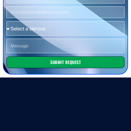
Number
Residence
Country
Service
Message
SUBMIT REQUEST