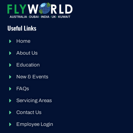
Useful Links
Home
About Us
Education
New & Events
FAQs
Servicing Areas
Contact Us
Employee Login