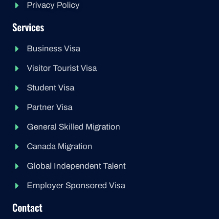
Privacy Policy
Services
Business Visa
Visitor Tourist Visa
Student Visa
Partner Visa
General Skilled Migration
Canada Migration
Global Independent Talent
Employer Sponsored Visa
Contact