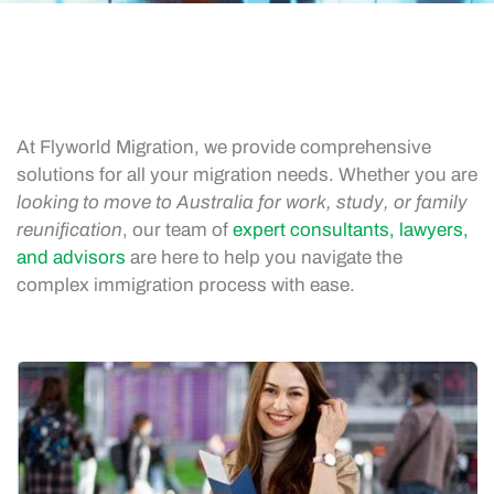
At Flyworld Migration, we provide comprehensive
solutions for all your migration needs. Whether you are
looking to move to Australia for work, study, or family
reunification
, our team of
expert consultants, lawyers,
and advisors
are here to help you navigate the
complex immigration process with ease.