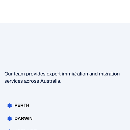
Our team provides expert immigration and migration
services across Australia.
PERTH
DARWIN