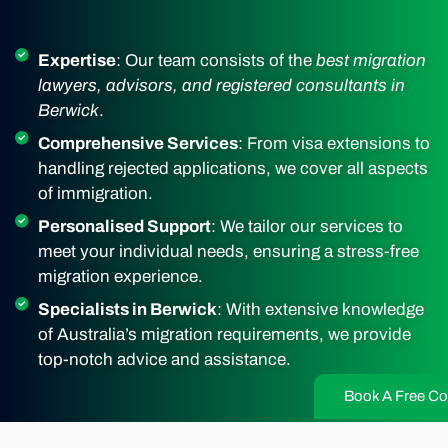
Expertise
: Our team consists of the
best migration
lawyers, advisors, and registered consultants in
Berwick
.
Comprehensive Services
: From visa extensions to
handling rejected applications, we cover all aspects
of immigration.
Personalised Support
: We tailor our services to
meet your individual needs, ensuring a stress-free
migration experience.
Specialists in Berwick
: With extensive knowledge
of Australia’s migration requirements, we provide
top-notch advice and assistance.
Book A Free Co