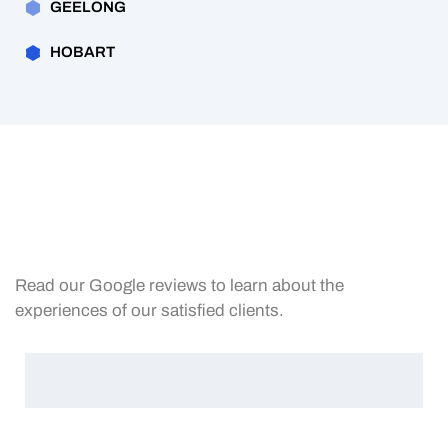
GEELONG
HOBART
Read our Google reviews to learn about the
experiences of our satisfied clients.