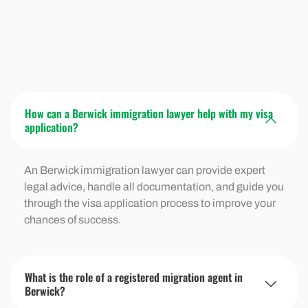
How can a Berwick immigration lawyer help with my visa
application?
An Berwick immigration lawyer can provide expert
legal advice, handle all documentation, and guide you
through the visa application process to improve your
chances of success.
What is the role of a registered migration agent in
Berwick?