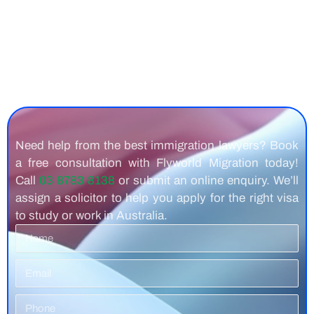
Need help from the best immigration lawyers? Book
a free consultation with Flyworld Migration today!
Call
03 8783 8138
or submit an online enquiry. We’ll
assign a solicitor to help you apply for the right visa
to study or work in Australia.
Name
Email
Phone