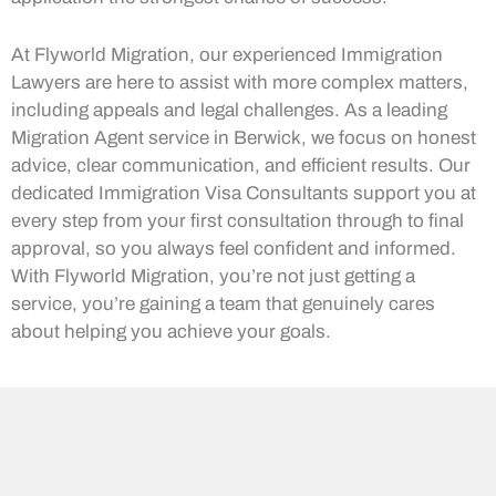
At Flyworld Migration, our experienced Immigration
Lawyers are here to assist with more complex matters,
including appeals and legal challenges. As a leading
Migration Agent service in Berwick, we focus on honest
advice, clear communication, and efficient results. Our
dedicated Immigration Visa Consultants support you at
every step from your first consultation through to final
approval, so you always feel confident and informed.
With Flyworld Migration, you’re not just getting a
service, you’re gaining a team that genuinely cares
about helping you achieve your goals.