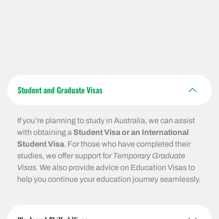
Student and Graduate Visas
If you’re planning to study in Australia, we can assist
with obtaining a
Student Visa or an International
Student Visa
. For those who have completed their
studies, we offer support for
Temporary Graduate
Visas
. We also provide advice on Education Visas to
help you continue your education journey seamlessly.