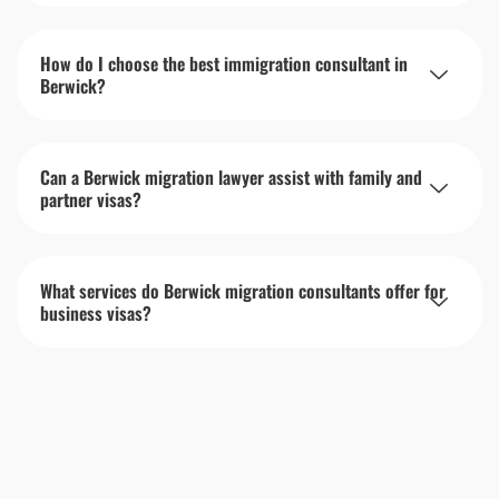
How do I choose the best immigration consultant in
Berwick?
Can a Berwick migration lawyer assist with family and
partner visas?
What services do Berwick migration consultants offer for
business visas?