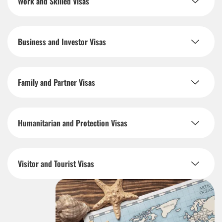
Work and Skilled Visas
Business and Investor Visas
Family and Partner Visas
Humanitarian and Protection Visas
Visitor and Tourist Visas