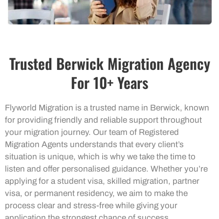
Trusted Berwick Migration Agency
For 10+ Years
Flyworld Migration is a trusted name in Berwick, known
for providing friendly and reliable support throughout
your migration journey. Our team of Registered
Migration Agents understands that every client’s
situation is unique, which is why we take the time to
listen and offer personalised guidance. Whether you’re
applying for a student visa, skilled migration, partner
visa, or permanent residency, we aim to make the
process clear and stress-free while giving your
application the strongest chance of success.