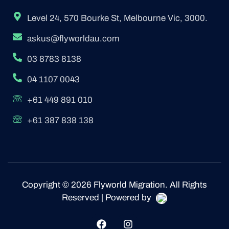
Level 24, 570 Bourke St, Melbourne Vic, 3000.
askus@flyworldau.com
03 8783 8138
04 1107 0043
+61 449 891 010
+61 387 838 138
Copyright © 2026 Flyworld Migration. All Rights
Reserved | Powered by
F
I
a
n