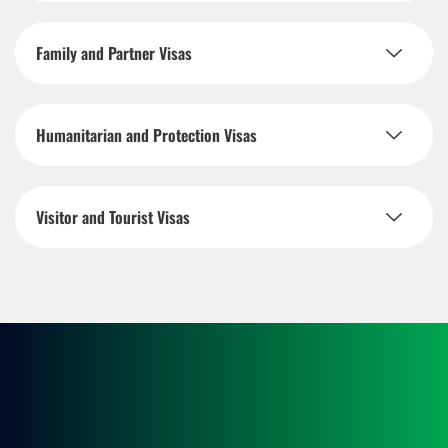
Family and Partner Visas
Humanitarian and Protection Visas
Visitor and Tourist Visas