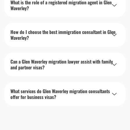
What is the role of a registered migration agent in Glen
Waverley?
How do I choose the best immigration consultant in Glen
Waverley?
Can a Glen Waverley migration lawyer assist with family
and partner visas?
What services do Glen Waverley migration consultants
offer for business visas?