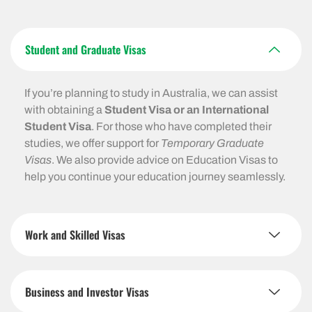
Student and Graduate Visas
If you’re planning to study in Australia, we can assist
with obtaining a
Student Visa or an International
Student Visa
. For those who have completed their
studies, we offer support for
Temporary Graduate
Visas
. We also provide advice on Education Visas to
help you continue your education journey seamlessly.
Work and Skilled Visas
Business and Investor Visas