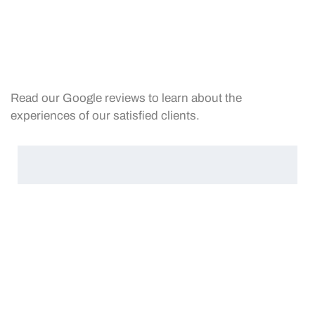
Read our Google reviews to learn about the
experiences of our satisfied clients.