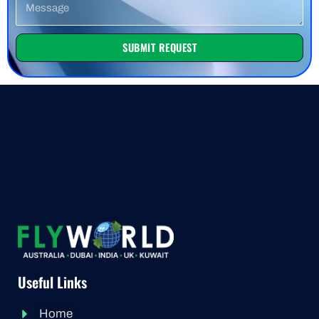
SUBMIT REQUEST
Useful Links
Home