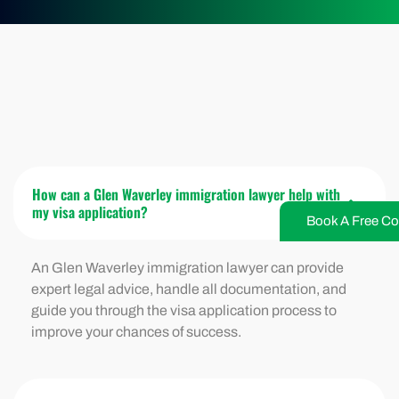
How can a Glen Waverley immigration lawyer help with
my visa application?
Book A Free Co
An Glen Waverley immigration lawyer can provide
expert legal advice, handle all documentation, and
guide you through the visa application process to
improve your chances of success.