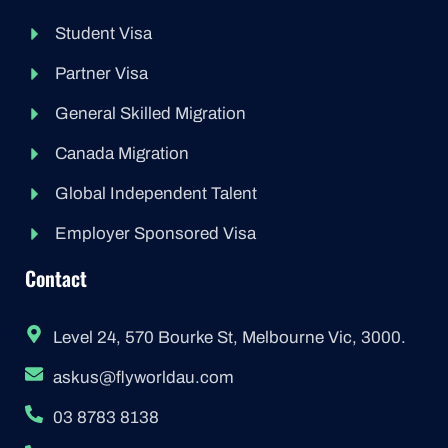
Student Visa
Partner Visa
General Skilled Migration
Canada Migration
Global Independent Talent
Employer Sponsored Visa
Contact
Level 24, 570 Bourke St, Melbourne Vic, 3000.
askus@flyworldau.com
03 8783 8138