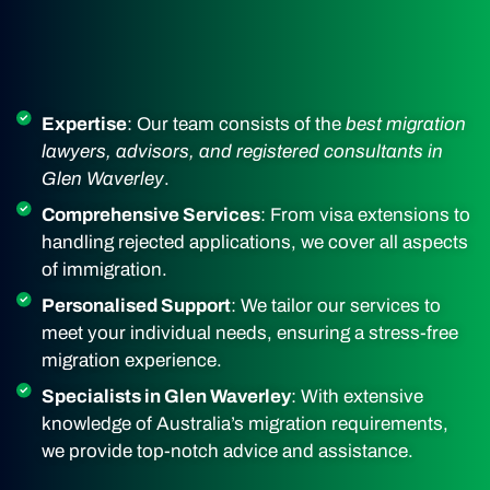
Expertise
: Our team consists of the
best migration
lawyers, advisors, and registered consultants in
Glen Waverley
.
Comprehensive Services
: From visa extensions to
handling rejected applications, we cover all aspects
of immigration.
Personalised Support
: We tailor our services to
meet your individual needs, ensuring a stress-free
migration experience.
Specialists in Glen Waverley
: With extensive
knowledge of Australia’s migration requirements,
we provide top-notch advice and assistance.