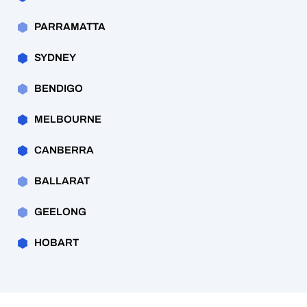
PARRAMATTA
SYDNEY
BENDIGO
MELBOURNE
CANBERRA
BALLARAT
GEELONG
HOBART