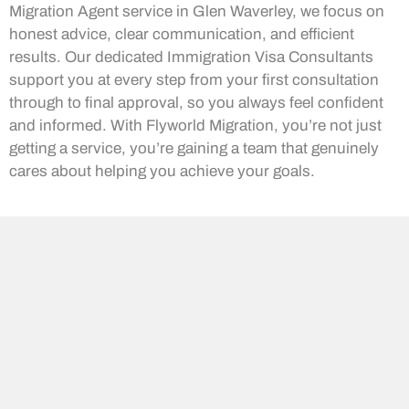
Migration Agent service in Glen Waverley, we focus on
honest advice, clear communication, and efficient
results. Our dedicated Immigration Visa Consultants
support you at every step from your first consultation
through to final approval, so you always feel confident
and informed. With Flyworld Migration, you’re not just
getting a service, you’re gaining a team that genuinely
cares about helping you achieve your goals.