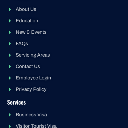
About Us
Education
New & Events
FAQs
Servicing Areas
Contact Us
Employee Login
Privacy Policy
Services
Business Visa
Visitor Tourist Visa