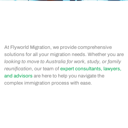
At Flyworld Migration, we provide comprehensive
solutions for all your migration needs. Whether you are
looking to move to Australia for work, study, or family
reunification
, our team of
expert consultants, lawyers,
and advisors
are here to help you navigate the
complex immigration process with ease.