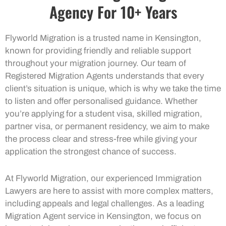
Agency For 10+ Years
Flyworld Migration is a trusted name in Kensington,
known for providing friendly and reliable support
throughout your migration journey. Our team of
Registered Migration Agents understands that every
client’s situation is unique, which is why we take the time
to listen and offer personalised guidance. Whether
you’re applying for a student visa, skilled migration,
partner visa, or permanent residency, we aim to make
the process clear and stress-free while giving your
application the strongest chance of success.
At Flyworld Migration, our experienced Immigration
Lawyers are here to assist with more complex matters,
including appeals and legal challenges. As a leading
Migration Agent service in Kensington, we focus on