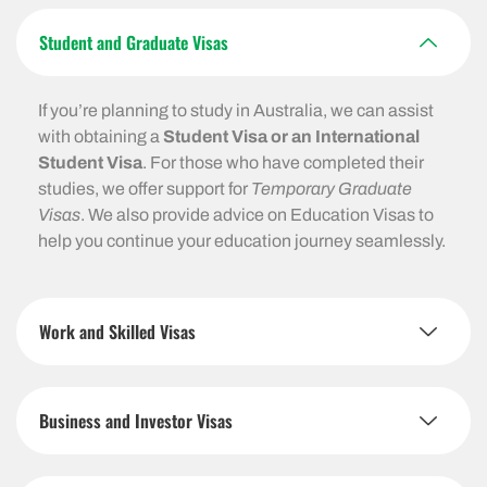
Student and Graduate Visas
If you’re planning to study in Australia, we can assist
with obtaining a
Student Visa or an International
Student Visa
. For those who have completed their
studies, we offer support for
Temporary Graduate
Visas
. We also provide advice on Education Visas to
help you continue your education journey seamlessly.
Work and Skilled Visas
Business and Investor Visas