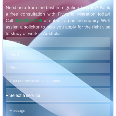
Need help from the best immigration lawyers? Book
a free consultation with Flyworld Migration today!
Call
03 8783 8138
or submit an online enquiry. We’ll
assign a solicitor to help you apply for the right visa
to study or work in Australia.
Name
Email
Phone
Number
Residence
Country
Service
Message