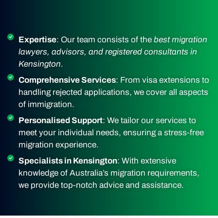
Expertise
: Our team consists of the
best migration
lawyers, advisors, and registered consultants in
Kensington
.
Comprehensive Services
: From visa extensions to
handling rejected applications, we cover all aspects
of immigration.
Personalised Support
: We tailor our services to
meet your individual needs, ensuring a stress-free
migration experience.
Specialists in Kensington
: With extensive
knowledge of Australia’s migration requirements,
we provide top-notch advice and assistance.