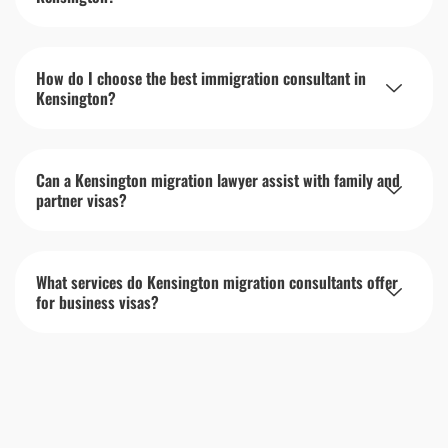
How do I choose the best immigration consultant in
Kensington?
Can a Kensington migration lawyer assist with family and
partner visas?
What services do Kensington migration consultants offer
for business visas?