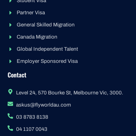
Student Visa
Partner Visa
General Skilled Migration
Canada Migration
Global Independent Talent
Employer Sponsored Visa
Contact
Level 24, 570 Bourke St, Melbourne Vic, 3000.
askus@flyworldau.com
03 8783 8138
04 1107 0043