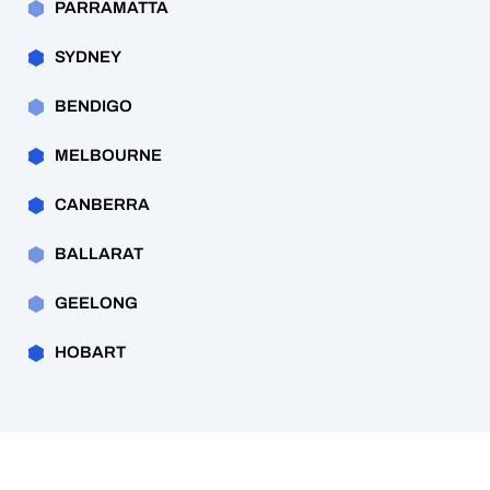
PARRAMATTA
SYDNEY
BENDIGO
MELBOURNE
CANBERRA
BALLARAT
GEELONG
HOBART