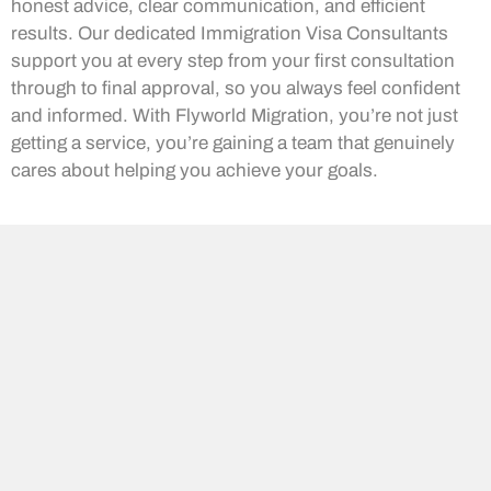
honest advice, clear communication, and efficient
results. Our dedicated Immigration Visa Consultants
support you at every step from your first consultation
through to final approval, so you always feel confident
and informed. With Flyworld Migration, you’re not just
getting a service, you’re gaining a team that genuinely
cares about helping you achieve your goals.