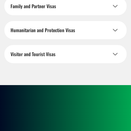
Family and Partner Visas
Humanitarian and Protection Visas
Visitor and Tourist Visas