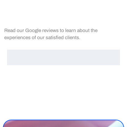
Read our Google reviews to learn about the
experiences of our satisfied clients.