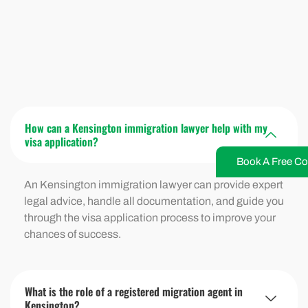
How can a Kensington immigration lawyer help with my
visa application?
Book A Free Co
An Kensington immigration lawyer can provide expert
legal advice, handle all documentation, and guide you
through the visa application process to improve your
chances of success.
What is the role of a registered migration agent in
Kensington?