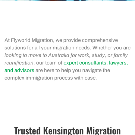
At Flyworld Migration, we provide comprehensive
solutions for all your migration needs. Whether you are
looking to move to Australia for work, study, or family
reunification
, our team of
expert consultants, lawyers,
and advisors
are here to help you navigate the
complex immigration process with ease.
Trusted Kensington Migration