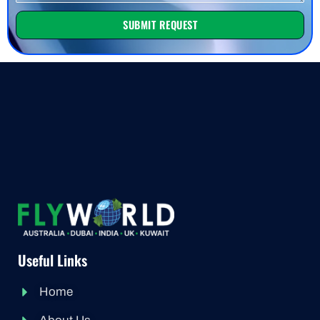
SUBMIT REQUEST
Useful Links
Home