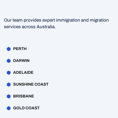
Our team provides expert immigration and migration
services across Australia.
PERTH
DARWIN
ADELAIDE
SUNSHINE COAST
BRISBANE
GOLD COAST