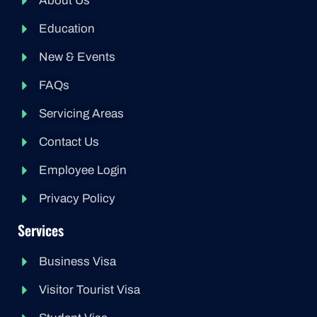
About Us
Education
New & Events
FAQs
Servicing Areas
Contact Us
Employee Login
Privacy Policy
Services
Business Visa
Visitor Tourist Visa