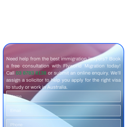
Need help from the best immigration lawyers? Book
a free consultation with Flyworld Migration today!
Call
03 8783 8138
or submit an online enquiry. We’ll
assign a solicitor to help you apply for the right visa
to study or work in Australia.
Name
Email
Phone