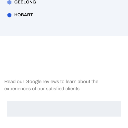
GEELONG
HOBART
Read our Google reviews to learn about the
experiences of our satisfied clients.