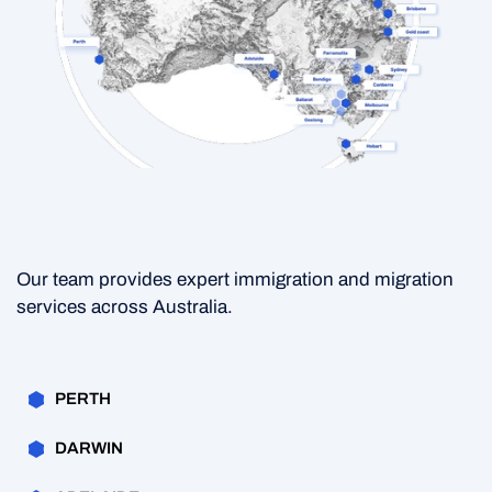
Our team provides expert immigration and migration
services across Australia.
PERTH
DARWIN