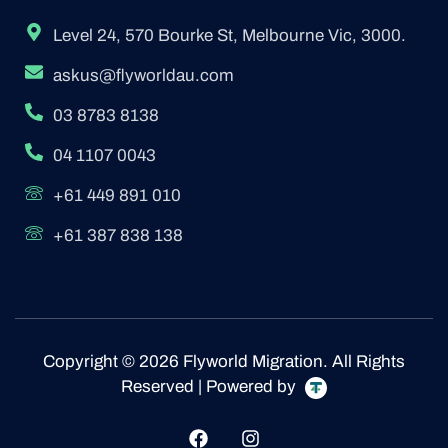
Level 24, 570 Bourke St, Melbourne Vic, 3000.
askus@flyworldau.com
03 8783 8138
04 1107 0043
+61 449 891 010
+61 387 838 138
Copyright © 2026 Flyworld Migration. All Rights
Reserved | Powered by
F
I
a
n