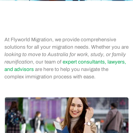
At Flyworld Migration, we provide comprehensive
solutions for all your migration needs. Whether you are
looking to move to Australia for work, study, or family
reunification
, our team of
expert consultants, lawyers,
and advisors
are here to help you navigate the
complex immigration process with ease.