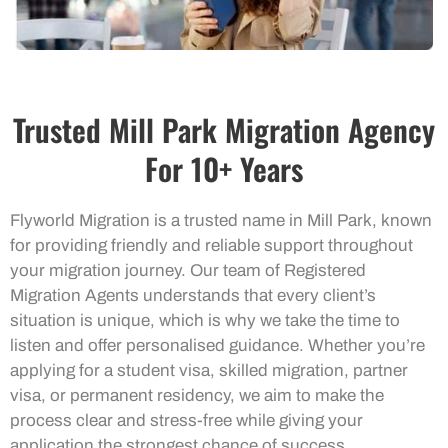
Trusted Mill Park Migration Agency
For 10+ Years
Flyworld Migration is a trusted name in Mill Park, known
for providing friendly and reliable support throughout
your migration journey. Our team of Registered
Migration Agents understands that every client’s
situation is unique, which is why we take the time to
listen and offer personalised guidance. Whether you’re
applying for a student visa, skilled migration, partner
visa, or permanent residency, we aim to make the
process clear and stress-free while giving your
application the strongest chance of success.