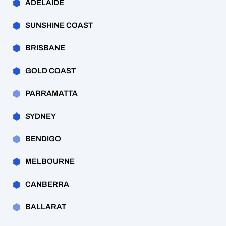
ADELAIDE
SUNSHINE COAST
BRISBANE
GOLD COAST
PARRAMATTA
SYDNEY
BENDIGO
MELBOURNE
CANBERRA
BALLARAT