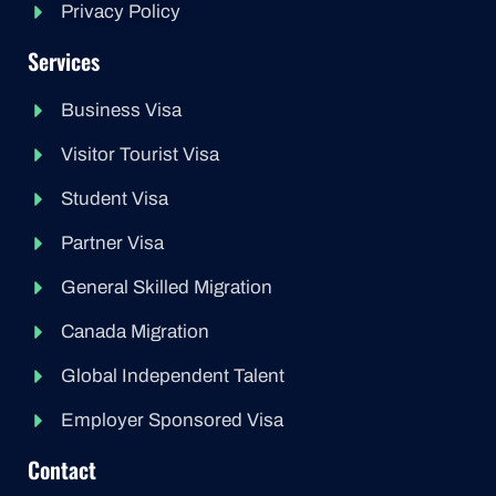
Privacy Policy
Services
Business Visa
Visitor Tourist Visa
Student Visa
Partner Visa
General Skilled Migration
Canada Migration
Global Independent Talent
Employer Sponsored Visa
Contact