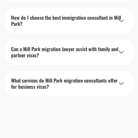
How do I choose the best immigration consultant in Mill
Park?
Can a Mill Park migration lawyer assist with family and
partner visas?
What services do Mill Park migration consultants offer
for business visas?