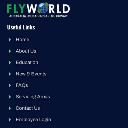
Useful Links
Home
About Us
Education
New & Events
FAQs
Servicing Areas
Contact Us
Employee Login