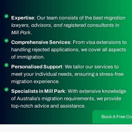
Expertise
: Our team consists of the
best migration
lawyers, advisors, and registered consultants in
Mill Park
.
Comprehensive Services
: From visa extensions to
handling rejected applications, we cover all aspects
of immigration.
Personalised Support
: We tailor our services to
meet your individual needs, ensuring a stress-free
migration experience.
Specialists in Mill Park
: With extensive knowledge
of Australia’s migration requirements, we provide
top-notch advice and assistance.
Book A Free Co