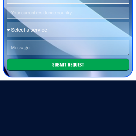
Number
Residence
Country
Service
Message
SUBMIT REQUEST