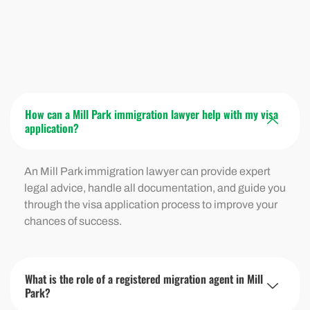
How can a Mill Park immigration lawyer help with my visa
application?
An Mill Park immigration lawyer can provide expert
legal advice, handle all documentation, and guide you
through the visa application process to improve your
chances of success.
What is the role of a registered migration agent in Mill
Park?