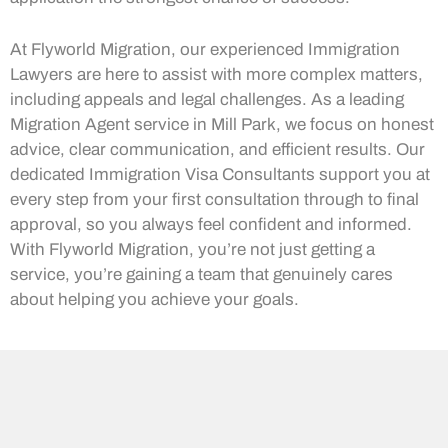
At Flyworld Migration, our experienced Immigration
Lawyers are here to assist with more complex matters,
including appeals and legal challenges. As a leading
Migration Agent service in Mill Park, we focus on honest
advice, clear communication, and efficient results. Our
dedicated Immigration Visa Consultants support you at
every step from your first consultation through to final
approval, so you always feel confident and informed.
With Flyworld Migration, you’re not just getting a
service, you’re gaining a team that genuinely cares
about helping you achieve your goals.