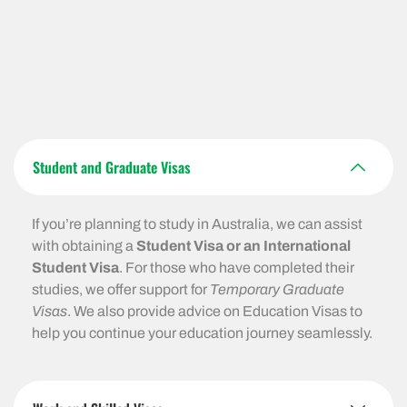
Student and Graduate Visas
If you’re planning to study in Australia, we can assist
with obtaining a
Student Visa or an International
Student Visa
. For those who have completed their
studies, we offer support for
Temporary Graduate
Visas
. We also provide advice on Education Visas to
help you continue your education journey seamlessly.