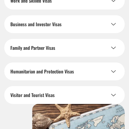
Work and Skilled Visas
Business and Investor Visas
Family and Partner Visas
Humanitarian and Protection Visas
Visitor and Tourist Visas