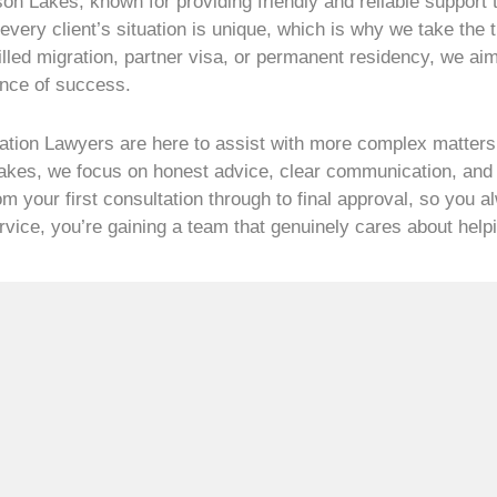
son Lakes, known for providing friendly and reliable support
very client’s situation is unique, which is why we take the t
illed migration, partner visa, or permanent residency, we ai
ance of success.
ation Lawyers are here to assist with more complex matters,
Lakes, we focus on honest advice, clear communication, and e
m your first consultation through to final approval, so you a
service, you’re gaining a team that genuinely cares about hel