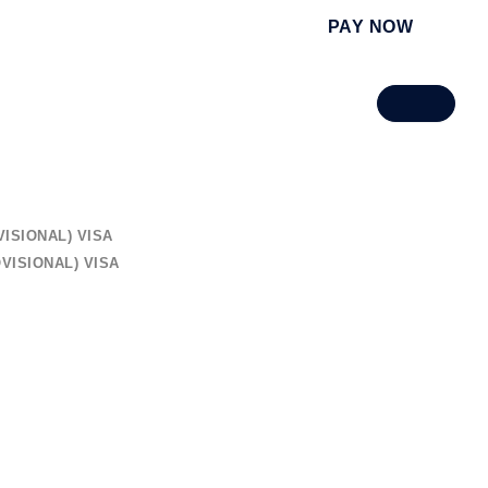
PAY NOW
ISIONAL) VISA
VISIONAL) VISA