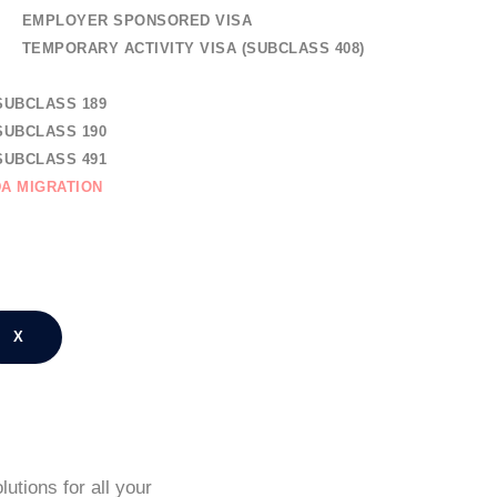
EMPLOYER SPONSORED VISA
TEMPORARY ACTIVITY VISA (SUBCLASS 408)
AL SKILLED MIGRATION
SUBCLASS 189
SUBCLASS 190
SUBCLASS 491
A MIGRATION
TION
NG REGISTRATION
CT US
X
utions for all your