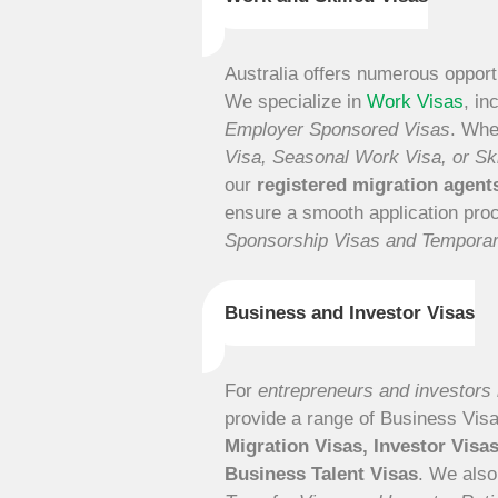
Australia offers numerous opportu
We specialize in
Work Visas
, in
Employer Sponsored Visas
. Whe
Visa, Seasonal Work Visa, or Sk
our
registered migration agen
ensure a smooth application pr
Sponsorship Visas and Tempora
Business and Investor Visas
For
entrepreneurs and investors l
provide a range of Business Vis
Migration Visas, Investor Visa
Business Talent Visas
. We also