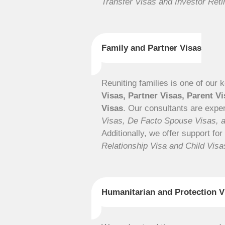
Transfer Visas and Investor Ret
Family and Partner Visas
Reuniting families is one of our 
Visas, Partner Visas, Parent V
Visas
. Our consultants are expe
Visas, De Facto Spouse Visas, 
Additionally, we offer support for
Relationship Visa and Child Visa
Humanitarian and Protection V