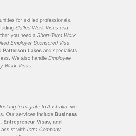
nities for skilled professionals.
cluding
Skilled Work Visas and
ther you need a
Short-Term Work
illed Employer Sponsored Visa
,
ts Patterson Lakes
and specialists
ocess. We also handle
Employee
ry Work Visas
.
ooking to migrate to Australia
, we
as. Our services include
Business
s, Entrepreneur Visas, and
 assist with
Intra-Company