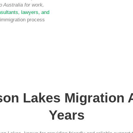
o Australia for work,
sultants, lawyers, and
 immigration process
son Lakes Migration
Years