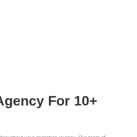
 Agency For 10+