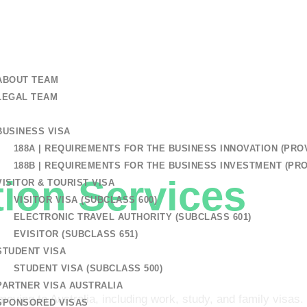
+61 401 559 582
 US
ABOUT TEAM
LEGAL TEAM
BUSINESS VISA
 Lawyers Patterson Lakes
188A | REQUIREMENTS FOR THE BUSINESS INNOVATION (PROV
188B | REQUIREMENTS FOR THE BUSINESS INVESTMENT (PRO
ion Services
In
VISITOR & TOURIST VISA
VISITOR VISA (SUBCLASS 600)
ELECTRONIC TRAVEL AUTHORITY (SUBCLASS 601)
n Lakes
EVISITOR (SUBCLASS 651)
STUDENT VISA
STUDENT VISA (SUBCLASS 500)
PARTNER VISA AUSTRALIA
moving to Australia, including work, study, and family visas.
SPONSORED VISAS