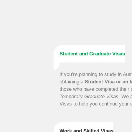
Student and Graduate Visas
If you’re planning to study in Aus
obtaining a
Student Visa or an I
those who have completed their s
Temporary Graduate Visas
. We 
Visas to help you continue your 
Work and Skilled Visas