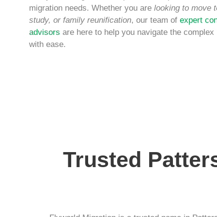
migration needs. Whether you are
looking to move t
study, or family reunification
, our team of
expert con
advisors
are here to help you navigate the complex
with ease.
Trusted Patter