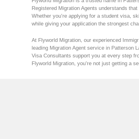
Flyworld Migration is a trusted name in Patter
Registered Migration Agents understands that e
Whether you’re applying for a student visa, sk
while giving your application the strongest ch
At Flyworld Migration, our experienced Immigr
leading Migration Agent service in Patterson 
Visa Consultants support you at every step fro
Flyworld Migration, you’re not just getting a 