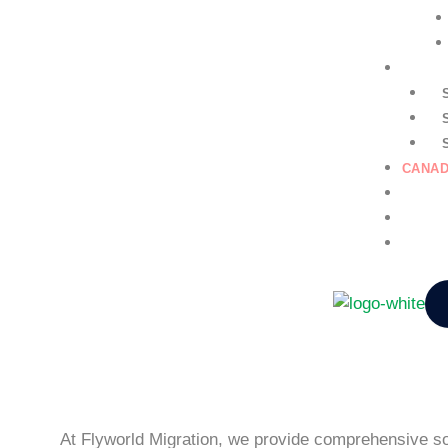
GENER
CANAD
EDUCA
NURSI
CONTA
At Flyworld Migration, we provide comprehensive sol