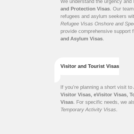
We understand the urgency and s
and Protection Visas
. Our team
refugees and asylum seekers with
Refugee Visas Onshore and Spec
provide comprehensive support 
and Asylum Visas
.
Visitor and Tourist Visas
If you’re planning a short visit t
Visitor Visas, eVisitor Visas, T
Visas
. For specific needs, we al
Temporary Activity Visas
.