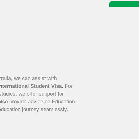
Book A Free 
tralia, we can assist with
nternational Student Visa
. For
tudies, we offer support for
also provide advice on Education
education journey seamlessly.