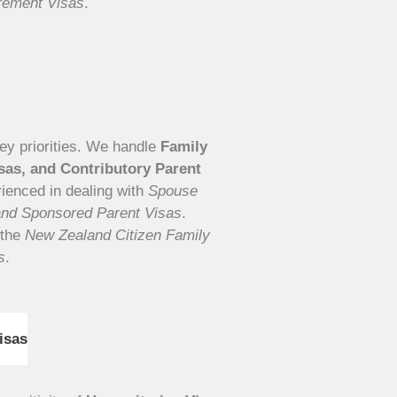
irement Visas
.
key priorities. We handle
Family
isas, and Contributory Parent
rienced in dealing with
Spouse
and Sponsored Parent Visas
.
 the
New Zealand Citizen Family
s
.
isas