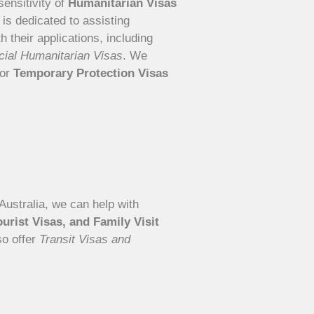
ensitivity of
Humanitarian Visas
 is dedicated to assisting
 their applications, including
ial Humanitarian Visas
. We
for
Temporary Protection Visas
o Australia, we can help with
ourist Visas, and Family Visit
so offer
Transit Visas and