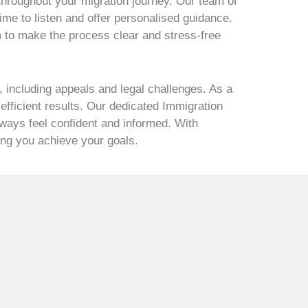
 throughout your migration journey. Our team of
ime to listen and offer personalised guidance.
m to make the process clear and stress-free
 including appeals and legal challenges. As a
fficient results. Our dedicated Immigration
lways feel confident and informed. With
ping you achieve your goals.