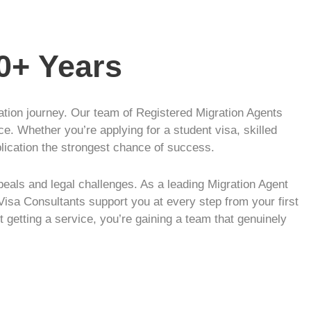
10+ Years
ration journey. Our team of Registered Migration Agents
ce. Whether you’re applying for a student visa, skilled
plication the strongest chance of success.
eals and legal challenges. As a leading Migration Agent
Visa Consultants support you at every step from your first
t getting a service, you’re gaining a team that genuinely