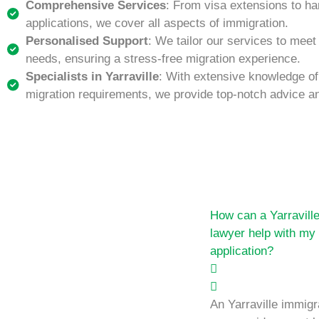
Comprehensive Services
: From visa extensions to ha
applications, we cover all aspects of immigration.
Personalised Support
: We tailor our services to meet
needs, ensuring a stress-free migration experience.
Specialists in Yarraville
: With extensive knowledge of 
migration requirements, we provide top-notch advice a
How can a Yarravill
lawyer help with my
application?
An Yarraville immigr