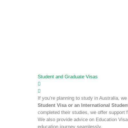
Student and Graduate Visas
If you’re planning to study in Australia, we
Student Visa or an International Studen
completed their studies, we offer support 
We also provide advice on Education Visa
education journey seamlessly.