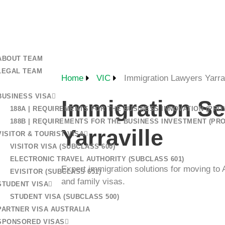
+61 401 559 582
 US
ABOUT TEAM
LEGAL TEAM
Home
VIC
Immigration Lawyers Yarrav
BUSINESS VISA
Immigration Se
188A | REQUIREMENTS FOR THE BUSINESS INNOVATION (PROV
188B | REQUIREMENTS FOR THE BUSINESS INVESTMENT (PRO
Yarraville
VISITOR & TOURIST VISA
VISITOR VISA (SUBCLASS 600)
ELECTRONIC TRAVEL AUTHORITY (SUBCLASS 601)
Expert immigration solutions for moving to A
EVISITOR (SUBCLASS 651)
and family visas.
STUDENT VISA
STUDENT VISA (SUBCLASS 500)
PARTNER VISA AUSTRALIA
SPONSORED VISAS