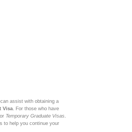
 can assist with obtaining a
t Visa
. For those who have
for
Temporary Graduate Visas
.
s to help you continue your