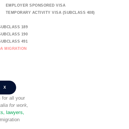
EMPLOYER SPONSORED VISA
TEMPORARY ACTIVITY VISA (SUBCLASS 408)
AL SKILLED MIGRATION
SUBCLASS 189
SUBCLASS 190
SUBCLASS 491
A MIGRATION
TION
NG REGISTRATION
CT US
X
for all your
alia for work,
ts, lawyers,
migration