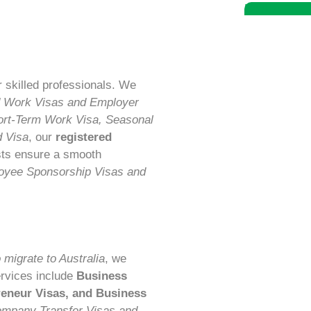
Book A Free 
r skilled professionals. We
d Work Visas and Employer
ort-Term Work Visa, Seasonal
d Visa
, our
registered
sts ensure a smooth
oyee Sponsorship Visas and
 migrate to Australia
, we
ervices include
Business
preneur Visas, and Business
ompany Transfer Visas and