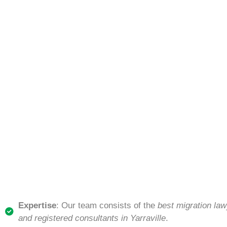
Expertise
: Our team consists of the
best migration law
and registered consultants in Yarraville
.