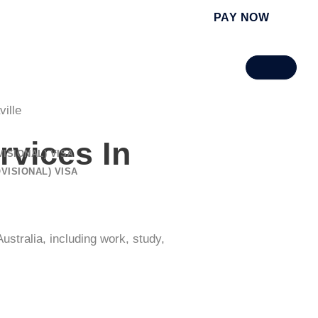
PAY NOW
ille
rvices
In
ISIONAL) VISA
VISIONAL) VISA
ustralia, including work, study,