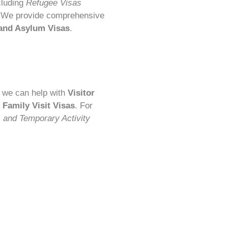
cluding
Refugee Visas
 We provide comprehensive
 and Asylum Visas
.
a, we can help with
Visitor
d Family Visit Visas
. For
s and Temporary Activity