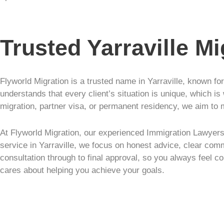
Trusted Yarraville M
Flyworld Migration is a trusted name in Yarraville, known fo
understands that every client’s situation is unique, which is
migration, partner visa, or permanent residency, we aim to 
At Flyworld Migration, our experienced Immigration Lawyers 
service in Yarraville, we focus on honest advice, clear comm
consultation through to final approval, so you always feel co
cares about helping you achieve your goals.