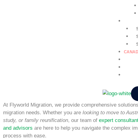
GENER
CANAD
EDUCA
NURSI
CONTA
At Flyworld Migration, we provide comprehensive solutions 
migration needs. Whether you are
looking to move to Austr
study, or family reunification
, our team of
expert consultan
and advisors
are here to help you navigate the complex im
process with ease.