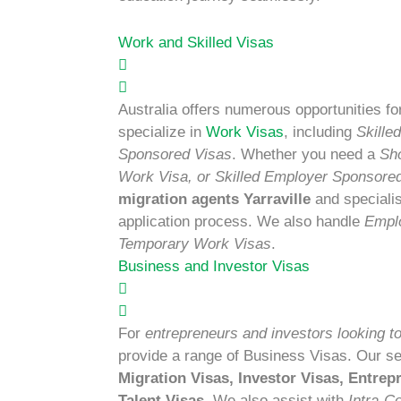
Work and Skilled Visas
Australia offers numerous opportunities fo
specialize in
Work Visas
, including
Skille
Sponsored Visas
. Whether you need a
Sh
Work Visa, or Skilled Employer Sponsore
migration agents Yarraville
and speciali
application process. We also handle
Empl
Temporary Work Visas
.
Business and Investor Visas
For
entrepreneurs and investors looking to
provide a range of Business Visas. Our s
Migration Visas, Investor Visas, Entre
Talent Visas
. We also assist with
Intra-C