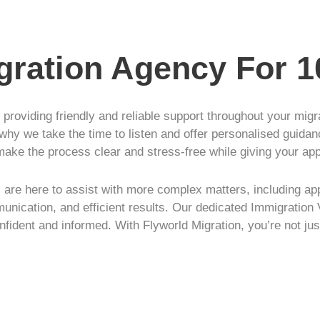
igration Agency For 
r providing friendly and reliable support throughout your mig
 why we take the time to listen and offer personalised guidan
make the process clear and stress-free while giving your ap
are here to assist with more complex matters, including app
unication, and efficient results. Our dedicated Immigration 
nfident and informed. With Flyworld Migration, you’re not jus