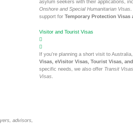
asylum seekers with their applications, in
Onshore and Special Humanitarian Visas
.
support for
Temporary Protection Visas
Visitor and Tourist Visas
If you’re planning a short visit to Australi
Visas, eVisitor Visas, Tourist Visas, an
specific needs, we also offer
Transit Visa
Visas
.
yers, advisors,