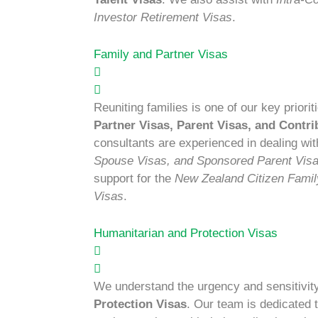
Investor Retirement Visas
.
Family and Partner Visas
Reuniting families is one of our key prior
Partner Visas, Parent Visas, and Contri
consultants are experienced in dealing wi
Spouse Visas, and Sponsored Parent Vis
support for the
New Zealand Citizen Family
Visas
.
Humanitarian and Protection Visas
We understand the urgency and sensitivit
Protection Visas
. Our team is dedicated 