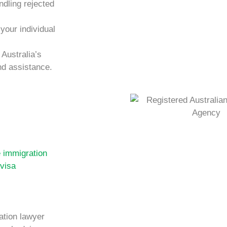
ndling rejected
 your individual
Australia’s
nd assistance.
e immigration
 visa
ation lawyer