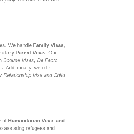
ities. We handle
Family Visas,
butory Parent Visas
. Our
th
Spouse Visas, De Facto
as
. Additionally, we offer
 Relationship Visa and Child
y of
Humanitarian Visas and
to assisting refugees and