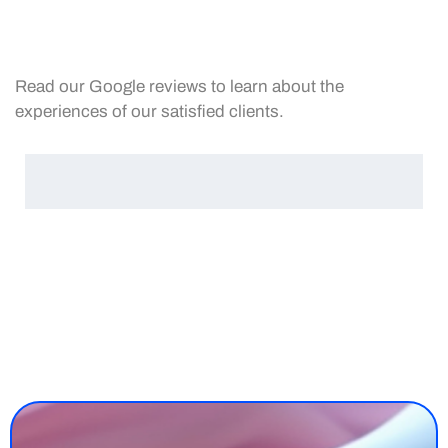
Read our Google reviews to learn about the
experiences of our satisfied clients.