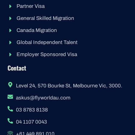
Partner Visa
General Skilled Migration
Canada Migration
Global Independent Talent
Employer Sponsored Visa
Contact
Level 24, 570 Bourke St, Melbourne Vic, 3000.
askus@flyworldau.com
03 8783 8138
04 1107 0043
+61 449 891 010