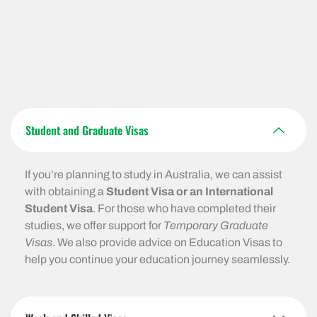
Student and Graduate Visas
If you’re planning to study in Australia, we can assist
with obtaining a
Student Visa or an International
Student Visa
. For those who have completed their
studies, we offer support for
Temporary Graduate
Visas
. We also provide advice on Education Visas to
help you continue your education journey seamlessly.