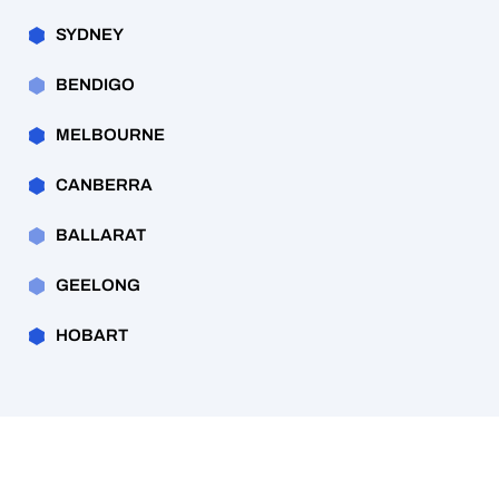
SYDNEY
BENDIGO
MELBOURNE
CANBERRA
BALLARAT
GEELONG
HOBART