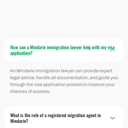
How can a Mindarie immigration lawyer help with my visa
application?
An
Mindarie
immigration lawyer can provide expert
legal advice, handle all documentation, and guide you
through the visa application process to improve your
chances of success.
What is the role of a registered migration agent in
Mindarie?