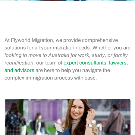
At Flyworld Migration, we provide comprehensive
solutions for all your migration needs. Whether you are
looking to move to Australia for work, study, or family
reunification
, our team of
expert consultants, lawyers,
and advisors
are here to help you navigate the
complex immigration process with ease.