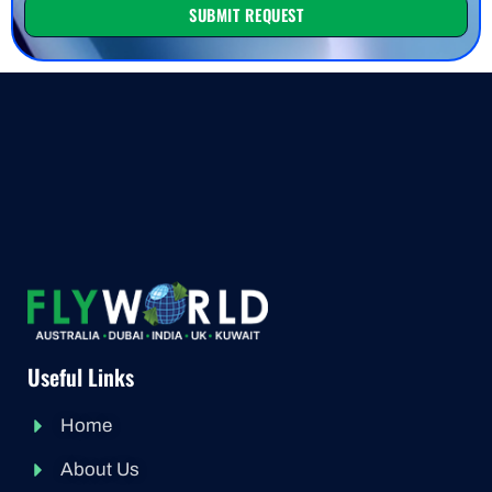
SUBMIT REQUEST
Useful Links
Home
About Us