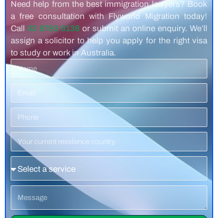
Need help from the best immigration lawyers? Book
a free consultation with Flyworld Migration today!
Call
03 8783 8138
or submit an online enquiry. We’ll
assign a solicitor to help you apply for the right visa
to study or work in Australia.
Name
Email
Phone
Number
Residence
Country
Service
Message