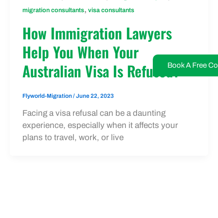
,
migration consultants
visa consultants
How Immigration Lawyers
Help You When Your
Australian Visa Is Refused?
Book A Free Co
Flyworld-Migration
/
June 22, 2023
Facing a visa refusal can be a daunting
experience, especially when it affects your
plans to travel, work, or live