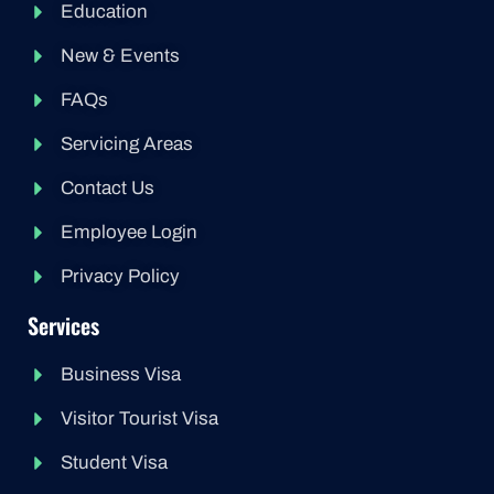
Education
New & Events
FAQs
Servicing Areas
Contact Us
Employee Login
Privacy Policy
Services
Business Visa
Visitor Tourist Visa
Student Visa