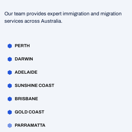
Our team provides expert immigration and migration
services across Australia.
PERTH
DARWIN
ADELAIDE
SUNSHINE COAST
BRISBANE
GOLD COAST
PARRAMATTA