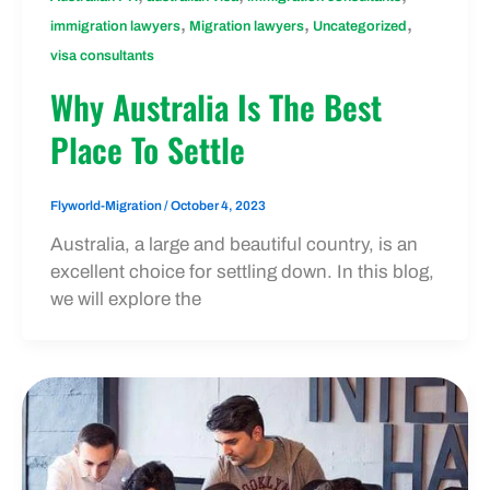
,
,
,
immigration lawyers
Migration lawyers
Uncategorized
visa consultants
Why Australia Is The Best
Place To Settle
Flyworld-Migration
/
October 4, 2023
Australia, a large and beautiful country, is an
excellent choice for settling down. In this blog,
we will explore the