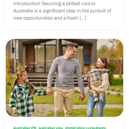
Introduction Securing a skilled visa to
Australia is a significant step in the pursuit of
new opportunities and a fresh […]
,
,
,
Australian PR
australian visa
immigration consultants