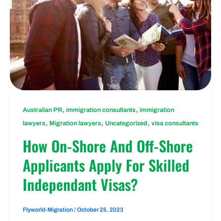
,
,
Australian PR
immigration consultants
immigration
,
,
,
lawyers
Migration lawyers
Uncategorized
visa consultants
How On-Shore And Off-Shore
Applicants Apply For Skilled
Independant Visas?
Flyworld-Migration
/
October 25, 2023