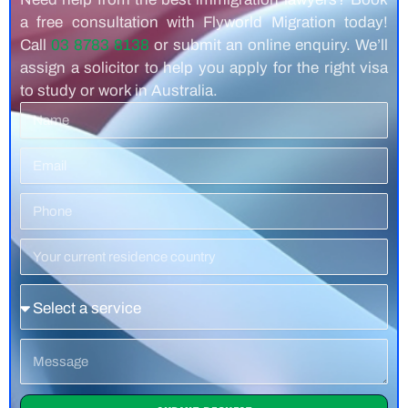
a free consultation with Flyworld Migration today!
Call
03 8783 8138
or submit an online enquiry. We’ll
assign a solicitor to help you apply for the right visa
to study or work in Australia.
Name
Email
Phone
Number
Residence
Country
Service
Message