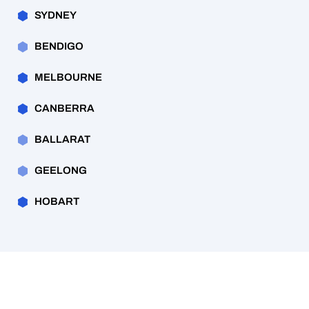
SYDNEY
BENDIGO
MELBOURNE
CANBERRA
BALLARAT
GEELONG
HOBART