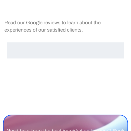
Read our Google reviews to learn about the
experiences of our satisfied clients.
Need help from the best immigration lawyers? Book