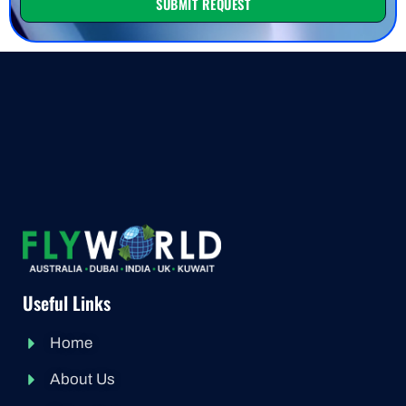
SUBMIT REQUEST
Useful Links
Home
About Us