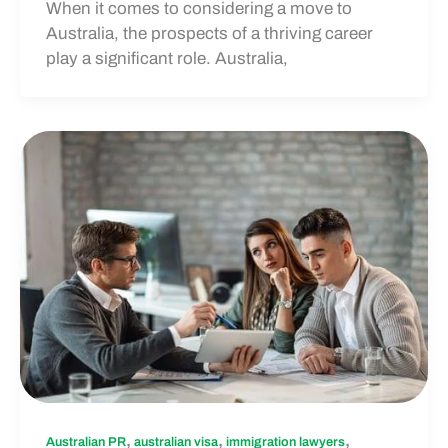
When it comes to considering a move to
Australia, the prospects of a thriving career
play a significant role. Australia,
,
,
,
Australian PR
australian visa
immigration lawyers