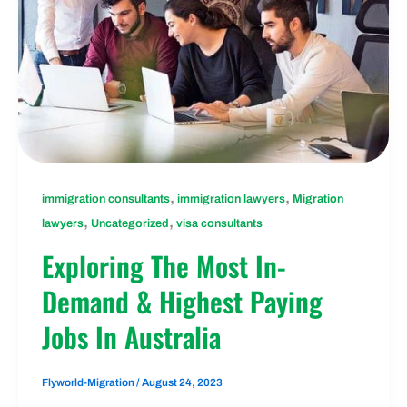
,
,
immigration consultants
immigration lawyers
Migration
,
,
lawyers
Uncategorized
visa consultants
Exploring The Most In-
Demand & Highest Paying
Jobs In Australia
Flyworld-Migration
/
August 24, 2023