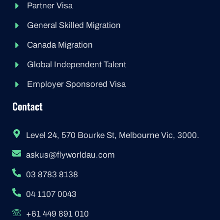
Partner Visa
General Skilled Migration
Canada Migration
Global Independent Talent
Employer Sponsored Visa
Contact
Level 24, 570 Bourke St, Melbourne Vic, 3000.
askus@flyworldau.com
03 8783 8138
04 1107 0043
+61 449 891 010