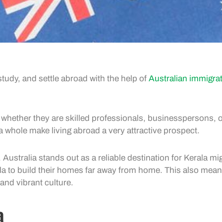
tudy, and settle abroad with the help of
Australian immigra
whether they are skilled professionals, businesspersons, o
 a whole make living abroad a very attractive prospect.
 Australia stands out as a reliable destination for Kerala m
ala to build their homes far away from home. This also mean
and vibrant culture.
a