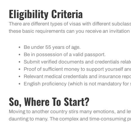
Eligibility Criteria
There are different types of visas with different subcla
these basic requirements can you receive an invitation 
Be under 55 years of age.
Be in possession of a valid passport.
Submit verified documents and credentials relat
Proof of sufficient money to support yourself an
Relevant medical credentials and insurance rep
English proficiency (which is not mandatory fo
So, Where To Start?
Moving to another country stirs many emotions, and let
daunting to many. The complex and time-consuming proc