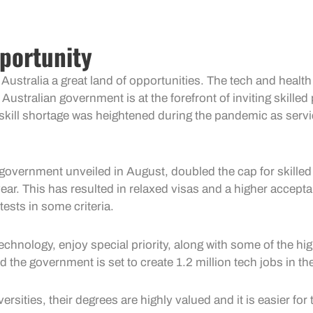
portunity
 Australia a great land of opportunities. The tech and healt
e Australian government is at the forefront of inviting skill
e skill shortage was heightened during the pandemic as serv
vernment unveiled in August, doubled the cap for skilled 
year. This has resulted in relaxed visas and a higher acceptanc
ests in some criteria.
chnology, enjoy special priority, along with some of the hi
d the government is set to create 1.2 million tech jobs in t
ities, their degrees are highly valued and it is easier for t