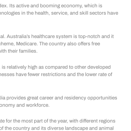
index. Its active and booming economy, which is
ologies in the health, service, and skill sectors have
ial. Australia’s healthcare system is top-notch and it
scheme, Medicare. The country also offers free
th their families.
 is relatively high as compared to other developed
esses have fewer restrictions and the lower rate of
alia provides great career and residency opportunities
s economy and workforce.
e for the most part of the year, with different regions
a of the country and its diverse landscape and animal