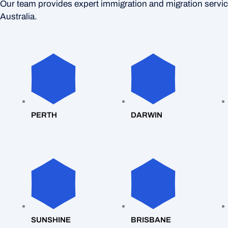
Our team provides expert immigration and migration servi
Australia.
PERTH
DARWIN
SUNSHINE
BRISBANE