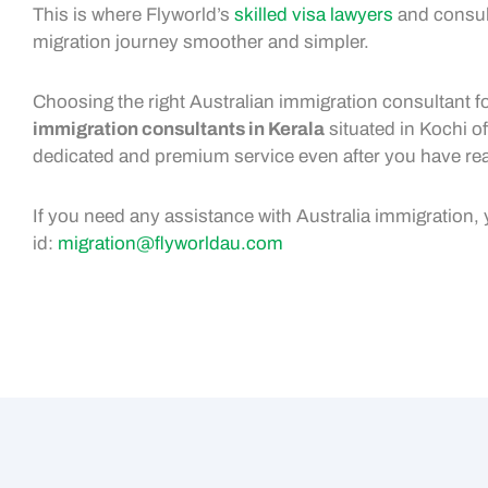
This is where Flyworld’s
skilled visa lawyers
and consult
migration journey smoother and simpler.
Choosing the right Australian immigration consultant fo
immigration consultants in Kerala
situated in Kochi of
dedicated and premium service even after you have re
If you need any assistance with Australia immigration,
id:
migration@flyworldau.com