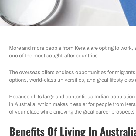
More and more people from Kerala are opting to work, s
one of the most sought-after countries.
The overseas offers endless opportunities for migrants 
options, world-class universities, and great lifestyle as
Because of its large and contentious Indian population,
in Australia, which makes it easier for people from Ker
of your place while enjoying the great career prospects 
Benefits Of Living In Australi