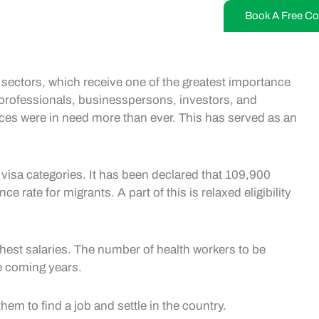
Book A Free Co
h sectors, which receive one of the greatest importance
ed professionals, businesspersons, investors, and
ices were in need more than ever. This has served as an
visa categories. It has been declared that 109,900
e rate for migrants. A part of this is relaxed eligibility
ghest salaries. The number of health workers to be
he coming years.
hem to find a job and settle in the country.