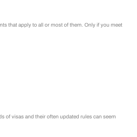
ts that apply to all or most of them. Only if you meet
ds of visas and their often updated rules can seem