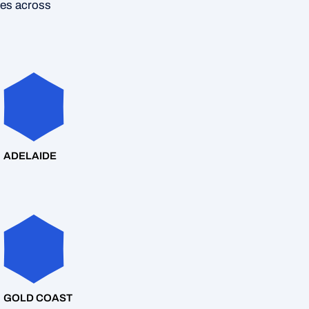
ces across
ADELAIDE
GOLD COAST