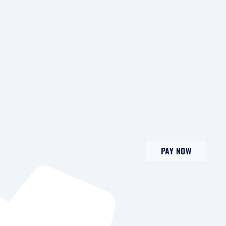
PAY NOW