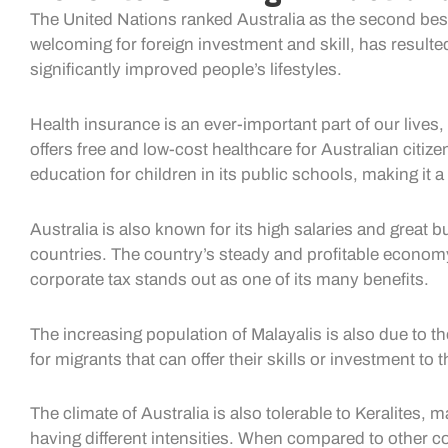
The United Nations ranked Australia as the second best 
welcoming for foreign investment and skill, has resulte
significantly improved people’s lifestyles.
Health insurance is an ever-important part of our lives, 
offers free and low-cost healthcare for Australian citi
education for children in its public schools, making it a
Australia is also known for its high salaries and grea
countries. The country’s steady and profitable economy 
corporate tax stands out as one of its many benefits.
The increasing population of Malayalis is also due to t
for migrants that can offer their skills or investment to 
The climate of Australia is also tolerable to Keralites, 
having different intensities. When compared to other co