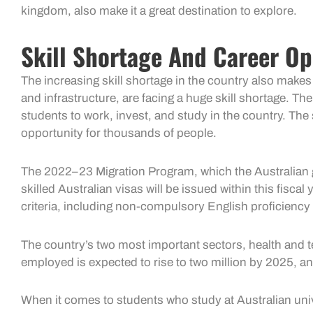
kingdom, also make it a great destination to explore.
Skill Shortage And Career Op
The increasing skill shortage in the country also makes
and infrastructure, are facing a huge skill shortage. Th
students to work, invest, and study in the country. Th
opportunity for thousands of people.
The 2022–23 Migration Program, which the Australian go
skilled Australian visas will be issued within this fiscal 
criteria, including non-compulsory English proficiency t
The country’s two most important sectors, health and te
employed is expected to rise to two million by 2025, an
When it comes to students who study at Australian univers