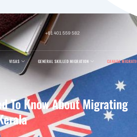
+61 401 559 582
VISAS
GENERAL SKILLED MIGRATION
CANADA MIGRATI
ed To Know About Migrating
Kerala