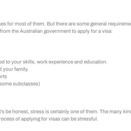
sses for most of them. But there are some general requiremen
from the Australian government to apply for a visa:
ed to your skills, work experience and education.
d your family.
orts
r some subclasses)
’s be honest, stress is certainly one of them. The many kin
ess of applying for visas can be stressful.