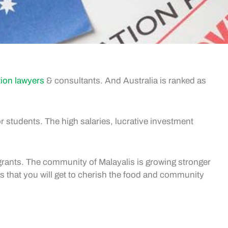
tion lawyers
& consultants. And Australia is ranked as
r students. The high salaries, lucrative investment
igrants. The community of Malayalis is growing stronger
s that you will get to cherish the food and community