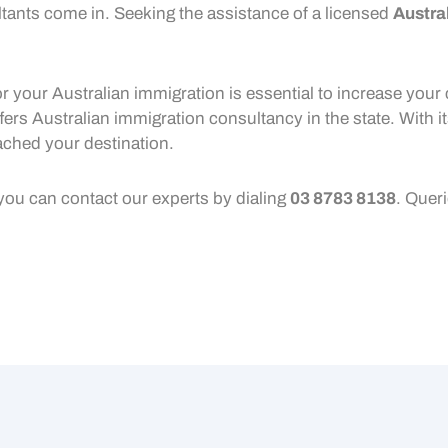
ants come in. Seeking the assistance of a licensed
Austra
r your Australian immigration is essential to increase your 
fers Australian immigration consultancy in the state. With i
ached your destination.
 you can contact our experts by dialing
03 8783 8138
. Quer