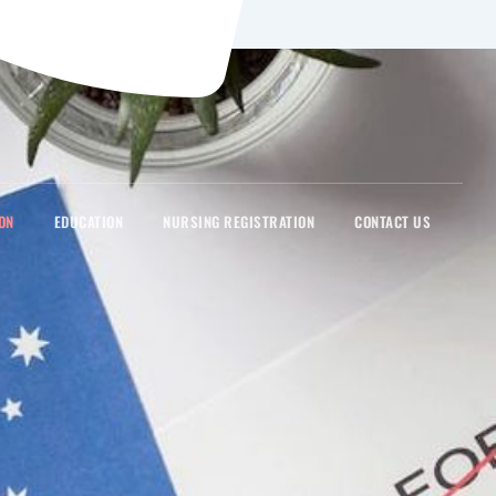
ON
EDUCATION
NURSING REGISTRATION
CONTACT US