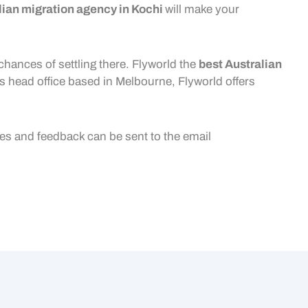
lian migration agency in Kochi
will make your
chances of settling there. Flyworld the
best
Australian
ts head office based in Melbourne, Flyworld offers
ies and feedback can be sent to the email