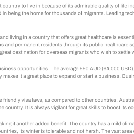
country to live in because of its admirable quality of life 
d in being the home for thousands of migrants. Leading techn
and living in a country that offers great healthcare is essent
zens and permanent residents through its public healthcare 
 great destination for overseas migrants who wish to settle wi
t business opportunities. The average 550 AUD (64,000 USD),
makes it a great place to expand or start a business. Busin
he friendly visa laws, as compared to other countries. Austr
the country. It is always vigilant for great skills to boost it
making it another added benefit. The country has a mild climat
untries, its winter is tolerable and not harsh. The vast are