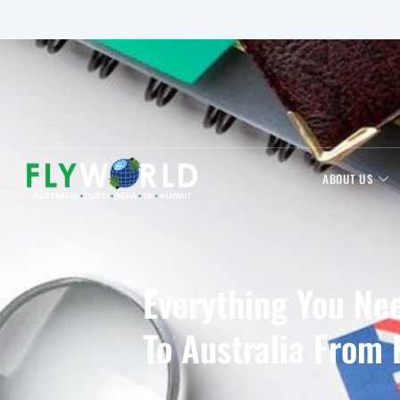
ABOUT US
Everything You Ne
To Australia From 