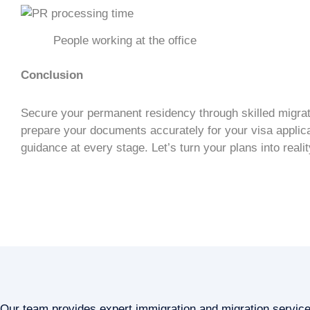
People working at the office
Conclusion
Secure your
permanent residency
through
skilled migra
prepare your documents accurately for your
visa applic
guidance at every stage. Let’s turn your plans into realit
Our team provides expert immigration and migration servic