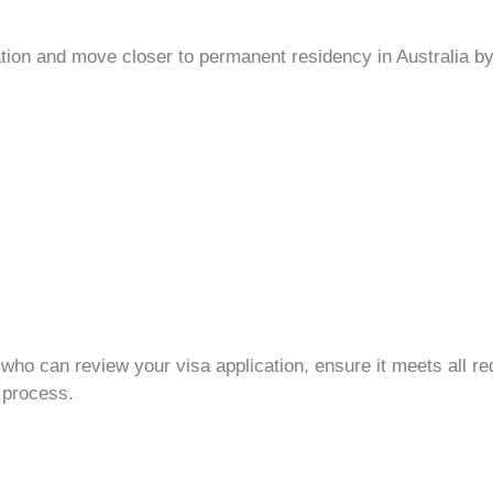
tion
and move closer to
permanent residency
in Australia by
who can review your
visa application
, ensure it meets all r
process.