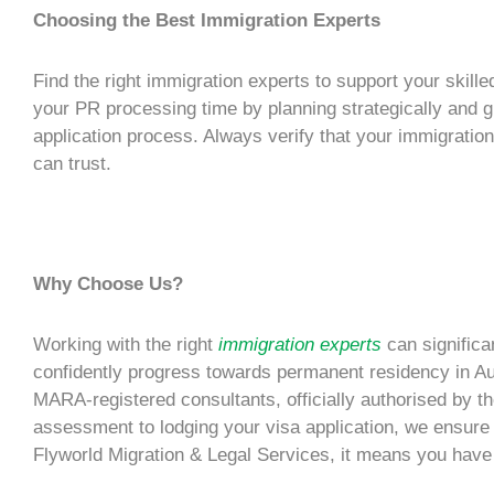
Choosing the Best Immigration Experts
Find the right
immigration experts
to support your
skille
your
PR processing time
by planning strategically and
application
process. Always verify that your immigration
can trust.
Why Choose Us?
Working with the right
immigration experts
can significa
confidently progress towards
permanent residency
in Au
MARA-registered consultants, officially authorised by the
assessment to lodging your
visa application
, we ensure
Flyworld Migration & Legal Services, it means you have