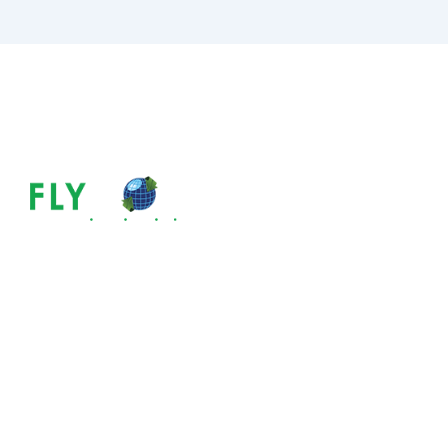
How Long Does 
Australian PR?