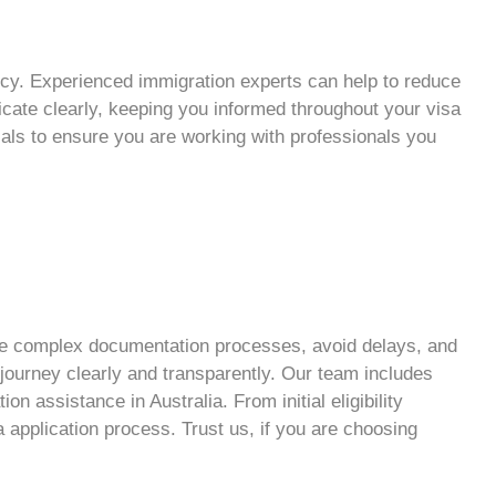
ncy
. Experienced
immigration experts
can help to reduce
cate clearly, keeping you informed throughout your
visa
ials to ensure you are working with professionals you
ate complex documentation processes, avoid delays, and
n journey clearly and transparently. Our team includes
n assistance in Australia. From initial eligibility
a application
process. Trust us, if you are choosing