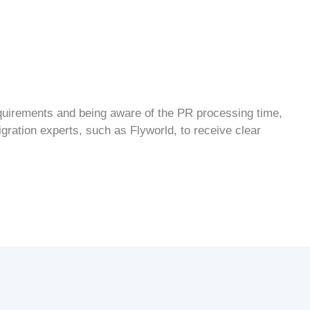
requirements and being aware of the
PR processing time
,
gration experts
, such as Flyworld, to receive clear