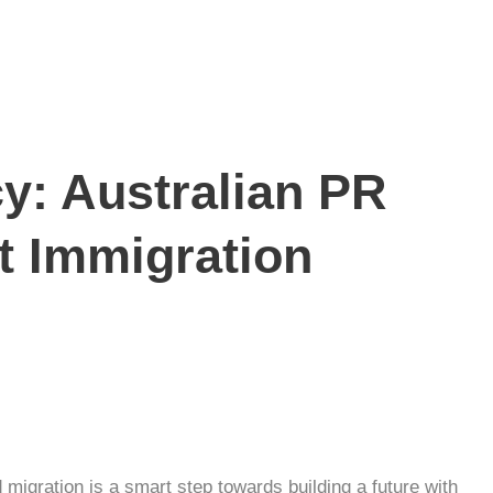
y: Australian PR
t Immigration
d migration
is a smart step towards building a future with