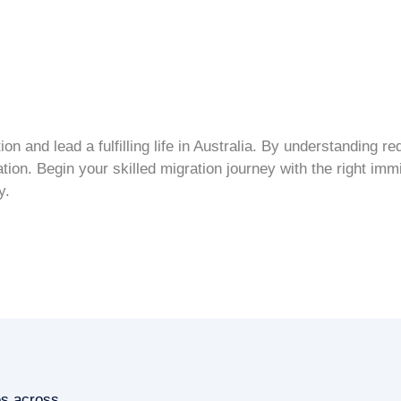
tion
and lead a fulfilling life in Australia. By understanding 
ation
. Begin your
skilled migration
journey with the right
immi
y.
es across