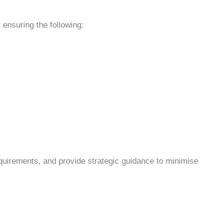
 ensuring the following:
equirements, and provide strategic guidance to minimise