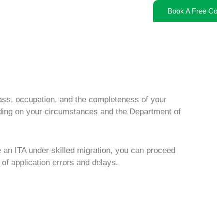
Book A Free Co
ass, occupation, and the completeness of your
ding on your circumstances and the Department of
e an ITA under
skilled migration
, you can proceed
 of application errors and delays.