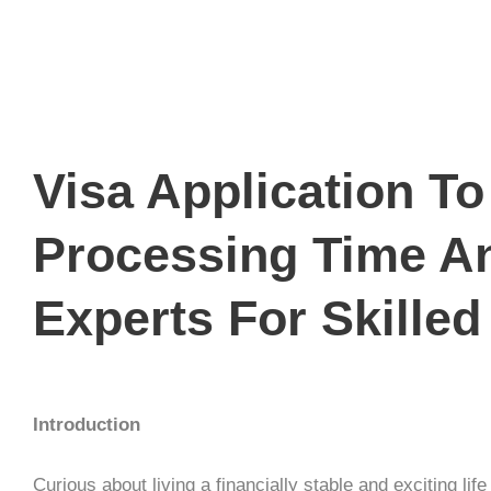
Visa Application T
Processing Time A
Experts For Skilled
Introduction
Curious about living a financially stable and exciting lif