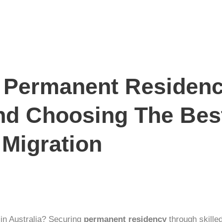
o Permanent Residenc
nd Choosing The Bes
 Migration
e in Australia? Securing
permanent residency
through
skille