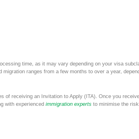
ocessing time
, as it may vary depending on your visa subcl
ed migration
ranges from
a few months to over a year
, depen
 of receiving an Invitation to Apply (ITA). Once you receiv
ng with experienced
immigration experts
to minimise the risk