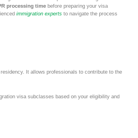
PR processing time
before preparing your
visa
erienced
immigration experts
to navigate the process
 residency
. It allows professionals to contribute to the
gration
visa subclasses based on your eligibility and