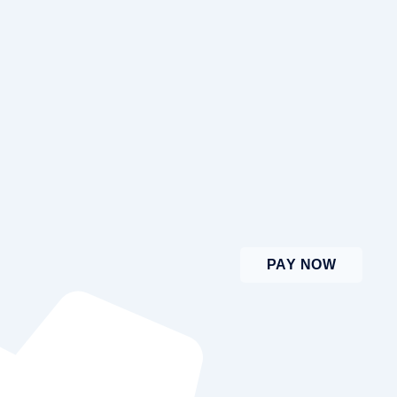
PAY NOW