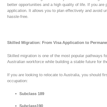
better opportunities and a high quality of life. If you are
application
. It allows you to plan effectively and avoid 
hassle-free.
Skilled Migration: From Visa Application to Perman
Skilled migration
is one of the most popular pathways fo
Australian workforce while building a stable future for t
If you are looking to relocate to Australia, you should fi
occupation:
Subclass 189
Subclass190