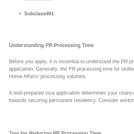
Subclass491
Understanding PR Processing Time
Before you apply, it is essential to understand the
PR pr
application. Generally, the
PR processing time
for
skill
Home Affairs’ processing volumes.
A well-prepared
visa application
determines your chances
towards securing
permanent residency
. Consider worki
Tips for Reducing PR Processing Time