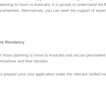
 planning to move to Australia, it is pivotal to understand the
uncertainties. Alternatively, you can seek the support of exp
ent Residency
r those planning to move to Australia and secure
permanent
hemselves and their families.
rst prepare your
visa application
under the relevant
skilled mi