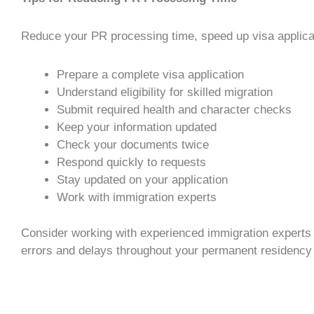
Reduce your
PR processing time
, speed up
visa applica
Prepare a complete
visa application
Understand eligibility for
skilled migration
Submit required health and character checks
Keep your information updated
Check your documents twice
Respond quickly to requests
Stay updated on your application
Work with
immigration experts
Consider working with experienced
immigration experts
errors and delays throughout your
permanent residency