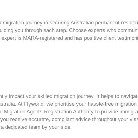
d migration
journey in securing Australian
permanent reside
 guiding you through each step. Choose experts who communi
 expert is MARA-registered and has positive client testimon
ntly impact your
skilled migration
journey. It helps to navig
stralia. At Flyworld, we prioritise your hassle-free migratio
 Migration Agents Registration Authority to provide immigratio
 you receive accurate, compliant advice throughout your
vis
 a dedicated team by your side.