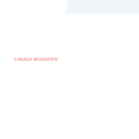
CANADA MIGRATION
EDUCATION
ONTACT US