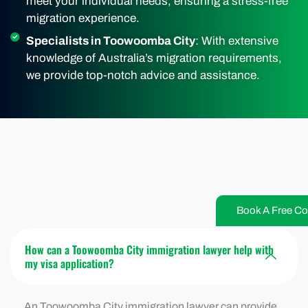
meet your individual needs, ensuring a stress-free
migration experience.
Specialists in Toowoomba City
: With extensive
knowledge of Australia’s migration requirements,
we provide top-notch advice and assistance.
Book A Free Co
How can a Toowoomba City immigration lawyer help with
my visa application?
An Toowoomba City immigration lawyer can provide