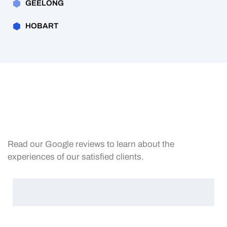
GEELONG
HOBART
Read our Google reviews to learn about the
experiences of our satisfied clients.