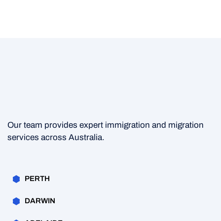
Our team provides expert immigration and migration
services across Australia.
PERTH
DARWIN