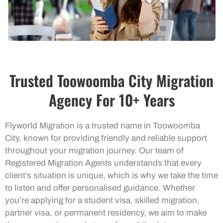
Trusted Toowoomba City Migration
Agency For 10+ Years
Flyworld Migration is a trusted name in Toowoomba
City, known for providing friendly and reliable support
throughout your migration journey. Our team of
Registered Migration Agents understands that every
client’s situation is unique, which is why we take the time
to listen and offer personalised guidance. Whether
you’re applying for a student visa, skilled migration,
partner visa, or permanent residency, we aim to make