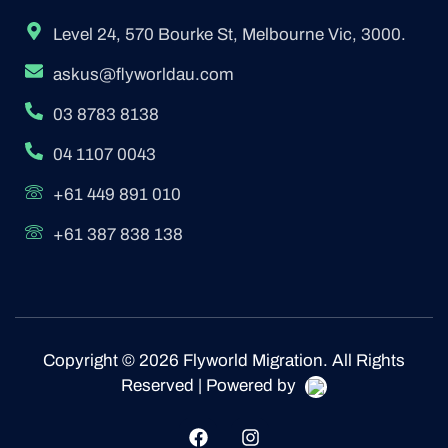
Level 24, 570 Bourke St, Melbourne Vic, 3000.
askus@flyworldau.com
03 8783 8138
04 1107 0043
+61 449 891 010
+61 387 838 138
Copyright © 2026 Flyworld Migration. All Rights
Reserved | Powered by
F
I
a
n