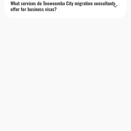
What services do Toowoomba City migration consultants
offer for business visas?