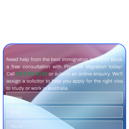
Need help from the best immigration lawyers? Book
a free consultation with Flyworld Migration today!
Call
03 8783 8138
or submit an online enquiry. We’ll
assign a solicitor to help you apply for the right visa
to study or work in Australia.
Name
Email
Phone