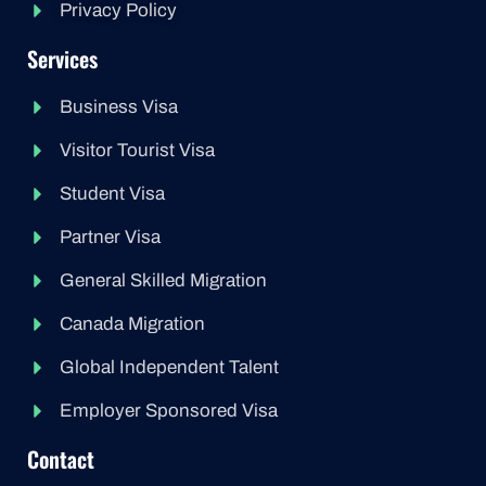
Privacy Policy
Services
Business Visa
Visitor Tourist Visa
Student Visa
Partner Visa
General Skilled Migration
Canada Migration
Global Independent Talent
Employer Sponsored Visa
Contact