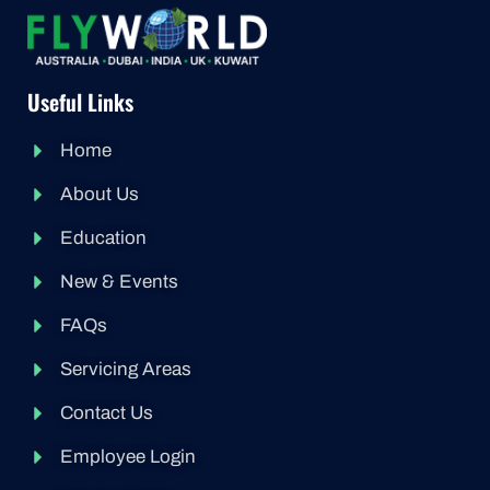
Useful Links
Home
About Us
Education
New & Events
FAQs
Servicing Areas
Contact Us
Employee Login