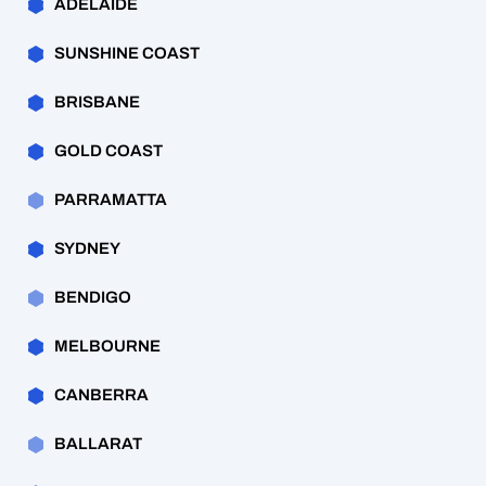
ADELAIDE
SUNSHINE COAST
BRISBANE
GOLD COAST
PARRAMATTA
SYDNEY
BENDIGO
MELBOURNE
CANBERRA
BALLARAT