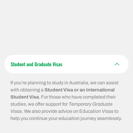
Student and Graduate Visas
If you’re planning to study in Australia, we can assist
with obtaining a
Student Visa or an International
Student Visa
. For those who have completed their
studies, we offer support for
Temporary Graduate
Visas
. We also provide advice on Education Visas to
help you continue your education journey seamlessly.