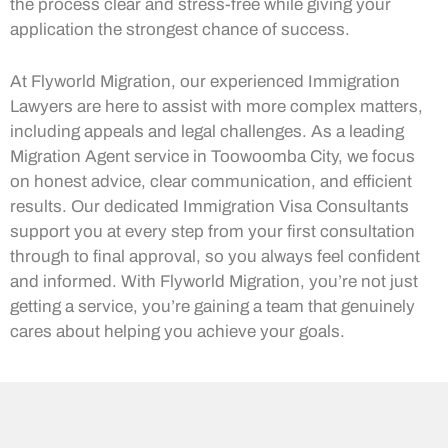
the process clear and stress-free while giving your
application the strongest chance of success.
At Flyworld Migration, our experienced Immigration
Lawyers are here to assist with more complex matters,
including appeals and legal challenges. As a leading
Migration Agent service in Toowoomba City, we focus
on honest advice, clear communication, and efficient
results. Our dedicated Immigration Visa Consultants
support you at every step from your first consultation
through to final approval, so you always feel confident
and informed. With Flyworld Migration, you’re not just
getting a service, you’re gaining a team that genuinely
cares about helping you achieve your goals.