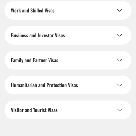
Work and Skilled Visas
Business and Investor Visas
Family and Partner Visas
Humanitarian and Protection Visas
Visitor and Tourist Visas