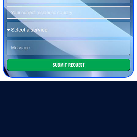
Number
Residence
Country
Service
Message
SUBMIT REQUEST