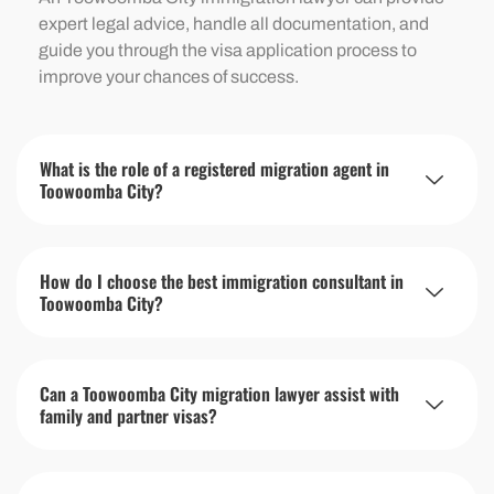
expert legal advice, handle all documentation, and
guide you through the visa application process to
improve your chances of success.
What is the role of a registered migration agent in
Toowoomba City?
How do I choose the best immigration consultant in
Toowoomba City?
Can a Toowoomba City migration lawyer assist with
family and partner visas?