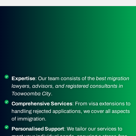
Expertise
: Our team consists of the
best migration
lawyers, advisors, and registered consultants in
Toowoomba City
.
Comprehensive Services
: From visa extensions to
handling rejected applications, we cover all aspects
of immigration.
Personalised Support
: We tailor our services to