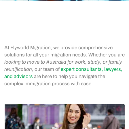
At Flyworld Migration, we provide comprehensive
solutions for all your migration needs. Whether you are
looking to move to Australia for work, study, or family
reunification
, our team of
expert consultants, lawyers,
and advisors
are here to help you navigate the
complex immigration process with ease.