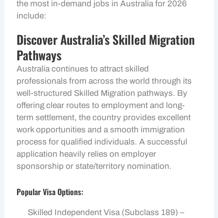
the most in-demand jobs in Australia for 2026
include:
Discover Australia’s Skilled Migration
Pathways
Australia continues to attract skilled
professionals from across the world through its
well-structured Skilled Migration pathways. By
offering clear routes to employment and long-
term settlement, the country provides excellent
work opportunities and a smooth immigration
process for qualified individuals. A successful
application heavily relies on employer
sponsorship or state/territory nomination.
Popular Visa Options:
Skilled Independent Visa (Subclass 189) –