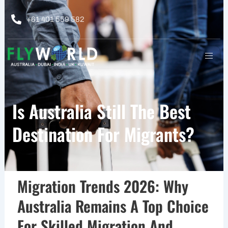
Skip
to
+61 401 559 582
content
Is Australia Still The Best
Destination For Migrants?
Migration Trends 2026: Why
Australia Remains A Top Choice
For Skilled Migration And