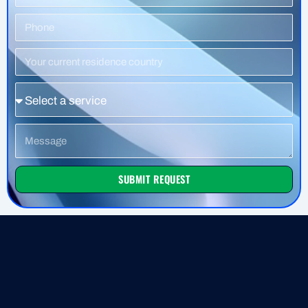
Phone
Number
Residence
Country
Service
Message
SUBMIT REQUEST