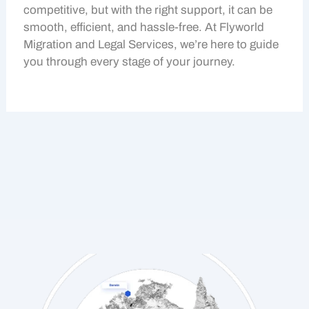
competitive, but with the right support, it can be
smooth, efficient, and hassle-free. At Flyworld
Migration and Legal Services, we’re here to guide
you through every stage of your journey.