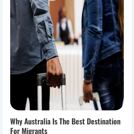
Why Australia Is The Best Destination
For Migrants