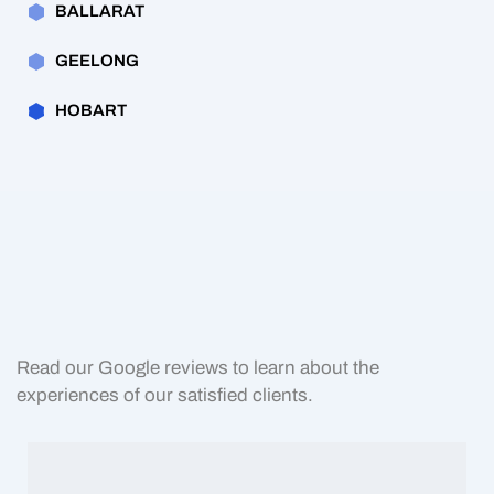
BALLARAT
GEELONG
HOBART
Read our Google reviews to learn about the
experiences of our satisfied clients.