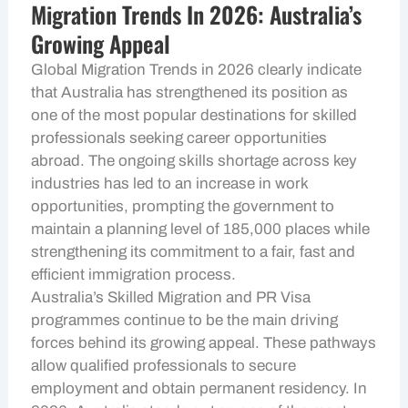
Migration Trends In 2026: Australia’s
Growing Appeal
Global Migration Trends in 2026 clearly indicate
that Australia has strengthened its position as
one of the most popular destinations for skilled
professionals seeking career opportunities
abroad. The ongoing skills shortage across key
industries has led to an increase in work
opportunities, prompting the government to
maintain a planning level of 185,000 places while
strengthening its commitment to a fair, fast and
efficient immigration process.
Australia’s Skilled Migration and PR Visa
programmes continue to be the main driving
forces behind its growing appeal. These pathways
allow qualified professionals to secure
employment and obtain permanent residency. In