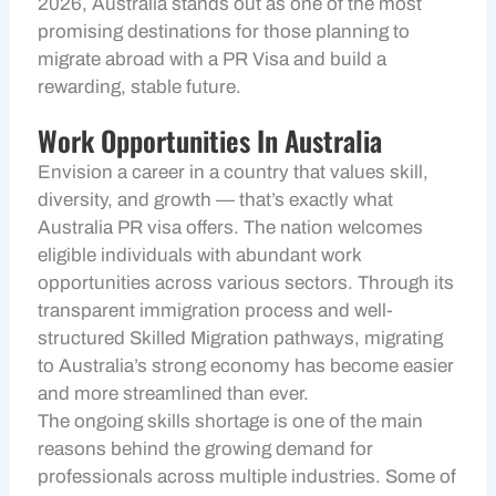
2026, Australia stands out as one of the most
promising destinations for those planning to
migrate abroad with a PR Visa and build a
rewarding, stable future.
Work Opportunities In Australia
Envision a career in a country that values skill,
diversity, and growth — that’s exactly what
Australia PR visa offers. The nation welcomes
eligible individuals with abundant work
opportunities across various sectors. Through its
transparent immigration process and well-
structured Skilled Migration pathways, migrating
to Australia’s strong economy has become easier
and more streamlined than ever.
The ongoing skills shortage is one of the main
reasons behind the growing demand for
professionals across multiple industries. Some of