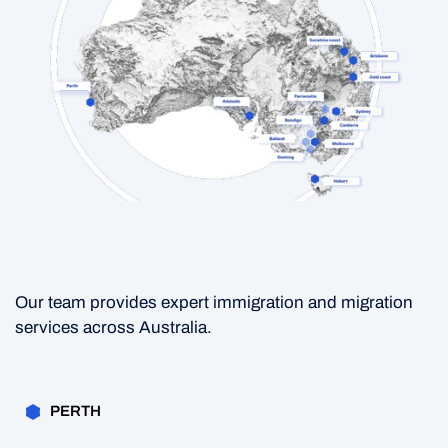
Our team provides expert immigration and migration
services across Australia.
PERTH