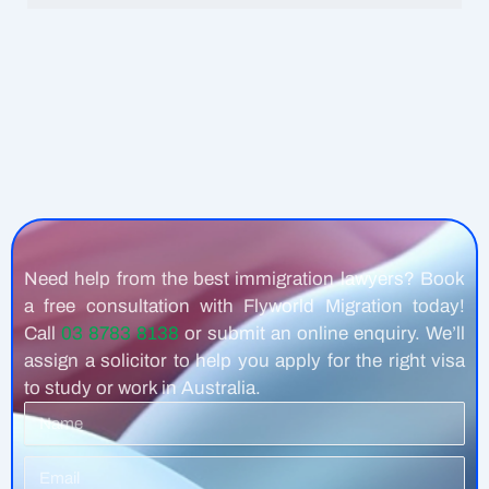
Need help from the best immigration lawyers? Book
a free consultation with Flyworld Migration today!
Call
03 8783 8138
or submit an online enquiry. We’ll
assign a solicitor to help you apply for the right visa
to study or work in Australia.
Name
Email