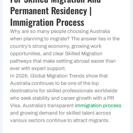
Permanent Residency |
Immigration Process
Why are so many people choosing Australia
when planning to migrate? The answer lies in the
country’s strong economy, growing work
opportunities, and clear Skilled Migration
pathways that make settling abroad easier than
ever with expert support.
In 2026, Global Migration Trends show that
Australia continues to be one of the top
destinations for skilled professionals worldwide
who seek stability and career growth with a PR
Visa. Australia’s transparent
immigration process
and growing demand for skilled talent across
various sectors continue to attract migrants.