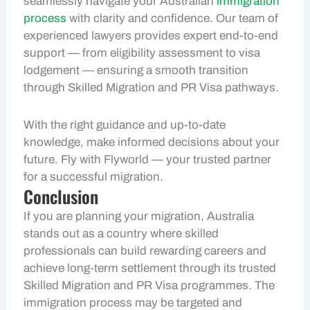
seamlessly navigate your Australian
immigration
process
with clarity and confidence. Our team of
experienced lawyers provides expert end-to-end
support — from eligibility assessment to visa
lodgement — ensuring a smooth transition
through Skilled Migration and PR Visa pathways.
With the right guidance and up-to-date
knowledge, make informed decisions about your
future. Fly with Flyworld — your trusted partner
for a successful migration.
Conclusion
If you are planning your migration, Australia
stands out as a country where skilled
professionals can build rewarding careers and
achieve long-term settlement through its trusted
Skilled Migration and PR Visa programmes. The
immigration process may be targeted and