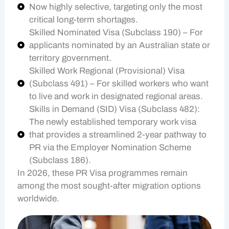
Now highly selective, targeting only the most
critical long-term shortages.
Skilled Nominated Visa (Subclass 190) – For
applicants nominated by an Australian state or
territory government.
Skilled Work Regional (Provisional) Visa
(Subclass 491) – For skilled workers who want
to live and work in designated regional areas.
Skills in Demand (SID) Visa (Subclass 482):
The newly established temporary work visa
that provides a streamlined 2-year pathway to
PR via the Employer Nomination Scheme
(Subclass 186).
In 2026, these PR Visa programmes remain
among the most sought-after migration options
worldwide.