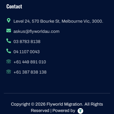
Contact
Level 24, 570 Bourke St, Melbourne Vic, 3000.
askus@flyworldau.com
03 8783 8138
04 1107 0043
+61 449 891 010
+61 387 838 138
Copyright © 2026 Flyworld Migration. All Rights
Reserved | Powered by