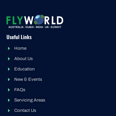
Useful Links
Home
About Us
Education
New & Events
FAQs
Servicing Areas
Contact Us