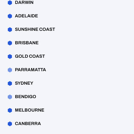
DARWIN
ADELAIDE
SUNSHINE COAST
BRISBANE
GOLD COAST
PARRAMATTA
SYDNEY
BENDIGO
MELBOURNE
CANBERRA