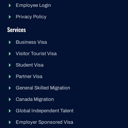
Employee Login
Privacy Policy
Services
Business Visa
Visitor Tourist Visa
Student Visa
Partner Visa
General Skilled Migration
Canada Migration
Global Independent Talent
Employer Sponsored Visa