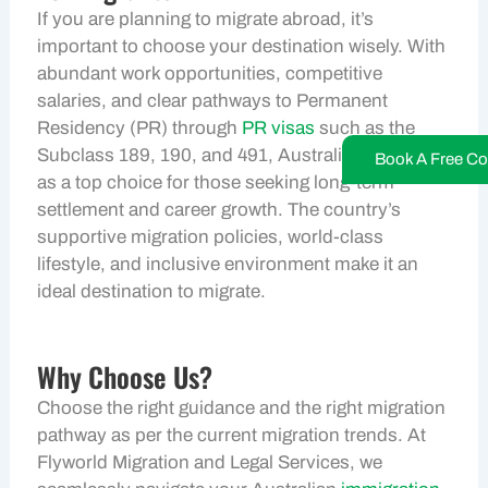
If you are planning to migrate abroad, it’s
important to choose your destination wisely. With
abundant work opportunities, competitive
salaries, and clear pathways to Permanent
Residency (PR) through
PR visas
such as the
Subclass 189, 190, and 491, Australia stands out
Book A Free Co
as a top choice for those seeking long-term
settlement and career growth. The country’s
supportive migration policies, world-class
lifestyle, and inclusive environment make it an
ideal destination to migrate.
Why Choose Us?
Choose the right guidance and the right migration
pathway as per the current migration trends. At
Flyworld Migration and Legal Services, we