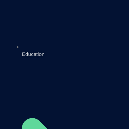
Education