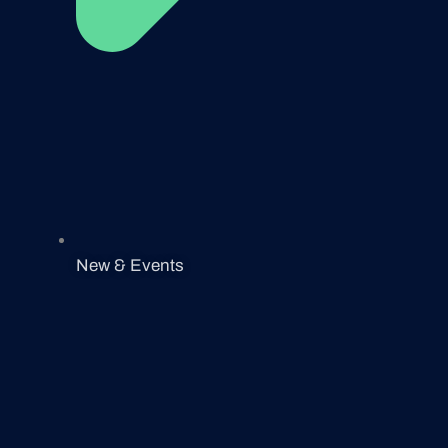
New & Events