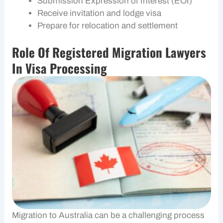
Submission Expression of Interest (EOI)
Receive invitation and lodge visa
Prepare for relocation and settlement
Role Of Registered Migration Lawyers
In Visa Processing
Migration to Australia can be a challenging process