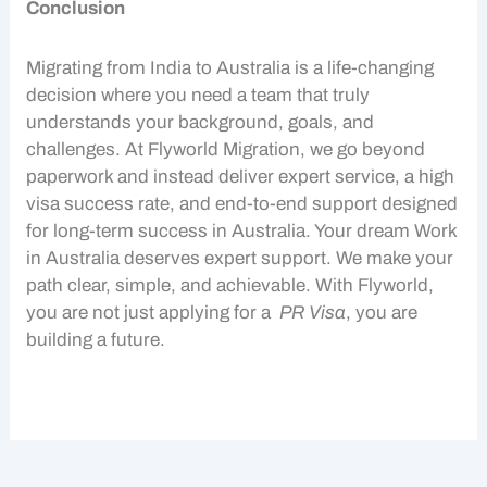
Conclusion
Migrating from India to Australia is a life-changing
decision where you need a team that truly
understands your background, goals, and
challenges. At Flyworld Migration, we go beyond
paperwork and instead deliver expert service, a high
visa success rate, and end-to-end support designed
for long-term success in Australia. Your dream
Work
in Australia
deserves expert support. We make your
path clear, simple, and achievable. With Flyworld,
you are not just applying for a
PR Visa
, you are
building a future.