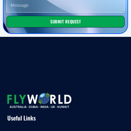
Message
SUBMIT REQUEST
Useful Links