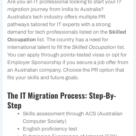
Are you an IT professional looking to start your
IT
migration
journey from India to Australia?
Australia’s tech industry offers multiple PR
pathways tailored for IT experts with a strong
demand for tech professionals listed on the
Skilled
Occupation
list. The country has a need for
international talent to fill the
Skilled Occupation
list.
You can apply through points-tested visas or opt for
Employer Sponsorship
if you secure a job offer from
an Australian company. Choose the PR option that
fits your skills and future goals.
The IT Migration Process: Step-By-
Step
Skills assessment through ACS (Australian
Computer Society)
English proficiency test