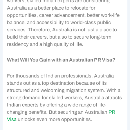
workers, skilled Indian experts are considering
Australia as a better place to relocate for
opportunities, career advancement, better work-life
balance, and accessibility to world-class public
services. Therefore, Australia is not just a place to
build their careers, but also to secure long-term
residency and a high quality of life.
What Will You Gain with an Australian PR Visa?
For thousands of Indian professionals, Australia
stands out as a top destination because of its
structured and welcoming migration system. With a
strong demand for skilled workers, Australia attracts
Indian experts by offering a wide range of life-
changing benefits. But securing an Australian
PR
Visa
unlocks even more opportunities.