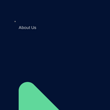
About Us