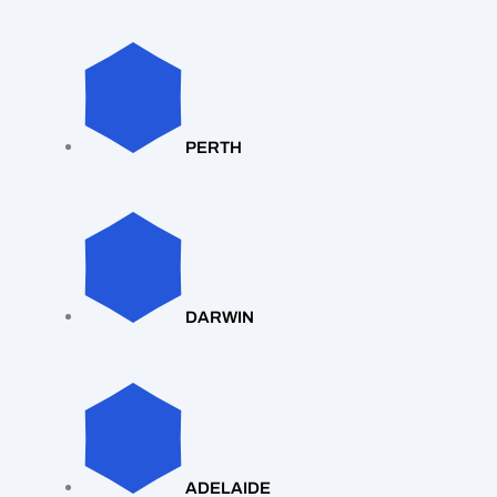
PERTH
DARWIN
ADELAIDE