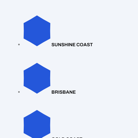
SUNSHINE COAST
BRISBANE