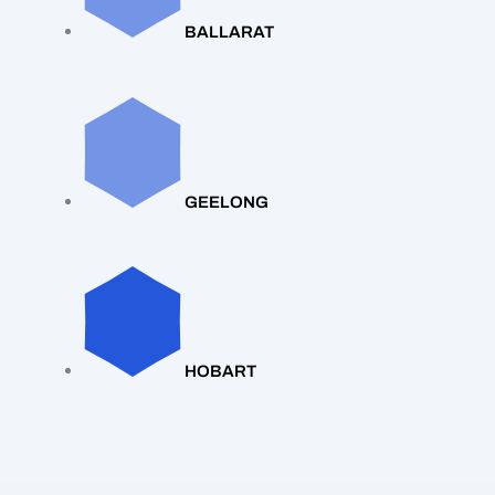
BALLARAT
GEELONG
HOBART