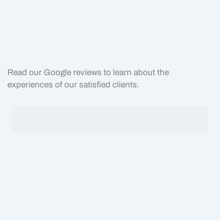
Read our Google reviews to learn about the
experiences of our satisfied clients.