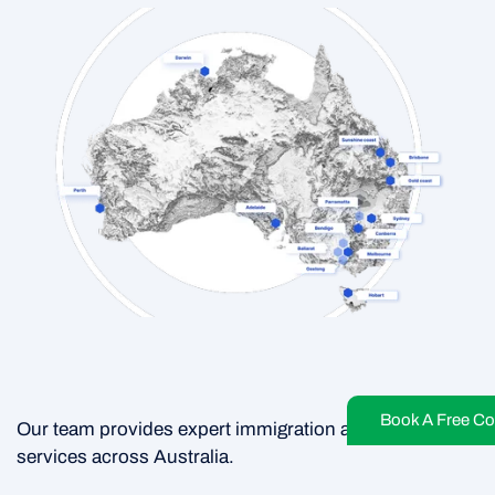
Book A Free Co
Our team provides expert immigration and migration
services across Australia.