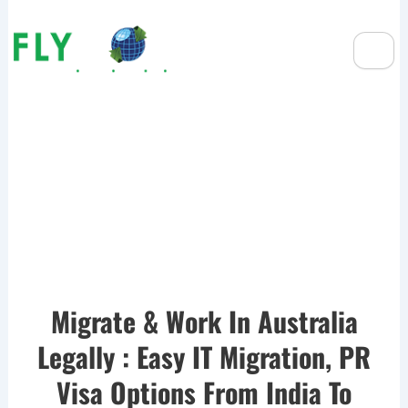
Migration Pathways For IT
Professionals: Best Visa
Options
Migrate & Work In Australia
Legally : Easy IT Migration, PR
Visa Options From India To