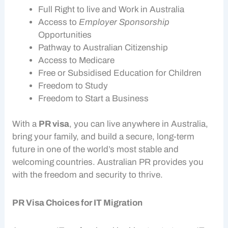
Full Right to live and
Work in Australia
Access to
Employer Sponsorship
Opportunities
Pathway to Australian Citizenship
Access to Medicare
Free or Subsidised Education for Children
Freedom to Study
Freedom to Start a Business
With a
PR visa
, you can live anywhere in Australia,
bring your family, and build a secure, long-term
future in one of the world’s most stable and
welcoming countries. Australian PR provides you
with the freedom and security to thrive.
PR Visa Choices for IT Migration