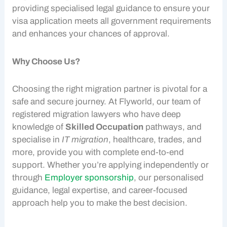
providing specialised legal guidance to ensure your
visa application meets all government requirements
and enhances your chances of approval.
Why Choose Us?
Choosing the right migration partner is pivotal for a
safe and secure journey. At Flyworld, our team of
registered migration lawyers who have deep
knowledge of
Skilled Occupation
pathways, and
specialise in
IT migration
, healthcare, trades, and
more, provide you with complete end-to-end
support. Whether you’re applying independently or
through
Employer sponsorship
, our personalised
guidance, legal expertise, and career-focused
approach help you to make the best decision.