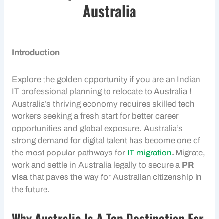
Australia
Introduction
Explore the golden opportunity if you are an Indian
IT professional planning to relocate to Australia !
Australia’s thriving economy requires skilled tech
workers seeking a fresh start for better career
opportunities and global exposure. Australia’s
strong demand for digital talent has become one of
the most popular pathways for
IT migration
.
Migrate,
work and settle in Australia legally to secure a
PR
visa
that paves the way for Australian citizenship in
the future.
Why Australia Is A Top Destination For