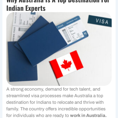
Indian Experts
A strong economy, demand for tech talent, and
streamlined visa processes make Australia a top
destination for Indians to relocate and thrive with
family. The country offers incredible opportunities
for individuals who are ready to
work in Australia.