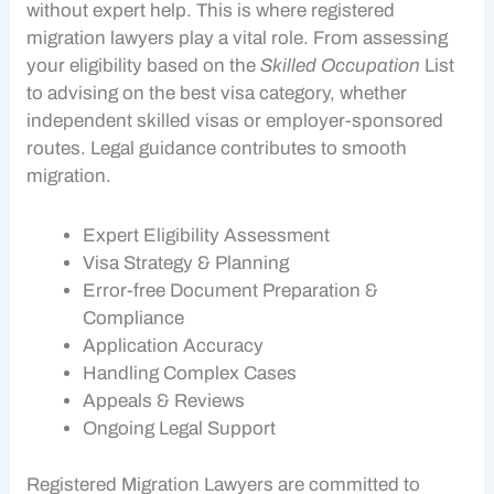
without expert help. This is where registered
migration lawyers play a vital role. From assessing
your eligibility based on the
Skilled Occupation
List
to advising on the best visa category, whether
independent skilled visas or employer-sponsored
routes. Legal guidance contributes to smooth
migration.
Expert Eligibility Assessment
Visa Strategy & Planning
Error-free Document Preparation
&
Compliance
Application Accuracy
Handling Complex Cases
Appeals & Reviews
Ongoing Legal Support
Registered Migration Lawyers are committed to