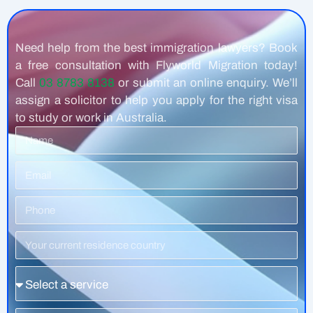
Need help from the best immigration lawyers? Book
a free consultation with Flyworld Migration today!
Call
03 8783 8138
or submit an online enquiry. We’ll
assign a solicitor to help you apply for the right visa
to study or work in Australia.
Name
Email
Phone
Number
Residence
Country
Service