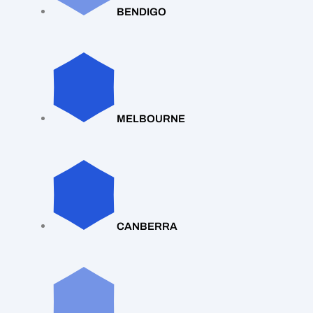
BENDIGO
MELBOURNE
CANBERRA