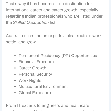
That’s why it has become a top destination for
international career and career growth, especially
regarding Indian professionals who are listed under
the
Skilled Occupation
list.
Australia offers Indian experts a clear route to work,
settle, and grow.
Permanent Residency (PR) Opportunities
Financial Freedom
Career Growth
Personal Security
Work Rights
Multicultural Environment
Global Exposure
From IT experts to engineers and healthcare