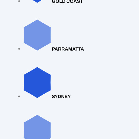
GOLD COAST
PARRAMATTA
SYDNEY