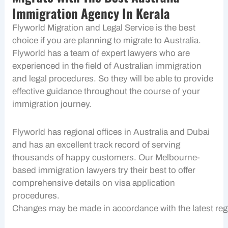
Immigration Agency In Kerala
Flyworld Migration and Legal Service is the best
choice if you are planning to migrate to Australia.
Flyworld has a team of expert lawyers who are
experienced in the field of Australian immigration
and legal procedures. So they will be able to provide
effective guidance throughout the course of your
immigration journey.
Flyworld has regional offices in Australia and Dubai
and has an excellent track record of serving
thousands of happy customers. Our Melbourne-
based immigration lawyers try their best to offer
comprehensive details on visa application
procedures.
Changes may be made in accordance with the latest regu