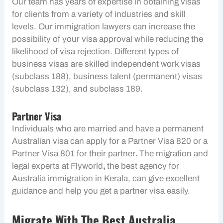
Our team has years of expertise in obtaining visas
for clients from a variety of industries and skill
levels. Our immigration lawyers can increase the
possibility of your visa approval while reducing the
likelihood of visa rejection. Different types of
business visas are skilled independent work visas
(subclass 188), business talent (permanent) visas
(subclass 132), and subclass 189.
Partner Visa
Individuals who are married and have a permanent
Australian visa can apply for a Partner Visa 820 or a
Partner Visa 801 for their partner
.
The migration and
legal experts at Flyworld
,
the best agency for
Australia immigration in Kerala, can give excellent
guidance and help you get a partner visa easily.
Migrate With The Best
Australia