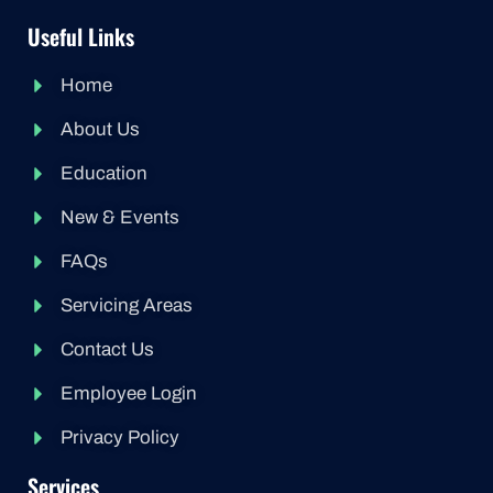
Useful Links
Home
About Us
Education
New & Events
FAQs
Servicing Areas
Contact Us
Employee Login
Privacy Policy
Services