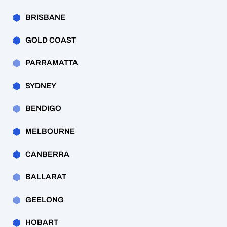
BRISBANE
GOLD COAST
PARRAMATTA
SYDNEY
BENDIGO
MELBOURNE
CANBERRA
BALLARAT
GEELONG
HOBART