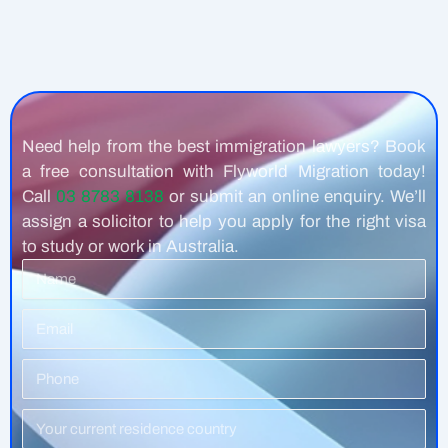
Need help from the best immigration lawyers? Book
a free consultation with Flyworld Migration today!
Call
03 8783 8138
or submit an online enquiry. We’ll
assign a solicitor to help you apply for the right visa
to study or work in Australia.
Name
Email
Phone
Number
Residence
Country