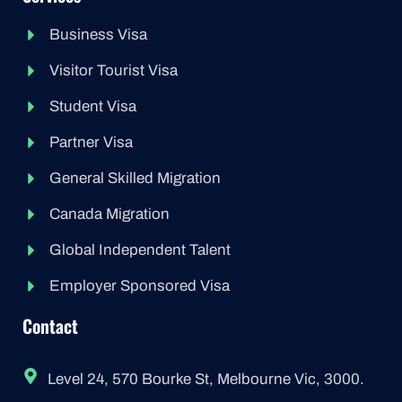
Business Visa
Visitor Tourist Visa
Student Visa
Partner Visa
General Skilled Migration
Canada Migration
Global Independent Talent
Employer Sponsored Visa
Contact
Level 24, 570 Bourke St, Melbourne Vic, 3000.