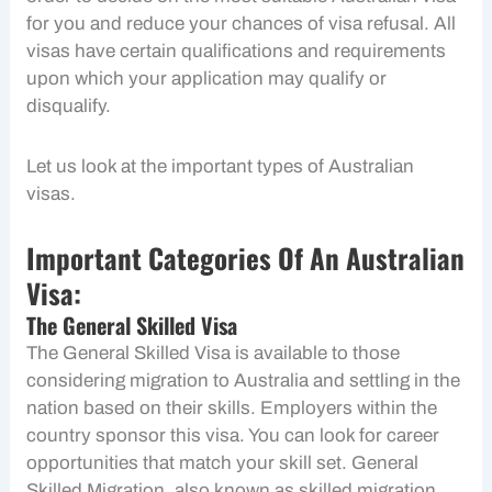
for you and reduce your chances of visa refusal. All
visas have certain qualifications and requirements
upon which your application may qualify or
disqualify.
Let us look at the important types of Australian
visas.
Important Categories Of An Australian
Visa:
The General Skilled Visa
The General Skilled Visa is available to those
considering migration to Australia and settling in the
nation based on their skills. Employers within the
country sponsor this visa. You can look for career
opportunities that match your skill set. General
Skilled Migration, also known as skilled migration,