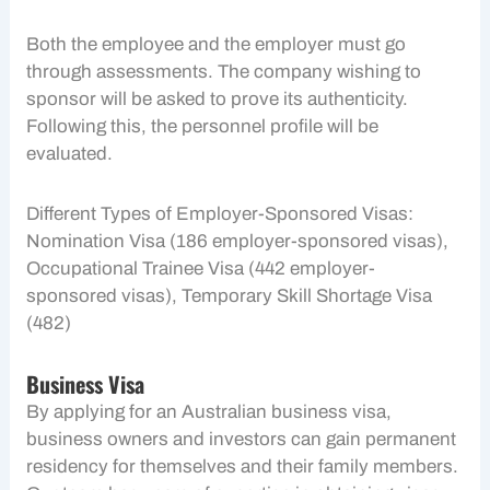
Both the employee and the employer must go
through assessments. The company wishing to
sponsor will be asked to prove its authenticity.
Following this, the personnel profile will be
evaluated.
Different Types of Employer-Sponsored Visas:
Nomination Visa (186 employer-sponsored visas),
Occupational Trainee Visa (442 employer-
sponsored visas), Temporary Skill Shortage Visa
(482)
Business Visa
By applying for an Australian business visa,
business owners and investors can gain permanent
residency for themselves and their family members.