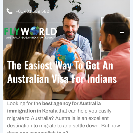
Skip
to
+61 401 559 582
content
The Easiest Way To Get An
Australian Visa For Indians
Looking for the
best agency for Australia
immigration in Kerala
that can help you easily
migrate to Australia? Australia is an excellent
destination to migrate to and settle down. But how