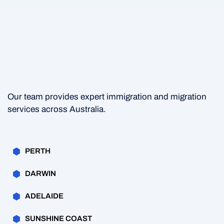
Our team provides expert immigration and migration
services across Australia.
PERTH
DARWIN
ADELAIDE
SUNSHINE COAST