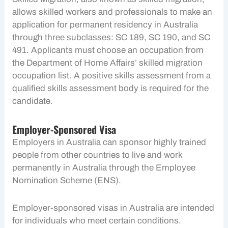
allows skilled workers and professionals to make an
application for permanent residency in Australia
through three subclasses: SC 189, SC 190, and SC
491. Applicants must choose an occupation from
the Department of Home Affairs’ skilled migration
occupation list. A positive skills assessment from a
qualified skills assessment body is required for the
candidate.
Employer-Sponsored Visa
Employers in Australia can sponsor highly trained
people from other countries to live and work
permanently in Australia through the Employee
Nomination Scheme (ENS).
Employer-sponsored visas in Australia are intended
for individuals who meet certain conditions.