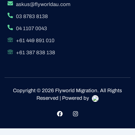
askus@flyworldau.com
03 8783 8138
04 1107 0043
+61 449 891 010
+61 387 838 138
Copyright © 2026 Flyworld Migration. All Rights
Reserved | Powered by
F
I
a
n
c
s
e
t
b
a