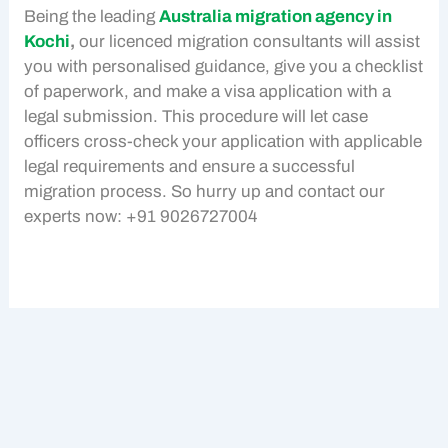
Being the leading
Australia migration agency in
Kochi
,
our licenced migration consultants will assist
you with personalised guidance, give you a checklist
of paperwork, and make a visa application with a
legal submission. This procedure will let case
officers cross-check your application with applicable
legal requirements and ensure a successful
migration process. So hurry up and contact our
experts now: +91 9026727004