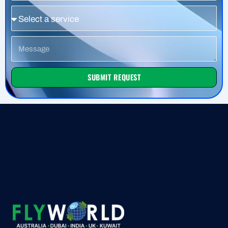
Service
Message
SUBMIT REQUEST