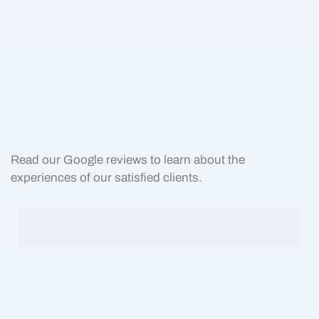
Read our Google reviews to learn about the
experiences of our satisfied clients.