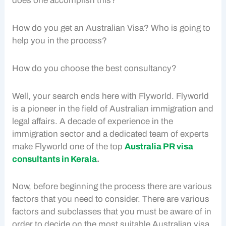
does one accomplish this?
How do you get an Australian Visa? Who is going to
help you in the process?
How do you choose the best consultancy?
Well, your search ends here with Flyworld. Flyworld
is a pioneer in the field of Australian immigration and
legal affairs. A decade of experience in the
immigration sector and a dedicated team of experts
make Flyworld one of the top
Australia PR visa
consultants in Kerala
.
Now, before beginning the process there are various
factors that you need to consider. There are various
factors and subclasses that you must be aware of in
order to decide on the most suitable Australian visa