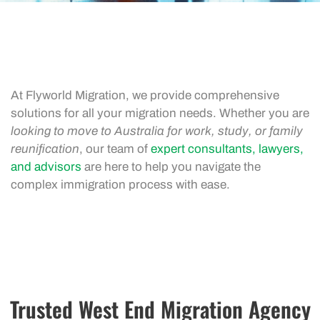
At Flyworld Migration, we provide comprehensive
solutions for all your migration needs. Whether you are
looking to move to Australia for work, study, or family
reunification
, our team of
expert consultants, lawyers,
and advisors
are here to help you navigate the
complex immigration process with ease.
Trusted West End Migration Agency