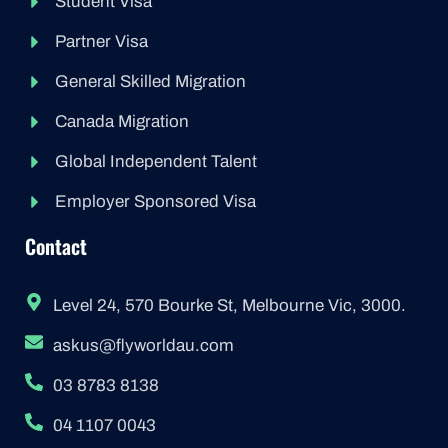
Student Visa
Partner Visa
General Skilled Migration
Canada Migration
Global Independent Talent
Employer Sponsored Visa
Contact
Level 24, 570 Bourke St, Melbourne Vic, 3000.
askus@flyworldau.com
03 8783 8138
04 1107 0043