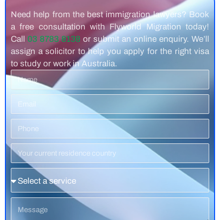
Need help from the best immigration lawyers? Book
a free consultation with Flyworld Migration today!
Call
03 8783 8138
or submit an online enquiry. We’ll
assign a solicitor to help you apply for the right visa
to study or work in Australia.
Name
Email
Phone
Number
Residence
Country
Service
Message