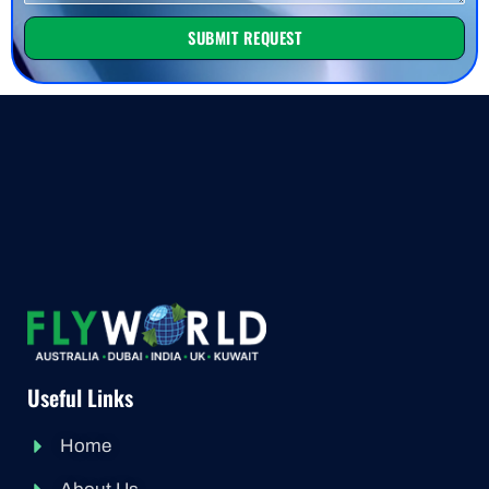
SUBMIT REQUEST
Useful Links
Home