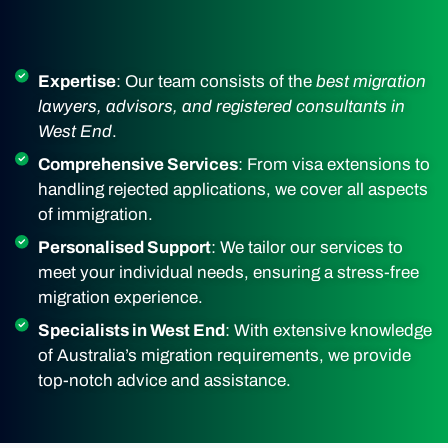
Expertise
: Our team consists of the
best migration
lawyers, advisors, and registered consultants in
West End
.
Comprehensive Services
: From visa extensions to
handling rejected applications, we cover all aspects
of immigration.
Personalised Support
: We tailor our services to
meet your individual needs, ensuring a stress-free
migration experience.
Specialists in West End
: With extensive knowledge
of Australia’s migration requirements, we provide
top-notch advice and assistance.