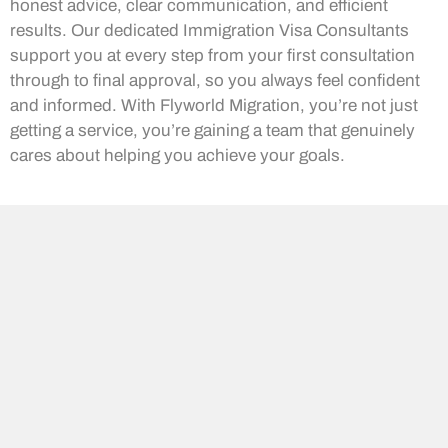
honest advice, clear communication, and efficient
results. Our dedicated Immigration Visa Consultants
support you at every step from your first consultation
through to final approval, so you always feel confident
and informed. With Flyworld Migration, you’re not just
getting a service, you’re gaining a team that genuinely
cares about helping you achieve your goals.