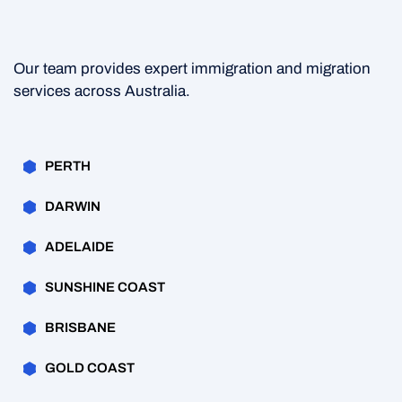
Our team provides expert immigration and migration
services across Australia.
PERTH
DARWIN
ADELAIDE
SUNSHINE COAST
BRISBANE
GOLD COAST