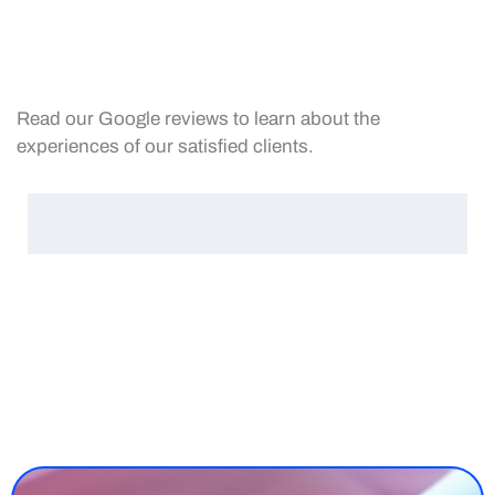
Read our Google reviews to learn about the
experiences of our satisfied clients.