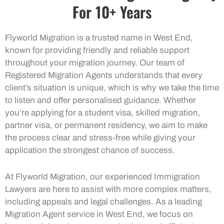
For 10+ Years
Flyworld Migration is a trusted name in West End,
known for providing friendly and reliable support
throughout your migration journey. Our team of
Registered Migration Agents understands that every
client’s situation is unique, which is why we take the time
to listen and offer personalised guidance. Whether
you’re applying for a student visa, skilled migration,
partner visa, or permanent residency, we aim to make
the process clear and stress-free while giving your
application the strongest chance of success.
At Flyworld Migration, our experienced Immigration
Lawyers are here to assist with more complex matters,
including appeals and legal challenges. As a leading
Migration Agent service in West End, we focus on