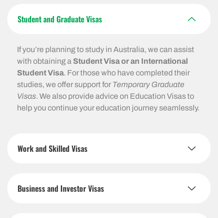
Student and Graduate Visas
If you’re planning to study in Australia, we can assist
with obtaining a
Student Visa or an International
Student Visa
. For those who have completed their
studies, we offer support for
Temporary Graduate
Visas
. We also provide advice on Education Visas to
help you continue your education journey seamlessly.
Work and Skilled Visas
Business and Investor Visas