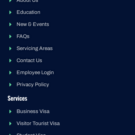
About Us
Education
New & Events
FAQs
Servicing Areas
Contact Us
Employee Login
Privacy Policy
Services
Business Visa
Visitor Tourist Visa