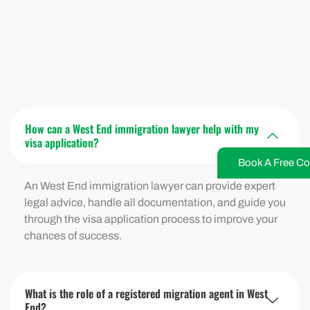
How can a West End immigration lawyer help with my
visa application?
Book A Free Co
An West End immigration lawyer can provide expert
legal advice, handle all documentation, and guide you
through the visa application process to improve your
chances of success.
What is the role of a registered migration agent in West
End?