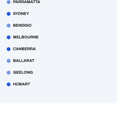
PARRAMATTA
SYDNEY
BENDIGO
MELBOURNE
CANBERRA
BALLARAT
GEELONG
HOBART