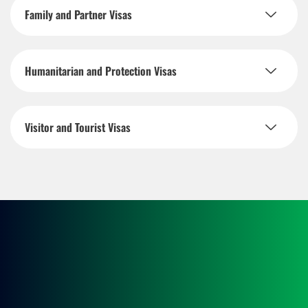
Family and Partner Visas
Humanitarian and Protection Visas
Visitor and Tourist Visas