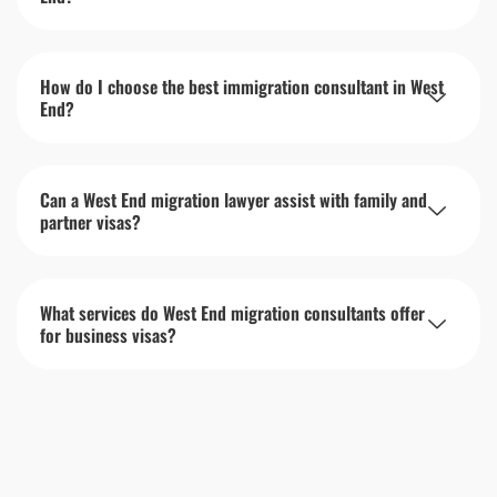
How do I choose the best immigration consultant in West
End?
Can a West End migration lawyer assist with family and
partner visas?
What services do West End migration consultants offer
for business visas?