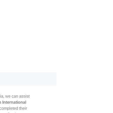
lia, we can assist
 International
completed their