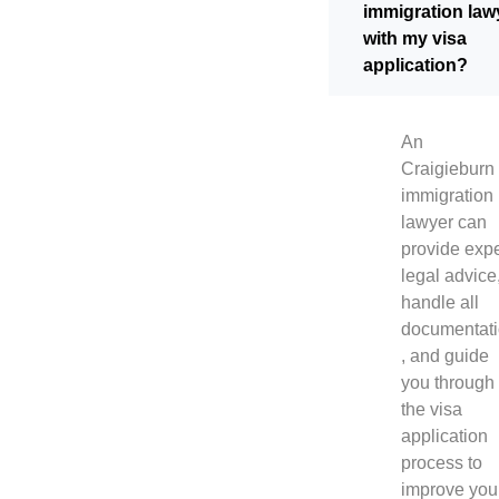
immigration law
with my visa
application?
An
Craigieburn
immigration
lawyer can
provide expe
legal advice
handle all
documentat
, and guide
you through
the visa
application
process to
improve you