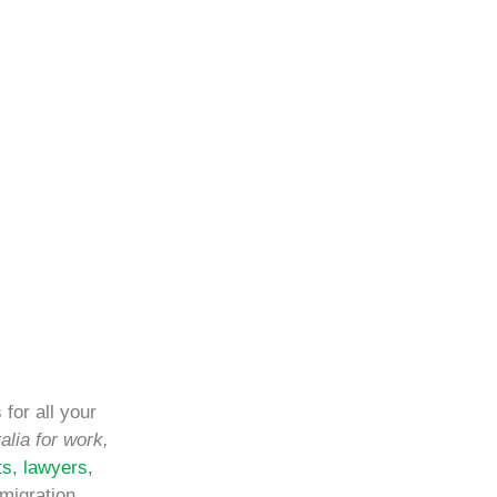
for all your
alia for work,
ts, lawyers,
migration