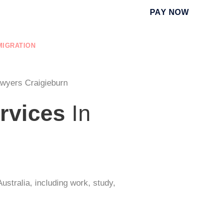
PAY NOW
MIGRATION
EDUCATION
NURSING REGISTRATION
awyers Craigieburn
rvices
In
ustralia, including work, study,