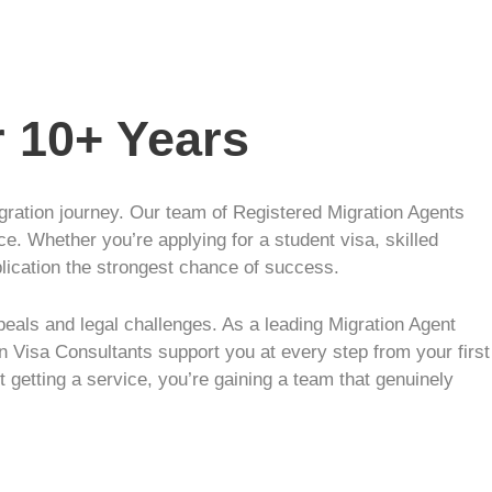
r 10+ Years
igration journey. Our team of Registered Migration Agents
ce. Whether you’re applying for a student visa, skilled
plication the strongest chance of success.
eals and legal challenges. As a leading Migration Agent
n Visa Consultants support you at every step from your first
t getting a service, you’re gaining a team that genuinely