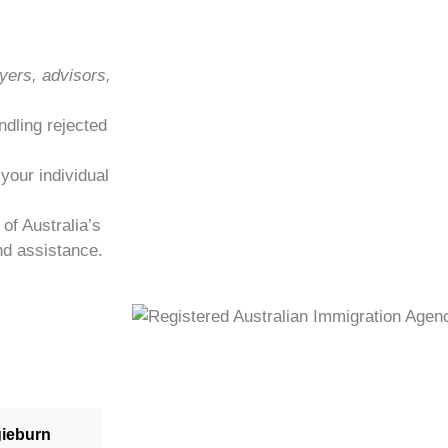
yers, advisors,
ndling rejected
 your individual
of Australia’s
nd assistance.
gieburn