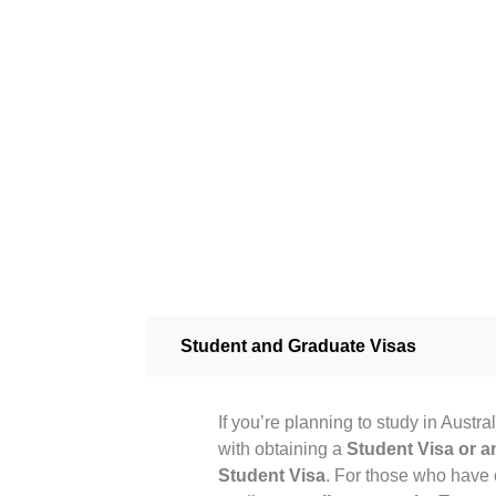
Student and Graduate Visas
If you’re planning to study in Austra
with obtaining a
Student Visa or an
Student Visa
. For those who have 