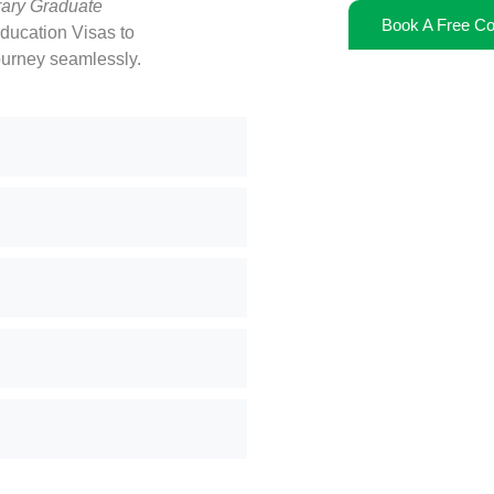
ary Graduate
Book A Free Co
ducation Visas to
ourney seamlessly.