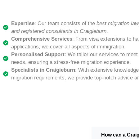
Expertise
: Our team consists of the
best migration law
and registered consultants in Craigieburn
.
Comprehensive Services
: From visa extensions to ha
applications, we cover all aspects of immigration.
Personalised Support
: We tailor our services to meet
needs, ensuring a stress-free migration experience.
Specialists in Craigieburn
: With extensive knowledge 
migration requirements, we provide top-notch advice a
How can a Crai