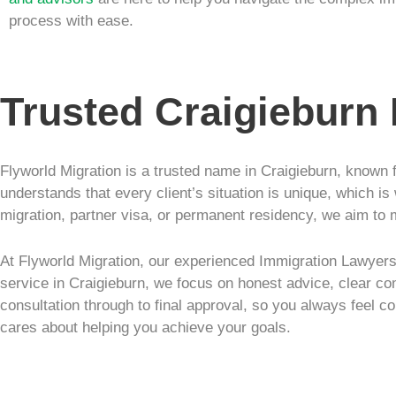
process with ease.
Trusted Craigieburn
Flyworld Migration is a trusted name in Craigieburn, known f
understands that every client’s situation is unique, which is
migration, partner visa, or permanent residency, we aim to 
At Flyworld Migration, our experienced Immigration Lawyers 
service in Craigieburn, we focus on honest advice, clear co
consultation through to final approval, so you always feel co
cares about helping you achieve your goals.