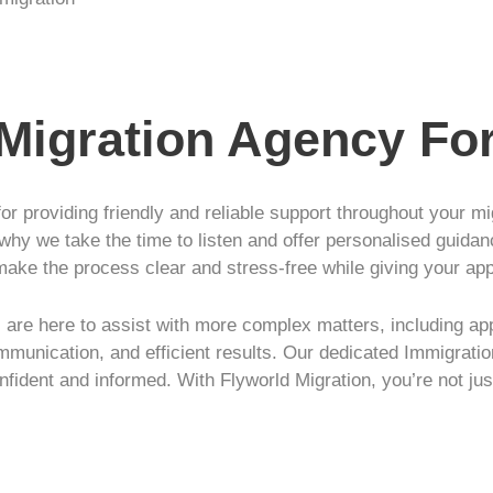
 Migration Agency Fo
or providing friendly and reliable support throughout your m
 why we take the time to listen and offer personalised guidan
make the process clear and stress-free while giving your ap
are here to assist with more complex matters, including app
mmunication, and efficient results. Our dedicated Immigratio
nfident and informed. With Flyworld Migration, you’re not jus