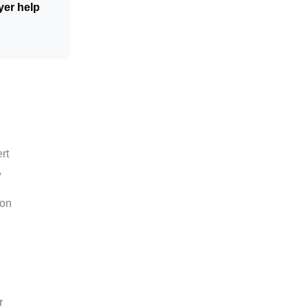
yer help
rt
,
ion
r