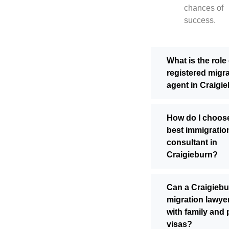
chances of
success.
What is the role 
registered migr
agent in Craigi
How do I choos
best immigratio
consultant in
Craigieburn?
Can a Craigiebu
migration lawyer
with family and 
visas?