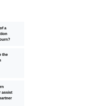
of a
ation
eburn?
e the
n
rn
 assist
partner