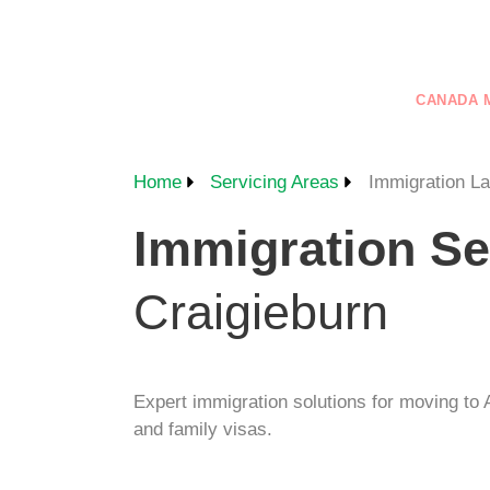
+61 401 559 582
VISAS
GENERAL SKILLED MIGRATION
CANADA 
CONTACT US
Home
Servicing Areas
Immigration L
Immigration Se
Craigieburn
Expert immigration solutions for moving to A
and family visas.