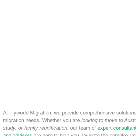
At Flyworld Migration, we provide comprehensive solutions 
migration needs. Whether you are
looking to move to Austr
study, or family reunification
, our team of
expert consultan
and advisors
are here to help you navigate the complex im