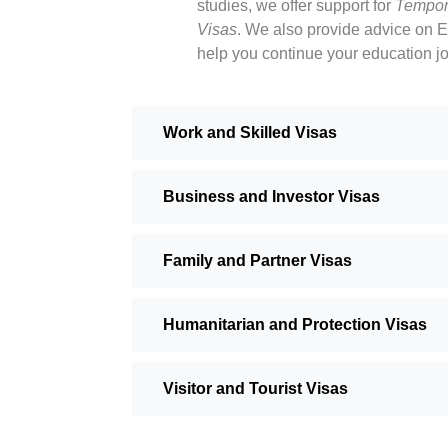
studies, we offer support for
Tempor
Visas
. We also provide advice on E
help you continue your education j
Work and Skilled Visas
Business and Investor Visas
Family and Partner Visas
Humanitarian and Protection Visas
Visitor and Tourist Visas