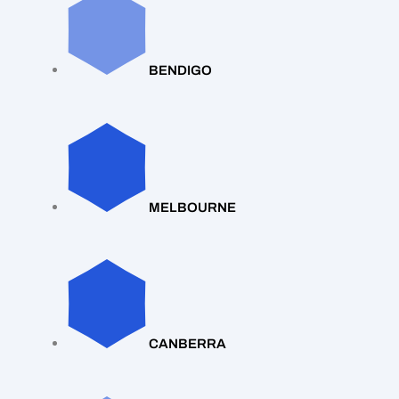
BENDIGO
MELBOURNE
CANBERRA