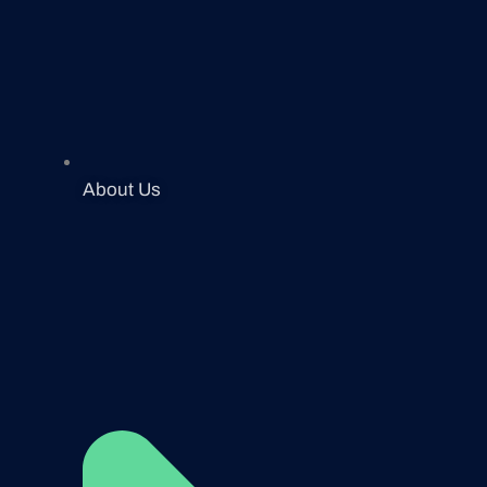
About Us