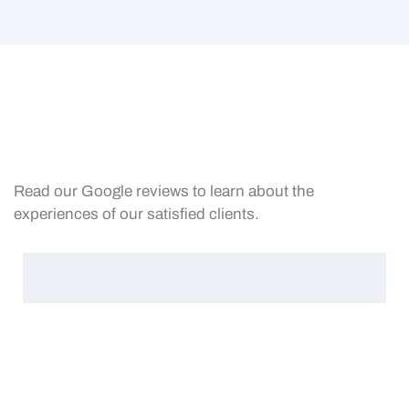
Read our Google reviews to learn about the
experiences of our satisfied clients.