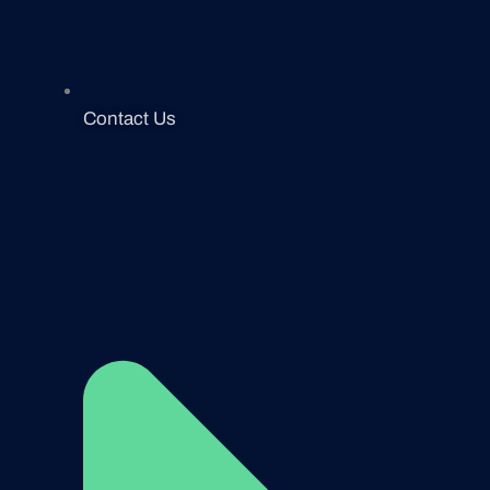
Contact Us