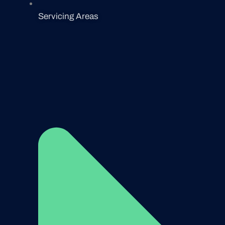
Servicing Areas