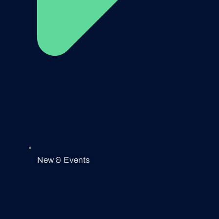
New & Events