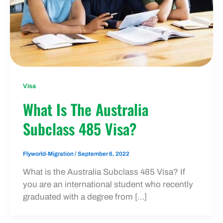
Visa
What Is The Australia
Subclass 485 Visa?
Flyworld-Migration
/
September 6, 2022
What is the Australia Subclass 485 Visa? If
you are an international student who recently
graduated with a degree from […]