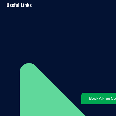
Useful Links
Book A Free Co