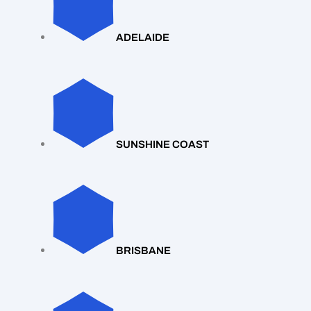
ADELAIDE
SUNSHINE COAST
BRISBANE