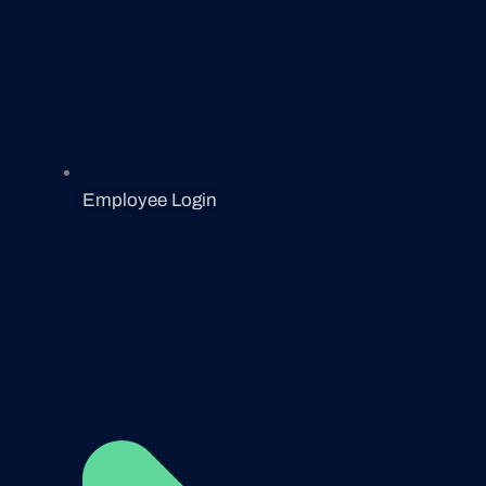
Employee Login