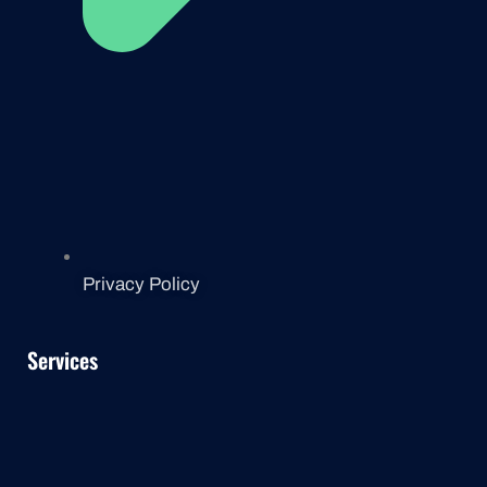
Privacy Policy
Services