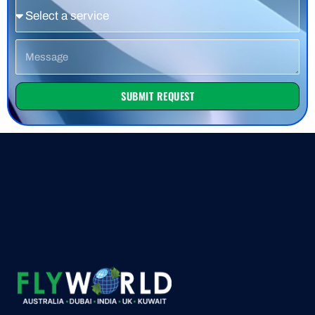
Service
Message
SUBMIT REQUEST