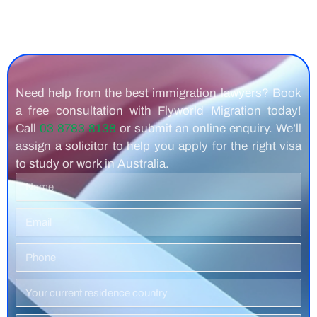
Need help from the best immigration lawyers? Book
a free consultation with Flyworld Migration today!
Call
03 8783 8138
or submit an online enquiry. We’ll
assign a solicitor to help you apply for the right visa
to study or work in Australia.
Name
Email
Phone
Number
Residence
Country