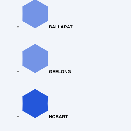
BALLARAT
GEELONG
HOBART