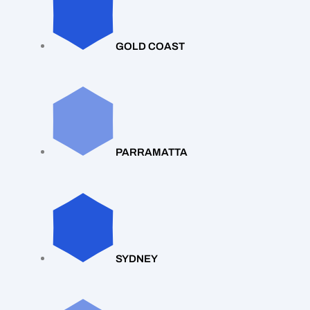
GOLD COAST
PARRAMATTA
SYDNEY