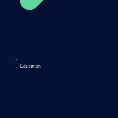
Education