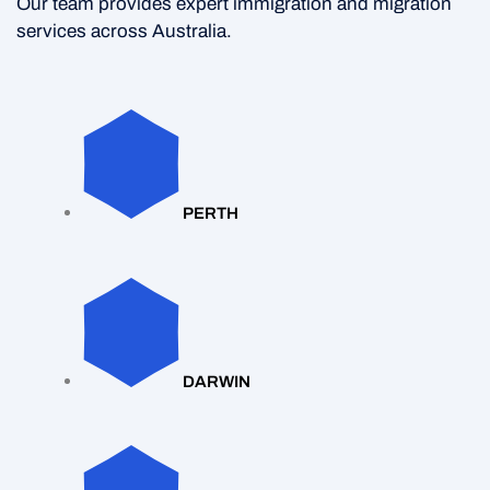
Our team provides expert immigration and migration
services across Australia.
PERTH
DARWIN