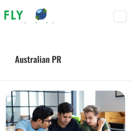
Australian PR