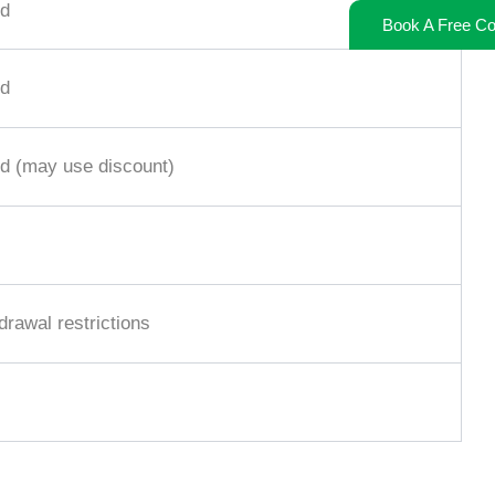
d
Book A Free Co
d
d (may use discount)
rawal restrictions