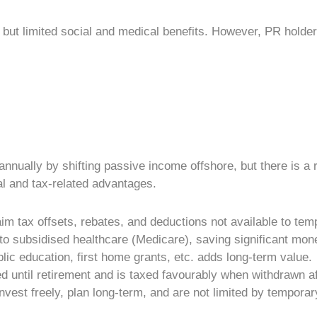
but limited social and medical benefits. However,
PR holde
nually by shifting passive income offshore, but there is a r
ial and tax-related advantages.
im tax offsets, rebates, and deductions not available to tem
 to subsidised healthcare (Medicare), saving significant mon
lic education, first home grants, etc. adds long-term value.
 until retirement and is taxed favourably when withdrawn af
nvest freely, plan long-term, and are not limited by temporary