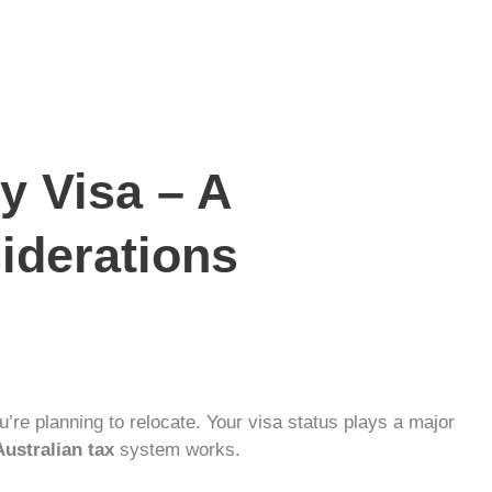
y Visa – A
siderations
’re planning to relocate. Your visa status plays a major
Australian tax
system works.