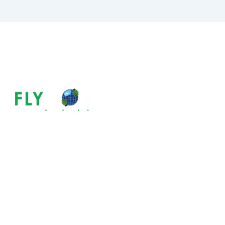
Tax System In 
Need To Know