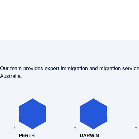
Our team provides expert immigration and migration servic
Australia.
PERTH
DARWIN