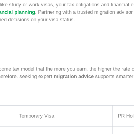
like study or
work visas
, your tax obligations and financial 
ancial planning
. Partnering with a trusted migration adviso
med decisions on your visa status.
me tax model that the more you earn, the higher the rate o
herefore, seeking expert
migration advice
supports smarter 
Temporary Visa
PR Hol