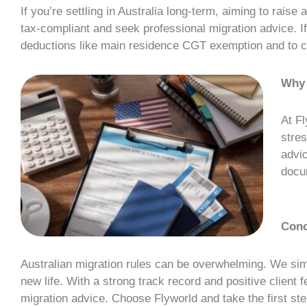
If you’re settling in Australia long-term, aiming to raise 
tax-compliant and seek professional
migration advice
. 
deductions like main residence CGT exemption and to c
Why
At Fl
stres
advic
docum
Conc
Australian migration rules can be overwhelming. We sim
new life. With a strong track record and positive client
migration advice
. Choose Flyworld and take the first st