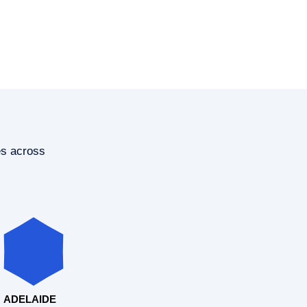
es across
ADELAIDE