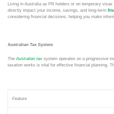
Living in Australia as
PR holders
or on temporary visas 
directly impact your income, savings, and long-term
fin
considering financial decisions, helping you make infor
Australian Tax System
The
Australian tax
system operates on a progressive inco
taxation works is vital for effective
financial planning
. T
Feature