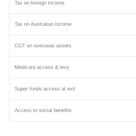
Tax on foreign income
Tax on Australian income
CGT on overseas assets
Medicare access & levy
Super funds access at exit
Access to social benefits