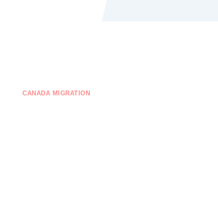
CANADA MIGRATION
EDUCATION
ONTACT US