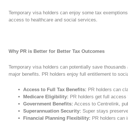
Temporary visa holders can enjoy some tax exemptions 
access to healthcare and social services.
Why PR is Better for Better Tax Outcomes
Temporary visa holders can potentially save thousands an
major benefits.
PR holders
enjoy full entitlement to soc
Access to Full Tax Benefits:
PR holders
can cla
Medicare Eligibility:
PR holders
get full access
Government Benefits:
Access to Centrelink, pub
Superannuation Security:
Super stays preserved
Financial Planning
Flexibility:
PR holders
can i