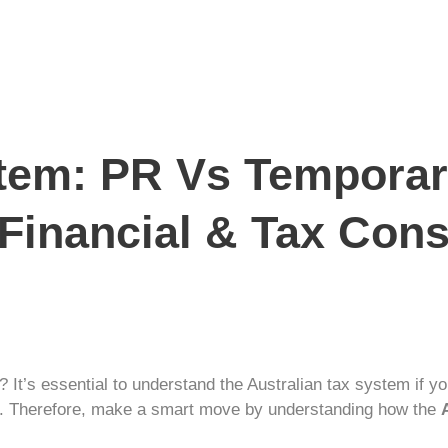
stem: PR Vs Temporar
 Financial & Tax Con
? It’s essential to understand the
Australian tax
system if you
nts. Therefore, make a smart move by understanding how the