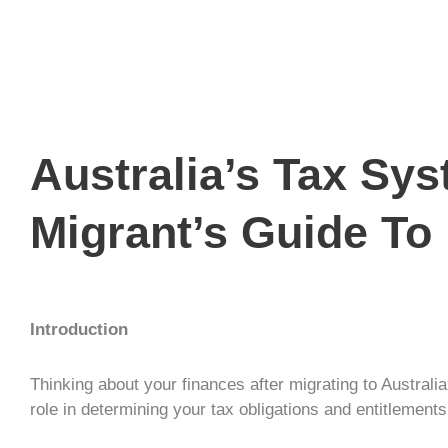
Australia’s Tax Sy
Migrant’s Guide To
Introduction
Thinking about your finances after migrating to Australia
role in determining your tax obligations and entitleme