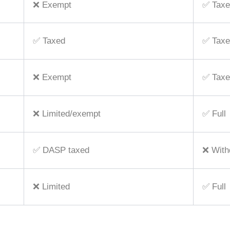
❌ Exempt
✅ Taxe
✅ Taxed
✅ Taxe
❌ Exempt
✅ Taxe
❌ Limited/exempt
✅ Full
✅ DASP taxed
❌ Withd
❌ Limited
✅ Full