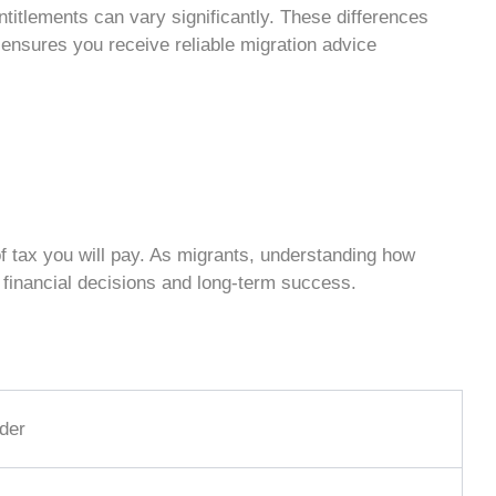
entitlements can vary significantly. These differences
r ensures you receive reliable
migration advice
f tax you will pay. As migrants, understanding how
financial decisions and long-term success.
der