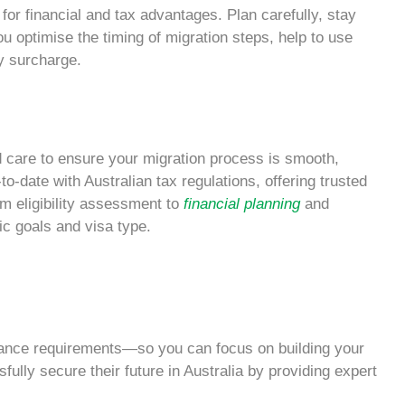
e for financial and tax advantages. Plan carefully, stay
ou optimise the timing of migration steps, help to use
y surcharge.
d care to ensure your migration process is smooth,
-to-date with
Australian tax
regulations, offering trusted
m eligibility assessment to
financial planning
and
ic goals and visa type.
ance requirements—so you can focus on building your
ully secure their future in Australia by providing expert