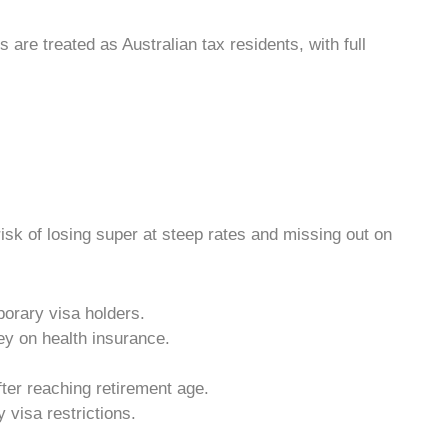
rs
are treated as
Australian tax
residents, with full
isk of losing super at steep rates and missing out on
porary visa holders.
ey on health insurance.
ter reaching retirement age.
 visa restrictions.