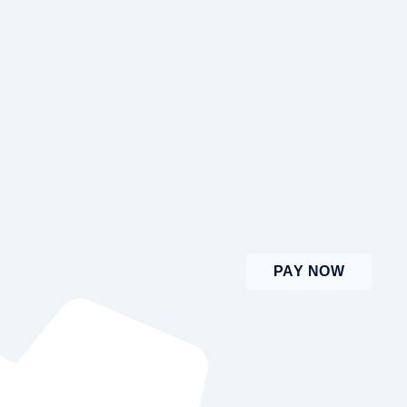
PAY NOW