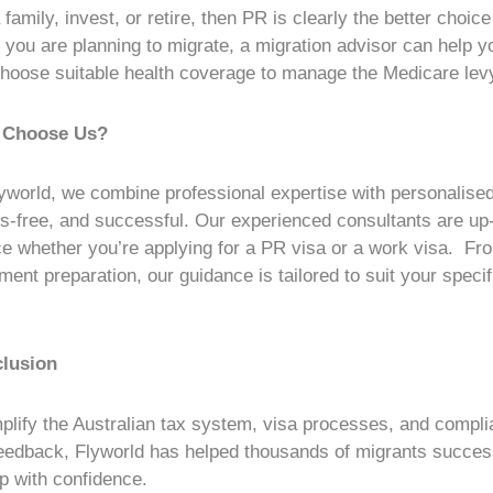
a family, invest, or retire, then PR is clearly the better choic
If you are planning to migrate, a migration advisor can help y
hoose suitable health coverage to manage the Medicare lev
 Choose Us?
yworld, we combine professional expertise with personalise
s-free, and successful. Our experienced consultants are up
e whether you’re applying for a PR visa or a
work visa
. Fro
ent preparation, our guidance is tailored to suit your specif
lusion
plify the
Australian tax
system, visa processes, and compli
 feedback, Flyworld has helped thousands of migrants successf
ep with confidence.