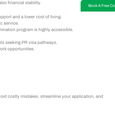
o financial stability.
Book A Free Co
pport and a lower cost of living.
c service.
ination program is highly accessible.
ants seeking
PR visa
pathways.
ork opportunities
.
oid costly mistakes, streamline your application, and