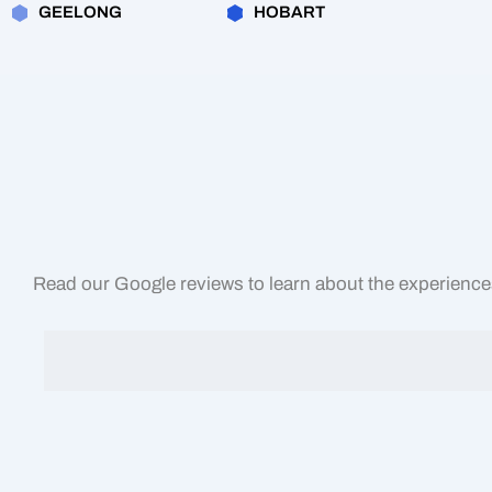
GEELONG
HOBART
Read our Google reviews to learn about the experiences 