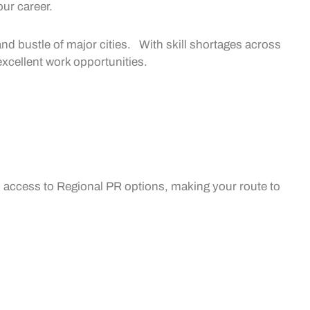
our career.
 and bustle of major cities. With skill shortages across
excellent
work opportunities.
 access to
Regional PR
options, making your route to