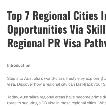
Top 7 Regional Cities 
Opportunities Via Skil
Regional PR Visa Path
Introduction
Step into Australia’s world-class lifestyle by exploring to
visa
. Discover how a regional city can fast-track your
S
Today, Australia’s regional areas have become prime d
route to securing a
PR visa
in these regional cities. Wh