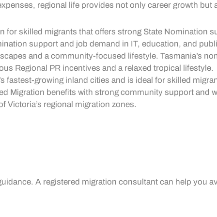
penses, regional life provides not only career growth but als
n for skilled migrants that offers strong
State Nomination
su
ination
support and job demand in IT, education, and publi
ndscapes and a community-focused lifestyle. Tasmania’s nom
rous
Regional PR
incentives and a relaxed tropical lifestyle.
a’s fastest-growing inland cities and is ideal for skilled migr
led Migration
benefits with strong community support and
w
of Victoria’s regional migration zones.
guidance. A registered migration consultant can help you av