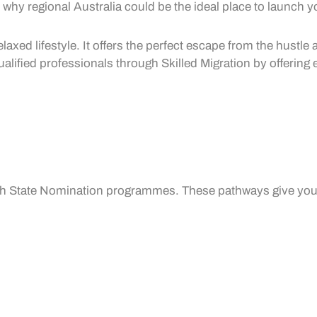
why regional Australia could be the ideal place to launch y
laxed lifestyle. It offers the perfect escape from the hustle
qualified professionals through
Skilled Migration
by offering 
gh
State Nomination
programmes. These pathways give you