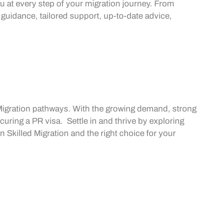
u at every step of your migration journey. From
 guidance, tailored support, up-to-date advice,
Migration
pathways. With the growing demand, strong
ecuring a
PR visa
. Settle in and thrive by exploring
in
Skilled Migration
and the right choice for your