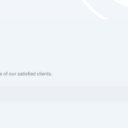
of our satisfied clients.