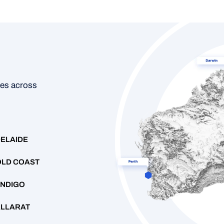
ces across
ELAIDE
LD COAST
NDIGO
LLARAT