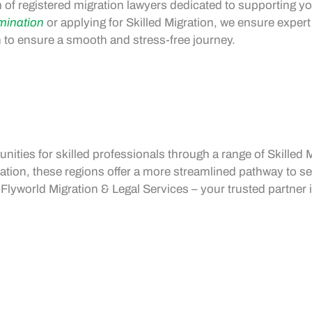
 of registered migration lawyers dedicated to supporting yo
mination
or applying for
Skilled Migration
, we ensure expert
ch to ensure a smooth and stress-free journey.
unities
for skilled professionals through a range of
Skilled 
ation
, these regions offer a more streamlined pathway to s
lyworld Migration & Legal Services – your trusted partner 