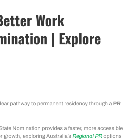
 Better Work
mination | Explore
lear pathway to permanent residency through a
PR
State Nomination
provides a faster, more accessible
er growth, exploring Australia’s
Regional PR
options