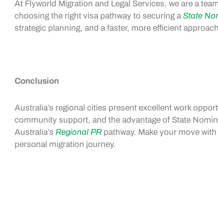
At Flyworld Migration and Legal Services, we are a team
choosing the right visa pathway to securing a
State No
strategic planning, and a faster, more efficient approa
Conclusion
Australia’s regional cities present excellent
work opport
community support, and the advantage of
State Nomin
Australia’s
Regional PR
pathway. Make your move with F
personal migration journey.