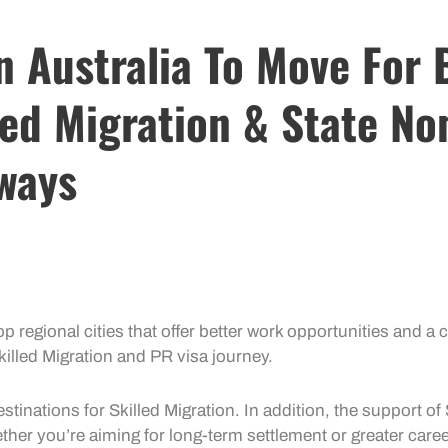
In Australia To Move For
led Migration & State No
ways
p regional cities that offer better
work opportunities
and a c
killed Migration
and
PR visa
journey.
estinations for
Skilled Migration
. In addition, the support of
ether you’re aiming for long-term settlement or greater care