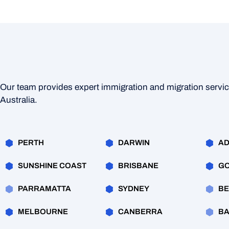
Our team provides expert immigration and migration servi
Australia.
PERTH
DARWIN
AD
SUNSHINE COAST
BRISBANE
GO
PARRAMATTA
SYDNEY
BE
MELBOURNE
CANBERRA
BA