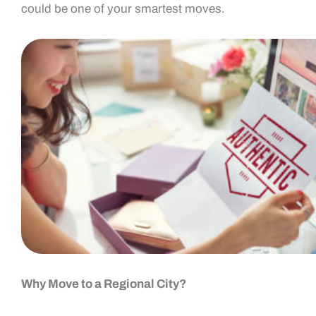
could be one of your smartest moves.
Why Move to a Regional City?