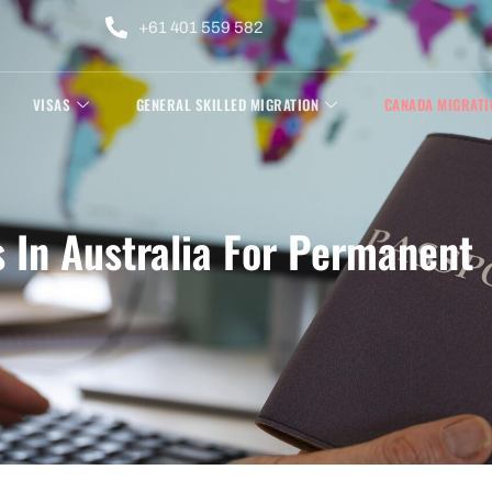
+61 401 559 582
VISAS
GENERAL SKILLED MIGRATION
CANADA MIGRATI
 In Australia For Permanent