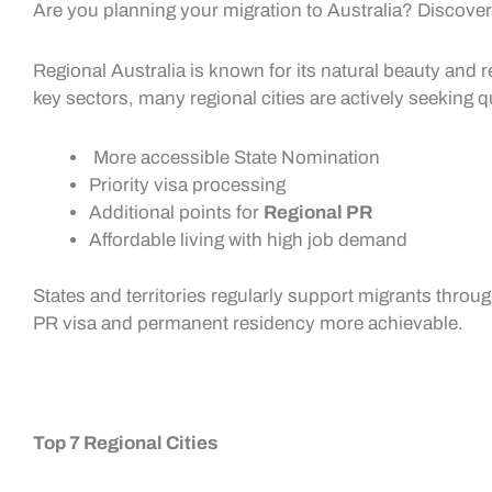
Are you planning your migration to Australia? Discover 
Regional Australia is known for its natural beauty and re
key sectors, many regional cities are actively seeking 
More accessible
State Nomination
Priority visa processing
Additional points for
Regional PR
Affordable living with high job demand
States and territories regularly support migrants throu
PR visa
and permanent residency more achievable.
Top 7 Regional Cities