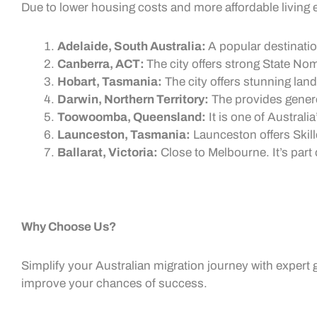
Due to lower housing costs and more affordable living ex
Adelaide, South Australia:
A popular destinatio
Canberra, ACT:
The city offers strong
State Nom
Hobart, Tasmania:
The city offers stunning la
Darwin, Northern Territory:
The provides gene
Toowoomba, Queensland:
It is one of Australi
Launceston, Tasmania:
Launceston offers
Skil
Ballarat, Victoria:
Close to Melbourne. It’s part 
Why Choose Us?
Simplify your Australian migration journey with expert 
improve your chances of success.