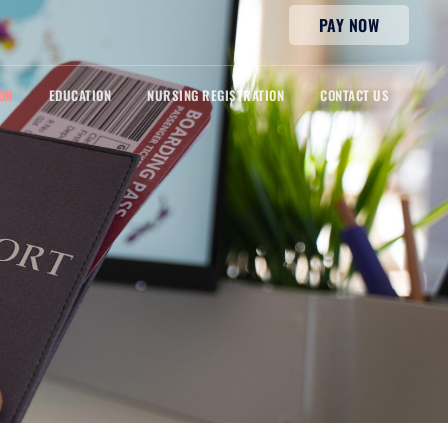
PAY NOW
ON
EDUCATION
NURSING REGISTRATION
CONTACT US