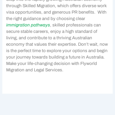
through
Skilled Migration
, which offers diverse
work
visa
opportunities, and generous
PR benefits
. With
the right guidance and by choosing clear
immigration pathways
, skilled professionals can
secure stable careers, enjoy a high standard of
living, and contribute to a thriving
Australian
economy
that values their expertise. Don’t wait, now
is the perfect time to explore your options and begin
your journey towards building a future in Australia.
Make your life-changing decision with Flyworld
Migration and Legal Services.