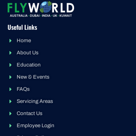
Useful Links
Home
About Us
Education
New & Events
FAQs
Servicing Areas
Contact Us
Employee Login