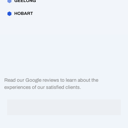
GEELONG
HOBART
Read our Google reviews to learn about the
experiences of our satisfied clients.