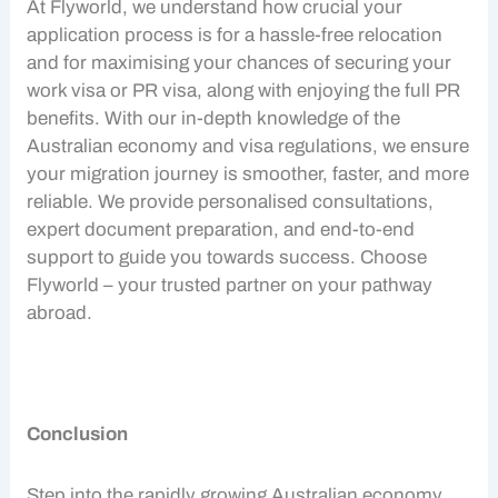
At Flyworld, we understand how crucial your
application process is for a hassle-free relocation
and for maximising your chances of securing your
work visa
or PR visa, along with enjoying the full
PR
benefits
. With our in-depth knowledge of the
Australian economy
and visa regulations, we ensure
your migration journey is smoother, faster, and more
reliable. We provide personalised consultations,
expert document preparation, and end-to-end
support to guide you towards success. Choose
Flyworld – your trusted partner on your pathway
abroad.
Conclusion
Step into the rapidly growing
Australian economy