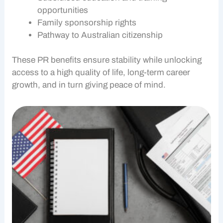
opportunities
Family sponsorship rights
Pathway to Australian citizenship
These
PR benefits
ensure stability while unlocking
access to a high quality of life, long-term career
growth, and in turn giving peace of mind.