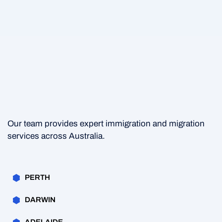
Our team provides expert immigration and migration
services across Australia.
PERTH
DARWIN