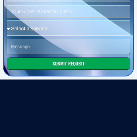
Residence
Country
Service
Message
SUBMIT REQUEST