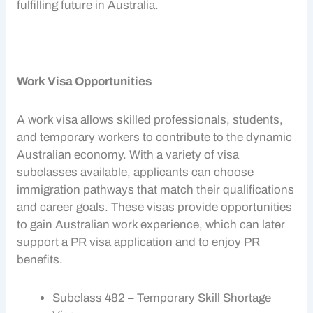
fulfilling future in Australia.
Work Visa Opportunities
A
work visa
allows skilled professionals, students,
and temporary workers to contribute to the dynamic
Australian economy
. With a variety of visa
subclasses available, applicants can choose
immigration pathways
that match their qualifications
and career goals. These visas provide opportunities
to gain Australian work experience, which can later
support a PR visa application and to enjoy
PR
benefits
.
Subclass 482 – Temporary Skill Shortage