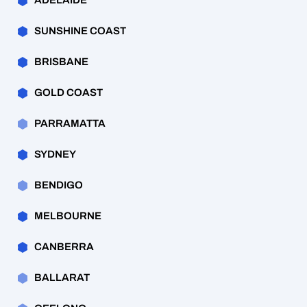
ADELAIDE
SUNSHINE COAST
BRISBANE
GOLD COAST
PARRAMATTA
SYDNEY
BENDIGO
MELBOURNE
CANBERRA
BALLARAT