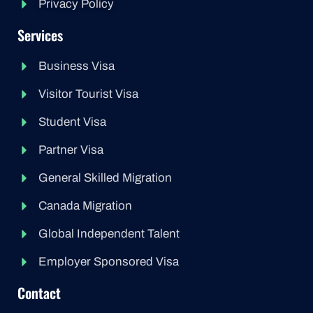
Privacy Policy
Services
Business Visa
Visitor Tourist Visa
Student Visa
Partner Visa
General Skilled Migration
Canada Migration
Global Independent Talent
Employer Sponsored Visa
Contact