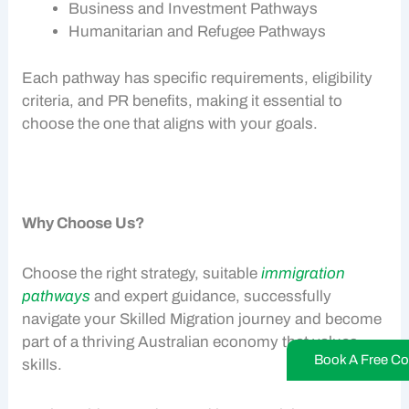
Business and Investment Pathways
Humanitarian and Refugee Pathways
Each pathway has specific requirements, eligibility
criteria, and
PR benefits
, making it essential to
choose the one that aligns with your goals.
Why Choose Us?
Choose the right strategy, suitable
immigration
pathways
and expert guidance, successfully
navigate your
Skilled Migration
journey and become
part of a thriving
Australian economy
that values
Book A Free Co
skills.