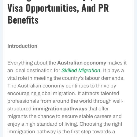
Visa Opportunities, And PR
Benefits
Introduction
Everything about the
Australian economy
makes it
an ideal destination for
Skilled Migration
. It plays a
vital role in meeting the country’s labour demands.
The
Australian economy
continues to thrive by
encouraging global migration. It attracts talented
professionals from around the world through well-
structured
immigration pathways
that offer
migrants the chance to secure stable careers and
enjoy a high standard of living. Choosing the right
immigration pathway is the first step towards a