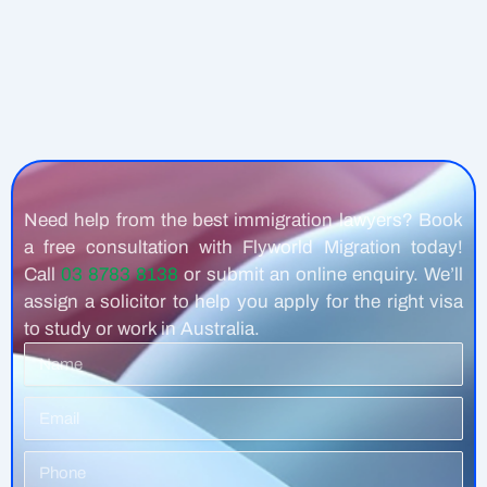
Need help from the best immigration lawyers? Book
a free consultation with Flyworld Migration today!
Call
03 8783 8138
or submit an online enquiry. We’ll
assign a solicitor to help you apply for the right visa
to study or work in Australia.
Name
Email
Phone
Number