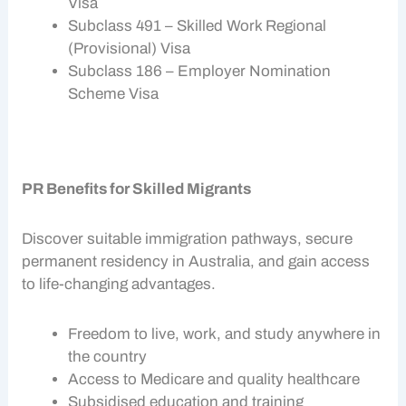
Visa
Subclass 491 – Skilled Work Regional
(Provisional) Visa
Subclass 186 – Employer Nomination
Scheme Visa
PR Benefits for Skilled Migrants
Discover suitable
immigration pathways
, secure
permanent residency in Australia, and gain access
to life-changing advantages.
Freedom to live, work, and study anywhere in
the country
Access to Medicare and quality healthcare
Subsidised education and training