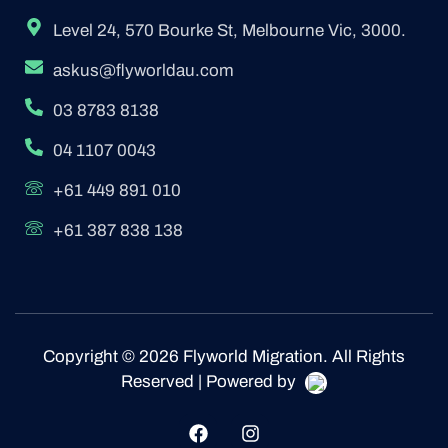
Level 24, 570 Bourke St, Melbourne Vic, 3000.
askus@flyworldau.com
03 8783 8138
04 1107 0043
+61 449 891 010
+61 387 838 138
Copyright © 2026 Flyworld Migration. All Rights
Reserved | Powered by
F
I
a
n