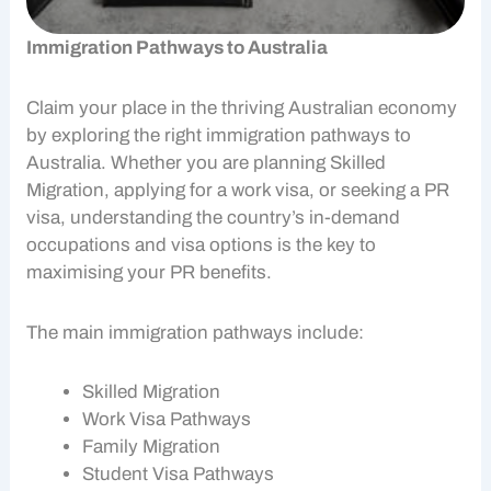
Immigration Pathways to Australia
Claim your place in the thriving
Australian economy
by exploring the right
immigration pathways
to
Australia. Whether you are planning
Skilled
Migration
, applying for a
work visa
, or seeking a PR
visa, understanding the country’s in-demand
occupations and visa options is the key to
maximising your
PR benefits
.
The main
immigration pathways
include:
Skilled Migration
Work Visa
Pathways
Family Migration
Student Visa Pathways