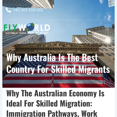
Skip
to
+61 401 559 582
content
Why Australia Is The Best
Country For Skilled Migrants
Why The Australian Economy Is
Ideal For Skilled Migration:
Immigration Pathways, Work