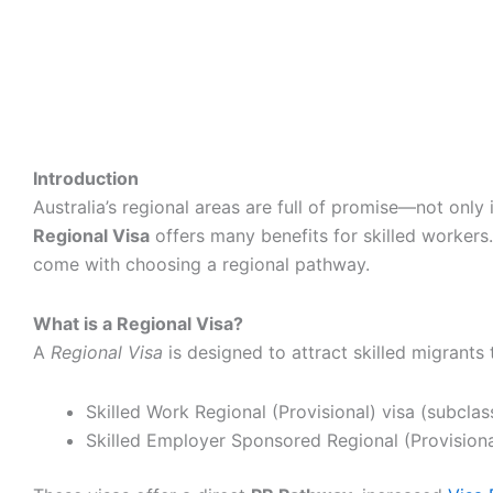
Introduction
Australia’s regional areas are full of promise—not only
Regional Visa
offers many benefits for skilled workers.
come with choosing a regional pathway.
What is a Regional Visa?
A
Regional Visa
is designed to attract skilled migrants
Skilled Work Regional (Provisional) visa (subclas
Skilled Employer Sponsored Regional (Provisiona