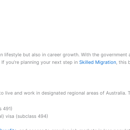
 in lifestyle but also in career growth. With the government
 If you’re planning your next step in
Skilled Migration
, this
 to live and work in designated regional areas of Australia
s 491)
l) visa (subclass 494)