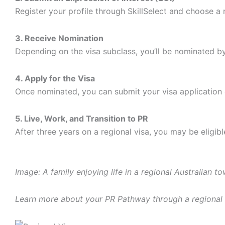
Register your profile through SkillSelect and choose a 
3. Receive Nomination
Depending on the visa subclass, you’ll be nominated by 
4. Apply for the Visa
Once nominated, you can submit your visa application 
5. Live, Work, and Transition to PR
After three years on a regional visa, you may be eligib
Image: A family enjoying life in a regional Australian to
Learn more about your PR Pathway through a regional 