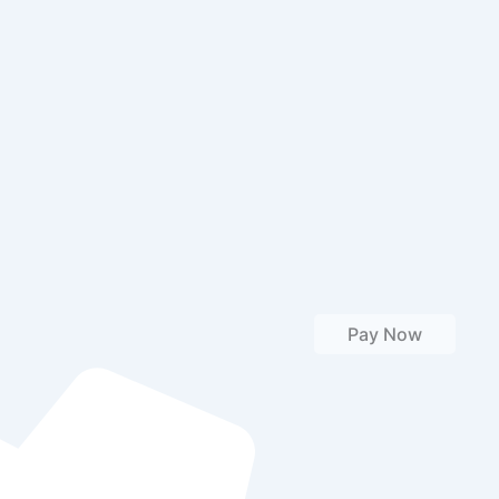
Pay Now