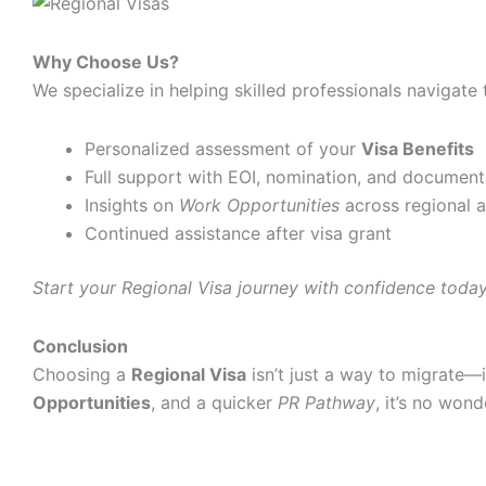
Why Choose Us?
We specialize in helping skilled professionals navigate
Personalized assessment of your
Visa Benefits
Full support with EOI, nomination, and document
Insights on
Work Opportunities
across regional 
Continued assistance after visa grant
Start your Regional Visa journey with confidence today
Conclusion
Choosing a
Regional Visa
isn’t just a way to migrate—i
Opportunities
, and a quicker
PR Pathway
, it’s no won