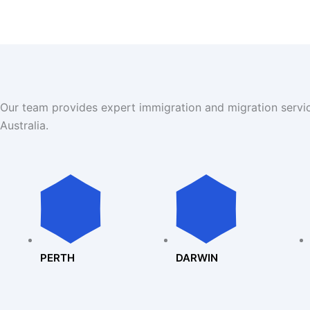
Our team provides expert immigration and migration servi
Australia.
PERTH
DARWIN