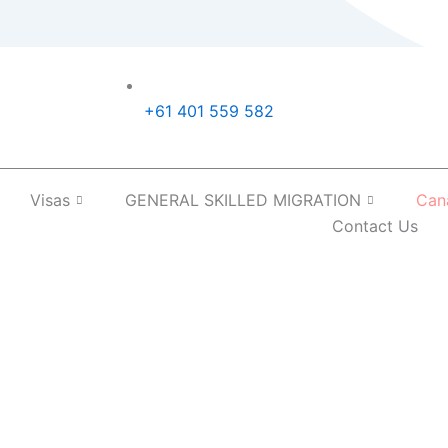
+61 401 559 582
Visas
GENERAL SKILLED MIGRATION
Can
Contact Us
In Australia: What Are