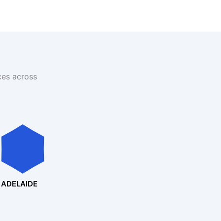
ces across
ADELAIDE