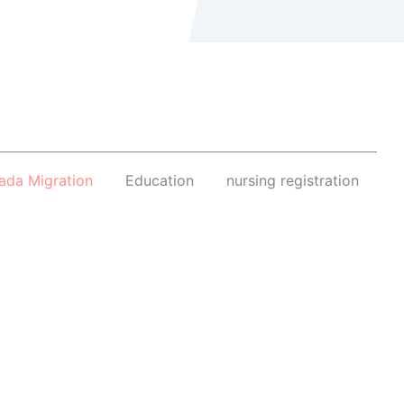
ada Migration
Education
nursing registration