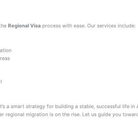
 the
Regional Visa
process with ease. Our services include:
ation
areas
!
t’s a smart strategy for building a stable, successful life i
der regional migration is on the rise. Let us guide you towar