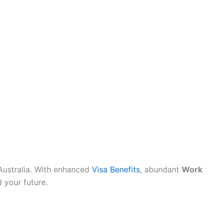
n Australia. With enhanced
Visa Benefits
, abundant
Work
d your future.