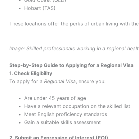
Hobart (TAS)
These locations offer the perks of urban living with t
Image: Skilled professionals working in a regional healt
Step-by-Step Guide to Applying for a Regional Visa
1. Check Eligibility
To apply for a
Regional Visa
, ensure you:
Are under 45 years of age
Have a relevant occupation on the skilled list
Meet English proficiency standards
Gain a suitable skills assessment
2. Submit an Expression of Interest (EOI)