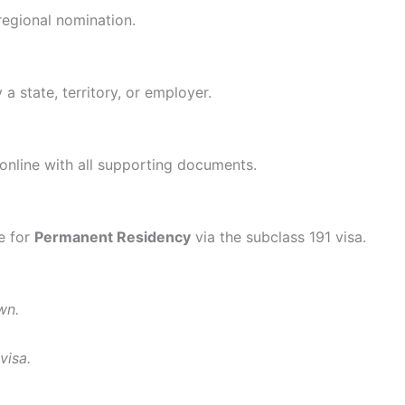
regional nomination.
a state, territory, or employer.
online with all supporting documents.
le for
Permanent Residency
via the subclass 191 visa.
wn.
visa.