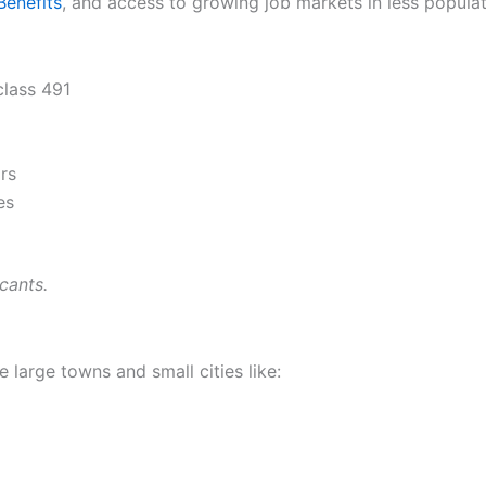
Benefits
, and access to growing job markets in less popula
lass 491
rs
es
cants.
e large towns and small cities like: