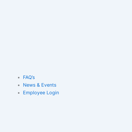
Skip
to
content
FAQ’s
News & Events
Employee Login