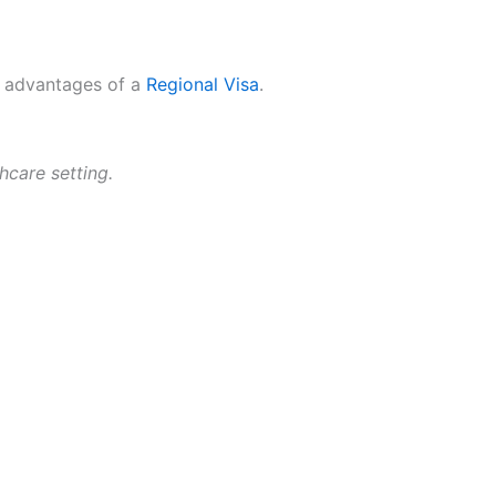
he advantages of a
Regional Visa
.
hcare setting.