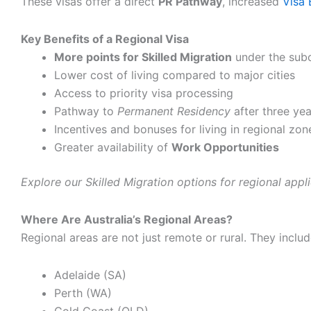
These visas offer a direct
PR Pathway
, increased
Visa 
Key Benefits of a Regional Visa
More points for Skilled Migration
under the subc
Lower cost of living compared to major cities
Access to priority visa processing
Pathway to
Permanent Residency
after three yea
Incentives and bonuses for living in regional zon
Greater availability of
Work Opportunities
Explore our Skilled Migration options for regional appli
Where Are Australia’s Regional Areas?
Regional areas are not just remote or rural. They includ
Adelaide (SA)
Perth (WA)
Gold Coast (QLD)