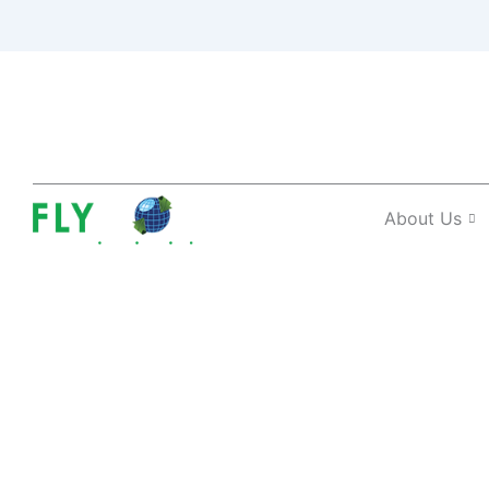
About Us
Regional Visas 
The Benefits?