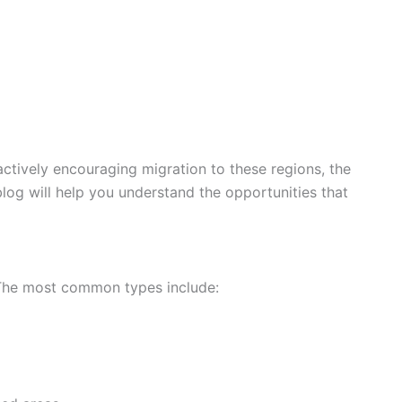
 actively encouraging migration to these regions, the
 blog will help you understand the opportunities that
. The most common types include: