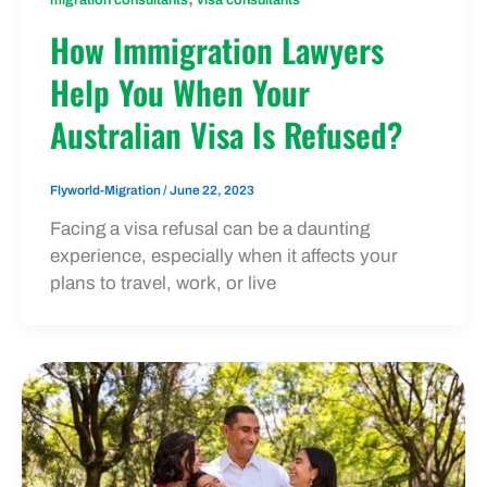
How Immigration Lawyers
Help You When Your
Australian Visa Is Refused?
Flyworld-Migration
/
June 22, 2023
Facing a visa refusal can be a daunting
experience, especially when it affects your
plans to travel, work, or live