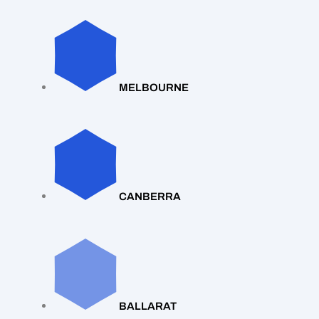
MELBOURNE
CANBERRA
BALLARAT