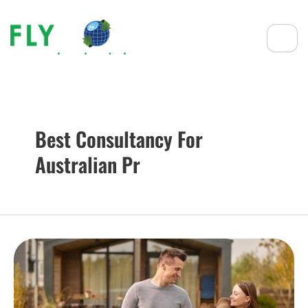
Best Consultancy For
Australian Pr