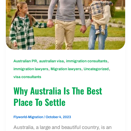
,
,
,
Australian PR
australian visa
immigration consultants
,
,
,
immigration lawyers
Migration lawyers
Uncategorized
visa consultants
Why Australia Is The Best
Place To Settle
Flyworld-Migration
/
October 4, 2023
Australia, a large and beautiful country, is an