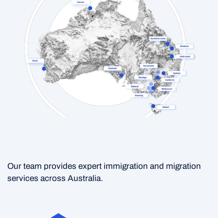
Our team provides expert immigration and migration
services across Australia.