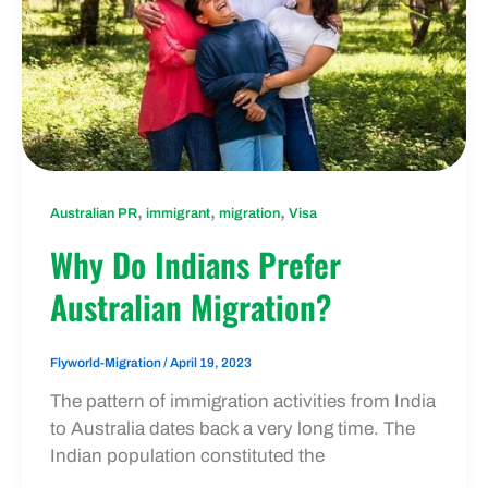
,
,
,
Australian PR
immigrant
migration
Visa
Why Do Indians Prefer
Australian Migration?
Flyworld-Migration
/
April 19, 2023
The pattern of immigration activities from India
to Australia dates back a very long time. The
Indian population constituted the