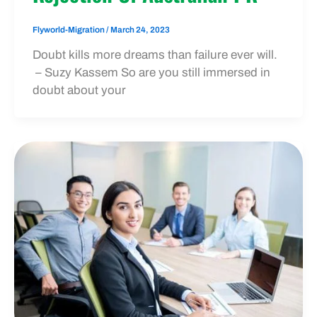
Flyworld-Migration
/
March 24, 2023
Doubt kills more dreams than failure ever will.
– Suzy Kassem So are you still immersed in
doubt about your