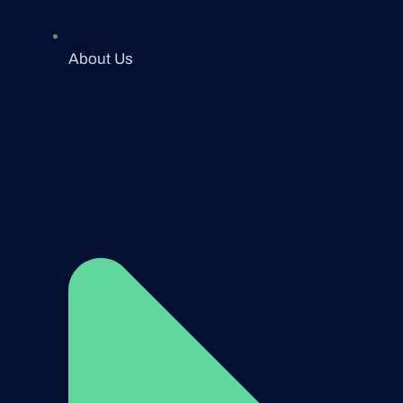
About Us