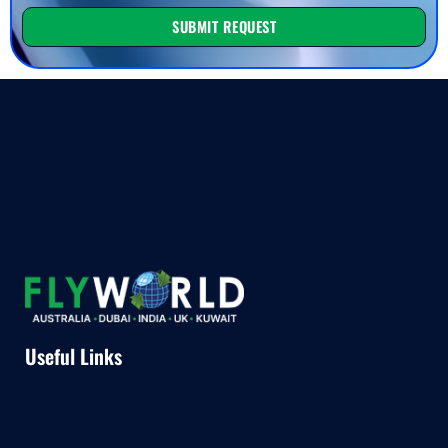
SUBMIT REQUEST
Useful Links