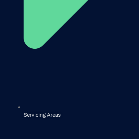
Servicing Areas