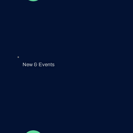
New & Events