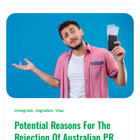
,
,
immigrant
migration
Visa
Potential Reasons For The
Rejection Of Australian PR