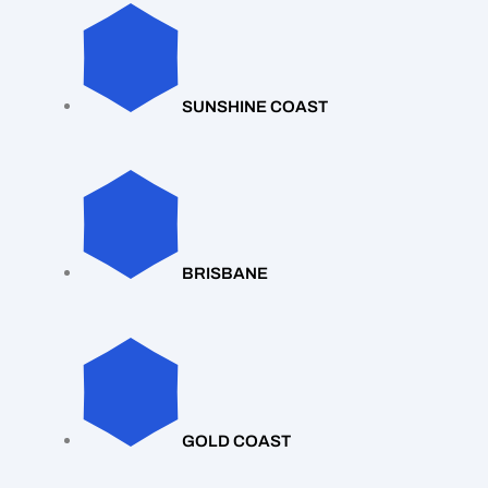
SUNSHINE COAST
BRISBANE
GOLD COAST