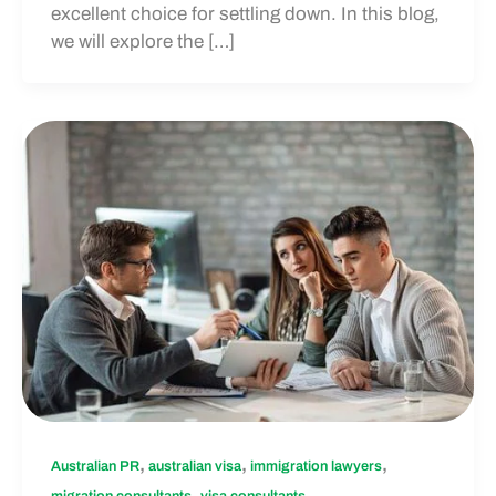
excellent choice for settling down. In this blog,
we will explore the […]
,
,
,
Australian PR
australian visa
immigration lawyers
,
migration consultants
visa consultants