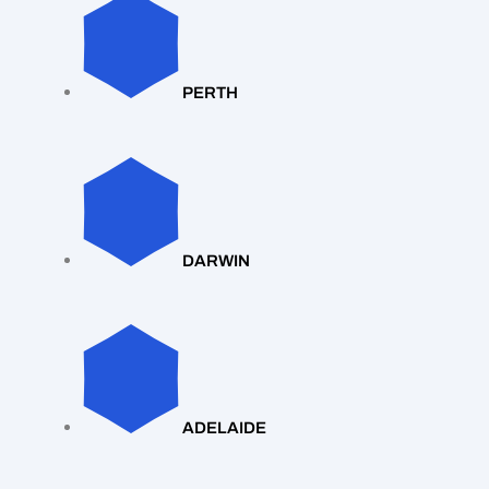
PERTH
DARWIN
ADELAIDE