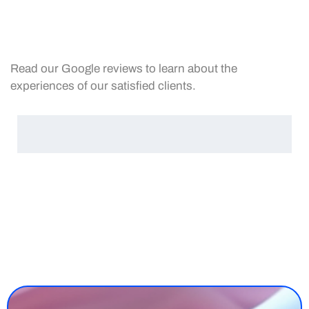
Read our Google reviews to learn about the
experiences of our satisfied clients.