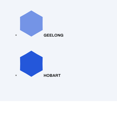
GEELONG
HOBART