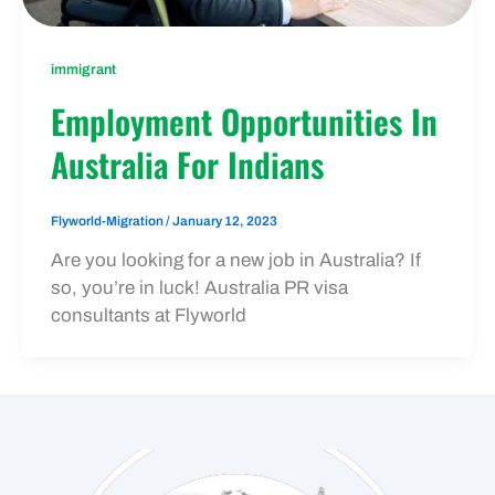
immigrant
Employment Opportunities In
Australia For Indians
Flyworld-Migration
/
January 12, 2023
Are you looking for a new job in Australia? If
so, you’re in luck! Australia PR visa
consultants at Flyworld