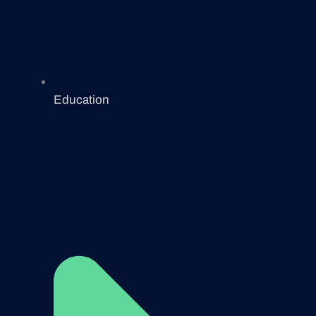
Education