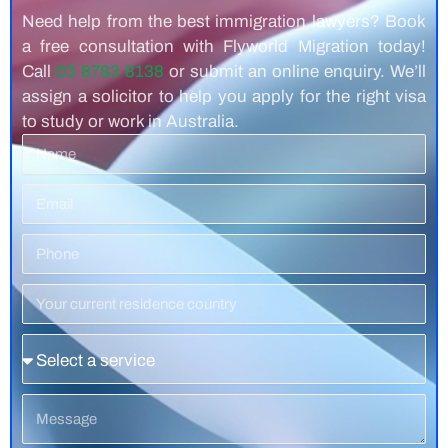
Need help from the best immigration lawyers? Book
a free consultation with Flyworld Migration today!
Call
03 8783 8138
or submit an online enquiry. We’ll
assign a solicitor to help you apply for the right visa
to study or work in Australia.
Name
Email
Phone
Number
Residence
Country
Service
Message