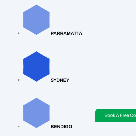
PARRAMATTA
SYDNEY
Book A Free Co
BENDIGO